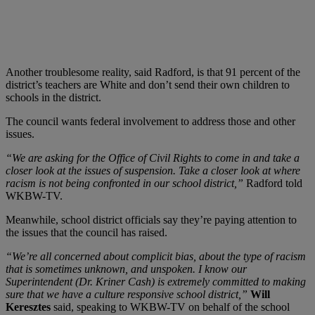
Another troublesome reality, said Radford, is that 91 percent of the
district’s teachers are White and don’t send their own children to
schools in the district.
The council wants federal involvement to address those and other
issues.
“We are asking for the Office of Civil Rights to come in and take a
closer look at the issues of suspension. Take a closer look at where
racism is not being confronted in our school district,”
Radford told
WKBW-TV.
Meanwhile, school district officials say they’re paying attention to
the issues that the council has raised.
“We’re all concerned about complicit bias, about the type of racism
that is sometimes unknown, and unspoken. I know our
Superintendent (Dr. Kriner Cash) is extremely committed to making
sure that we have a culture responsive school district,”
Will
Keresztes
said, speaking to WKBW-TV on behalf of the school