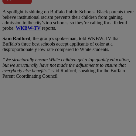
A
spotlight is shining on Buffalo Public Schools. Black parents there
believe institutional racism prevents their children from gaining
admission to the city’s top schools, so they’re calling for a federal
probe,
WKBW-TV
reports.
Sam Radford
, the group’s spokesman, told WKBW-TV that
Buffalo’s three best schools accept applicants of color at a
disproportionately low rate compared to White students.
“We structurally ensure White children get a top quality education,
but we structurally have not made the adjustments to ensure that
everybody else benefits,”
said Radford, speaking for the Buffalo
Parent Coordinating Council.