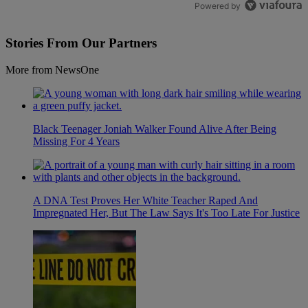
Powered by
Stories From Our Partners
More from NewsOne
Black Teenager Joniah Walker Found Alive After Being
Missing For 4 Years
A DNA Test Proves Her White Teacher Raped And
Impregnated Her, But The Law Says It's Too Late For Justice