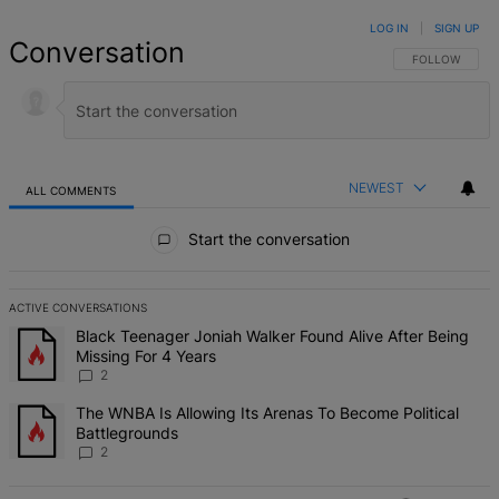
LOG IN
|
SIGN UP
Conversation
FOLLOW THIS 
FOLLOW
NEWEST
ALL COMMENTS
All Comments
Start the conversation
ACTIVE CONVERSATIONS
The following is a list of the most commented articles in the last 7 d
A trending article titled "Black Teenager Joniah Walker Found Alive
Black Teenager Joniah Walker Found Alive After Being
Missing For 4 Years
2
A trending article titled "The WNBA Is Allowing Its Arenas To Beco
The WNBA Is Allowing Its Arenas To Become Political
Battlegrounds
2