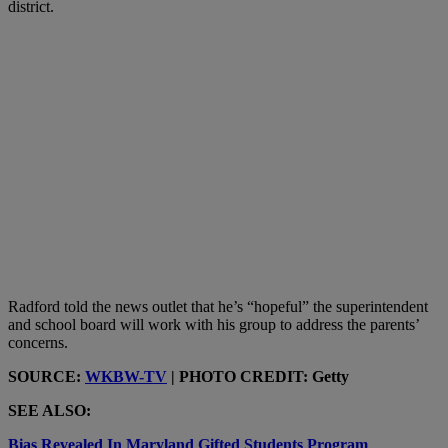
district.
Radford told the news outlet that he’s “hopeful” the superintendent
and school board will work with his group to address the parents’
concerns.
SOURCE:
WKBW-TV
| PHOTO CREDIT: Getty
SEE ALSO:
Bias Revealed In Maryland Gifted Students Program