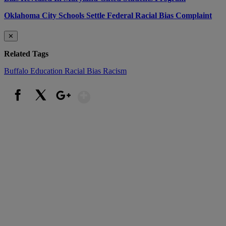
Oklahoma City Schools Settle Federal Racial Bias Complaint
✕
Related Tags
Buffalo
Education
Racial Bias
Racism
Show More
Facebook
X
Google+