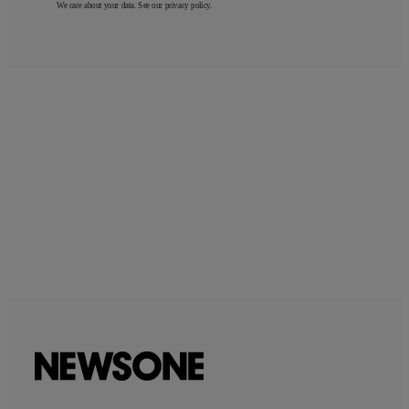
We care about your data. See our
privacy policy
.