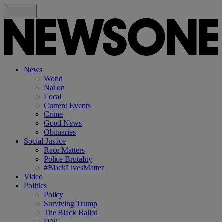
News
World
Nation
Local
Current Events
Crime
Good News
Obituaries
Social Justice
Race Matters
Police Brutality
#BlackLivesMatter
Video
Politics
Policy
Surviving Trump
The Black Ballot
DNC