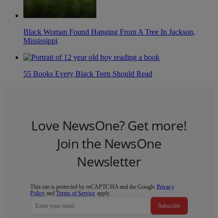
Black Woman Found Hanging From A Tree In Jackson,
Mississippi
55 Books Every Black Teen Should Read
Love NewsOne? Get more!
Join the NewsOne
Newsletter
This site is protected by reCAPTCHA and the Google
Privacy
Policy
and
Terms of Service
apply.
Subscribe