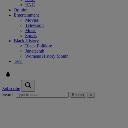
RNC
Opinion
Entertainment
Movies
Television
Music
Sports
Black History
Black Folklore
Juneteenth
Womens History Month
Tech
Subscribe
Search
Search
✕