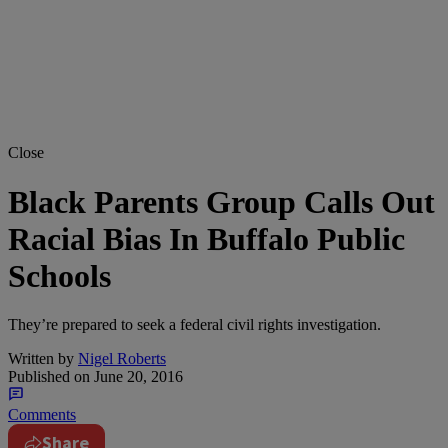
Close
Black Parents Group Calls Out
Racial Bias In Buffalo Public
Schools
They’re prepared to seek a federal civil rights investigation.
Written by
Nigel Roberts
Published on
June 20, 2016
Comments
Share