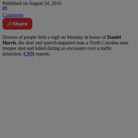
Published on
August 24, 2016
Comments
Share
D
ozens of people held a vigil on Monday in honor of
Daniel
Harris
, the deaf and speech-impaired man a North Carolina state
trooper shot and killed during an encounter over a traffic
infraction,
CNN
reports.