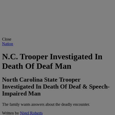
Close
Nation
N.C. Trooper Investigated In
Death Of Deaf Man
North Carolina State Trooper
Investigated In Death Of Deaf & Speech-
Impaired Man
The family wants answers about the deadly encounter.
Written by
Nigel Roberts