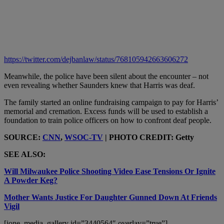
https://twitter.com/dejbanlaw/status/768105942663606272
Meanwhile, the police have been silent about the encounter – not
even revealing whether Saunders knew that Harris was deaf.
The family started an online fundraising campaign to pay for Harris’
memorial and cremation. Excess funds will be used to establish a
foundation to train police officers on how to confront deaf people.
SOURCE:
CNN
,
WSOC-TV
| PHOTO CREDIT: Getty
SEE ALSO:
Will Milwaukee Police Shooting Video Ease Tensions Or Ignite
A Powder Keg?
Mother Wants Justice For Daughter Gunned Down At Friends
Vigil
[ione_media_gallery id=”3440564″ overlay=”true”]