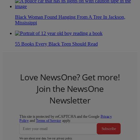
Black Woman Found Hanging From A Tree In Jackson,
Mississippi
55 Books Every Black Teen Should Read
Love NewsOne? Get more!
Join the NewsOne
Newsletter
This site is protected by reCAPTCHA and the Google
Privacy
Policy
and
Terms of Service
apply.
Subscribe
We care about your data. See our
privacy policy
.