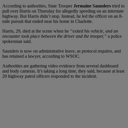
According to authorities, State Trooper
Jermaine Saunders
tried to
pull over Harris on Thursday for allegedly speeding on an interstate
highway. But Harris didn’t stop. Instead, he led the officer on an 8-
mile pursuit that ended near his home in Charlotte.
Harris, 29, died at the scene when he
“exited his vehicle, and an
encounter took place between the driver and the trooper,”
a police
spokesman said.
Saunders is now on administrative leave, as protocol requires, and
has retained a lawyer, according to WSOC.
Authorities are gathering video evidence from several dashboard
and body cameras. It’s taking a long time, they said, because at least
20 highway patrol officers responded to the incident.