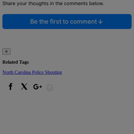
Share your thoughts in the comments below.
Be the first to comment
✕
Related Tags
North Carolina
Police Shooting
Show More
Facebook
X
Google+