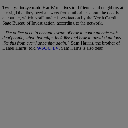
Twenty-nine-year-old Harris’ relatives told friends and neighbors at
the vigil that they need answers from authorities about the deadly
encounter, which is still under investigation by the North Carolina
State Bureau of Investigation, according to the network.
“The police need to become aware of how to communicate with
deaf people, what that might look like and how to avoid situations
like this from ever happening again,”
Sam Harris
, the brother of
Daniel Harris, told
WSOC-TV
. Sam Harris is also deaf.