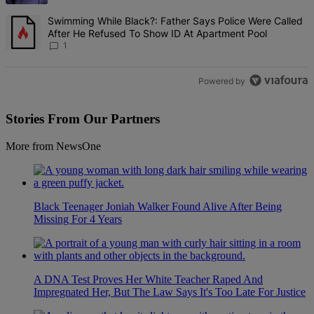
A trending article titled "Swimming While Black?: Father Says Pol
Swimming While Black?: Father Says Police Were Called
After He Refused To Show ID At Apartment Pool
1
Powered by
Stories From Our Partners
More from NewsOne
Black Teenager Joniah Walker Found Alive After Being
Missing For 4 Years
A DNA Test Proves Her White Teacher Raped And
Impregnated Her, But The Law Says It's Too Late For Justice