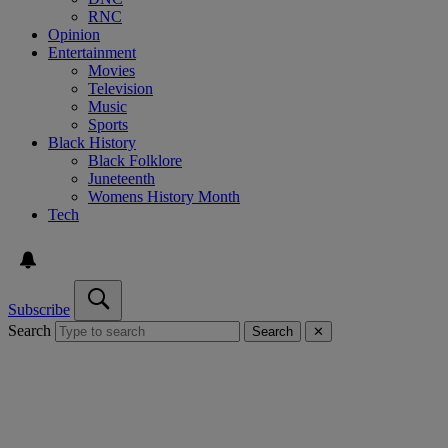
RNC
Opinion
Entertainment
Movies
Television
Music
Sports
Black History
Black Folklore
Juneteenth
Womens History Month
Tech
Subscribe
Search
Search
✕