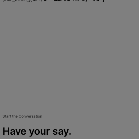
Start the Conversation
Have your say.