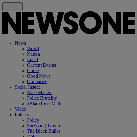
News
World
Nation
Local
Current Events
Crime
Good News
Obituaries
Social Justice
Race Matters
Police Brutality
#BlackLivesMatter
Video
Politics
Policy
Surviving Trump
The Black Ballot
DNC