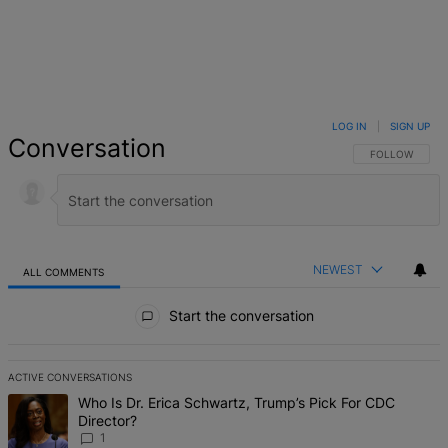
LOG IN
|
SIGN UP
Conversation
FOLLOW THIS 
FOLLOW
NEWEST
ALL COMMENTS
All Comments
Start the conversation
ACTIVE CONVERSATIONS
The following is a list of the most commented articles in the last 7 d
A trending article titled "Who Is Dr. Erica Schwartz, Trump’s Pick 
Who Is Dr. Erica Schwartz, Trump’s Pick For CDC
Director?
1