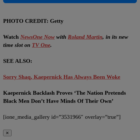
PHOTO CREDIT: Getty
Watch
NewsOne Now
with
Roland Martin
, in its new
time slot on
TV One
.
SEE ALSO:
Sorry Shaq, Kaepernick Has Always Been Woke
Kaepernick Backlash Proves ‘The Nation Pretends
Black Men Don’t Have Minds Of Their Own’
[ione_media_gallery id=”3531966″ overlay=”true”]
✕