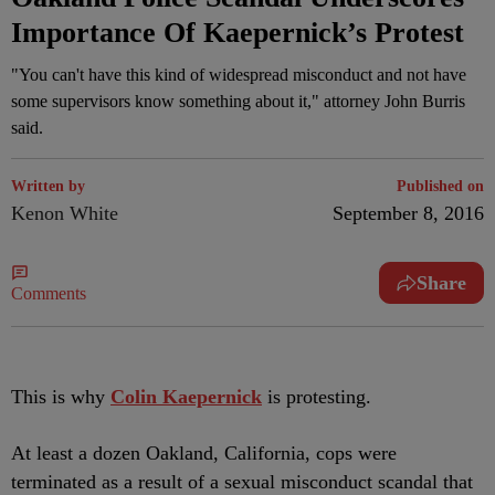
Importance Of Kaepernick’s Protest
"You can't have this kind of widespread misconduct and not have
some supervisors know something about it," attorney John Burris
said.
Written by
Published on
Kenon White
September 8, 2016
Share
Comments
T
his is why
Colin Kaepernick
is protesting.
At least a dozen Oakland, California, cops were
terminated as a result of a sexual misconduct scandal that