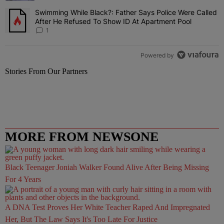
Swimming While Black?: Father Says Police Were Called
A trending article titled "Swimming While Black?: Father Says Pol
After He Refused To Show ID At Apartment Pool
1
Powered by
Stories From Our Partners
MORE FROM NEWSONE
Black Teenager Joniah Walker Found Alive After Being Missing
For 4 Years
A DNA Test Proves Her White Teacher Raped And Impregnated
Her, But The Law Says It's Too Late For Justice