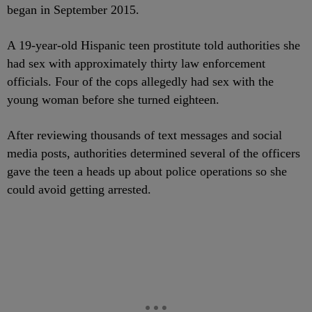
began in September 2015.
A 19-year-old Hispanic teen prostitute told authorities she
had sex with approximately thirty law enforcement
officials. Four of the cops allegedly had sex with the
young woman before she turned eighteen.
After reviewing thousands of text messages and social
media posts, authorities determined several of the officers
gave the teen a heads up about police operations so she
could avoid getting arrested.