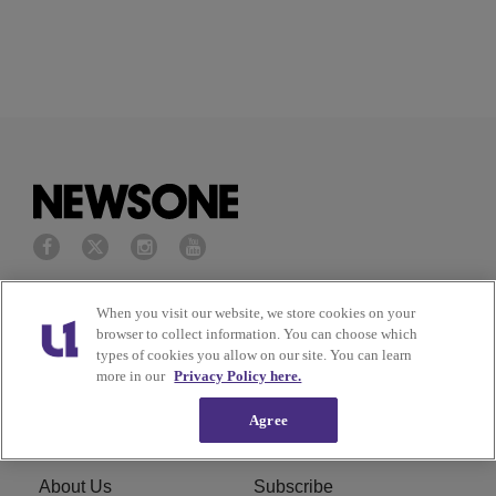
Privacy Policy
Terms of Service
When you visit our website, we store cookies on your
browser to collect information. You can choose which
types of cookies you allow on our site. You can learn
Cookies Policy
Do Not Sell or Share My
more in our
Privacy Policy here.
Personal Information
Agree
Ad Choice
Careers
About Us
Subscribe