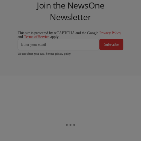
Join the NewsOne
Newsletter
This site is protected by reCAPTCHA and the Google
Privacy Policy
and
Terms of Service
apply.
Subscribe
We care about your data. See our
privacy policy
.