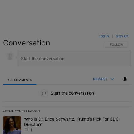
LOG IN
|
SIGN UP
Conversation
FOLLOW THIS C
FOLLOW
NEWEST
ALL COMMENTS
All Comments
Start the conversation
ACTIVE CONVERSATIONS
The following is a list of the most commented articles in the last 7 
Who Is Dr. Erica Schwartz, Trump’s Pick For CDC
A trending article titled "Who Is Dr. Erica Schwartz, Trump’s Pick 
Director?
1