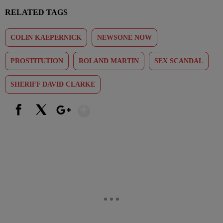
RELATED TAGS
COLIN KAEPERNICK
NEWSONE NOW
PROSTITUTION
ROLAND MARTIN
SEX SCANDAL
SHERIFF DAVID CLARKE
Show More
Facebook
X
Google+