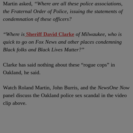
Martin asked,
“Where are all these police associations,
the Fraternal Order of Police, issuing the statements of
condemnation of these officers?
“Where is
Sheriff David Clarke
of Milwaukee, who is
quick to go on Fox News and other places condemning
Black folks and Black Lives Matter?”
Clarke has said nothing about these “rogue cops” in
Oakland, he said.
Watch Roland Martin, John Burris, and the
NewsOne Now
panel discuss the Oakland police sex scandal in the video
clip above.