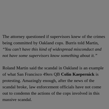
The attorney questioned if supervisors knew of the crimes
being committed by Oakland cops. Burris told Martin,
“You can’t have this kind of widespread misconduct and
not have some supervisors know something about it.”
Roland Martin said the scandal in Oakland is an example
of what San Francisco 49ers QB
Colin Kaepernick
is
protesting. Amazingly enough, after the news of the
scandal broke, law enforcement officials have not come
out to condemn the actions of the cops involved in this
massive scandal.