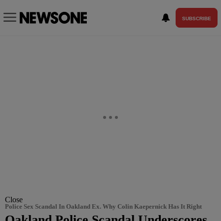
SUBSCRIBE
Close
Police Sex Scandal In Oakland Ex. Why Colin Kaepernick Has It Right
Oakland Police Scandal Underscores