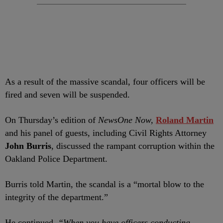
As a result of the massive scandal, four officers will be
fired and seven will be suspended.
On Thursday’s edition of
NewsOne Now,
Roland Martin
and his panel of guests, including Civil Rights Attorney
John Burris
, discussed the rampant corruption within the
Oakland Police Department.
Burris told Martin, the scandal is a “mortal blow to the
integrity of the department.”
He continued,
“When you have officers conducting