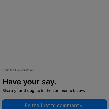
Start the Conversation
Have your say.
Share your thoughts in the comments below.
Be the first to comment