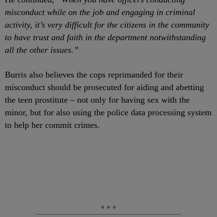
misconduct while on the job and engaging in criminal
activity, it’s very difficult for the citizens in the community
to have trust and faith in the department notwithstanding
all the other issues.”
Burris also believes the cops reprimanded for their
misconduct should be prosecuted for aiding and abetting
the teen prostitute – not only for having sex with the
minor, but for also using the police data processing system
to help her commit crimes.