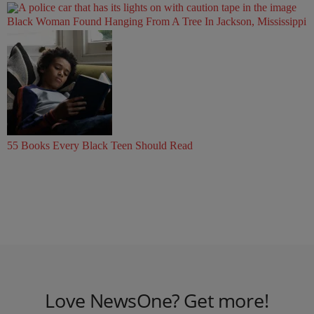
Black Woman Found Hanging From A Tree In Jackson, Mississippi
55 Books Every Black Teen Should Read
Love NewsOne? Get more!