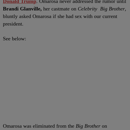
Donald Trump
. Omarosa never addressed the rumor until
Brandi Glanville,
her castmate on
Celebrity Big Brother
,
bluntly asked Omarosa if she had sex with our current
president.
See below:
Omarosa was eliminated from the
Big Brother
on