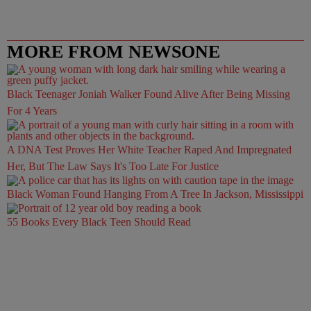
MORE FROM NEWSONE
Black Teenager Joniah Walker Found Alive After Being Missing
For 4 Years
A DNA Test Proves Her White Teacher Raped And Impregnated
Her, But The Law Says It's Too Late For Justice
Black Woman Found Hanging From A Tree In Jackson, Mississippi
55 Books Every Black Teen Should Read