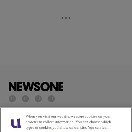
Privacy Policy
Terms of Service
When you visit our website, we store cookies on your
browser to collect information. You can choose which
types of cookies you allow on our site. You can learn
Cookies Policy
Do Not Sell or Share My