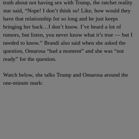
truth about not having sex with Trump, the ratchet reality
star said, “Nope! I don’t think so! Like, how would they
have that relationship for so long and he just keeps
bringing her back…I don’t know. I’ve heard a lot of
rumors, but listen, you never know what it’s true — but I
needed to know.” Brandi also said when she asked the
question, Omarosa “had a moment” and she was “not
ready” for the question.
Watch below, she talks Trump and Omarosa around the
one-minute mark: