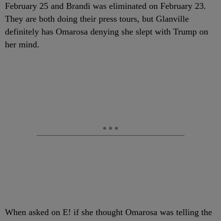
February 25 and Brandi was eliminated on February 23.
They are both doing their press tours, but Glanville
definitely has Omarosa denying she slept with Trump on
her mind.
When asked on E! if she thought Omarosa was telling the