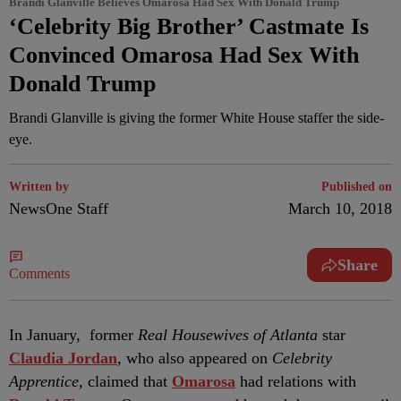
Brandi Glanville Believes Omarosa Had Sex With Donald Trump
‘Celebrity Big Brother’ Castmate Is
Convinced Omarosa Had Sex With
Donald Trump
Brandi Glanville is giving the former White House staffer the side-
eye.
Written by
Published on
NewsOne Staff
March 10, 2018
Share
Comments
I
n January, former
Real Housewives of Atlanta
star
Claudia Jordan
, who also appeared on
Celebrity
Apprentice,
claimed that
Omarosa
had relations with