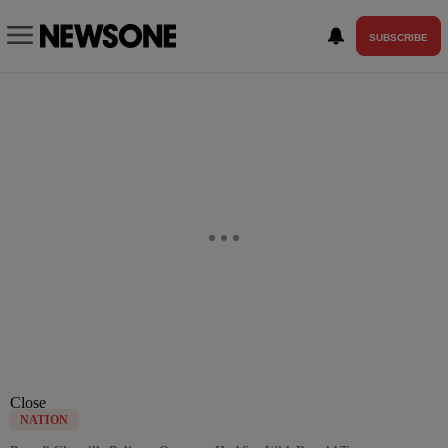
SUBSCRIBE
Close
NATION