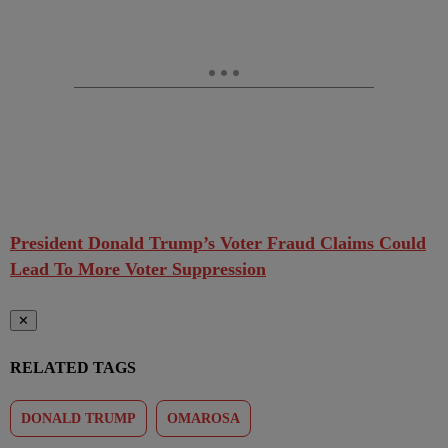
President Donald Trump’s Voter Fraud Claims Could
Lead To More Voter Suppression
✕
RELATED TAGS
DONALD TRUMP
OMAROSA