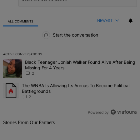
NEWEST
ALL COMMENTS
All Comments
Start the conversation
ACTIVE CONVERSATIONS
The following is a list of the most commented articles in the last 7 
Black Teenager Joniah Walker Found Alive After Being
A trending article titled "Black Teenager Joniah Walker Found Aliv
Missing For 4 Years
2
The WNBA Is Allowing Its Arenas To Become Political
A trending article titled "The WNBA Is Allowing Its Arenas To Beco
Battlegrounds
2
Powered by
Stories From Our Partners