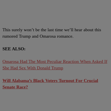
This surely won’t be the last time we’ll hear about this
rumored Trump and Omarosa romance.
SEE ALSO:
Omarosa Had The Most Peculiar Reaction When Asked If
She Had Sex With Donald Trump
Will Alabama’s Black Voters Turnout For Crucial
Senate Race?