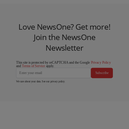
Love NewsOne? Get more!
Join the NewsOne
Newsletter
This site is protected by reCAPTCHA and the Google
Privacy Policy
and
Terms of Service
apply.
Subscribe
We care about your data. See our
privacy policy
.