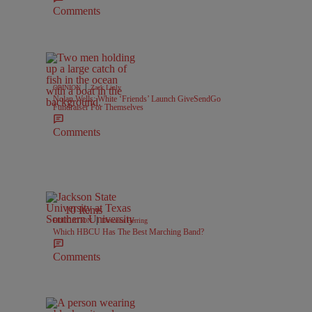
Comments
|
OPINION
Zack Linly
Nolan Wells: White ‘Friends’ Launch GiveSendGo
Fundraiser For Themselves
Comments
10 Items
|
EDUCATION
Davonta Herring
Which HBCU Has The Best Marching Band?
Comments