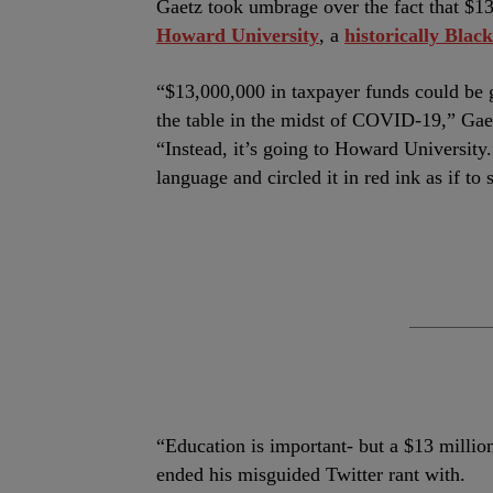
Gaetz took umbrage over the fact that $13 
Howard University
, a
historically Black
“$13,000,000 in taxpayer funds could be g
the table in the midst of COVID-19,” Gae
“Instead, it’s going to Howard University.
language and circled it in red ink as if t
“Education is important- but a $13 milli
ended his misguided Twitter rant with.