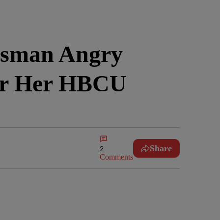
ssman Angry
or Her HBCU
Share
2
Comments