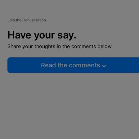
Join the Conversation
Have your say.
Share your thoughts in the comments below.
Read the comments