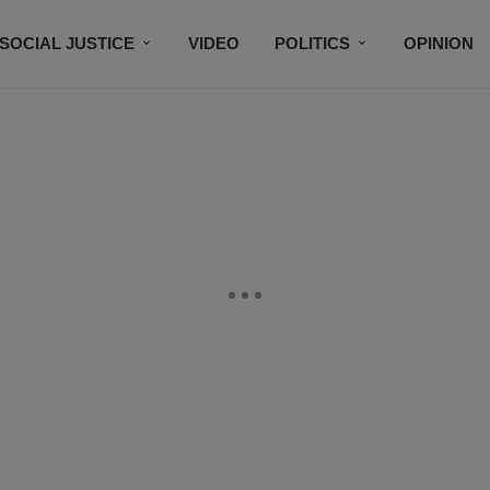
SOCIAL JUSTICE
VIDEO
POLITICS
OPINION
BLACK HISTORY
TECH