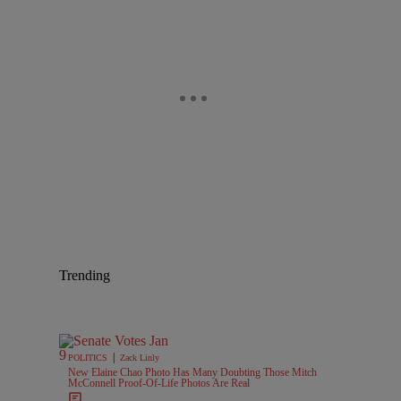
Trending
|
POLITICS
Zack Linly
New Elaine Chao Photo Has Many Doubting Those Mitch
McConnell Proof-Of-Life Photos Are Real