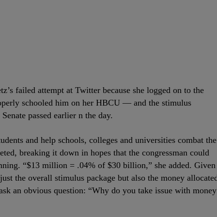
’s failed attempt at Twitter because she logged on to the
properly schooled him on her HBCU — and the stimulus
 Senate passed earlier n the day.
students and help schools, colleges and universities combat the
eeted, breaking it down in hopes that the congressman could
mning. “$13 million = .04% of $30 billion,” she added. Given
 just the overall stimulus package but also the money allocate
o ask an obvious question: “Why do you take issue with money