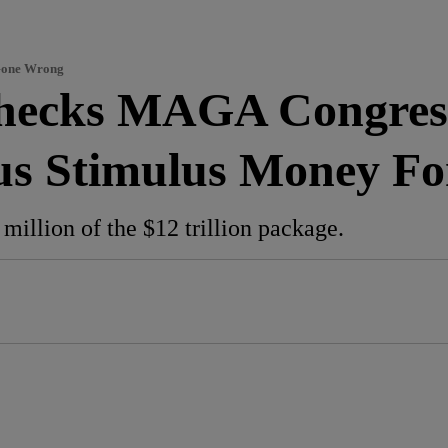
 Gone Wrong
Checks MAGA Congre
us Stimulus Money F
million of the $12 trillion package.