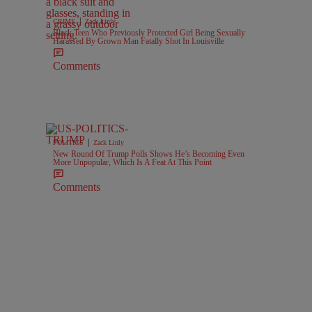
|
CRIME
Zack Linly
Black Teen Who Previously Protected Girl Being Sexually
Harassed By Grown Man Fatally Shot In Louisville
Comments
|
POLITICS
Zack Linly
New Round Of Trump Polls Shows He’s Becoming Even
More Unpopular, Which Is A Feat At This Point
Comments