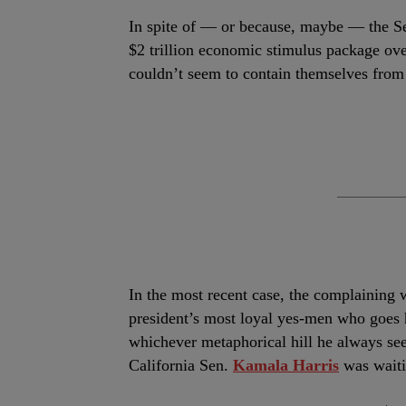
I
n spite of — or because, maybe — the S
$2 trillion economic stimulus package ov
couldn’t seem to contain themselves from c
In the most recent case, the complaining
president’s most loyal yes-men who goes h
whichever metaphorical hill he always se
California Sen.
Kamala Harris
was waitin