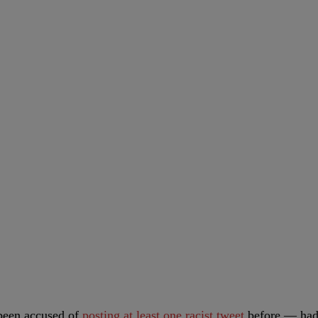
been accused of
posting at least one racist tweet
before — ha