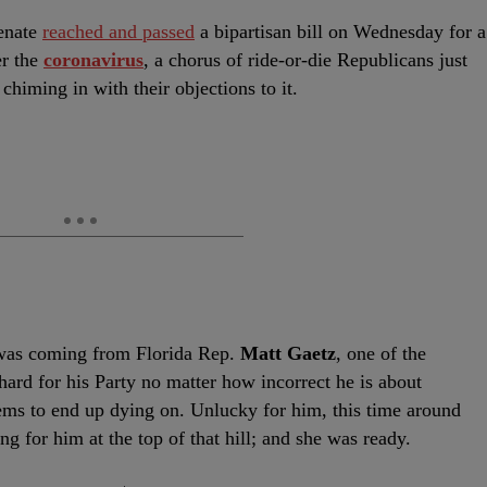
enate
reached and passed
a bipartisan bill on Wednesday for a
er the
coronavirus
, a chorus of ride-or-die Republicans just
himing in with their objections to it.
 was coming from Florida Rep.
Matt Gaetz
, one of the
ard for his Party no matter how incorrect he is about
ems to end up dying on. Unlucky for him, this time around
g for him at the top of that hill; and she was ready.