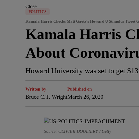
Close
POLITICS
Kamala Harris Checks Matt Gaetz's Howard U Stimulus Tweet
Kamala Harris 
About Coronavir
Howard University was set to get $13 
Written by
Published on
Bruce C.T. Wright
March 26, 2020
Source: OLIVIER DOULIERY / Getty