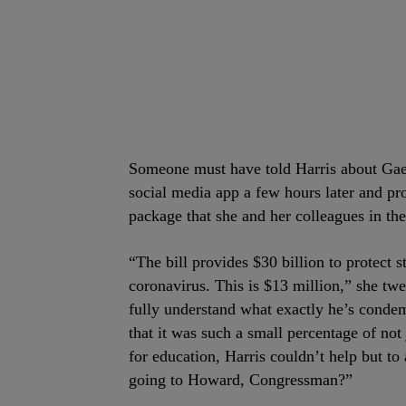
Someone must have told Harris about Gaetz
social media app a few hours later and 
package that she and her colleagues in the
“The bill provides $30 billion to protect 
coronavirus. This is $13 million,” she tw
fully understand what exactly he’s conde
that it was such a small percentage of not
for education, Harris couldn’t help but t
going to Howard, Congressman?”