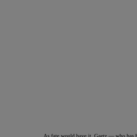
As fate would have it, Gaetz — who has 