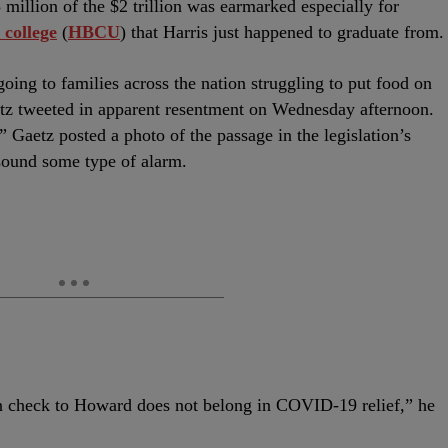
million of the $2 trillion was earmarked especially for
 college
(
HBCU
) that Harris just happened to graduate from.
oing to families across the nation struggling to put food on
tz tweeted in apparent resentment on Wednesday afternoon.
” Gaetz posted a photo of the passage in the legislation’s
o sound some type of alarm.
on check to Howard does not belong in COVID-19 relief,” he