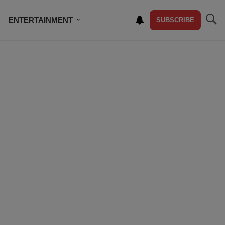
ENTERTAINMENT
SUBSCRIBE