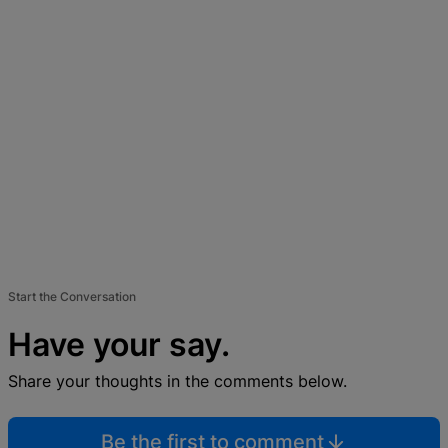
Start the Conversation
Have your say.
Share your thoughts in the comments below.
Be the first to comment