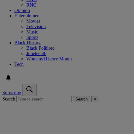
RNC
Opinion
Entertainment
Movies
Television
Music
Sports
Black History
Black Folklore
Juneteenth
Womens History Month
Tech
Subscribe
Search
Search
✕