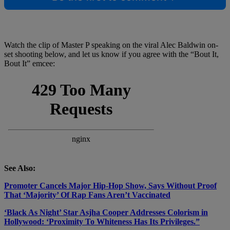
Watch the clip of Master P speaking on the viral Alec Baldwin on-
set shooting below, and let us know if you agree with the “Bout It,
Bout It” emcee:
See Also:
Promoter Cancels Major Hip-Hop Show, Says Without Proof
That ‘Majority’ Of Rap Fans Aren’t Vaccinated
‘Black As Night’ Star Asjha Cooper Addresses Colorism in
Hollywood: ‘Proximity To Whiteness Has Its Privileges.”