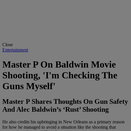
Close
Entertainment
Master P On Baldwin Movie
Shooting, 'I'm Checking The
Guns Myself'
Master P Shares Thoughts On Gun Safety
And Alec Baldwin’s ‘Rust’ Shooting
He also credits his upbringing in New Orleans as a primary reason
for how he managed to avoid a situation like the shooting that