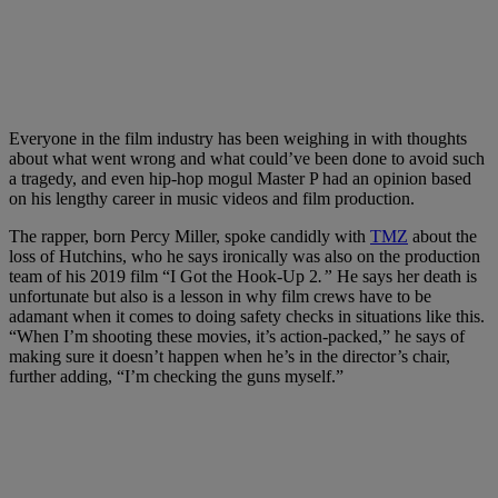
Everyone in the film industry has been weighing in with thoughts
about what went wrong and what could’ve been done to avoid such
a tragedy, and even hip-hop mogul Master P had an opinion based
on his lengthy career in music videos and film production.
The rapper, born Percy Miller, spoke candidly with
TMZ
about the
loss of Hutchins, who he says ironically was also on the production
team of his 2019 film “I Got the Hook-Up 2
.”
He says her death is
unfortunate but also is a lesson in why film crews have to be
adamant when it comes to doing safety checks in situations like this.
“When I’m shooting these movies, it’s action-packed,” he says of
making sure it doesn’t happen when he’s in the director’s chair,
further adding, “I’m checking the guns myself.”