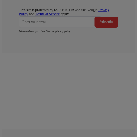
This site is protected by reCAPTCHA and the Google
Privacy
Policy
and
Terms of Service
apply.
Subscribe
We care about your data. See our
privacy policy
.