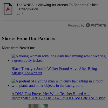
A trending article titled "The WNBA Is Allowing Its Arenas To Beco
The WNBA Is Allowing Its Arenas To Become Political
Battlegrounds
2
Powered by
Stories From Our Partners
More from NewsOne
Black Teenager Joniah Walker Found Alive After Being
Missing For 4 Years
A DNA Test Proves Her White Teacher Raped And
Impregnated Her, But The Law Says It's Too Late For Justice