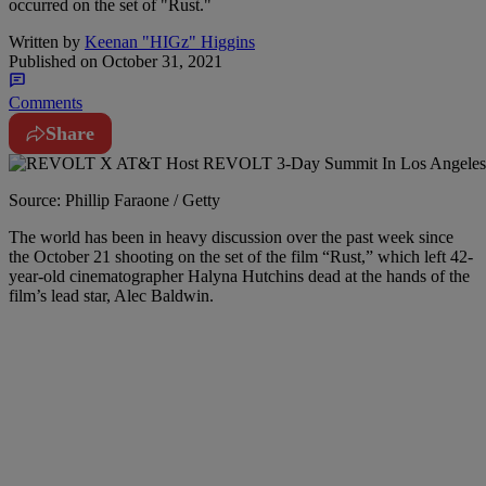
occurred on the set of "Rust."
Written by
Keenan "HIGz" Higgins
Published on
October 31, 2021
Comments
Share
Source: Phillip Faraone / Getty
T
he world has been in heavy discussion over the past week since
the October 21 shooting on the set of the film “Rust,” which left 42-
year-old cinematographer Halyna Hutchins dead at the hands of the
film’s lead star, Alec Baldwin.