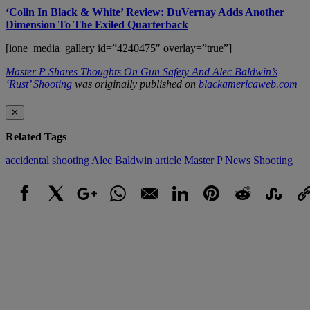
‘Colin In Black & White’ Review: DuVernay Adds Another
Dimension To The Exiled Quarterback
[ione_media_gallery id=”4240475″ overlay=”true”]
Master P Shares Thoughts On Gun Safety And Alec Baldwin’s
‘Rust’ Shooting
was originally published on
blackamericaweb.com
✕
Related Tags
accidental shooting
Alec Baldwin
article
Master P
News
Shooting
Facebook
X
Google+
WhatsApp
Email
LinkedIn
Pinterest
Reddit
StumbleUpo
Link