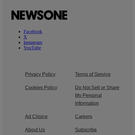
Facebook
X
Instagram
YouTube
Privacy Policy
Terms of Service
Cookies Policy
Do Not Sell or Share
My Personal
Information
Ad Choice
Careers
About Us
Subscribe