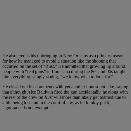
He also credits his upbringing in New Orleans as a primary reason
for how he managed to avoid a situation like the shooting that
occurred on the set of “Rust.” He admitted that growing up around
people with “real guns” in Louisiana during the 80s and 90s taught
him everything, simply stating, “we know what to look for.”
He closed out his comments with yet another honest hot take, saying
that although Alec Baldwin fired the gun accidentally, he along with
the rest of the crew on
Rust
will more than likely get blamed due to
a life being lost and in the court of law, as he frankly put it,
“ignorance is not exempt.”