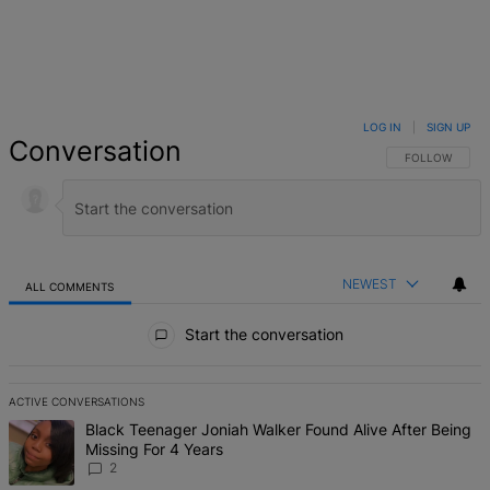
LOG IN
|
SIGN UP
Conversation
FOLLOW THIS 
FOLLOW
NEWEST
ALL COMMENTS
All Comments
Start the conversation
ACTIVE CONVERSATIONS
The following is a list of the most commented articles in the last 7 d
A trending article titled "Black Teenager Joniah Walker Found Alive
Black Teenager Joniah Walker Found Alive After Being
Missing For 4 Years
2