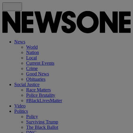
News
World
Nation
Local
Current Events
Crime
Good News
Obituaries
Social Justice
Race Matters
Police Brutality
#BlackLivesMatter
Video
Politics
Policy
Surviving Trump
The Black Ballot
DNC