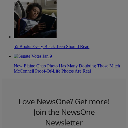
55 Books Every Black Teen Should Read
New Elaine Chao Photo Has Many Doubting Those Mitch
McConnell Proof-Of-Life Photos Are Real
Love NewsOne? Get more!
Join the NewsOne
Newsletter