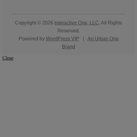
Copyright © 2026
Interactive One, LLC
. All Rights
Reserved.
Powered by
WordPress VIP
|
An Urban One
Brand
Close