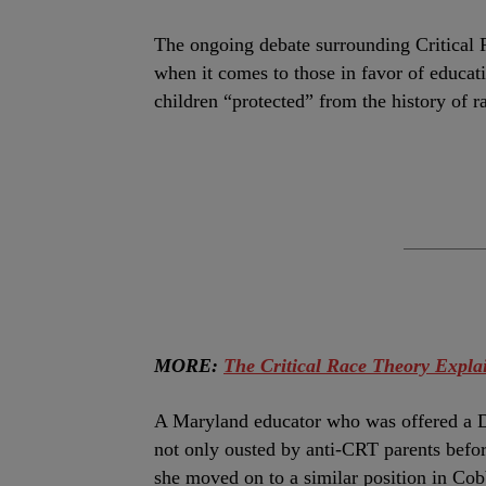
T
he ongoing debate surrounding Critical R
when it comes to those in favor of educat
children “protected” from the history of 
MORE:
The Critical Race Theory Expla
A Maryland educator who was offered a D
not only ousted by anti-CRT parents befo
she moved on to a similar position in Co