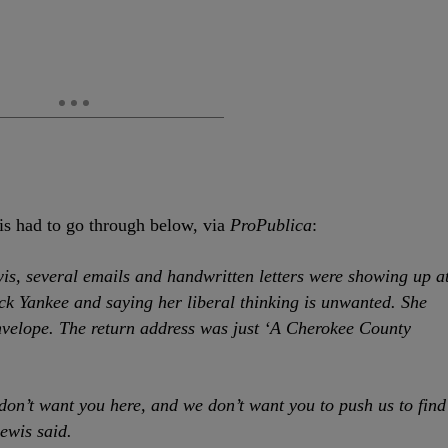
is had to go through below, via
ProPublica
:
is, several emails and handwritten letters were showing up a
ck Yankee and saying her liberal thinking is unwanted. She
envelope. The return address was just ‘A Cherokee County
 don’t want you here, and we don’t want you to push us to find
ewis said.