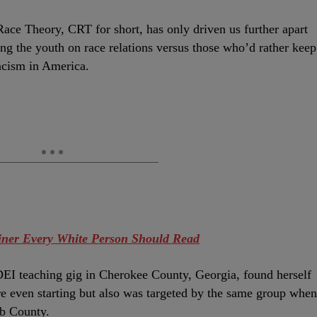
ace Theory, CRT for short, has only driven us further apart
ing the youth on race relations versus those who’d rather keep
racism in America.
iner Every White Person Should Read
EI teaching gig in Cherokee County, Georgia, found herself
re even starting but also was targeted by the same group when
bb County.