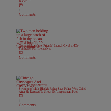
Justice
1
Comments
|
OPINION
Zack Linly
Nolan Wells: White ‘Friends’ Launch GiveSendGo
Fundraiser For Themselves
Comments
|
NEWS
Sammy Approved
Swimming While Black?: Father Says Police Were Called
After He Refused To Show ID At Apartment Pool
1
Comments