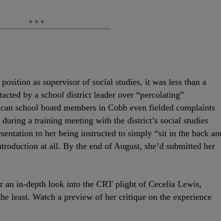
ition as supervisor of social studies, it was less than a
acted by a school district leader over “percolating”
ican school board members in Cobb even fielded complaints
during a training meeting with the district’s social studies
sentation to her being instructed to simply “sit in the back an
introduction at all. By the end of August, she’d submitted her
r an in-depth look into the CRT plight of Cecelia Lewis,
the least. Watch a preview of her critique on the experience