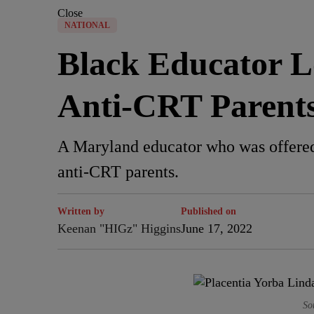
Close
NATIONAL
Black Educator L
Anti-CRT Parent
A Maryland educator who was offered 
anti-CRT parents.
Written by
Published on
Keenan "HIGz" Higgins
June 17, 2022
So