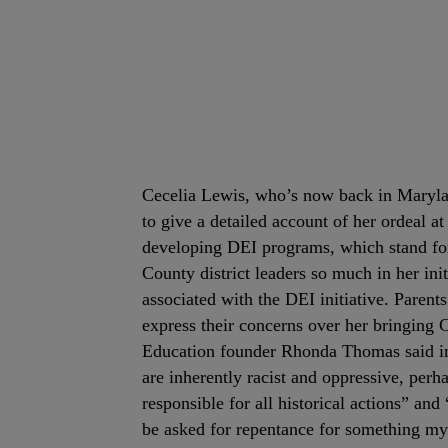
Cecelia Lewis, who’s now back in Marylan
to give a detailed account of her ordeal 
developing DEI programs, which stand for
County district leaders so much in her init
associated with the DEI initiative. Paren
express their concerns over her bringing 
Education founder Rhonda Thomas said in 
are inherently racist and oppressive, perha
responsible for all historical actions” an
be asked for repentance for something my 