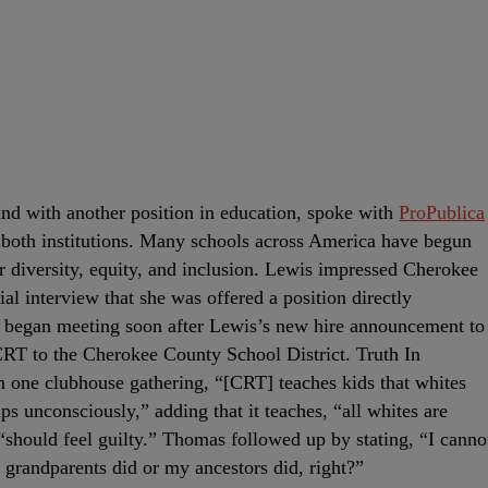
d with another position in education, spoke with
ProPublica
at both institutions. Many schools across America have begun
 diversity, equity, and inclusion. Lewis impressed Cherokee
ial interview that she was offered a position directly
ts began meeting soon after Lewis’s new hire announcement to
CRT to the Cherokee County School District. Truth In
one clubhouse gathering, “[CRT] teaches kids that whites
ps unconsciously,” adding that it teaches, “all whites are
d “should feel guilty.” Thomas followed up by stating, “I canno
grandparents did or my ancestors did, right?”