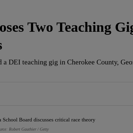
oses Two Teaching Gi
s
a DEI teaching gig in Cherokee County, Georg
urce: Robert Gauthier / Getty