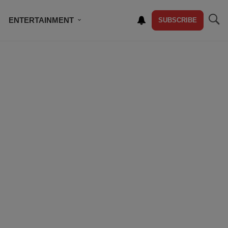
ENTERTAINMENT
SUBSCRIBE