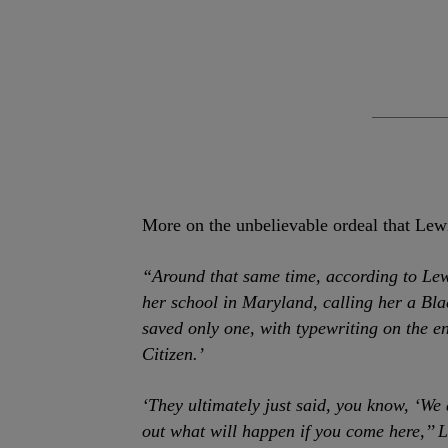
More on the unbelievable ordeal that Lew
“Around that same time, according to Lew
her school in Maryland, calling her a Bla
saved only one, with typewriting on the 
Citizen.’
‘They ultimately just said, you know, ‘We
out what will happen if you come here,’’ L