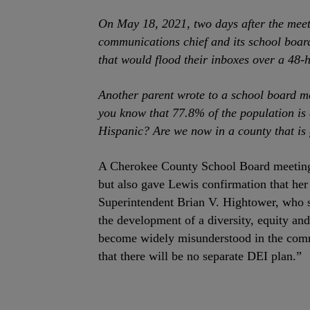
On May 18, 2021, two days after the meet
communications chief and its school board
that would flood their inboxes over a 48-
Another parent wrote to a school board me
you know that 77.8% of the population is
Hispanic? Are we now in a county that is 
A Cherokee County School Board meeting 
but also gave Lewis confirmation that he
Superintendent Brian V. Hightower, who sa
the development of a diversity, equity and
become widely misunderstood in the commu
that there will be no separate DEI plan.”