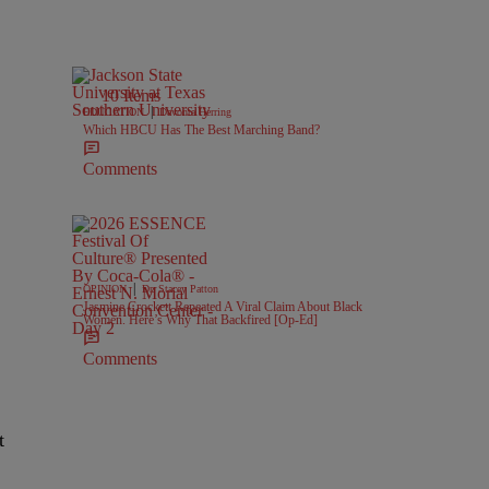
10 Items
|
EDUCATION
Davonta Herring
Which HBCU Has The Best Marching Band?
Comments
|
OPINION
Dr. Stacey Patton
Jasmine Crockett Repeated A Viral Claim About Black
Women. Here’s Why That Backfired [Op-Ed]
Comments
t