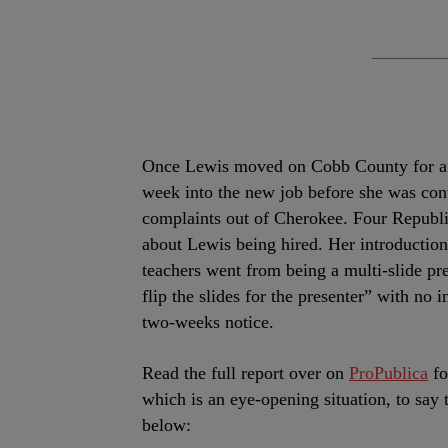
Once Lewis moved on Cobb County for a pos
week into the new job before she was cont
complaints out of Cherokee. Four Republ
about Lewis being hired. Her introduction 
teachers went from being a multi-slide pre
flip the slides for the presenter” with no 
two-weeks notice.
Read the full report over on
ProPublica
fo
which is an eye-opening situation, to say 
below: