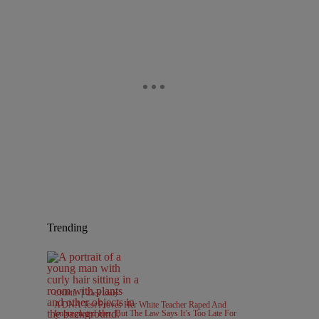
Trending
|
CRIME
Zack Linly
A DNA Test Proves Her White Teacher Raped And
Impregnated Her, But The Law Says It’s Too Late For