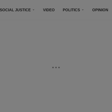
SOCIAL JUSTICE
VIDEO
POLITICS
OPINION
BLACK HISTORY
TECH