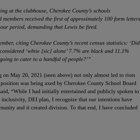
ing at the clubhouse, Cherokee County’s schools
 members received the first of approximately 100 form letter
hour period, demanding that Lewis be fired.
mber, citing Cherokee County’s recent census statistics: ‘Did
 considered ‘whtie [sic] alone’ 7.7% are black and 11.1%
going to cater to a handful of people?’”
on May 20, 2021 (seen above) not only almost led to riots
r position was being axed by Cherokee County School Board
id, “While I had initially entertained and publicly spoken to
 inclusivity, DEI plan, I recognize that our intentions have
nity and it created division. To that end, I have concluded