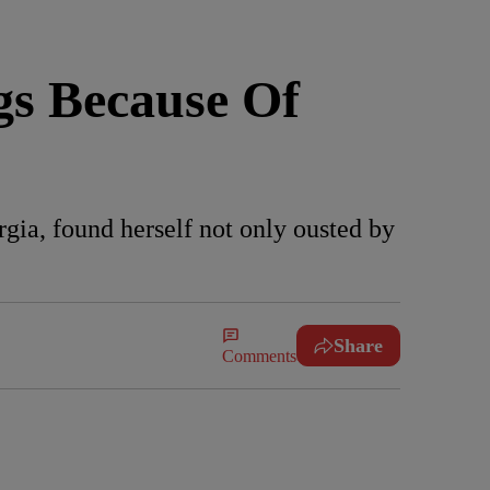
gs Because Of
ia, found herself not only ousted by
Share
Comments