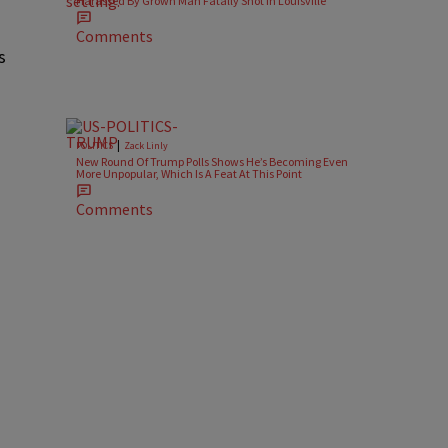
Harassed By Grown Man Fatally Shot In Louisville
Comments
s
|
POLITICS
Zack Linly
New Round Of Trump Polls Shows He’s Becoming Even
More Unpopular, Which Is A Feat At This Point
Comments