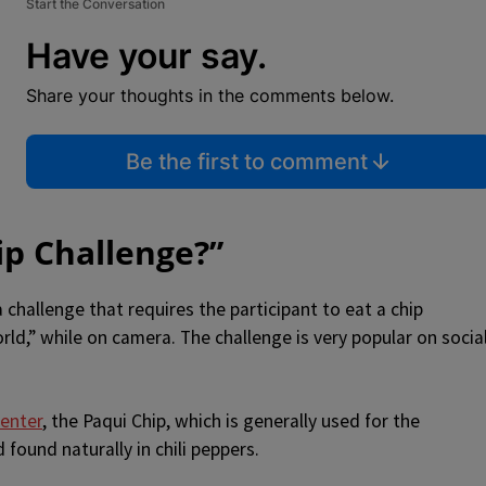
Start the Conversation
Have your say.
Share your thoughts in the comments below.
Be the first to comment
ip Challenge?”
 challenge that requires the participant to eat a chip
orld,” while on camera. The challenge is very popular on socia
Center
, the Paqui Chip, which is generally used for the
found naturally in chili peppers.