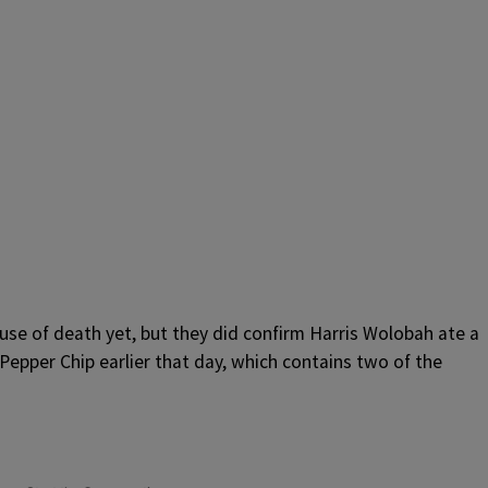
cause of death yet, but they did confirm Harris Wolobah ate a
Pepper Chip earlier that day, which contains two of the