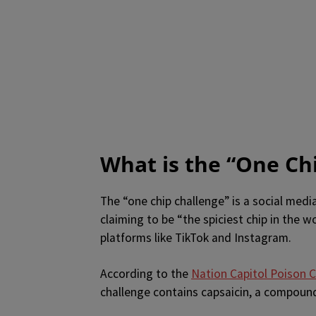
What is the “One Ch
The “one chip challenge” is a social media
claiming to be “the spiciest chip in the w
platforms like TikTok and Instagram.
According to the
Nation Capitol Poison 
challenge contains capsaicin, a compound 