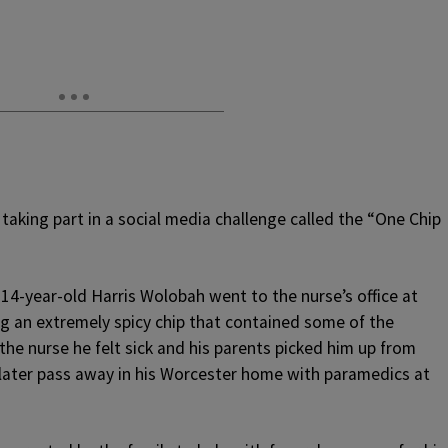
 taking part in a social media challenge called the “One Chip
, 14-year-old Harris Wolobah went to the nurse’s office at
g an extremely spicy chip that contained some of the
 the nurse he felt sick and his parents picked him up from
later pass away in his Worcester home with paramedics at