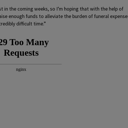
est in the coming weeks, so I’m hoping that with the help of
ise enough funds to alleviate the burden of funeral expense
redibly difficult time.”