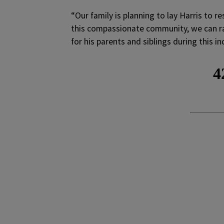
“Our family is planning to lay Harris to r
this compassionate community, we can ra
for his parents and siblings during this inc