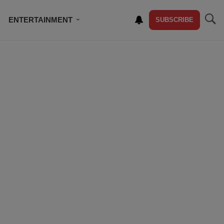
ENTERTAINMENT
SUBSCRIBE