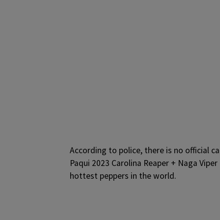
According to police, there is no official 
Paqui 2023 Carolina Reaper + Naga Viper 
hottest peppers in the world.