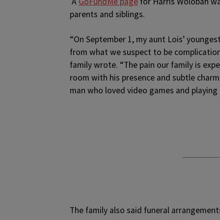
A
GoFundMe page
for Harris Wolobah was
parents and siblings.
“On September 1, my aunt Lois’ youngest
from what we suspect to be complications
family wrote. “The pain our family is expe
room with his presence and subtle charm.
man who loved video games and playing b
The family also said funeral arrangement