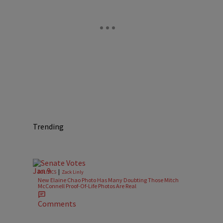
Trending
|
POLITICS
Zack Linly
New Elaine Chao Photo Has Many Doubting Those Mitch
McConnell Proof-Of-Life Photos Are Real
Comments