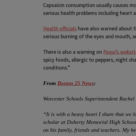
Capsaicin consumption usually causes mou
serious health problems including heart
Health officials
have also warned about th
serious burning of the eyes and mouth, a
There is also a warning on
Paqui’s websit
spicy foods, allergic to peppers, night sh
conditions.”
From
Boston 25 News
:
Worcester Schools Superintendent Rachel 
“It is with a heavy heart I share that we
scholar at Doherty Memorial High School.
on his family, friends and teachers. My h