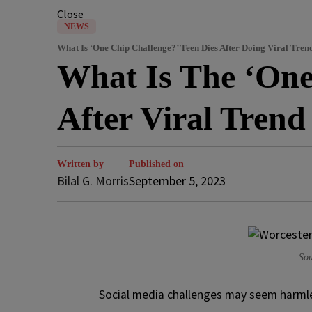
Close
NEWS
What Is ‘One Chip Challenge?’ Teen Dies After Doing Viral Tren
What Is The ‘One
After Viral Tren
Written by
Published on
Bilal G. Morris
September 5, 2023
Sou
S
ocial media challenges may seem harmles