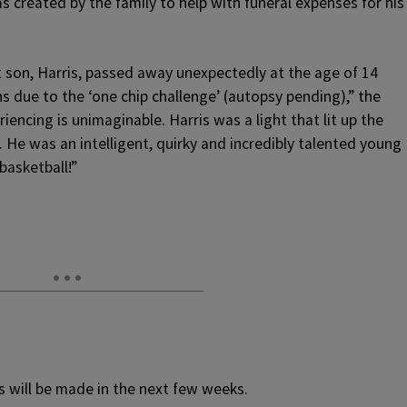
 created by the family to help with funeral expenses for his
 son, Harris, passed away unexpectedly at the age of 14
 due to the ‘one chip challenge’ (autopsy pending),” the
riencing is unimaginable. Harris was a light that lit up the
 He was an intelligent, quirky and incredibly talented young
asketball!”
s will be made in the next few weeks.