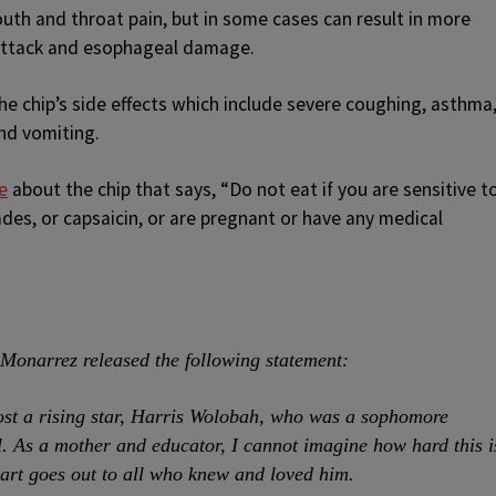
th and throat pain, but in some cases can result in more
 attack and esophageal damage.
e chip’s side effects which include severe coughing, asthma
nd vomiting.
e
about the chip that says, “Do not eat if you are sensitive t
ades, or capsaicin, or are pregnant or have any medical
Monarrez released the following statement:
 lost a rising star, Harris Wolobah, who was a sophomore
 As a mother and educator, I cannot imagine how hard this i
eart goes out to all who knew and loved him.