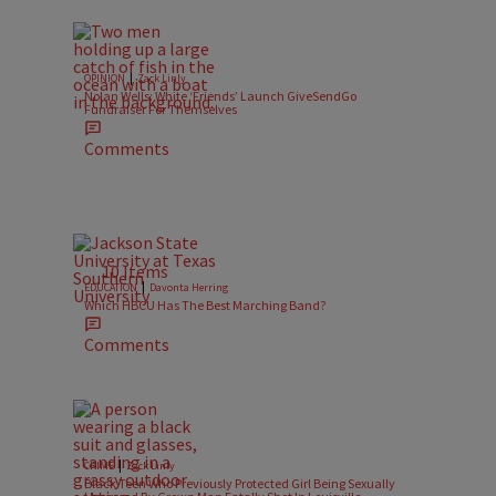
|
OPINION
Zack Linly
Nolan Wells: White ‘Friends’ Launch GiveSendGo
Fundraiser For Themselves
Comments
10 Items
|
EDUCATION
Davonta Herring
Which HBCU Has The Best Marching Band?
Comments
|
CRIME
Zack Linly
Black Teen Who Previously Protected Girl Being Sexually