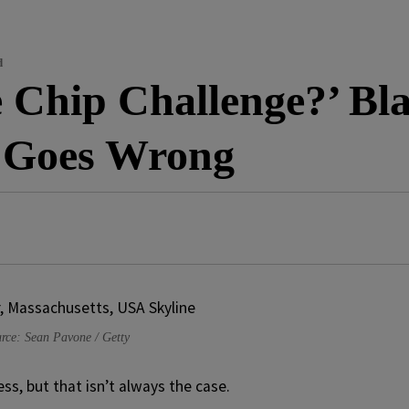
d
 Chip Challenge?’ Bla
d Goes Wrong
rce: Sean Pavone / Getty
s, but that isn’t always the case.