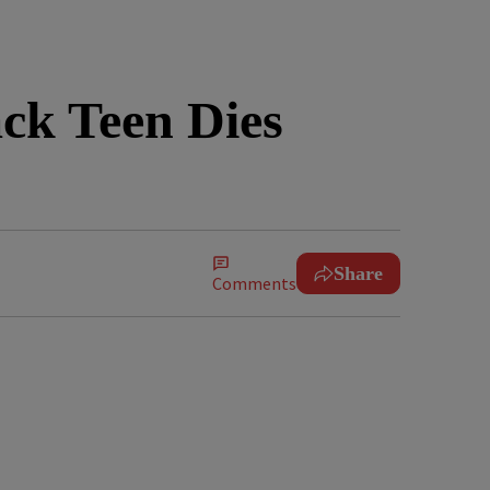
ck Teen Dies
Share
Comments