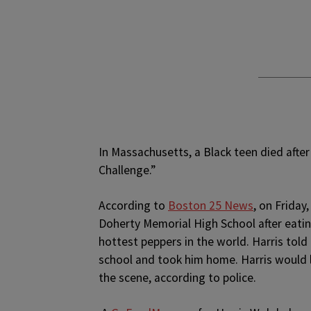
In Massachusetts, a Black teen died after
Challenge.”
According to
Boston 25 News
, on Friday
Doherty Memorial High School after eatin
hottest peppers in the world. Harris told
school and took him home. Harris would 
the scene, according to police.