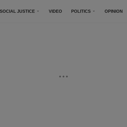
SOCIAL JUSTICE
VIDEO
POLITICS
OPINION
BLACK HISTORY
TECH