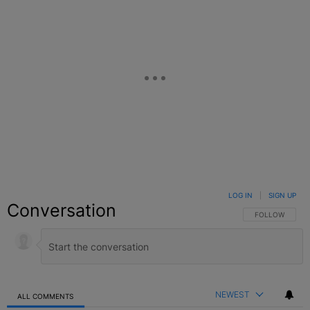
LOG IN
|
SIGN UP
Conversation
FOLLOW THIS C
FOLLOW
NEWEST
ALL COMMENTS