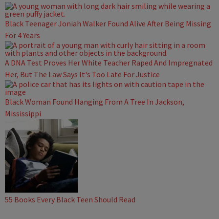
Black Teenager Joniah Walker Found Alive After Being Missing
For 4 Years
A DNA Test Proves Her White Teacher Raped And Impregnated
Her, But The Law Says It's Too Late For Justice
Black Woman Found Hanging From A Tree In Jackson,
Mississippi
55 Books Every Black Teen Should Read