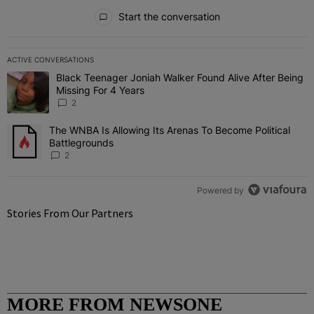
All Comments
Start the conversation
ACTIVE CONVERSATIONS
The following is a list of the most commented articles in the last 7 
Black Teenager Joniah Walker Found Alive After Being
A trending article titled "Black Teenager Joniah Walker Found Aliv
Missing For 4 Years
2
The WNBA Is Allowing Its Arenas To Become Political
A trending article titled "The WNBA Is Allowing Its Arenas To Beco
Battlegrounds
2
Powered by
Stories From Our Partners
MORE FROM NEWSONE