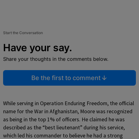
Start the Conversation
Have your say.
Share your thoughts in the comments below.
Be the first to comment
While serving in Operation Enduring Freedom, the official
name for the War in Afghanistan, Moore was recognized
as being in the top 1% of officers. He claimed he was
described as the “best lieutenant” during his service,
which led his commander to believe he had a strong