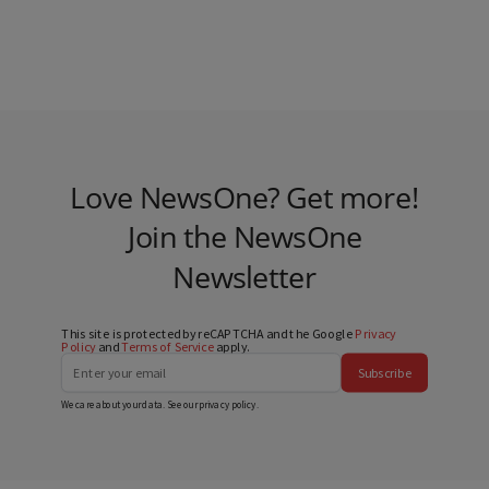
Love NewsOne? Get more!
Join the NewsOne
Newsletter
This site is protected by reCAPTCHA and the Google
Privacy
Policy
and
Terms of Service
apply.
Subscribe
We care about your data. See our
privacy policy
.