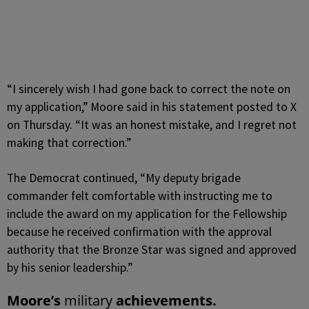
“I sincerely wish I had gone back to correct the note on
my application,” Moore said in his statement posted to X
on Thursday. “It was an honest mistake, and I regret not
making that correction.”
The Democrat continued, “My deputy brigade
commander felt comfortable with instructing me to
include the award on my application for the Fellowship
because he received confirmation with the approval
authority that the Bronze Star was signed and approved
by his senior leadership.”
Moore’s
military
achievements.