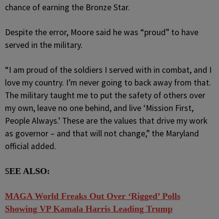
chance of earning the Bronze Star.
Despite the error, Moore said he was “proud” to have
served in the military.
“I am proud of the soldiers I served with in combat, and I
love my country. I’m never going to back away from that.
The military taught me to put the safety of others over
my own, leave no one behind, and live ‘Mission First,
People Always.’ These are the values that drive my work
as governor – and that will not change,” the Maryland
official added.
S
EE ALSO:
MAGA World Freaks Out Over ‘Rigged’ Polls
Showing VP Kamala Harris Leading Trump