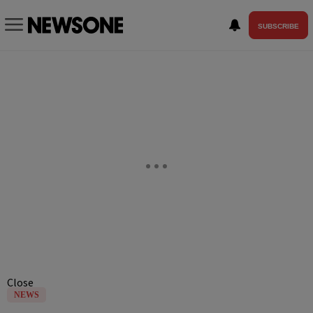
SUBSCRIBE
Close
NEWS