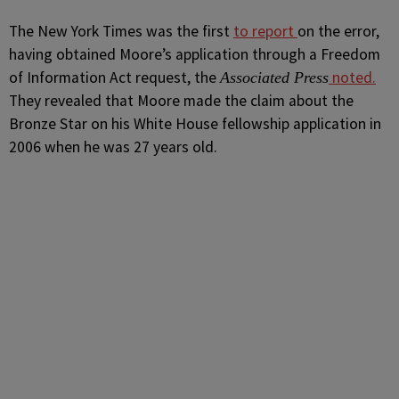
The
New York Times
was the first
to report
on the error,
having obtained Moore’s application through a Freedom
of Information Act request, the
noted.
Associated Press
They revealed that Moore made the claim about the
Bronze Star on his White House fellowship application in
2006 when he was 27 years old.