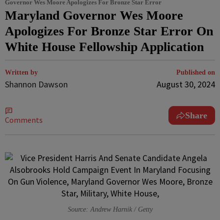
Governor Wes Moore Apologizes For Bronze Star Error
Maryland Governor Wes Moore
Apologizes For Bronze Star Error On
White House Fellowship Application
Written by
Published on
Shannon Dawson
August 30, 2024
Share
Comments
Source: Andrew Harnik / Getty