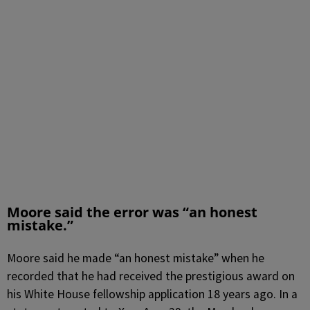
Moore said the error was “an honest
mistake.”
Moore said he made “an honest mistake” when he
recorded that he had received the prestigious award on
his White House fellowship application 18 years ago. In a