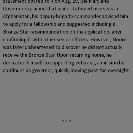
statement posted to X on Aug. 29, the Maryland
Governor explained that while stationed overseas in
Afghanistan, his deputy brigade commander advised him
to apply for a fellowship and suggested including a
Bronze Star recommendation on the application, after
confirming it with other senior officers. However, Moore
was later disheartened to discover he did not actually
receive the Bronze Star. Upon returning home, he
dedicated himself to supporting veterans, a mission he
continues as governor, quickly moving past the oversight.