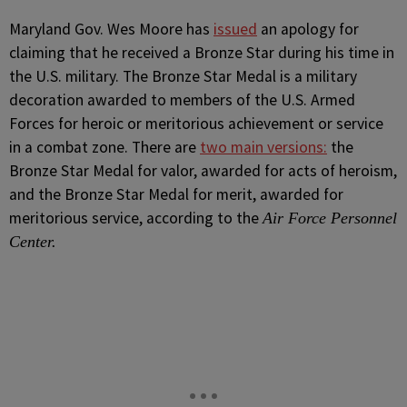
M
aryland Gov. Wes Moore has
issued
an apology for
claiming that he received a Bronze Star during his time in
the U.S. military. The Bronze Star Medal is a military
decoration awarded to members of the U.S. Armed
Forces for heroic or meritorious achievement or service
in a combat zone. There are
two main versions:
the
Bronze Star Medal for valor, awarded for acts of heroism,
and the Bronze Star Medal for merit, awarded for
meritorious service, according to the
Air Force Personnel
Center.