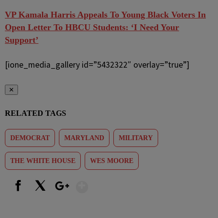
VP Kamala Harris Appeals To Young Black Voters In
Open Letter To HBCU Students: ‘I Need Your
Support’
[ione_media_gallery id=”5432322″ overlay=”true”]
✕
RELATED TAGS
DEMOCRAT
MARYLAND
MILITARY
THE WHITE HOUSE
WES MOORE
Show More
Facebook
X
Google+