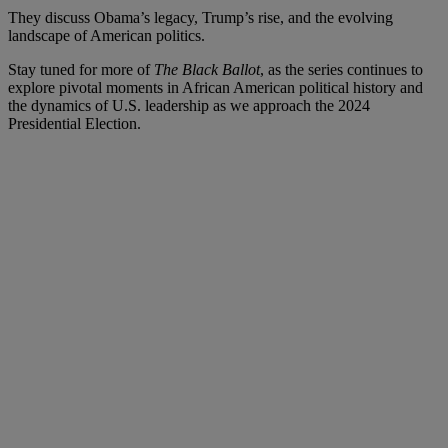
They discuss Obama’s legacy, Trump’s rise, and the evolving
landscape of American politics.
Stay tuned for more of
The Black Ballot
, as the series continues to
explore pivotal moments in African American political history and
the dynamics of U.S. leadership as we approach the 2024
Presidential Election.