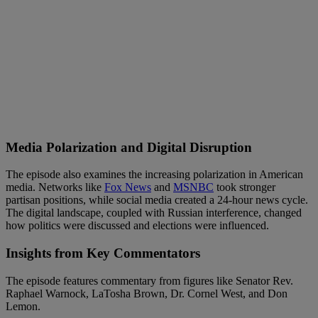
Media Polarization and Digital Disruption
The episode also examines the increasing polarization in American
media. Networks like
Fox News
and
MSNBC
took stronger
partisan positions, while social media created a 24-hour news cycle.
The digital landscape, coupled with Russian interference, changed
how politics were discussed and elections were influenced.
Insights from Key Commentators
The episode features commentary from figures like Senator Rev.
Raphael Warnock, LaTosha Brown, Dr. Cornel West, and Don
Lemon.