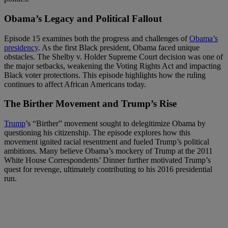
Obama’s Legacy and Political Fallout
Episode 15 examines both the progress and challenges of
Obama’s
presidency
. As the first Black president, Obama faced unique
obstacles. The Shelby v. Holder Supreme Court decision was one of
the major setbacks, weakening the Voting Rights Act and impacting
Black voter protections. This episode highlights how the ruling
continues to affect African Americans today.
The Birther Movement and Trump’s Rise
Trump
’s “Birther” movement sought to delegitimize Obama by
questioning his citizenship. The episode explores how this
movement ignited racial resentment and fueled Trump’s political
ambitions. Many believe Obama’s mockery of Trump at the 2011
White House Correspondents’ Dinner further motivated Trump’s
quest for revenge, ultimately contributing to his 2016 presidential
run.