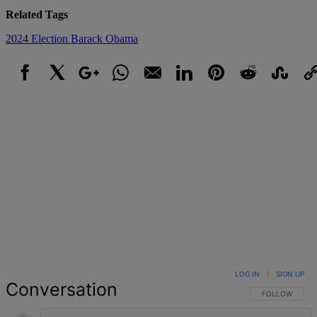
Related Tags
2024 Election
Barack Obama
Facebook
X
Google+
WhatsApp
Email
LinkedIn
Pinterest
Reddit
StumbleUpo
Link
LOG IN
|
SIGN UP
Conversation
FOLLOW THIS 
FOLLOW