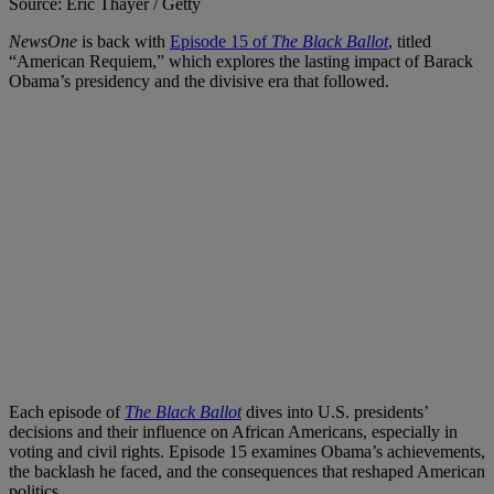
Source: Eric Thayer / Getty
NewsOne
is back with
Episode 15 of
The Black Ballot
, titled
“American Requiem,” which explores the lasting impact of Barack
Obama’s presidency and the divisive era that followed.
Each episode of
The Black Ballot
dives into U.S. presidents’
decisions and their influence on African Americans, especially in
voting and civil rights. Episode 15 examines Obama’s achievements,
the backlash he faced, and the consequences that reshaped American
politics.