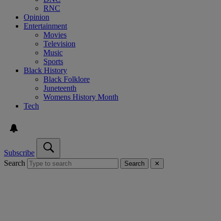
RNC
Opinion
Entertainment
Movies
Television
Music
Sports
Black History
Black Folklore
Juneteenth
Womens History Month
Tech
Subscribe
Search
Search
✕