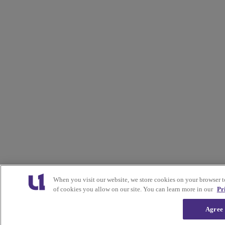
When you visit our website, we store cookies on your browser 
of cookies you allow on our site. You can learn more in our
Pr
Agree