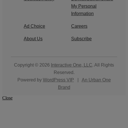
My Personal
Information
Ad Choice
Careers
About Us
Subscribe
Copyright © 2026
Interactive One, LLC
. All Rights
Reserved.
Powered by
WordPress VIP
|
An Urban One
Brand
Close