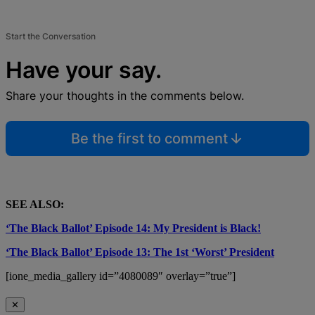
Start the Conversation
Have your say.
Share your thoughts in the comments below.
Be the first to comment
SEE ALSO:
‘The Black Ballot’ Episode 14: My President is Black!
‘The Black Ballot’ Episode 13: The 1st ‘Worst’ President
[ione_media_gallery id=”4080089″ overlay=”true”]
✕