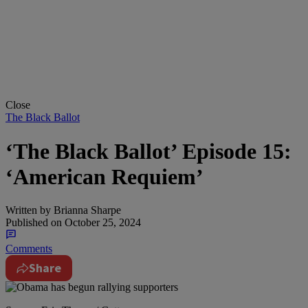
Close
The Black Ballot
‘The Black Ballot’ Episode 15:
‘American Requiem’
Written by
Brianna Sharpe
Published on
October 25, 2024
Comments
Share