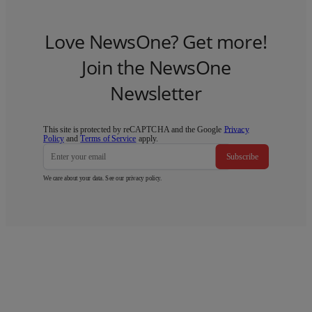
Love NewsOne? Get more!
Join the NewsOne
Newsletter
This site is protected by reCAPTCHA and the Google
Privacy
Policy
and
Terms of Service
apply.
Subscribe
We care about your data. See our
privacy policy
.