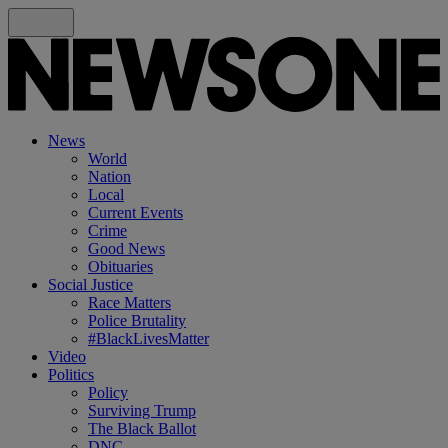
News
World
Nation
Local
Current Events
Crime
Good News
Obituaries
Social Justice
Race Matters
Police Brutality
#BlackLivesMatter
Video
Politics
Policy
Surviving Trump
The Black Ballot
DNC