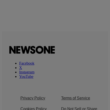
Facebook
X
Instagram
YouTube
Privacy Policy
Terms of Service
Cookies Policy
Do Not Sell or Share