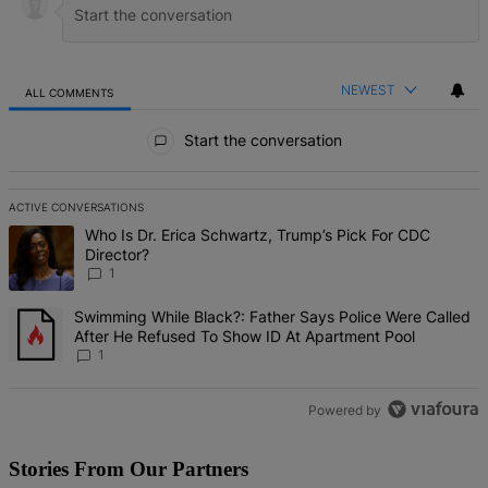
NEWEST
ALL COMMENTS
All Comments
Start the conversation
ACTIVE CONVERSATIONS
The following is a list of the most commented articles in the last 7 d
A trending article titled "Who Is Dr. Erica Schwartz, Trump’s Pick 
Who Is Dr. Erica Schwartz, Trump’s Pick For CDC
Director?
1
A trending article titled "Swimming While Black?: Father Says Pol
Swimming While Black?: Father Says Police Were Called
After He Refused To Show ID At Apartment Pool
1
Powered by
Stories From Our Partners