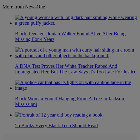
More from NewsOne
Black Teenager Joniah Walker Found Alive After Being
Missing For 4 Years
A DNA Test Proves Her White Teacher Raped And
Impregnated Her, But The Law Says It's Too Late For Justice
Black Woman Found Hanging From A Tree In Jackson,
Mississippi
55 Books Every Black Teen Should Read