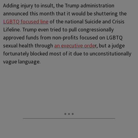
Adding injury to insult, the Trump administration
announced this month that it would be shuttering the
LGBTQ focused line
of the national Suicide and Crisis
Lifeline. Trump even tried to pull congressionally
approved funds from non-profits focused on LGBTQ
sexual health through
an executive orde
r, but a judge
fortunately blocked most of it due to unconstitutionally
vague language.