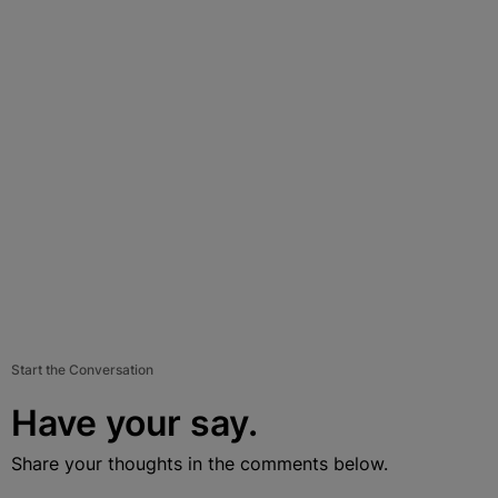
Start the Conversation
Have your say.
Share your thoughts in the comments below.