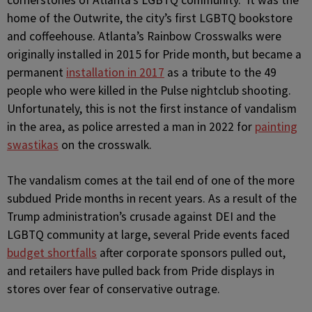
cornerstones of Atlanta’s LGBTQ community. It was the
home of the Outwrite, the city’s first LGBTQ bookstore
and coffeehouse. Atlanta’s Rainbow Crosswalks were
originally installed in 2015 for Pride month, but became a
permanent
installation in 2017
as a tribute to the 49
people who were killed in the Pulse nightclub shooting.
Unfortunately, this is not the first instance of vandalism
in the area, as police arrested a man in 2022 for
painting
swastikas
on the crosswalk.
The vandalism comes at the tail end of one of the more
subdued Pride months in recent years. As a result of the
Trump administration’s crusade against DEI and the
LGBTQ community at large, several Pride events faced
budget shortfalls
after corporate sponsors pulled out,
and retailers have pulled back from Pride displays in
stores over fear of conservative outrage.