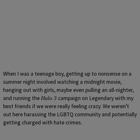
When I was a teenage boy, getting up to nonsense on a
summer night involved watching a midnight movie,
hanging out with girls, maybe even pulling an all-nighter,
and running the
campaign on Legendary with my
Halo 3
best friends if we were really feeling crazy. We weren’t
out here harassing the LGBTQ community and potentially
getting charged with hate crimes.