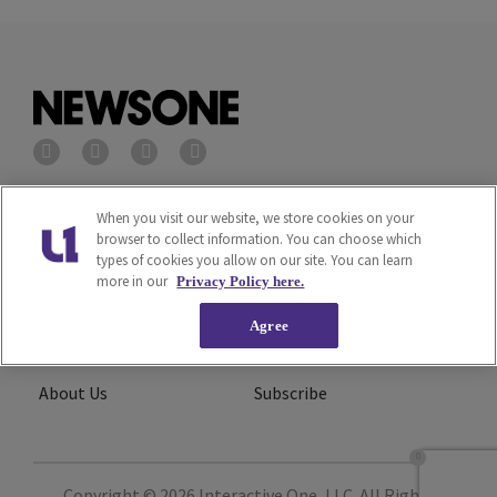
Privacy Policy
Terms of Service
When you visit our website, we store cookies on your
browser to collect information. You can choose which
types of cookies you allow on our site. You can learn
Cookies Policy
Do Not Sell or Share My
more in our
Privacy Policy here.
Personal Information
Agree
Ad Choice
Careers
About Us
Subscribe
Copyright © 2026
Interactive One, LLC
. All Rights