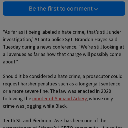
Be the first to comment
“As far as it being labeled a hate crime, that’s still under
investigation,” Atlanta police Sgt. Brandon Hayes said
Tuesday during a news conference. “We’re still looking at
all avenues as far as how that charge will possibly come
about.”
Should it be considered a hate crime, a prosecutor could
request harsher penalties such as a longer jail sentence
or a more severe fine. The law was enacted in 2020
following the
murder of Ahmaud Arbery
, whose only
crime was jogging while Black.
Tenth St. and Piedmont Ave. has been one of the