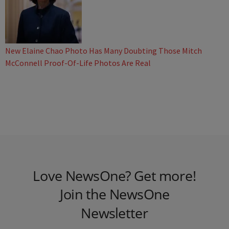
New Elaine Chao Photo Has Many Doubting Those Mitch
McConnell Proof-Of-Life Photos Are Real
Love NewsOne? Get more!
Join the NewsOne
Newsletter