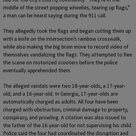
middle of the street popping wheelies, tearing up flags,”
a man can be heard saying during the 911 call.
They allegedly took the flags and began cutting them up
with a knife on the intersection’s rainbow crosswalk,
while also making the big brain move to record video of
themselves vandalizing the flags. They attempted to flee
the scene on motorized scooters before the police
eventually apprehended them.
The alleged vandals were two 18-year-olds, a 17-year-
old, and a 16-year-old. In Georgia, 17-year-olds are
automatically charged as adults. All four have been
charged with obstruction, criminal damage to property,
conspiracy, and prowling. A citation was also issued to
the father of the 16-year-old for not supervising his child.
Police said the four had coordinated the disruption and