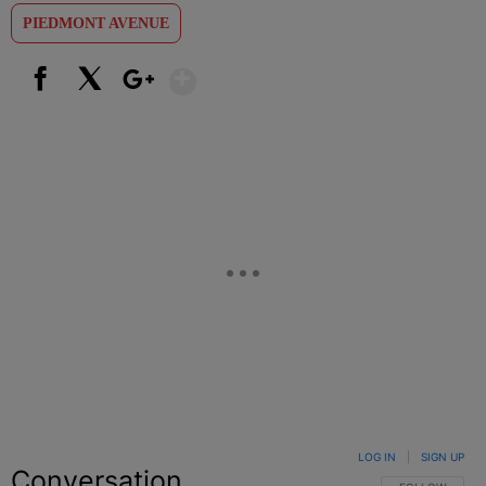
PIEDMONT AVENUE
Show More
Facebook
X
Google+
LOG IN
|
SIGN UP
Conversation