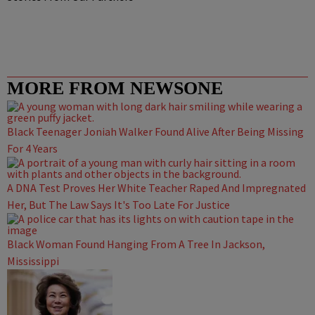
MORE FROM NEWSONE
Black Teenager Joniah Walker Found Alive After Being Missing
For 4 Years
A DNA Test Proves Her White Teacher Raped And Impregnated
Her, But The Law Says It's Too Late For Justice
Black Woman Found Hanging From A Tree In Jackson,
Mississippi