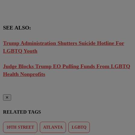
SEE ALSO:
Trump Administration Shutters Suicide Hotline For
LGBTQ Youth
Judge Blocks Trump EO Pulling Funds From LGBTQ
Health Nonprofits
✕
RELATED TAGS
10TH STREET
ATLANTA
LGBTQ