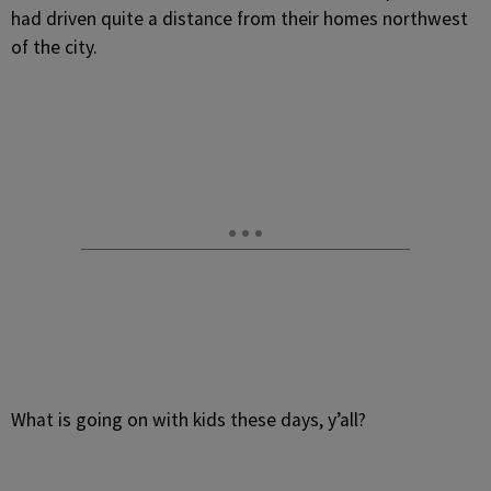
had driven quite a distance from their homes northwest
of the city.
What is going on with kids these days, y’all?