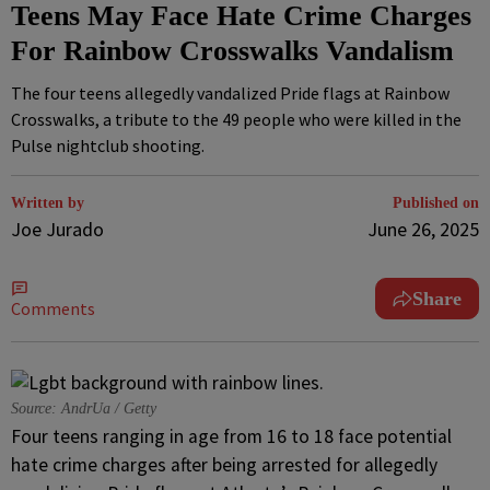
Teens May Face Hate Crime Charges
For Rainbow Crosswalks Vandalism
The four teens allegedly vandalized Pride flags at Rainbow
Crosswalks, a tribute to the 49 people who were killed in the
Pulse nightclub shooting.
Written by
Published on
Joe Jurado
June 26, 2025
Share
Comments
Source: AndrUa / Getty
Four teens ranging in age from 16 to 18 face potential
hate crime charges after being arrested for allegedly