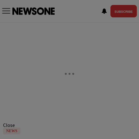
SUBSCRIBE
Close
NEWS