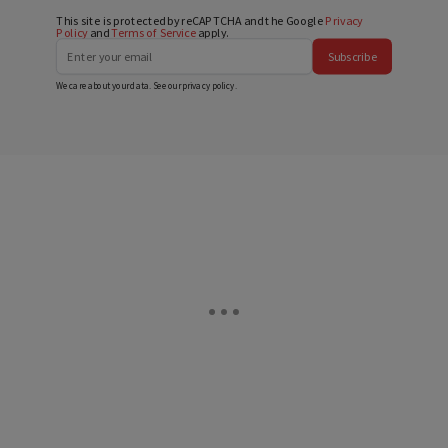
This site is protected by reCAPTCHA and the Google
Privacy
Policy
and
Terms of Service
apply.
Subscribe
We care about your data. See our
privacy policy
.