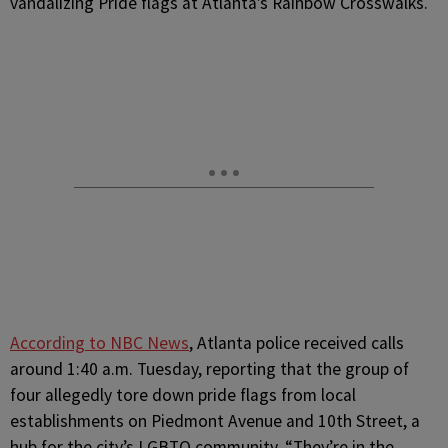
vandalizing Pride flags at Atlanta’s Rainbow Crosswalks.
According to NBC News
, Atlanta police received calls
around 1:40 a.m. Tuesday, reporting that the group of
four allegedly tore down pride flags from local
establishments on Piedmont Avenue and 10th Street, a
hub for the city’s LGBTQ community. “They’re in the