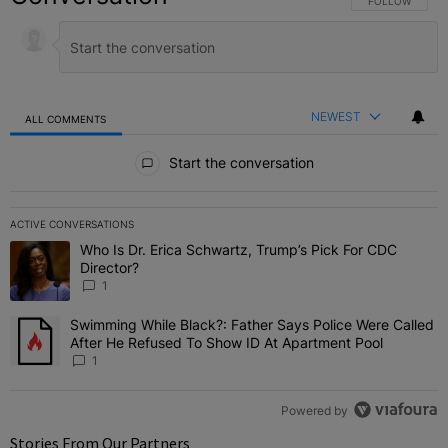
FOLLOW THIS C
FOLLOW
NEWEST
ALL COMMENTS
All Comments
Start the conversation
ACTIVE CONVERSATIONS
The following is a list of the most commented articles in the last 7 
Who Is Dr. Erica Schwartz, Trump’s Pick For CDC
A trending article titled "Who Is Dr. Erica Schwartz, Trump’s Pick 
Director?
1
Swimming While Black?: Father Says Police Were Called
A trending article titled "Swimming While Black?: Father Says Pol
After He Refused To Show ID At Apartment Pool
1
Powered by
Stories From Our Partners