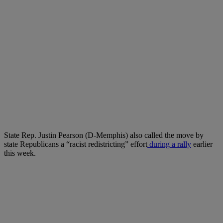
State Rep. Justin Pearson (D-Memphis) also called the move by
state Republicans a “racist redistricting” effort
during a rally
earlier
this week.