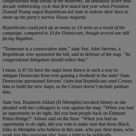
congressional map ahead of the midterms, an unusually active mid-
decade redistricting cycle that first stated last year when President
Donald Trump urged Republican-led state to redraw their lines to
shore up the party’s narrow House majority.
Republicans could pick up as many as 14 seats as a result of the
campaign, compared to 10 for Democrats, though several are still
facing litigation.
“Tennessee is a conservative state,” state Sen. John Stevens, a
Republican who sponsored the bill, said in defense of the map. “Its
congressional delegation should reflect that.”
I mean, is it? Or have the maps been drawn in such a way to
mitigate Democrats from ever gaining a foothold in the state? State
Democrats questioned Stevens’ claim that Republicans used Census
data to build the new maps, as the Census doesn’t include partisan
data.
State Sen. Raumesh Akbari (D-Memphis) invoked history as she
pleaded with her colleagues to vote against the map. “When you had
an opportunity to do right, did you beat people back on Edmund
Pettus Bridge?” Akbari said on the floor. “When you had an
opportunity to do right, did you vote to make sure that those Black
folks in Memphis who believe in this state, who pay their taxes, who
work just like everyone else, have a right to be politically