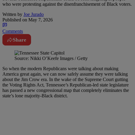
who were protesting against the disenfranchisement of Black voters.
Written by
Joe Jurado
Published on
May 7, 2026
Comments
Share
Source: Nikki O’Keefe Images / Getty
So when the modern Republicans were talking about making
America great again, we can now safely assume they were talking
about the Jim Crow era. In the wake of the Supreme Court gutting
the Voting Rights Act, Tennessee’s Republican-led state legislature
has passed a new congressional map that completely eliminates the
state’s lone majority-Black district.