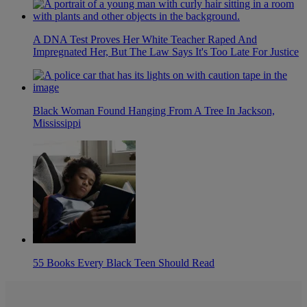
A DNA Test Proves Her White Teacher Raped And
Impregnated Her, But The Law Says It's Too Late For Justice
Black Woman Found Hanging From A Tree In Jackson,
Mississippi
55 Books Every Black Teen Should Read