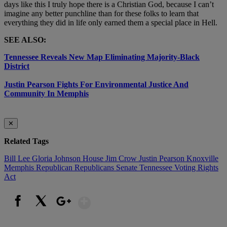
days like this I truly hope there is a Christian God, because I can’t
imagine any better punchline than for these folks to learn that
everything they did in life only earned them a special place in Hell.
SEE ALSO:
Tennessee Reveals New Map Eliminating Majority-Black
District
Justin Pearson Fights For Environmental Justice And
Community In Memphis
✕
Related Tags
Bill Lee
Gloria Johnson
House
Jim Crow
Justin Pearson
Knoxville
Memphis
Republican
Republicans
Senate
Tennessee
Voting Rights
Act
Show More
Facebook
X
Google+