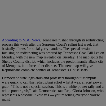
According to NBC News
, Tennessee rushed through its redistricting
process this week after the Supreme Court’s ruling last week that
basically allows for racial gerrymanders. The special session
focusing on redistricting was ordered by Tennessee Gov. Bill Lee on
Monday, with the new map revealed on Tuesday. The map splits the
Shelby County district, which includes the predominantly Black city
of Memphis, into three other districts. The new map will give
Republicans complete control of Tennessee’s House seats.
Democratic state legislators and protesters throughout Memphis
were quick to call this redistricting effort what it was: a racist power
grab. “This is not a special session. This is a white power rally and a
white power grab,” said Democratic state Rep. Gloria Johnson, who
represents Knoxville. “Vote yes — you’re telling everyone you’re
racist.”