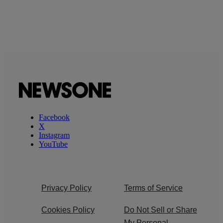
Facebook
X
Instagram
YouTube
Privacy Policy
Terms of Service
Cookies Policy
Do Not Sell or Share
My Personal