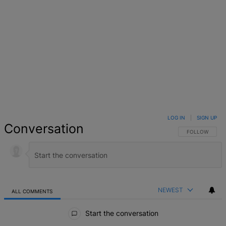
LOG IN
|
SIGN UP
Conversation
FOLLOW THIS 
FOLLOW
NEWEST
ALL COMMENTS
All Comments
Start the conversation