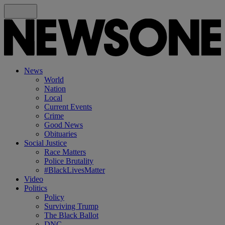
News
World
Nation
Local
Current Events
Crime
Good News
Obituaries
Social Justice
Race Matters
Police Brutality
#BlackLivesMatter
Video
Politics
Policy
Surviving Trump
The Black Ballot
DNC