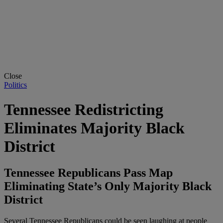
Close
Politics
Tennessee Redistricting
Eliminates Majority Black
District
Tennessee Republicans Pass Map
Eliminating State’s Only Majority Black
District
Several Tennessee Republicans could be seen laughing at people