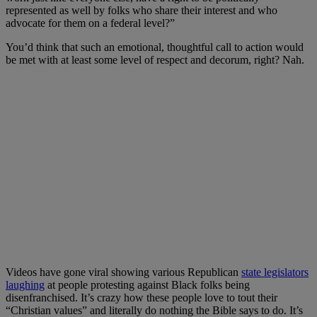
represented as well by folks who share their interest and who
advocate for them on a federal level?”
You’d think that such an emotional, thoughtful call to action would
be met with at least some level of respect and decorum, right? Nah.
Videos have gone viral showing various Republican
state legislators
laughing
at people protesting against Black folks being
disenfranchised. It’s crazy how these people love to tout their
“Christian values” and literally do nothing the Bible says to do. It’s