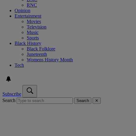
RNC
Opinion
Entertainment
Movies
Television
Music
Sports
Black History
Black Folklore
Juneteenth
Womens History Month
Tech
Subscribe
Search
Search
✕