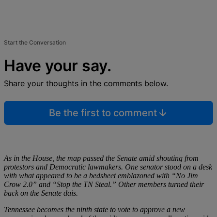
Start the Conversation
Have your say.
Share your thoughts in the comments below.
Be the first to comment
As in the House, the map passed the Senate amid shouting from
protestors and Democratic lawmakers. One senator stood on a desk
with what appeared to be a bedsheet emblazoned with “No Jim
Crow 2.0” and “Stop the TN Steal.” Other members turned their
back on the Senate dais.
Tennessee becomes the ninth state to vote to approve a new