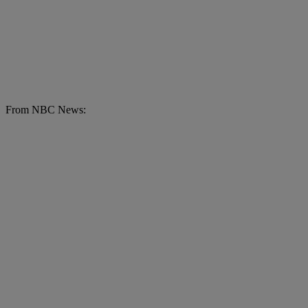
From NBC News: