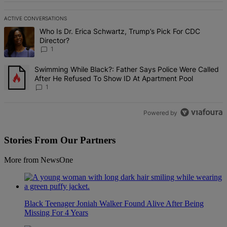
ACTIVE CONVERSATIONS
The following is a list of the most commented articles in the last 7 d
A trending article titled "Who Is Dr. Erica Schwartz, Trump’s Pick 
Who Is Dr. Erica Schwartz, Trump’s Pick For CDC
Director?
1
A trending article titled "Swimming While Black?: Father Says Pol
Swimming While Black?: Father Says Police Were Called
After He Refused To Show ID At Apartment Pool
1
Powered by
Stories From Our Partners
More from NewsOne
Black Teenager Joniah Walker Found Alive After Being
Missing For 4 Years