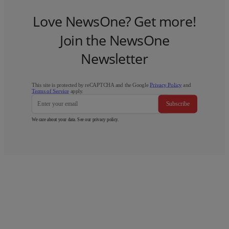
Love NewsOne? Get more!
Join the NewsOne
Newsletter
This site is protected by reCAPTCHA and the Google
Privacy Policy
and
Terms of Service
apply.
Subscribe
We care about your data. See our
privacy policy
.