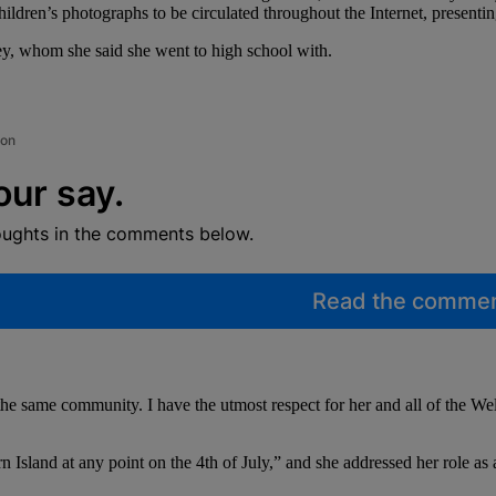
hildren’s photographs to be circulated throughout the Internet, presenting 
ey, whom she said she went to high school with.
ion
our say.
oughts in the comments below.
Read the comme
he same community. I have the utmost respect for her and all of the We
Island at any point on the 4th of July,” and she addressed her role as 