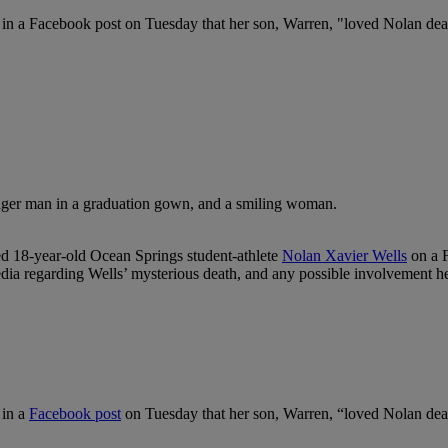
e in a Facebook post on Tuesday that her son, Warren, "loved Nolan dea
d 18-year-old Ocean Springs student-athlete
Nolan Xavier Wells
on a F
ia regarding Wells’ mysterious death, and any possible involvement he
 in a
Facebook post
on Tuesday that her son, Warren, “loved Nolan dearl