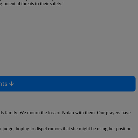
potential threats to their safety.”
nts
lls family. We mourn the loss of Nolan with them. Our prayers have
a judge, hoping to dispel rumors that she might be using her position