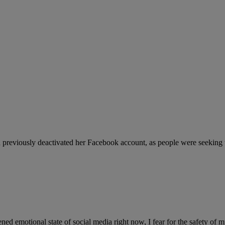
reviously deactivated her Facebook account, as people were seeking t
ed emotional state of social media right now, I fear for the safety of