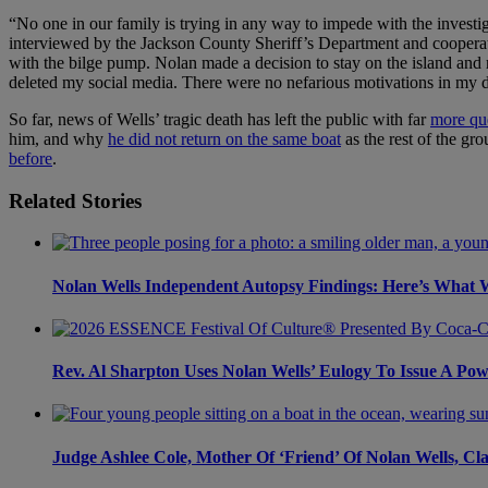
“No one in our family is trying in any way to impede with the invest
interviewed by the Jackson County Sheriff’s Department and cooperat
with the bilge pump. Nolan made a decision to stay on the island and re
deleted my social media. There were no nefarious motivations in my del
So far, news of Wells’ tragic death has left the public with far
more qu
him, and why
he did not return on the same boat
as the rest of the gr
before
.
Related Stories
Nolan Wells Independent Autopsy Findings: Here’s What
Rev. Al Sharpton Uses Nolan Wells’ Eulogy To Issue A Po
Judge Ashlee Cole, Mother Of ‘Friend’ Of Nolan Wells, Cl