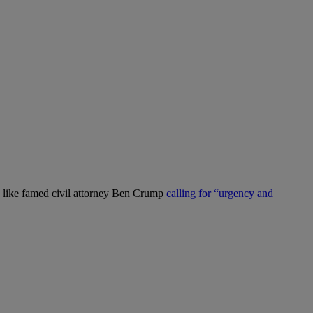
es like famed civil attorney Ben Crump
calling for “urgency and