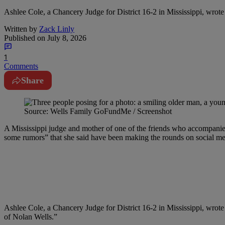
Ashlee Cole, a Chancery Judge for District 16-2 in Mississippi, wrot
Written by
Zack Linly
Published on
July 8, 2026
1
Comments
Share
Source: Wells Family GoFundMe / Screenshot
A Mississippi judge and mother of one of the friends who accompanie
some rumors” that she said have been making the rounds on social med
Ashlee Cole, a Chancery Judge for District 16-2 in Mississippi, wrote
of Nolan Wells.”