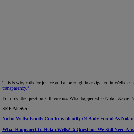
This is why calls for justice and a thorough investigation in Wells’ 
transparency.”
For now, the question still remains: What happened to Nolan Xavier We
SEE ALSO:
Nolan Wells: Family Confirms Identity Of Body Found As Nolan
What Happened To Nolan Wells?: 5 Questions We Still Need An