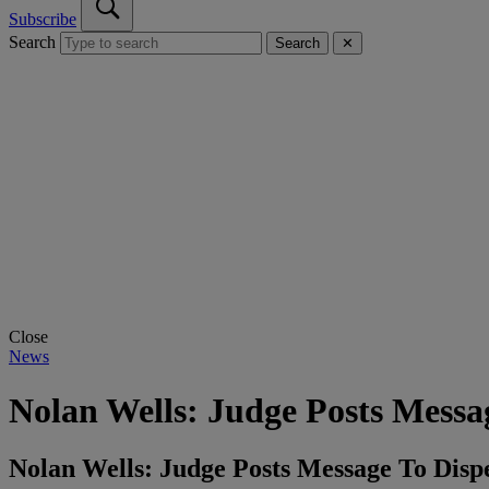
Subscribe
Search
Search
✕
Close
News
Nolan Wells: Judge Posts Mess
Nolan Wells: Judge Posts Message To Dis