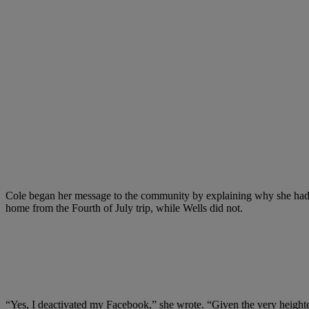
Cole began her message to the community by explaining why she had p
home from the Fourth of July trip, while Wells did not.
“Yes, I deactivated my Facebook,” she wrote. “Given the very heighten