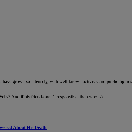
case have grown so intensely, with well-known activists and public figur
lls? And if his friends aren’t responsible, then who is?
swered About His Death