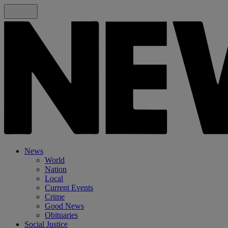
News
World
Nation
Local
Current Events
Crime
Good News
Obituaries
Social Justice