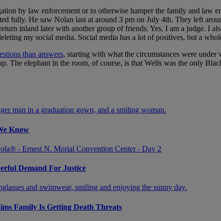
igation by law enforcement or to otherwise hamper the family and law 
ed fully. He saw Nolan last at around 3 pm on July 4th. They left aro
turn inland later with another group of friends. Yes, I am a judge. I al
eting my social media. Social media has a lot of positives, but a whole
estions than answers
, starting with what the circumstances were under w
oup. The elephant in the room, of course, is that Wells was the only Bl
 We Know
werful Demand For Justice
aims Family Is Getting Death Threats