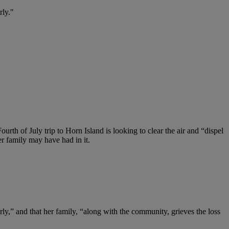
rly."
ourth of July trip to Horn Island is looking to clear the air and “dispel
r family may have had in it.
y,” and that her family, “along with the community, grieves the loss