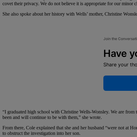
covet their privacy. We do not believe it is appropriate for our minor c
She also spoke about her history with Wells’ mother, Christine Wonsl
Join the Conversat
Have y
Share your th
“I graduated high school with Christine Wells-Wonsley. We are from t
been and will continue to be with them,” she wrote.
From there, Cole explained that she and her husband “were not at Horn 
to obstruct the investigation into her son.