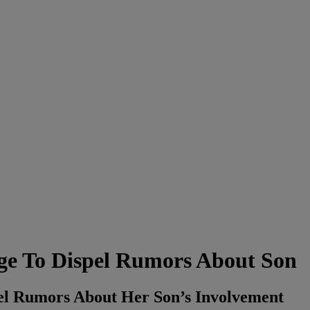
age To Dispel Rumors About Son
pel Rumors About Her Son’s Involvement