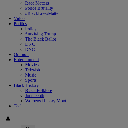
Race Matters
Police Brutality
#BlackLivesMatter
Video
Politics
Policy
Surviving Trump
The Black Ballot
DNC
RNC
Opinion
Entertainment
Movies
Television
Music
Sports
Black History
Black Folklore
Juneteenth
Womens History Month
Tech