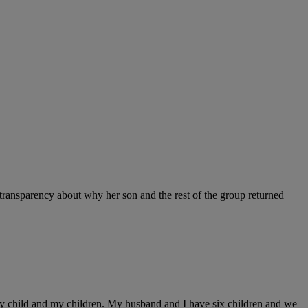
ransparency about why her son and the rest of the group returned
 my child and my children. My husband and I have six children and we