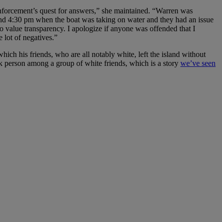
enforcement’s quest for answers,” she maintained. “Warren was
und 4:30 pm when the boat was taking on water and they had an issue
so value transparency. I apologize if anyone was offended that I
 lot of negatives.”
hich his friends, who are all notably white, left the island without
ack person among a group of white friends, which is a story
we’ve seen