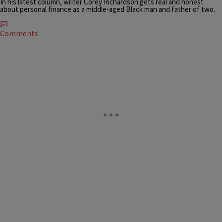
In his latest column, writer Corey Richardson gets real and honest
about personal finance as a middle-aged Black man and father of two.
Comments