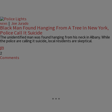
|
Joe Jurado
NEWS
Black Man Found Hanging From A Tree In New York,
Police Call It Suicide
The unidentified man was found hanging from his neck in Albany. While
the police are calling it suicide, local residents are skeptical.
2
Comments