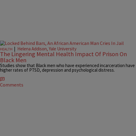
|
Helena Addison, Yale University
HEALTH
The Lingering Mental Health Impact Of Prison On
Black Men
Studies show that Black men who have experienced incarceration have
higher rates of PTSD, depression and psychological distress.
Comments