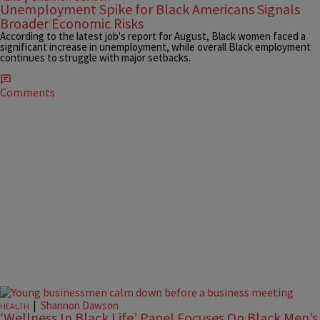
Unemployment Spike for Black Americans Signals
Broader Economic Risks
According to the latest job's report for August, Black women faced a
significant increase in unemployment, while overall Black employment
continues to struggle with major setbacks.
Comments
|
Shannon Dawson
HEALTH
‘Wellness In Black Life’ Panel Focuses On Black Men’s