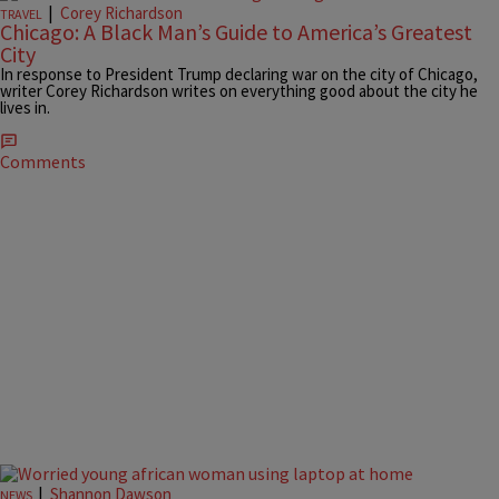
|
Corey Richardson
TRAVEL
Chicago: A Black Man’s Guide to America’s Greatest
City
In response to President Trump declaring war on the city of Chicago,
writer Corey Richardson writes on everything good about the city he
lives in.
Comments
|
Shannon Dawson
NEWS