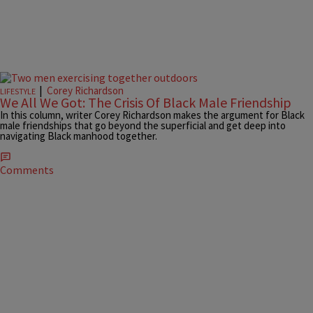
|
Corey Richardson
LIFESTYLE
We All We Got: The Crisis Of Black Male Friendship
In this column, writer Corey Richardson makes the argument for Black
male friendships that go beyond the superficial and get deep into
navigating Black manhood together.
Comments