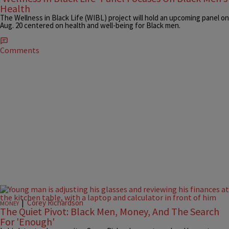
Health
The Wellness in Black Life (WIBL) project will hold an upcoming panel on
Aug. 20 centered on health and well-being for Black men.
Comments
|
Corey Richardson
MONEY
The Quiet Pivot: Black Men, Money, And The Search
For 'Enough'