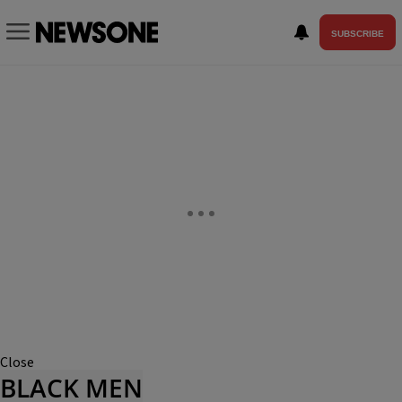
SUBSCRIBE
Close
BLACK MEN