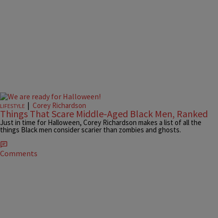
|
Corey Richardson
LIFESTYLE
Things That Scare Middle-Aged Black Men, Ranked
Just in time for Halloween, Corey Richardson makes a list of all the
things Black men consider scarier than zombies and ghosts.
Comments