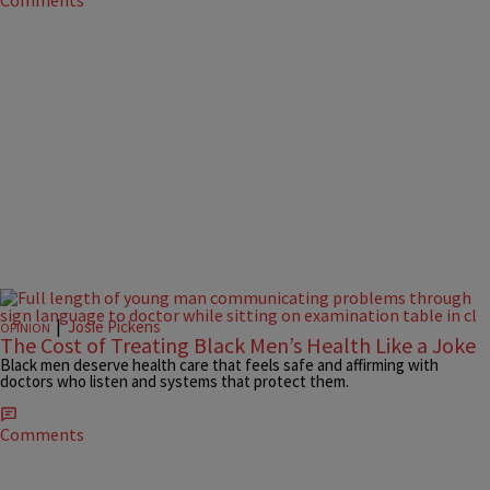
Comments
|
Josie Pickens
OPINION
The Cost of Treating Black Men’s Health Like a Joke
Black men deserve health care that feels safe and affirming with
doctors who listen and systems that protect them.
Comments