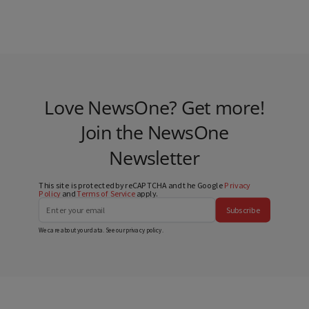
Love NewsOne? Get more!
Join the NewsOne
Newsletter
This site is protected by reCAPTCHA and the Google
Privacy
Policy
and
Terms of Service
apply.
Subscribe
We care about your data. See our
privacy policy
.