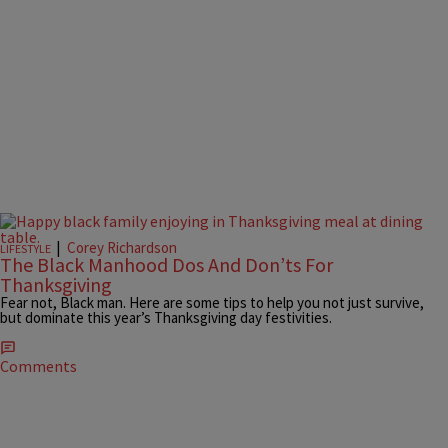
|
Corey Richardson
LIFESTYLE
The Black Manhood Dos And Don’ts For
Thanksgiving
Fear not, Black man. Here are some tips to help you not just survive,
but dominate this year’s Thanksgiving day festivities.
Comments