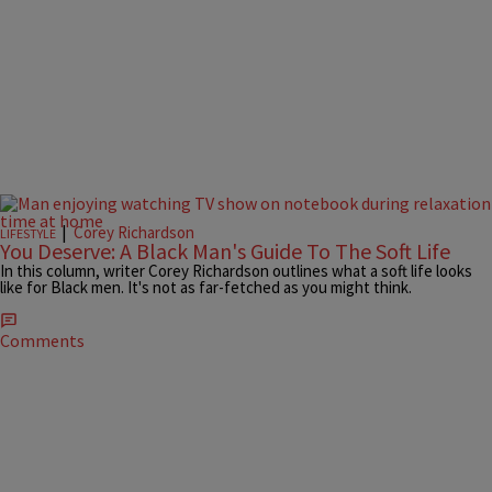
|
Corey Richardson
LIFESTYLE
You Deserve: A Black Man's Guide To The Soft Life
In this column, writer Corey Richardson outlines what a soft life looks
like for Black men. It's not as far-fetched as you might think.
Comments