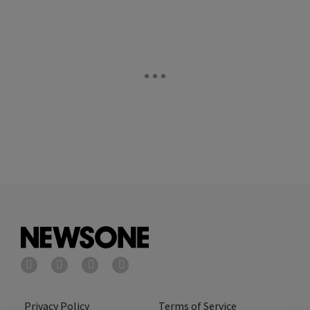
Privacy Policy
Terms of Service