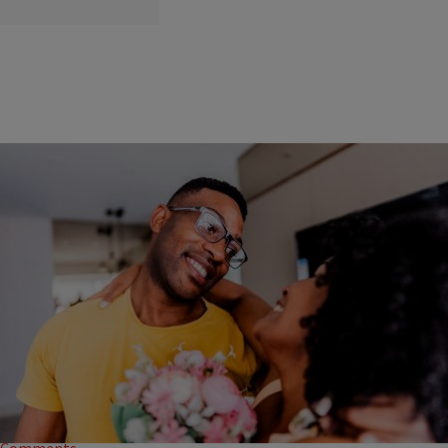
|
Corey Richardson
OPINION
Show The Middle-Aged Black Man In Your Life Real
Love This Valentine’s Day
If you’re looking to show the Black man in your life some love this
Valentine’s Day, let’s take a different tack.
1