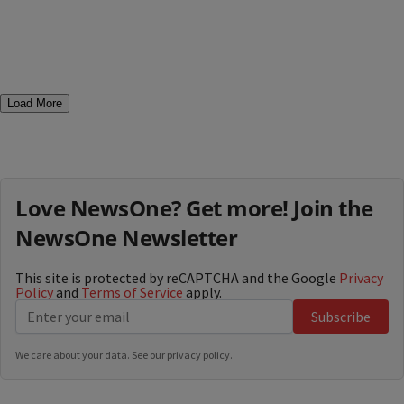
Load More
Love NewsOne? Get more! Join the
NewsOne Newsletter
This site is protected by reCAPTCHA and the Google
Privacy
Policy
and
Terms of Service
apply.
Subscribe
We care about your data. See our
privacy policy
.