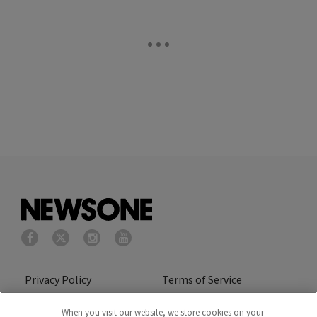
Privacy Policy
Terms of Service
Cookies Policy
Do Not Sell or Share My
When you visit our website, we store cookies on your