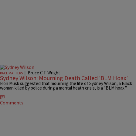
|
Bruce C.T. Wright
RACE MATTERS
Sydney Wilson: Mourning Death Called 'BLM Hoax'
Elon Musk suggested that mourning the life of Sydney Wilson, a Black
woman killed by police during a mental heath crisis, is a "BLM hoax."
Comments