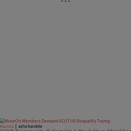
|
asha bandele
POLITICS