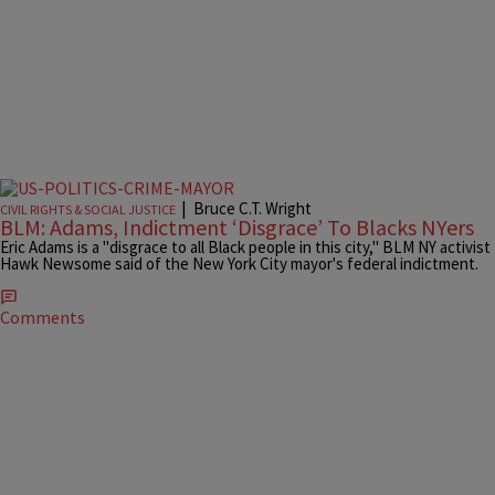
|
Bruce C.T. Wright
CIVIL RIGHTS & SOCIAL JUSTICE
BLM: Adams, Indictment ‘Disgrace’ To Blacks NYers
Eric Adams is a "disgrace to all Black people in this city," BLM NY activist
Hawk Newsome said of the New York City mayor's federal indictment.
Comments