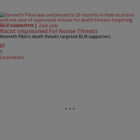
|
Zack Linly
#BLACKLIVESMATTER
Racist Imprisoned For Noose Threats
Kenneth Pilon's death threats targeted BLM supporters.
1
Comments