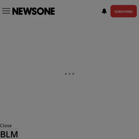
SUBSCRIBE
Close
BLM