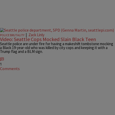
|
Zack Linly
POLICE BRUTALITY
Video: Seattle Cops Mocked Slain Black Teen
Seattle police are under fire for having a makeshift tombstone mocking
a Black 19-year-old who was killed by city cops and keeping it with a
Trump flag and a BLM sign.
1
Comments