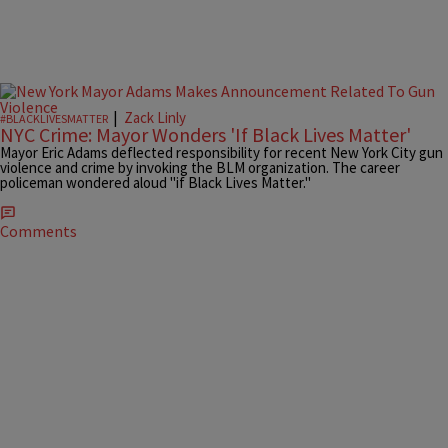
|
Zack Linly
#BLACKLIVESMATTER
NYC Crime: Mayor Wonders 'If Black Lives Matter'
Mayor Eric Adams deflected responsibility for recent New York City gun
violence and crime by invoking the BLM organization. The career
policeman wondered aloud "if Black Lives Matter."
Comments