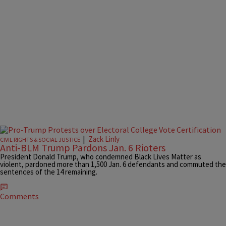
|
Zack Linly
CIVIL RIGHTS & SOCIAL JUSTICE
Anti-BLM Trump Pardons Jan. 6 Rioters
President Donald Trump, who condemned Black Lives Matter as
violent, pardoned more than 1,500 Jan. 6 defendants and commuted the
sentences of the 14 remaining.
Comments