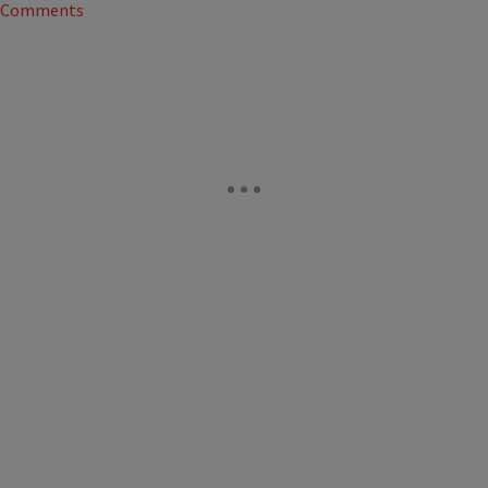
Comments