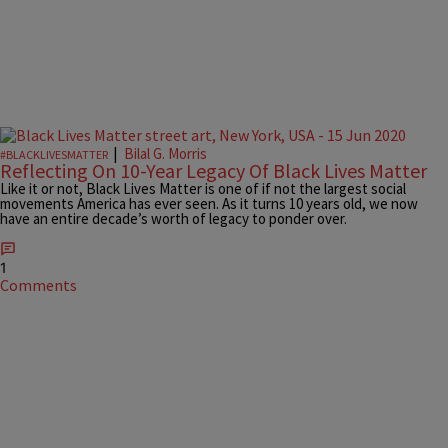
|
Bilal G. Morris
#BLACKLIVESMATTER
Reflecting On 10-Year Legacy Of Black Lives Matter
Like it or not, Black Lives Matter is one of if not the largest social
movements America has ever seen. As it turns 10 years old, we now
have an entire decade’s worth of legacy to ponder over.
1
Comments