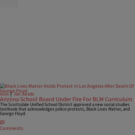
|
Joe Jurado
NEWS
Arizona School Board Under Fire For BLM Curriculum
The Scottsdale Unified School District approved a new social studies
textbook that acknowledges police protests, Black Lives Matter, and
George Floyd.
Comments