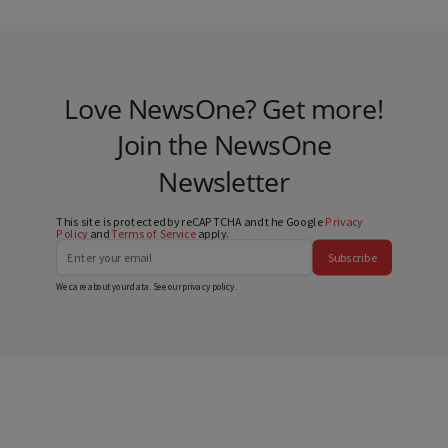
Love NewsOne? Get more!
Join the NewsOne
Newsletter
This site is protected by reCAPTCHA and the Google
Privacy
Policy
and
Terms of Service
apply.
Subscribe
We care about your data. See our
privacy policy
.