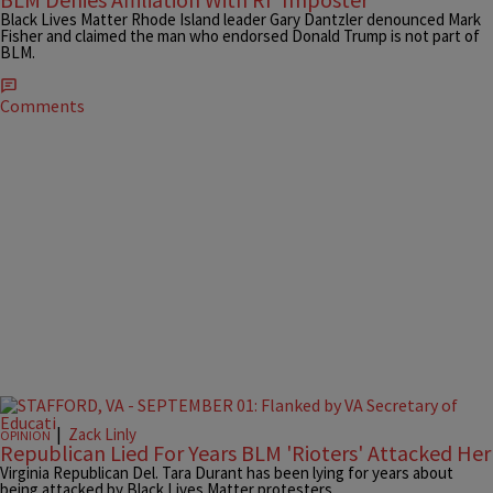
Black Lives Matter Rhode Island leader Gary Dantzler denounced Mark
Fisher and claimed the man who endorsed Donald Trump is not part of
BLM.
Comments
|
Zack Linly
OPINION
Republican Lied For Years BLM 'Rioters' Attacked Her
Virginia Republican Del. Tara Durant has been lying for years about
being attacked by Black Lives Matter protesters.