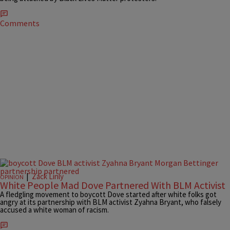
Comments
|
Zack Linly
OPINION
White People Mad Dove Partnered With BLM Activist
A fledgling movement to boycott Dove started after white folks got
angry at its partnership with BLM activist Zyahna Bryant, who falsely
accused a white woman of racism.