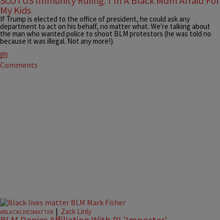
SCOTUS Immunity Ruling: I'm A Black Mom Afraid For
My Kids
If Trump is elected to the office of president, he could ask any
department to act on his behalf, no matter what. We're talking about
the man who wanted police to shoot BLM protestors (he was told no
because it was illegal. Not any more!).
Comments
|
Zack Linly
#BLACKLIVESMATTER
BLM Denies Affiliation With RI 'Imposter'