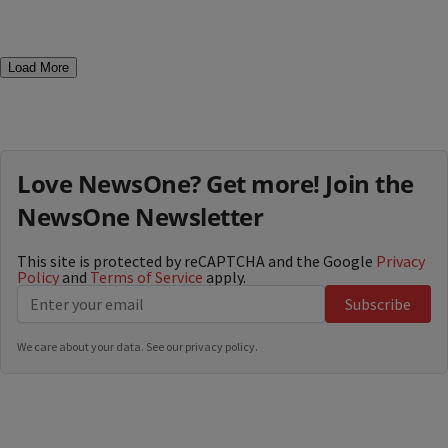
Load More
Love NewsOne? Get more! Join the
NewsOne Newsletter
This site is protected by reCAPTCHA and the Google
Privacy
Policy
and
Terms of Service
apply.
Subscribe
We care about your data. See our
privacy policy
.