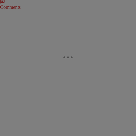
Comments