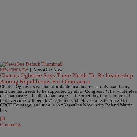
|
NewsOne Now
NEWSONE NOW
Charles Ogletree Says There Needs To Be Leadership
Among Republicans For Obamacare
Charles Ogletree says that affordable healthcare is a universal issue,
and one that needs to be supported by all of Congress. “The whole idea
of Obamacare – I call it Obamacares – is something that is universal
that everyone will benefit,” Ogletree said. Stay connected on 2013
CBCF Coverage, and tune in to “NewsOne Now” with Roland Martin
[…]
Comments