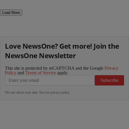
Load More
Love NewsOne? Get more! Join the
NewsOne Newsletter
This site is protected by reCAPTCHA and the Google
Privacy
Policy
and
Terms of Service
apply.
Subscribe
We care about your data. See our
privacy policy
.