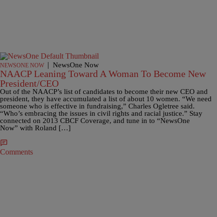
|
NewsOne Now
NEWSONE NOW
NAACP Leaning Toward A Woman To Become New
President/CEO
Out of the NAACP’s list of candidates to become their new CEO and
president, they have accumulated a list of about 10 women. “We need
someone who is effective in fundraising,” Charles Ogletree said.
“Who’s embracing the issues in civil rights and racial justice.” Stay
connected on 2013 CBCF Coverage, and tune in to “NewsOne
Now” with Roland […]
Comments