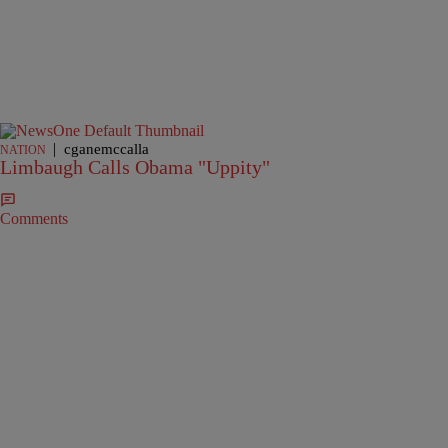
|
cganemccalla
NATION
Limbaugh Calls Obama "Uppity"
Comments