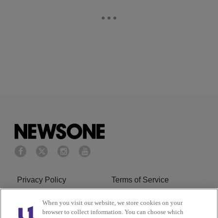
Privacy Policy
Terms of Service
Cookies Policy
Do Not Sell or Share My
When you visit our website, we store cookies on your
browser to collect information. You can choose which
Personal Information