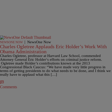
|
NewsOne Now
NEWSONE NOW
Charles Ogletree Applauds Eric Holder’s Work With
Obama Administration
Charles Ogletree, professor at Harvard Law School, commended
Attorney General Eric Holder‘s efforts on criminal justice reform.
Ogletree made Holder’s contributions known at the 2013
Congressional Black Caucus: “We have made very little progress in
terms of getting presidents to do what needs to be done, and I think we
really have to applaud what this […]
Comments