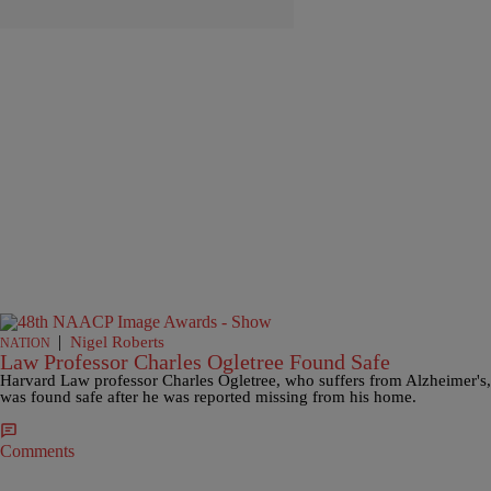
|
Nigel Roberts
NATION
Law Professor Charles Ogletree Found Safe
Harvard Law professor Charles Ogletree, who suffers from Alzheimer's,
was found safe after he was reported missing from his home.
Comments