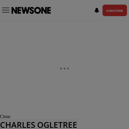
SUBSCRIBE
Close
CHARLES OGLETREE