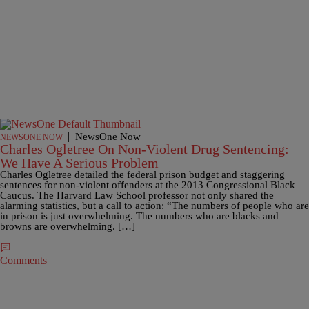
|
NewsOne Now
NEWSONE NOW
Charles Ogletree On Non-Violent Drug Sentencing:
We Have A Serious Problem
Charles Ogletree detailed the federal prison budget and staggering
sentences for non-violent offenders at the 2013 Congressional Black
Caucus. The Harvard Law School professor not only shared the
alarming statistics, but a call to action: “The numbers of people who are
in prison is just overwhelming. The numbers who are blacks and
browns are overwhelming. […]
Comments