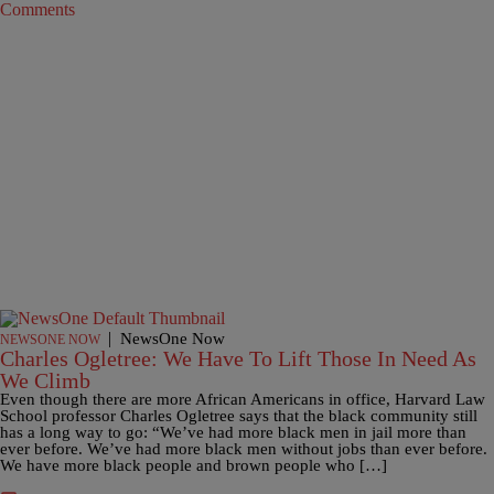
Comments
|
NewsOne Now
NEWSONE NOW
Charles Ogletree: We Have To Lift Those In Need As
We Climb
Even though there are more African Americans in office, Harvard Law
School professor Charles Ogletree says that the black community still
has a long way to go: “We’ve had more black men in jail more than
ever before. We’ve had more black men without jobs than ever before.
We have more black people and brown people who […]