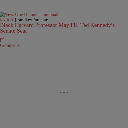
|
smokey fontaine
NATION
Black Harvard Professor May Fill Ted Kennedy’s
Senate Seat
Comments