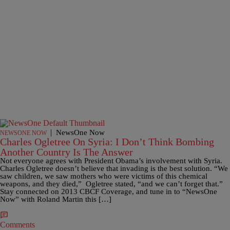
|
NewsOne Now
NEWSONE NOW
Charles Ogletree On Syria: I Don’t Think Bombing
Another Country Is The Answer
Not everyone agrees with President Obama’s involvement with Syria.
Charles Ogletree doesn’t believe that invading is the best solution. “We
saw children, we saw mothers who were victims of this chemical
weapons, and they died,” Ogletree stated, “and we can’t forget that.”
Stay connected on 2013 CBCF Coverage, and tune in to “NewsOne
Now” with Roland Martin this […]
Comments