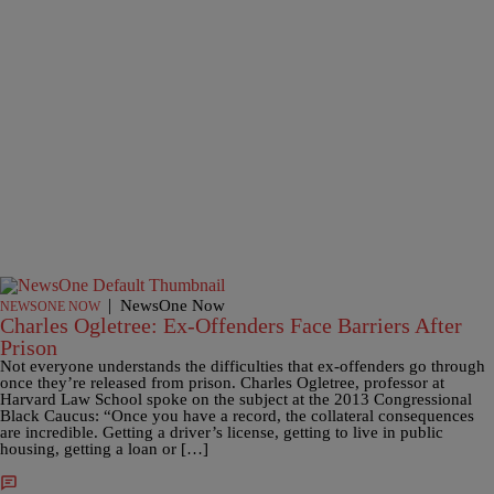
|
NewsOne Now
NEWSONE NOW
Charles Ogletree: Ex-Offenders Face Barriers After
Prison
Not everyone understands the difficulties that ex-offenders go through
once they’re released from prison. Charles Ogletree, professor at
Harvard Law School spoke on the subject at the 2013 Congressional
Black Caucus: “Once you have a record, the collateral consequences
are incredible. Getting a driver’s license, getting to live in public
housing, getting a loan or […]