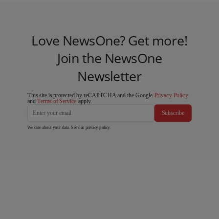
Love NewsOne? Get more!
Join the NewsOne
Newsletter
This site is protected by reCAPTCHA and the Google
Privacy Policy
and
Terms of Service
apply.
Subscribe
We care about your data. See our
privacy policy
.