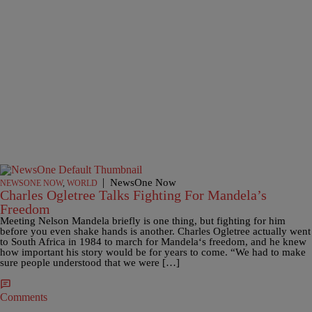
|
NewsOne Now
NEWSONE NOW
,
WORLD
Charles Ogletree Talks Fighting For Mandela’s
Freedom
Meeting Nelson Mandela briefly is one thing, but fighting for him
before you even shake hands is another. Charles Ogletree actually went
to South Africa in 1984 to march for Mandela‘s freedom, and he knew
how important his story would be for years to come. “We had to make
sure people understood that we were […]
Comments