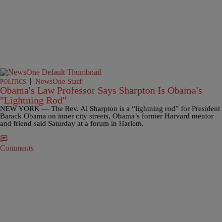
|
NewsOne Staff
POLITICS
Obama's Law Professor Says Sharpton Is Obama's
"Lightning Rod"
NEW YORK — The Rev. Al Sharpton is a “lightning rod” for President
Barack Obama on inner city streets, Obama’s former Harvard mentor
and friend said Saturday at a forum in Harlem.
Comments