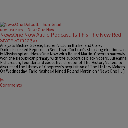
|
NewsOne Now
NEWSONE NOW
NewsOne Now Audio Podcast: Is This The New Red
State Strategy?
Analysts Michael Steele, Lauren Victoria Burke, and Corey
Dade discussed Republican Sen. Thad Cochran‘s shocking election win
in Mississippi on “NewsOne Now with Roland Martin. Cochran narrowly
won the Republican primary with the support of black voters. Julieanna
Richardson, founder and executive director of The HistoryMakers to
discussed the Library of Congress’s acquisition of The History Makers.
On Wednesday, Tariq Nasheed joined Roland Martin on “NewsOne […]
Comments