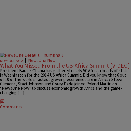
|
NewsOne Now
NEWSONE NOW
What You Missed From the US-Africa Summit [VIDEO]
President Barack Obama has gathered nearly 50 African heads of state
in Washington for the 2014 US Africa Summit. Did you know that 6 out
of 10 of the world’s fastest growing economies are in Africa? Steve
Clemons, Staci Johnson and Corey Dade joined Roland Martin on
“NewsOne Now” to discuss economic growth Africa and the game-
changing […]
Comments