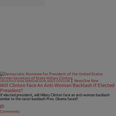
|
NewsOne Now
CROSS POST NOW
,
NEWSONE NOW
,
VIDEO CATEGORY
Will Clinton Face An Anti-Woman Backlash If Elected
President?
If elected president, will Hillary Clinton face an anti-woman backlash
similar to the racist backlash Pres. Obama faced?
Comments