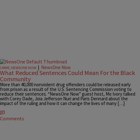
|
NewsOne Now
CRIME
,
NEWSONE NOW
What Reduced Sentences Could Mean For the Black
Community
More than 40,000 nonviolent drug offenders could be released early
from prison as a result of the U.S. Sentencing Commission voting to
reduce their sentences. “NewsOne Now” guest host, Mo Ivory talked
with Corey Dade, Joia Jefferson Nuri and Paris Dennard about the
impact of the ruling and how it can change the lives of many […]
Comments