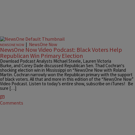
|
NewsOne Now
NEWSONE NOW
NewsOne Now Video Podcast: Black Voters Help
Republican Win Primary Election
Download Podcast Analysts Michael Steele, Lauren Victoria
Burke, and Corey Dade discussed Republican Sen. Thad Cochran‘s
shocking election win in Mississippi on “NewsOne Now with Roland
Martin. Cochran narrowly won the Republican primary with the support
of black voters. All that and more in this edition of the “NewsOne Now”
Video Podcast. Listen to today’s entire show, subscribe on iTunes! Be
sure […]
Comments