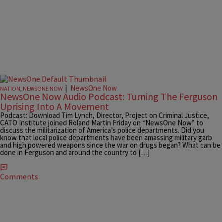
|
NewsOne Now
NATION
,
NEWSONE NOW
NewsOne Now Audio Podcast: Turning The Ferguson
Uprising Into A Movement
Podcast: Download Tim Lynch, Director, Project on Criminal Justice,
CATO Institute joined Roland Martin Friday on “NewsOne Now” to
discuss the militarization of America’s police departments. Did you
know that local police departments have been amassing military garb
and high powered weapons since the war on drugs began? What can be
done in Ferguson and around the country to […]
Comments