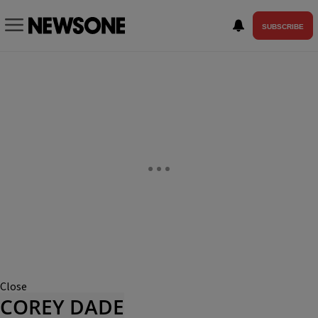
SUBSCRIBE
Close
COREY DADE