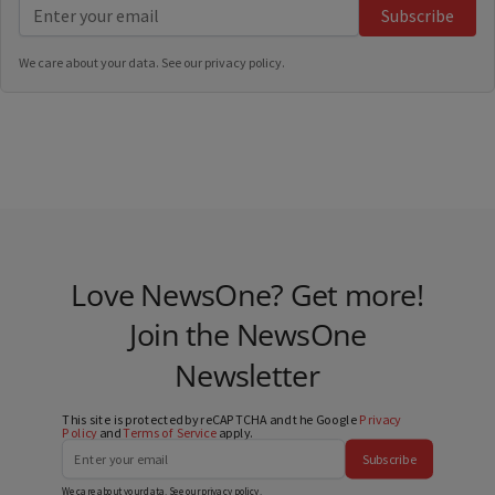
Subscribe
We care about your data. See our
privacy policy
.
Love NewsOne? Get more!
Join the NewsOne
Newsletter
This site is protected by reCAPTCHA and the Google
Privacy
Policy
and
Terms of Service
apply.
Subscribe
We care about your data. See our
privacy policy
.