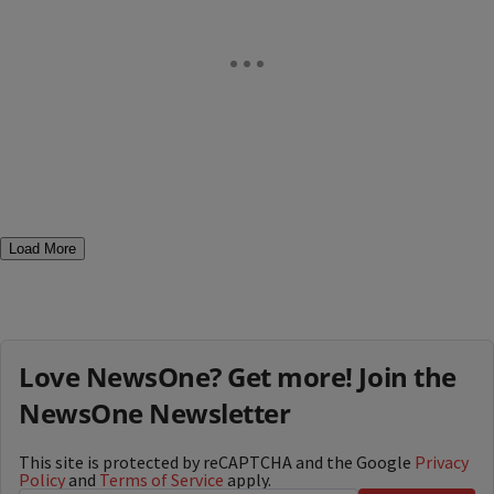
Load More
Love NewsOne? Get more! Join the
NewsOne Newsletter
This site is protected by reCAPTCHA and the Google
Privacy
Policy
and
Terms of Service
apply.