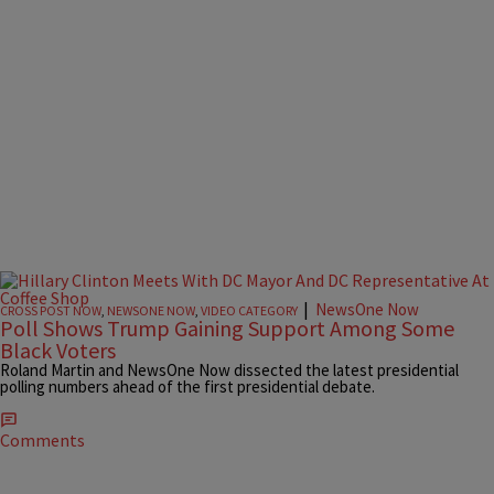
|
NewsOne Now
CROSS POST NOW
,
NEWSONE NOW
,
VIDEO CATEGORY
Poll Shows Trump Gaining Support Among Some
Black Voters
Roland Martin and NewsOne Now dissected the latest presidential
polling numbers ahead of the first presidential debate.
Comments