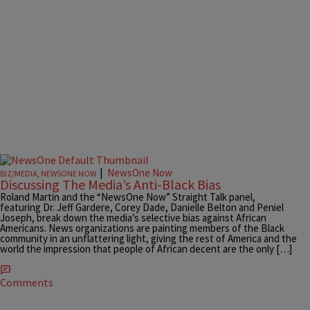
|
NewsOne Now
BIZ/MEDIA
,
NEWSONE NOW
Discussing The Media’s Anti-Black Bias
Roland Martin and the “NewsOne Now” Straight Talk panel,
featuring Dr. Jeff Gardere, Corey Dade, Danielle Belton and Peniel
Joseph, break down the media’s selective bias against African
Americans. News organizations are painting members of the Black
community in an unflattering light, giving the rest of America and the
world the impression that people of African decent are the only […]
Comments