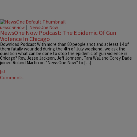
|
NewsOne Now
NEWSONE NOW
NewsOne Now Podcast: The Epidemic Of Gun
Violence In Chicago
Download Podcast With more than 80 people shot and at least 14 of
them fatally wounded during the 4th of July weekend, we ask the
question what can be done to stop the epidemic of gun violence in
Chicago? Rev. Jesse Jackson, Jeff Johnson, Tara Wall and Corey Dade
joined Roland Martin on “NewsOne Now” to […]
Comments