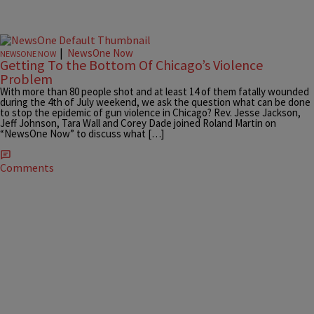
|
NewsOne Now
NEWSONE NOW
Getting To the Bottom Of Chicago’s Violence
Problem
With more than 80 people shot and at least 14 of them fatally wounded
during the 4th of July weekend, we ask the question what can be done
to stop the epidemic of gun violence in Chicago? Rev. Jesse Jackson,
Jeff Johnson, Tara Wall and Corey Dade joined Roland Martin on
“NewsOne Now” to discuss what […]
Comments