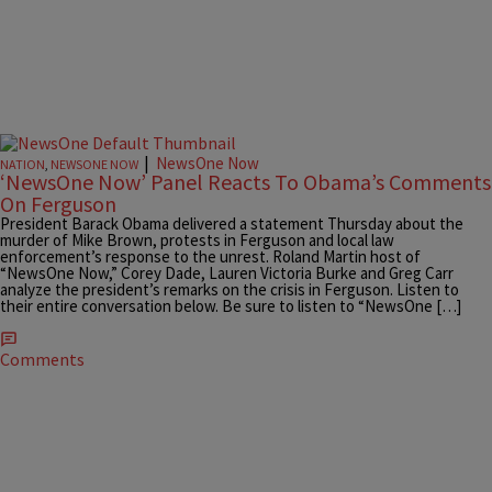
|
NewsOne Now
NATION
,
NEWSONE NOW
‘NewsOne Now’ Panel Reacts To Obama’s Comments
On Ferguson
President Barack Obama delivered a statement Thursday about the
murder of Mike Brown, protests in Ferguson and local law
enforcement’s response to the unrest. Roland Martin host of
“NewsOne Now,” Corey Dade, Lauren Victoria Burke and Greg Carr
analyze the president’s remarks on the crisis in Ferguson. Listen to
their entire conversation below. Be sure to listen to “NewsOne […]
Comments