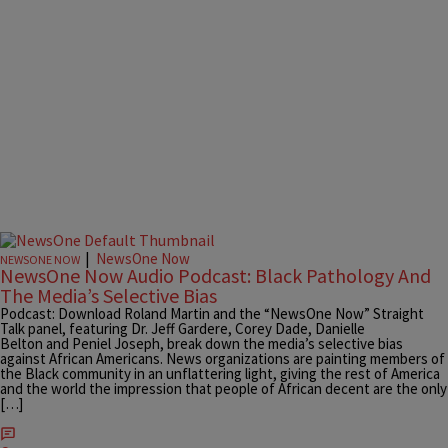
|
NewsOne Now
NEWSONE NOW
NewsOne Now Audio Podcast: Black Pathology And
The Media’s Selective Bias
Podcast: Download Roland Martin and the “NewsOne Now” Straight
Talk panel, featuring Dr. Jeff Gardere, Corey Dade, Danielle
Belton and Peniel Joseph, break down the media’s selective bias
against African Americans. News organizations are painting members of
the Black community in an unflattering light, giving the rest of America
and the world the impression that people of African decent are the only
[…]