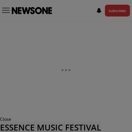
SUBSCRIBE
Close
ESSENCE MUSIC FESTIVAL