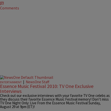
Comments
|
NewsOne Staff
ENTERTAINMENT
Essence Music Festival 2010: TV One Exclusive
Interviews
Check out our exclusive interviews with your favorite TV One celebs as
they discuss their favorite Essence Music Festival memory! Don’t miss
TV One Night Only: Live From the Essence Music Festival Sunday,
August 29 at 9pm (ET)!