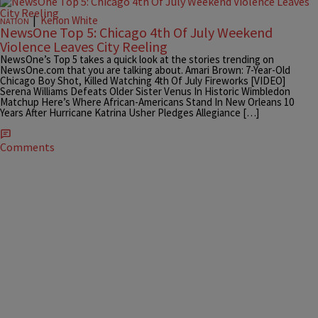
|
Kenon White
NATION
NewsOne Top 5: Chicago 4th Of July Weekend
Violence Leaves City Reeling
NewsOne’s Top 5 takes a quick look at the stories trending on
NewsOne.com that you are talking about. Amari Brown: 7-Year-Old
Chicago Boy Shot, Killed Watching 4th Of July Fireworks [VIDEO]
Serena Williams Defeats Older Sister Venus In Historic Wimbledon
Matchup Here’s Where African-Americans Stand In New Orleans 10
Years After Hurricane Katrina Usher Pledges Allegiance […]
Comments