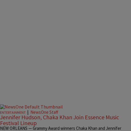
|
NewsOne Staff
ENTERTAINMENT
Jennifer Hudson, Chaka Khan Join Essence Music
Festival Lineup
NEW ORLEANS — Grammy Award winners Chaka Khan and Jennifer