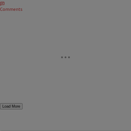
Comments
Load More