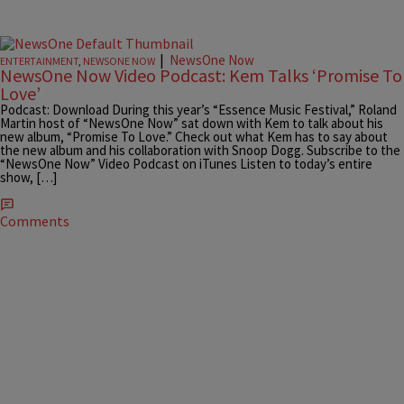
|
NewsOne Now
ENTERTAINMENT
,
NEWSONE NOW
NewsOne Now Video Podcast: Kem Talks ‘Promise To
Love’
Podcast: Download During this year’s “Essence Music Festival,” Roland
Martin host of “NewsOne Now” sat down with Kem to talk about his
new album, “Promise To Love.” Check out what Kem has to say about
the new album and his collaboration with Snoop Dogg. Subscribe to the
“NewsOne Now” Video Podcast on iTunes Listen to today’s entire
show, […]
Comments