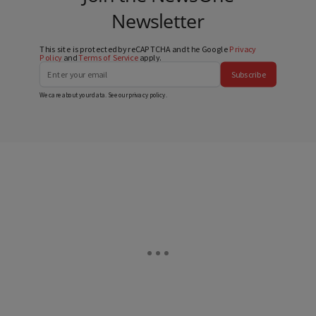
Newsletter
This site is protected by reCAPTCHA and the Google
Privacy
Policy
and
Terms of Service
apply.
Subscribe
We care about your data. See our
privacy policy
.