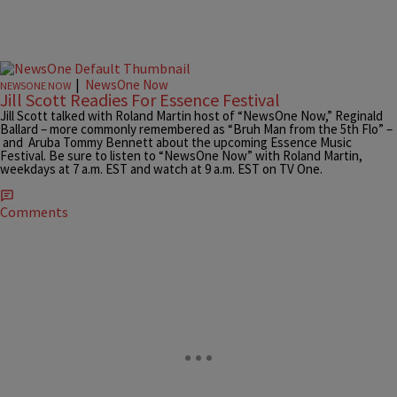
|
NewsOne Now
NEWSONE NOW
Jill Scott Readies For Essence Festival
Jill Scott talked with Roland Martin host of “NewsOne Now,” Reginald
Ballard – more commonly remembered as “Bruh Man from the 5th Flo” –
and Aruba Tommy Bennett about the upcoming Essence Music
Festival. Be sure to listen to “NewsOne Now” with Roland Martin,
weekdays at 7 a.m. EST and watch at 9 a.m. EST on TV One.
Comments