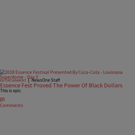
|
NewsOne Staff
ENTERTAINMENT
Essence Fest Proved The Power Of Black Dollars
This is epic.
Comments