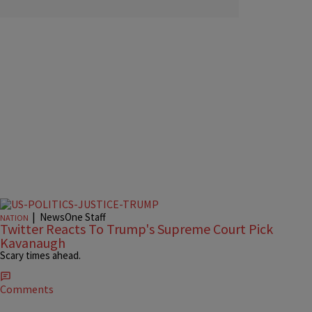
|
NewsOne Staff
NATION
Twitter Reacts To Trump's Supreme Court Pick
Kavanaugh
Scary times ahead.
Comments