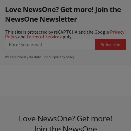
Love NewsOne? Get more! Join the
NewsOne Newsletter
This site is protected by reCAPTCHA and the Google
Privacy
Policy
and
Terms of Service
apply.
Subscribe
We care about your data. See our
privacy policy
.
Love NewsOne? Get more!
Join the NewsOne