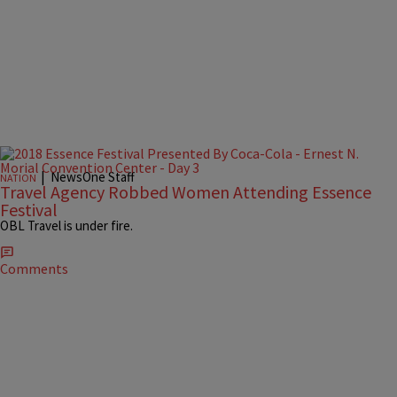
|
NewsOne Staff
NATION
Travel Agency Robbed Women Attending Essence
Festival
OBL Travel is under fire.
Comments