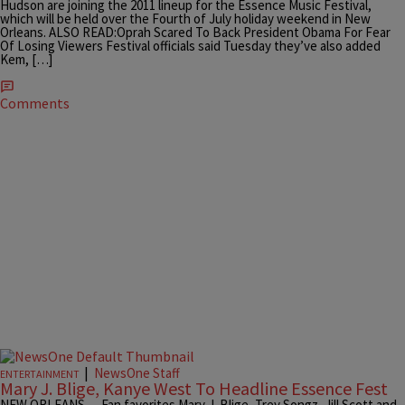
Hudson are joining the 2011 lineup for the Essence Music Festival,
which will be held over the Fourth of July holiday weekend in New
Orleans. ALSO READ:Oprah Scared To Back President Obama For Fear
Of Losing Viewers Festival officials said Tuesday they’ve also added
Kem, […]
Comments
|
NewsOne Staff
ENTERTAINMENT
Mary J. Blige, Kanye West To Headline Essence Fest
NEW ORLEANS — Fan favorites Mary J. Blige, Trey Songz, Jill Scott and