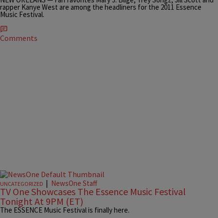
rapper Kanye West are among the headliners for the 2011 Essence
Music Festival.
Comments
|
NewsOne Staff
UNCATEGORIZED
TV One Showcases The Essence Music Festival
Tonight At 9PM (ET)
The ESSENCE Music Festival is finally here.