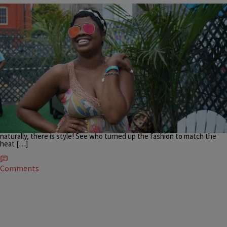
|
Danielle James
UNCATEGORIZED
ESSENCE FESTIVAL STREETSTYLE: Haute Hair And
Statement Style In The Beautiful Bayou
It’s that time of year! Every July, New Orleans, the southern city, fills up
with women, families, friends, and more to enjoy, empower, be
entertained and more. From celebrity-filled panels to star-studded
musical guests and more, Essence Festival brings out the best…so
naturally, there is style! See who turned up the fashion to match the
heat […]
Comments