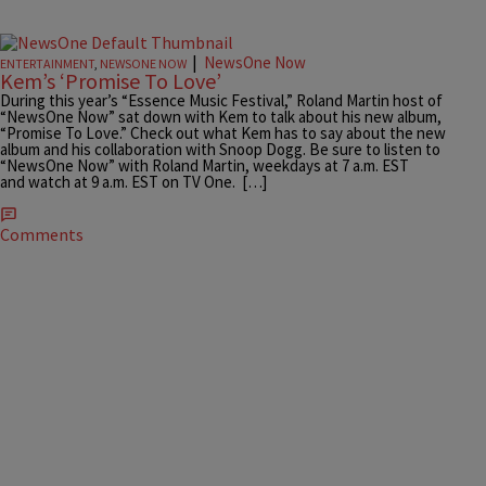
|
NewsOne Now
ENTERTAINMENT
,
NEWSONE NOW
Kem’s ‘Promise To Love’
During this year’s “Essence Music Festival,” Roland Martin host of
“NewsOne Now” sat down with Kem to talk about his new album,
“Promise To Love.” Check out what Kem has to say about the new
album and his collaboration with Snoop Dogg. Be sure to listen to
“NewsOne Now” with Roland Martin, weekdays at 7 a.m. EST
and watch at 9 a.m. EST on TV One. […]
Comments