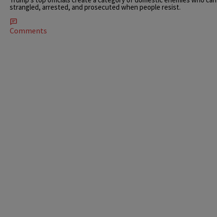
strangled, arrested, and prosecuted when people resist.
Comments