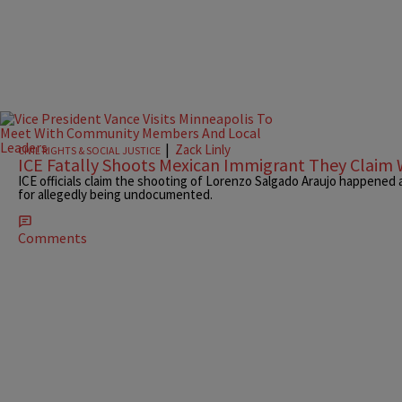
|
Zack Linly
CIVIL RIGHTS & SOCIAL JUSTICE
ICE Fatally Shoots Mexican Immigrant They Claim 
ICE officials claim the shooting of Lorenzo Salgado Araujo happened 
for allegedly being undocumented.
Comments