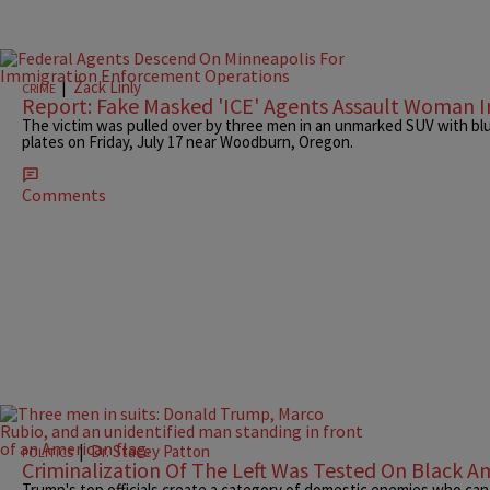
|
Zack Linly
CRIME
Report: Fake Masked 'ICE' Agents Assault Woman 
The victim was pulled over by three men in an unmarked SUV with blu
plates on Friday, July 17 near Woodburn, Oregon.
Comments
|
Dr. Stacey Patton
POLITICS
Criminalization Of The Left Was Tested On Black Am
Trump's top officials create a category of domestic enemies who can b