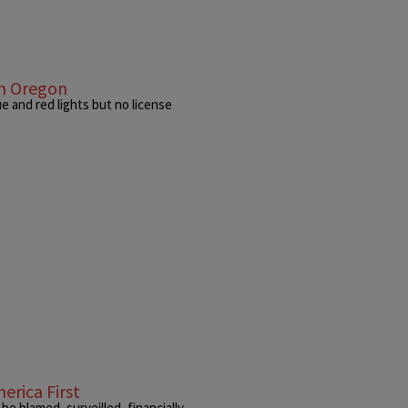
In Oregon
e and red lights but no license
erica First
e blamed, surveilled, financially