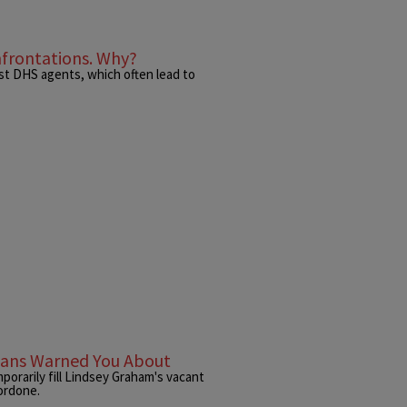
nfrontations. Why?
nst DHS agents, which often lead to
icans Warned You About
porarily fill Lindsey Graham's vacant
Nordone.