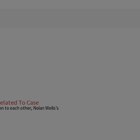
elated To Case
n to each other, Nolan Wells’s