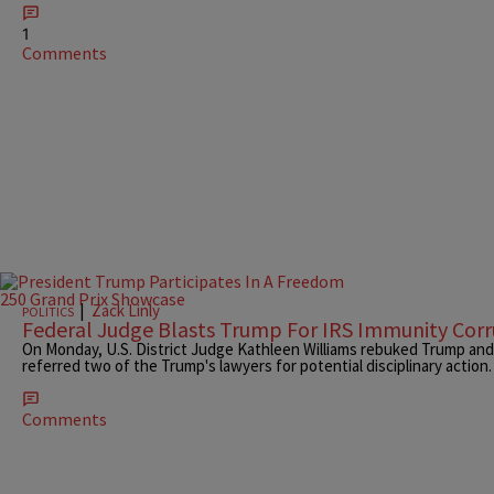
1
Comments
|
Zack Linly
POLITICS
Federal Judge Blasts Trump For IRS Immunity Cor
On Monday, U.S. District Judge Kathleen Williams rebuked Trump and t
referred two of the Trump's lawyers for potential disciplinary action.
Comments