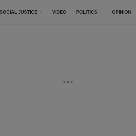
SOCIAL JUSTICE
VIDEO
POLITICS
OPINION
BLACK HISTORY
TECH