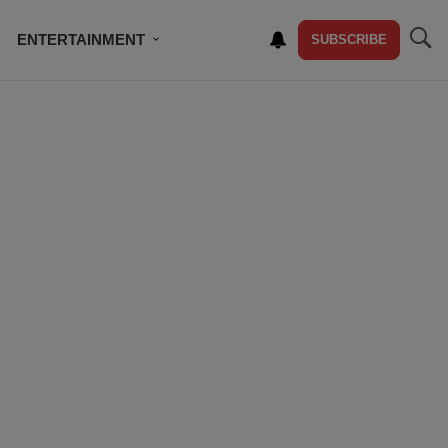
ENTERTAINMENT
SUBSCRIBE