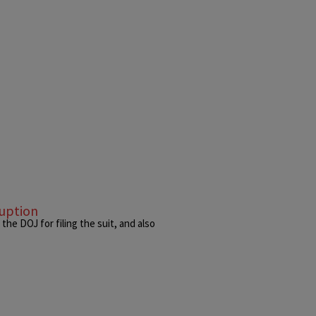
ruption
he DOJ for filing the suit, and also