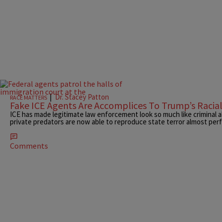
|
Dr. Stacey Patton
RACE MATTERS
Fake ICE Agents Are Accomplices To Trump’s Racia
ICE has made legitimate law enforcement look so much like criminal a
private predators are now able to reproduce state terror almost perf
Comments