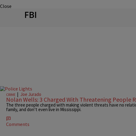
Close
FBI
|
Joe Jurado
CRIME
Nolan Wells: 3 Charged With Threatening People R
The three people charged with making violent threats have no relatio
family, and don’t even live in Mississippi.
Comments