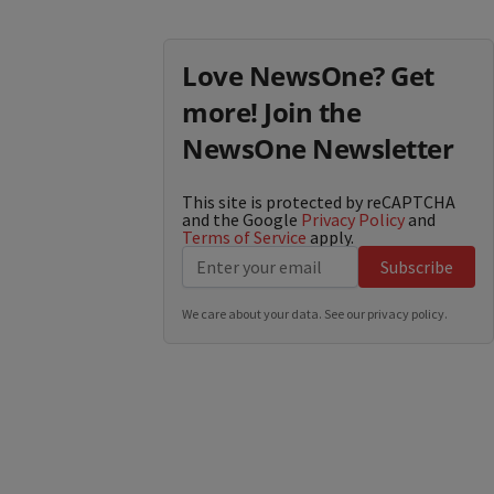
Love NewsOne? Get
more! Join the
NewsOne Newsletter
This site is protected by reCAPTCHA
and the Google
Privacy Policy
and
Terms of Service
apply.
Subscribe
We care about your data. See our
privacy policy
.