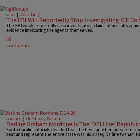
|
Zack Linly
NEWS
The FBI Will Reportedly Stop Investigating ICE Co
The FBI would reportedly stop investigating claims of assaults agai
evidence implicating the agents themselves.
Comments
|
Dr. Stacey Patton
POLITICS
Darline Graham Nordone Is The ‘DEI Hire’ Republ
South Carolina officials decided that the best-qualified person to tem
seat and represent the entire state was his sister, Darline Graham 