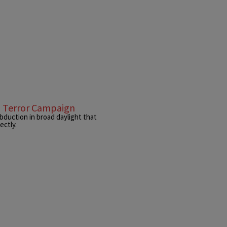
l Terror Campaign
bduction in broad daylight that
ectly.