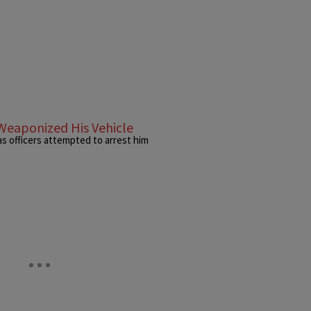
Weaponized His Vehicle
as officers attempted to arrest him