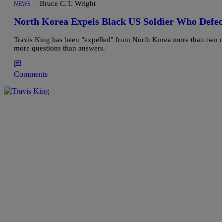
|
Bruce C.T. Wright
NEWS
North Korea Expels Black US Soldier Who Defe
Travis King has been "expelled" from North Korea more than two mon
more questions than answers.
Comments