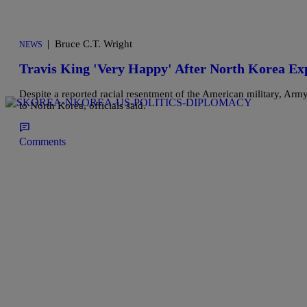
|
Bruce C.T. Wright
NEWS
Travis King 'Very Happy' After North Korea Ex
Despite a reported racial resentment of the American military, Army
to North Korea, officials said.
Comments