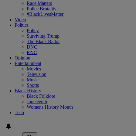
Race Matters
Police Brutality
#BlackLivesMatter
Video
Politics
Policy
Surviving Trump
The Black Ballot
DNC
RNC
Opinion
Entertainment
Movies
Television
Music
Sports
Black History
Black Folklore
Juneteenth
Womens History Month
Tech