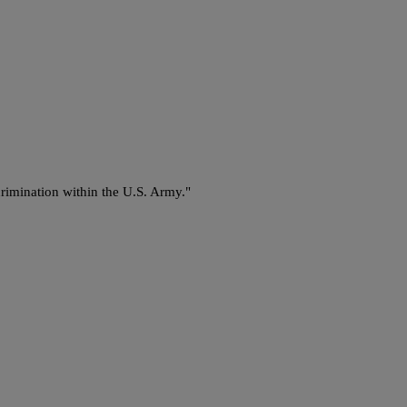
crimination within the U.S. Army."