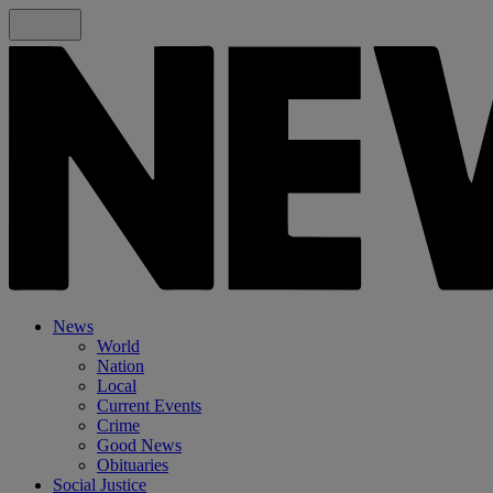
News
World
Nation
Local
Current Events
Crime
Good News
Obituaries
Social Justice