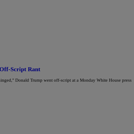
Off-Script Rant
Unhinged," Donald Trump went off-script at a Monday White House press