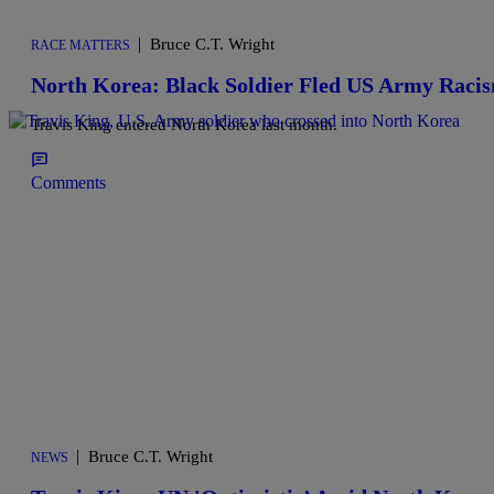
|
Bruce C.T. Wright
RACE MATTERS
North Korea: Black Soldier Fled US Army Raci
Travis King entered North Korea last month.
Comments
|
Bruce C.T. Wright
NEWS