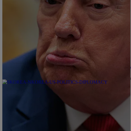
|
Zack Linly
OPINION
Trump Threatens Iran With Genocide In Latest 
In today's episode of "The Sitting U.S. President Is Completely 
briefing.
Comments