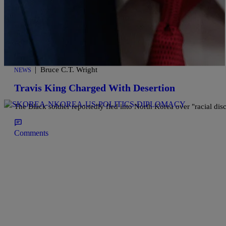
|
Bruce C.T. Wright
NEWS
Travis King Charged With Desertion
The Black soldier reportedly fled into North Korea over "racial dis
Comments