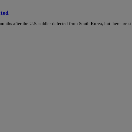
cted
ths after the U.S. soldier defected from South Korea, but there are sti