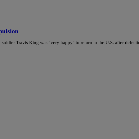
pulsion
 soldier Travis King was "very happy" to return to the U.S. after defect