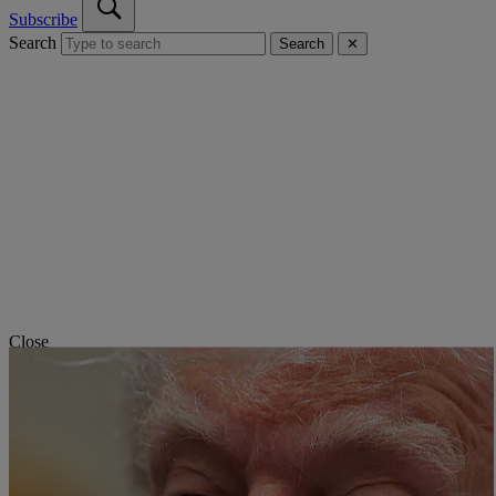
Subscribe
Search
Search
✕
Close
NORTH KOREA