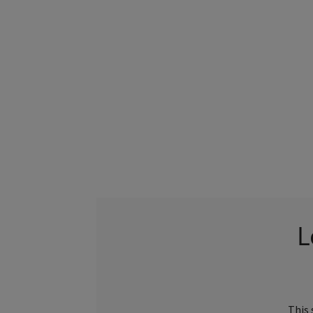
L
This 