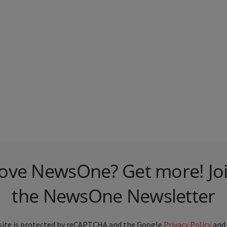
ove NewsOne? Get more! Jo
the NewsOne Newsletter
site is protected by reCAPTCHA and the Google
Privacy Policy
and