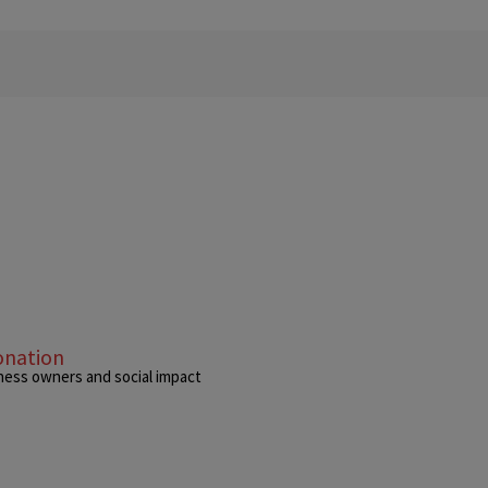
onation
siness owners and social impact