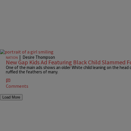
|
Desire Thompson
NATION
New Gap Kids Ad Featuring Black Child Slammed Fo
One of the main ads shows an older White child leaning on the head o
ruffled the feathers of many.
Comments
Load More