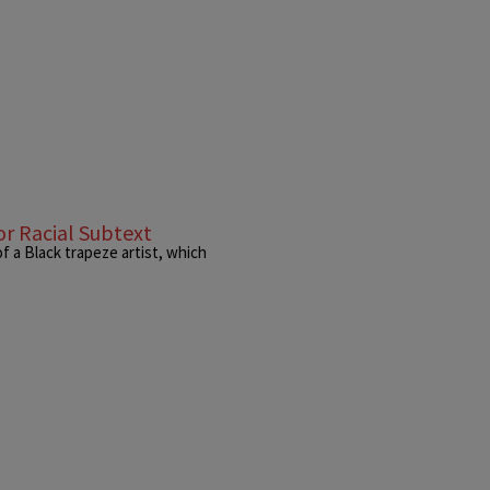
r Racial Subtext
f a Black trapeze artist, which