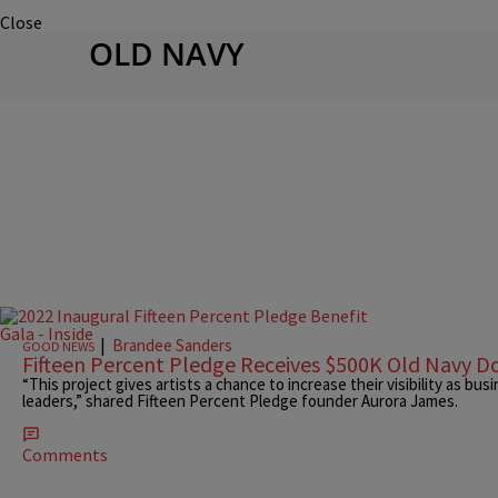
Close
OLD NAVY
|
Brandee Sanders
GOOD NEWS
Fifteen Percent Pledge Receives $500K Old Navy D
“This project gives artists a chance to increase their visibility as bu
leaders,” shared Fifteen Percent Pledge founder Aurora James.
Comments