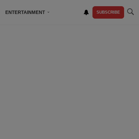
ENTERTAINMENT
SUBSCRIBE