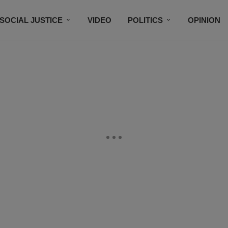
SOCIAL JUSTICE
VIDEO
POLITICS
OPINION
BLACK HISTORY
TECH