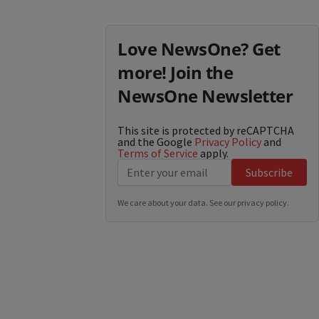
Love NewsOne? Get
more! Join the
NewsOne Newsletter
This site is protected by reCAPTCHA
and the Google
Privacy Policy
and
Terms of Service
apply.
Subscribe
We care about your data. See our
privacy policy
.