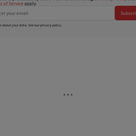
 of Service
apply.
Subscr
e about your data. See our
privacy policy
.