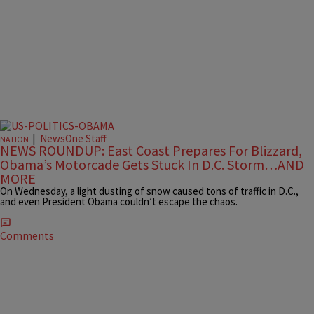
|
NewsOne Staff
NATION
NEWS ROUNDUP: East Coast Prepares For Blizzard,
Obama’s Motorcade Gets Stuck In D.C. Storm…AND
MORE
On Wednesday, a light dusting of snow caused tons of traffic in D.C.,
and even President Obama couldn’t escape the chaos.
Comments