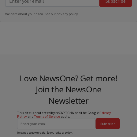
Subscribe
We care about your data. See our
privacy policy
.
Love NewsOne? Get more!
Join the NewsOne
Newsletter
This site is protected by reCAPTCHA and the Google
Privacy
Policy
and
Terms of Service
apply.
Subscribe
We care about your data. See our
privacy policy
.