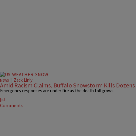
|
Zack Linly
NEWS
Amid Racism Claims, Buffalo Snowstorm Kills Dozens
Emergency responses are under fire as the death toll grows.
Comments