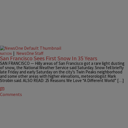
|
NewsOne Staff
NATION
San Francisco Sees First Snow In 35 Years
SAN FRANCISCO — Hilly areas of San Francisco got a rare light dusting
of snow, the National Weather Service said Saturday. Snow fell briefly
late Friday and early Saturday on the city’s Twin Peaks neighborhood
and some other areas with higher elevations, meteorologist Mark
Strobin said. ALSO READ: 25 Reasons We Love “A Different World” […]
Comments