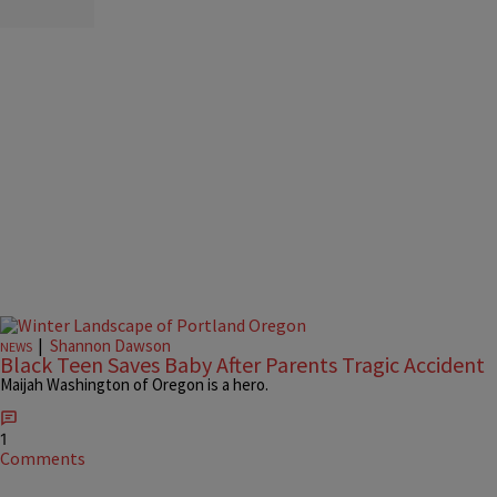
|
Shannon Dawson
NEWS
Black Teen Saves Baby After Parents Tragic Accident
Maijah Washington of Oregon is a hero.
1
Comments