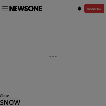
SUBSCRIBE
Close
SNOW