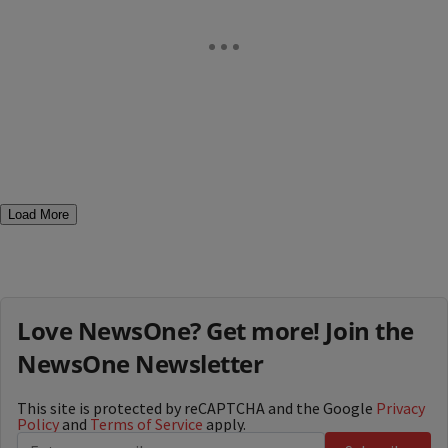
Load More
Love NewsOne? Get more! Join the
NewsOne Newsletter
This site is protected by reCAPTCHA and the Google
Privacy
Policy
and
Terms of Service
apply.