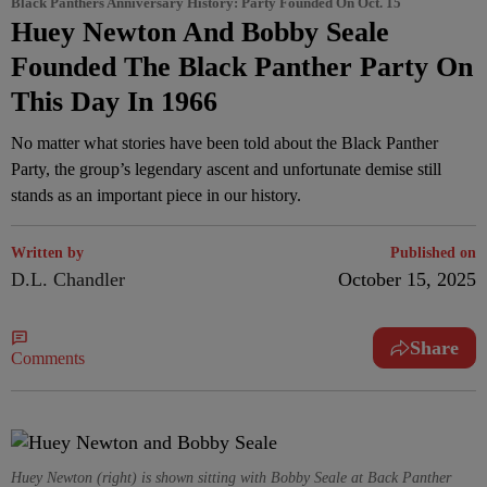
Black Panthers Anniversary History: Party Founded On Oct. 15
Huey Newton And Bobby Seale
Founded The Black Panther Party On
This Day In 1966
No matter what stories have been told about the Black Panther
Party, the group’s legendary ascent and unfortunate demise still
stands as an important piece in our history.
Written by
Published on
D.L. Chandler
October 15, 2025
Share
Comments
Huey Newton (right) is shown sitting with Bobby Seale at Back Panther