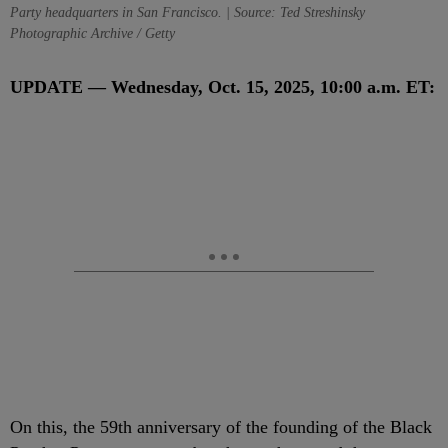
Party headquarters in San Francisco. | Source: Ted Streshinsky
Photographic Archive / Getty
UPDATE — Wednesday, Oct. 15, 2025, 10:00 a.m. ET:
On this, the 59th anniversary of the founding of the Black