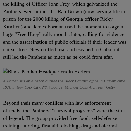
the killing of Officer John Frey, which galvanized the
Panthers even further. H. Rap Brown (now serving life in
prison for the 2000 killing of Georgia officer Ricky
Kinchen) and James Forman used the moment to stage a
huge “Free Huey” rally months later, calling for violence
and the assassination of public officials if their leader was
not set free. Newton fled trial and escaped to Cuba but
still led the Panthers as much as he could from afar.
A woman sits on a bench outside the Black Panther office in Harlem circa
1970 in New York City, NY. | Source: Michael Ochs Archives / Getty
Beyond their many conflicts with law enforcement
officials, the Panthers’ “survival programs” were the stuff
of legend. The group provided free food, self-defense
training, tutoring, first aid, clothing, drug and alcohol