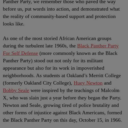
Panther Party, we remember those who paved the way
before us, put words into action, and demonstrated what
the reality of community-based support and protection
looks like.
As one of the most storied African American groups
during the turbulent late 1960s, the
Black Panther Party
For Self Defense
(more commonly known as the Black
Panther Party) stood out not only for its militant
appearance but also for its work in impoverished
neighborhoods. As students at Oakland’s Merritt College
(formerly Oakland City College),
Huey Newton
and
Bobby Seale
were inspired by the teachings of Malcolm
X, who was slain just a year before they began the Party.
Newton and Seale, growing tired of police brutality and
other forms of injustice against Black Americans, formed
the Black Panther Party on this day, October 15, in 1966.