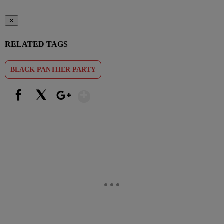
✕
RELATED TAGS
BLACK PANTHER PARTY
Show More
Facebook
X
Google+