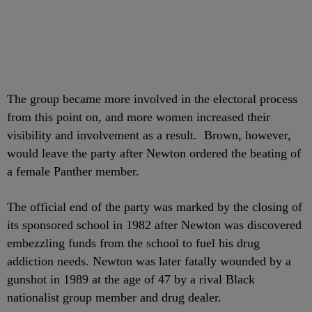
The group became more involved in the electoral process
from this point on, and more women increased their
visibility and involvement as a result. Brown, however,
would leave the party after Newton ordered the beating of
a female Panther member.
The official end of the party was marked by the closing of
its sponsored school in 1982 after Newton was discovered
embezzling funds from the school to fuel his drug
addiction needs. Newton was later fatally wounded by a
gunshot in 1989 at the age of 47 by a rival Black
nationalist group member and drug dealer.