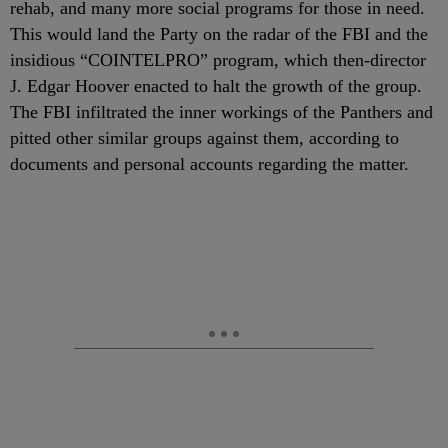
rehab, and many more social programs for those in need.
This would land the Party on the radar of the FBI and the
insidious “COINTELPRO” program, which then-director
J. Edgar Hoover enacted to halt the growth of the group.
The FBI infiltrated the inner workings of the Panthers and
pitted other similar groups against them, according to
documents and personal accounts regarding the matter.