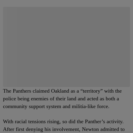
The Panthers claimed Oakland as a “territory” with the
police being enemies of their land and acted as both a
community support system and militia-like force.
With racial tensions rising, so did the Panther’s activity.
After first denying his involvement, Newton admitted to