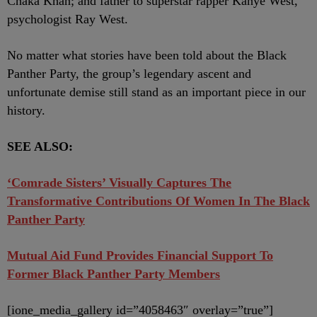
Chaka Khan; and father to superstar rapper Kanye West,
psychologist Ray West.
No matter what stories have been told about the Black
Panther Party, the group’s legendary ascent and
unfortunate demise still stand as an important piece in our
history.
SEE ALSO:
‘Comrade Sisters’ Visually Captures The
Transformative Contributions Of Women In The Black
Panther Party
Mutual Aid Fund Provides Financial Support To
Former Black Panther Party Members
[ione_media_gallery id=”4058463″ overlay=”true”]