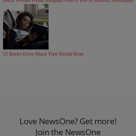
Black Woman Found Hanging From A Tree In Jackson, Mississippi
55 Books Every Black Teen Should Read
Love NewsOne? Get more!
Join the NewsOne