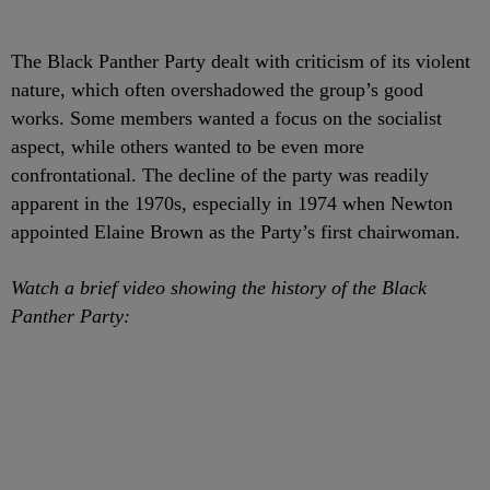
The Black Panther Party dealt with criticism of its violent
nature, which often overshadowed the group’s good
works. Some members wanted a focus on the socialist
aspect, while others wanted to be even more
confrontational. The decline of the party was readily
apparent in the 1970s, especially in 1974 when Newton
appointed Elaine Brown as the Party’s first chairwoman.
Watch a brief video showing the history of the Black
Panther Party: