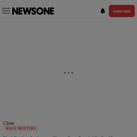
SUBSCRIBE
Close
RACE MATTERS