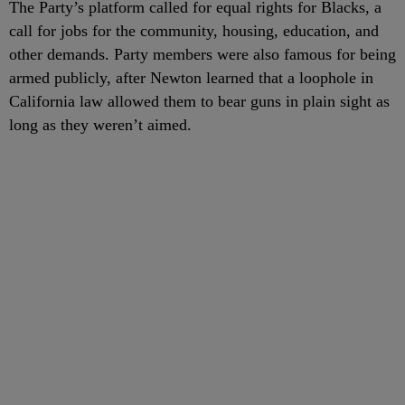
The Party’s platform called for equal rights for Blacks, a
call for jobs for the community, housing, education, and
other demands. Party members were also famous for being
armed publicly, after Newton learned that a loophole in
California law allowed them to bear guns in plain sight as
long as they weren’t aimed.