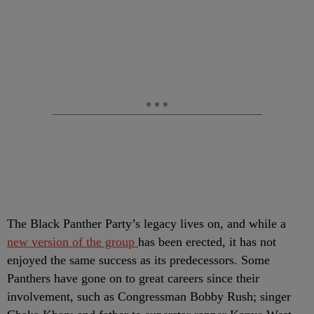
The Black Panther Party’s legacy lives on, and while a
new version of the group
has been erected, it has not
enjoyed the same success as its predecessors. Some
Panthers have gone on to great careers since their
involvement, such as Congressman Bobby Rush; singer