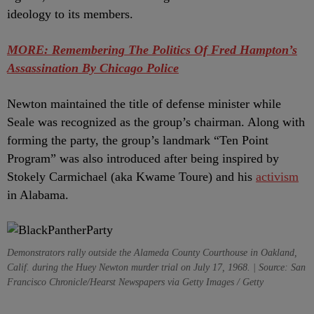
ideology to its members.
MORE: Remembering The Politics Of Fred Hampton’s
Assassination By Chicago Police
Newton maintained the title of defense minister while
Seale was recognized as the group’s chairman. Along with
forming the party, the group’s landmark “Ten Point
Program” was also introduced after being inspired by
Stokely Carmichael (aka Kwame Toure) and his
activism
in Alabama.
Demonstrators rally outside the Alameda County Courthouse in Oakland,
Calif. during the Huey Newton murder trial on July 17, 1968. | Source: San
Francisco Chronicle/Hearst Newspapers via Getty Images / Getty