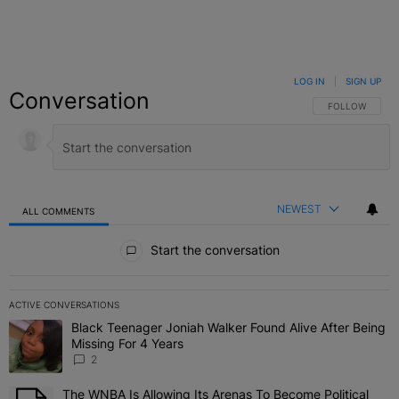
LOG IN
|
SIGN UP
Conversation
FOLLOW THIS C
FOLLOW
NEWEST
ALL COMMENTS
All Comments
Start the conversation
ACTIVE CONVERSATIONS
The following is a list of the most commented articles in the last 7 
Black Teenager Joniah Walker Found Alive After Being
A trending article titled "Black Teenager Joniah Walker Found Aliv
Missing For 4 Years
2
The WNBA Is Allowing Its Arenas To Become Political
A trending article titled "The WNBA Is Allowing Its Arenas To Beco