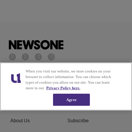
When you visit our website, we store cookies on your
Privacy Policy
Terms of Service
browser to collect information. You can choose which
types of cookies you allow on our site. You can learn
Cookies Policy
Do Not Sell or Share My
more in our
Privacy Policy here.
Personal Information
Agree
Ad Choice
Careers
About Us
Subscribe