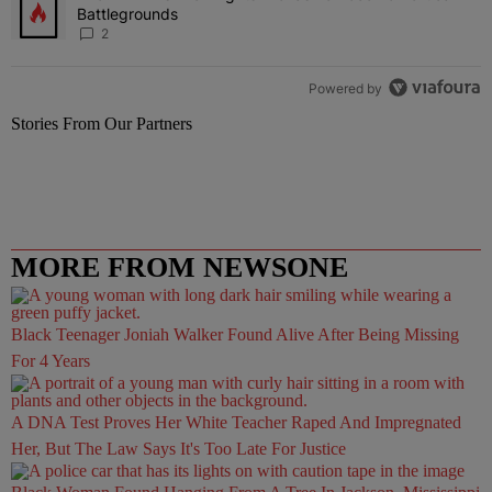
Battlegrounds
2
Powered by
Stories From Our Partners
MORE FROM NEWSONE
Black Teenager Joniah Walker Found Alive After Being Missing
For 4 Years
A DNA Test Proves Her White Teacher Raped And Impregnated
Her, But The Law Says It's Too Late For Justice