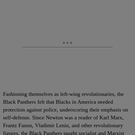
Fashioning themselves as left-wing revolutionaries, the
Black Panthers felt that Blacks in America needed
protection against police, underscoring their emphasis on
self-defense. Since Newton was a reader of Karl Marx,
Frantz Fanon, Vladimir Lenin, and other revolutionary
figures, the Black Panthers taught socialist and Marxist