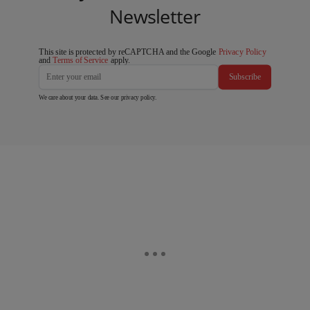
Newsletter
This site is protected by reCAPTCHA and the Google
Privacy Policy
and
Terms of Service
apply.
Subscribe
We care about your data. See our
privacy policy
.