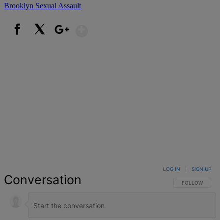
Brooklyn
Sexual Assault
Show More
Facebook
X
Google+
LOG IN
|
SIGN UP
Conversation
FOLLOW THIS 
FOLLOW