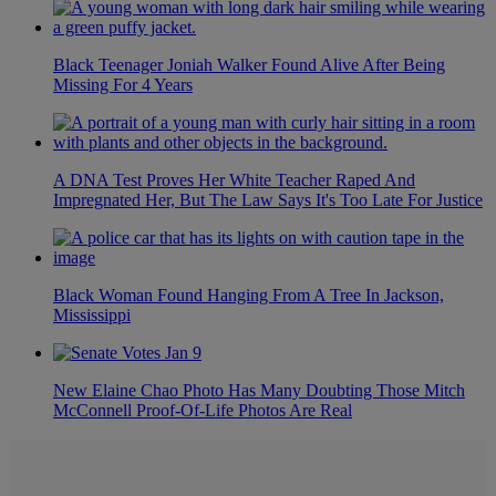
Black Teenager Joniah Walker Found Alive After Being
Missing For 4 Years
A DNA Test Proves Her White Teacher Raped And
Impregnated Her, But The Law Says It's Too Late For Justice
Black Woman Found Hanging From A Tree In Jackson,
Mississippi
New Elaine Chao Photo Has Many Doubting Those Mitch
McConnell Proof-Of-Life Photos Are Real