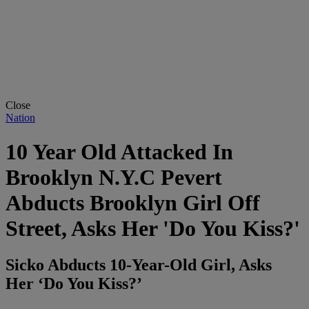
Close
Nation
10 Year Old Attacked In
Brooklyn N.Y.C Pevert
Abducts Brooklyn Girl Off
Street, Asks Her 'Do You Kiss?'
Sicko Abducts 10-Year-Old Girl, Asks
Her ‘Do You Kiss?’