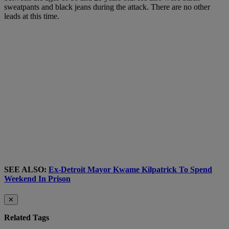
sweatpants and black jeans during the attack. There are no other
leads at this time.
SEE ALSO:
Ex-Detroit Mayor Kwame Kilpatrick To Spend
Weekend In Prison
✕
Related Tags