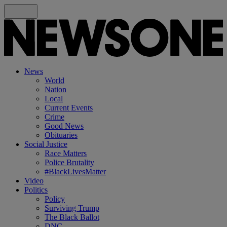
News
World
Nation
Local
Current Events
Crime
Good News
Obituaries
Social Justice
Race Matters
Police Brutality
#BlackLivesMatter
Video
Politics
Policy
Surviving Trump
The Black Ballot
DNC