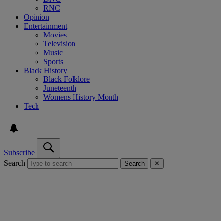
RNC
Opinion
Entertainment
Movies
Television
Music
Sports
Black History
Black Folklore
Juneteenth
Womens History Month
Tech
Subscribe
Search
Search
✕