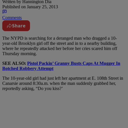
Written by
Hannington Dia
Published on
January 25, 2013
Comments
Share
The NYPD is searching for a deranged man who dragged a 10-
year-old Brooklyn girl off the street and in to a nearby building,
where he repeatedly attacked her before her cries scared him off
Thursday morning.
SEE ALSO:
Pistol Packin’ Granny Busts Caps At Mugger In
Botched Robbery Attempt
The 10-year-old girl had just left her apartment at E. 108th Street in
Canarsie around 8:30a.m. when the man suddenly grabbed her,
reportedly asking, “Do you kiss?’