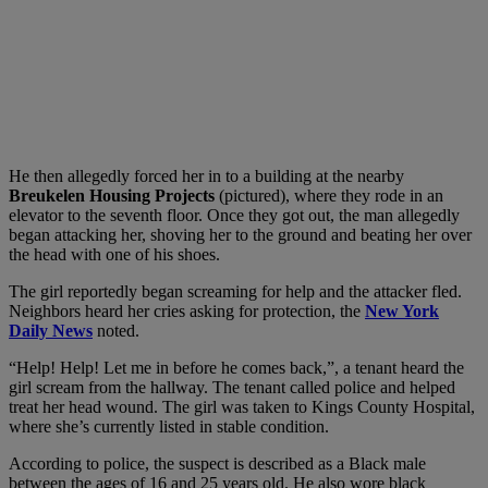
He then allegedly forced her in to a building at the nearby
Breukelen Housing Projects
(pictured), where they rode in an
elevator to the seventh floor. Once they got out, the man allegedly
began attacking her, shoving her to the ground and beating her over
the head with one of his shoes.
The girl reportedly began screaming for help and the attacker fled.
Neighbors heard her cries asking for protection, the
New York
Daily News
noted.
“Help! Help! Let me in before he comes back,”, a tenant heard the
girl scream from the hallway. The tenant called police and helped
treat her head wound. The girl was taken to Kings County Hospital,
where she’s currently listed in stable condition.
According to police, the suspect is described as a Black male
between the ages of 16 and 25 years old. He also wore black