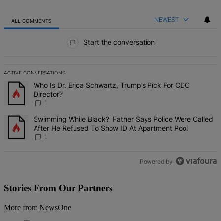
NEWEST
ALL COMMENTS
All Comments
Start the conversation
ACTIVE CONVERSATIONS
The following is a list of the most commented articles in the last 7 d
A trending article titled "Who Is Dr. Erica Schwartz, Trump’s Pick 
Who Is Dr. Erica Schwartz, Trump’s Pick For CDC
Director?
1
A trending article titled "Swimming While Black?: Father Says Pol
Swimming While Black?: Father Says Police Were Called
After He Refused To Show ID At Apartment Pool
1
Powered by
Stories From Our Partners
More from NewsOne