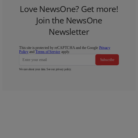
Love NewsOne? Get more!
Join the NewsOne
Newsletter
This site is protected by reCAPTCHA and the Google
Privacy
Policy
and
Terms of Service
apply.
Subscribe
We care about your data. See our
privacy policy
.