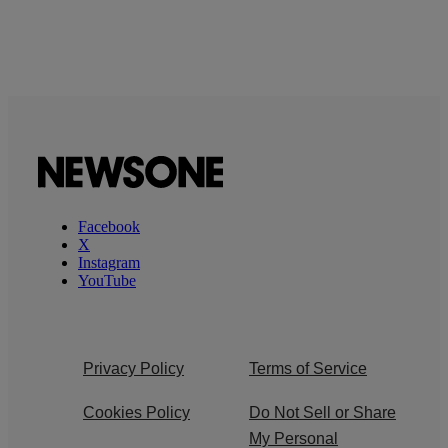
Facebook
X
Instagram
YouTube
Privacy Policy
Terms of Service
Cookies Policy
Do Not Sell or Share
My Personal