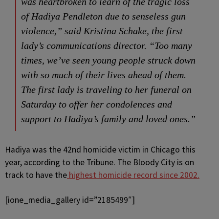
was heartbroken to learn of the tragic loss
of Hadiya Pendleton due to senseless gun
violence,” said Kristina Schake, the first
lady’s communications director. “Too many
times, we’ve seen young people struck down
with so much of their lives ahead of them.
The first lady is traveling to her funeral on
Saturday to offer her condolences and
support to Hadiya’s family and loved ones.”
Hadiya was the 42nd homicide victim in Chicago this
year, according to the Tribune. The Bloody City is on
track to have the
highest homicide record since 2002.
[ione_media_gallery id=”2185499″]