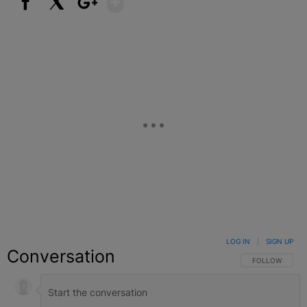
Facebook
X
Google+
LOG IN
|
SIGN UP
Conversation
FOLLOW THIS C
FOLLOW