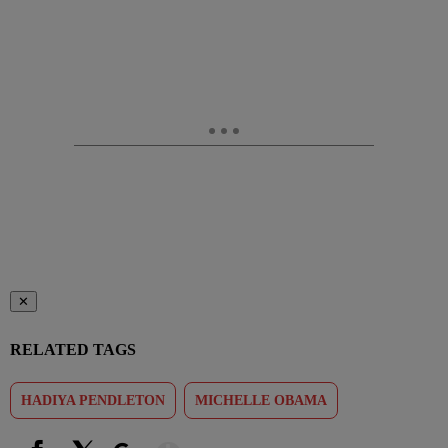
✕
RELATED TAGS
HADIYA PENDLETON
MICHELLE OBAMA
Show More