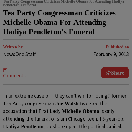
Tea Party Congressman Criticizes Michelle Obama for Attending Hadiya
Pendleton's Funeral
Tea Party Congressman Criticizes
Michelle Obama For Attending
Hadiya Pendleton’s Funeral
Written by
Published on
NewsOne Staff
February 9, 2013
Share
Comments
In an extreme case of “they can’t win for losing,” former
Tea Party congressman
tweeted the
Joe Walsh
accusation that First Lady
is only
Michelle Obama
attending the funeral of slain Chicago teen, 15-year-old
,
to shore up a little political capital.
Hadiya Pendleton