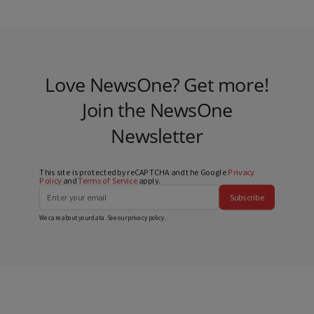
Love NewsOne? Get more!
Join the NewsOne
Newsletter
This site is protected by reCAPTCHA and the Google
Privacy
Policy
and
Terms of Service
apply.
Subscribe
We care about your data. See our
privacy policy
.