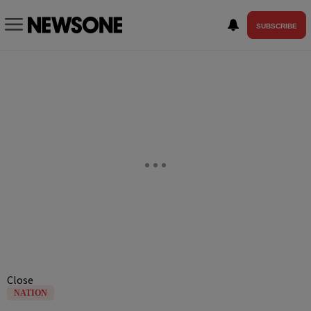
SUBSCRIBE
Close
NATION