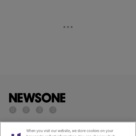
Privacy Policy
Terms of Service
When you visit our website, we store cookies on your