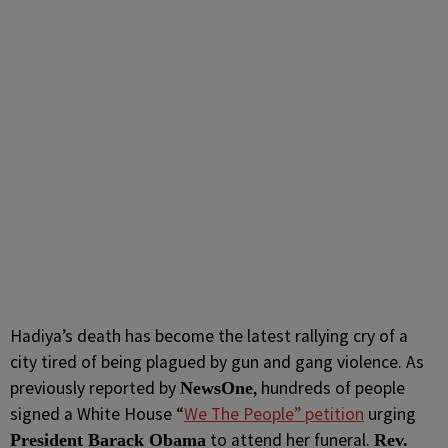
Hadiya’s death has become the latest rallying cry of a
city tired of being plagued by gun and gang violence. As
previously reported by
, hundreds of people
NewsOne
signed a White House “
We The People” petition
urging
to attend her funeral.
President Barack Obama
Rev.