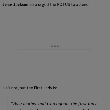
also urged the POTUS to attend.
Jesse Jackson
He’s not; but the First Lady is:
“As a mother and Chicagoan, the first lady