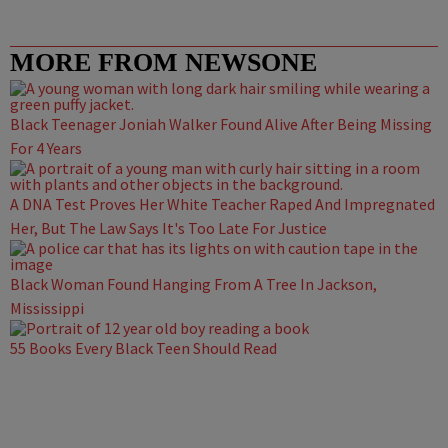
MORE FROM NEWSONE
Black Teenager Joniah Walker Found Alive After Being Missing
For 4 Years
A DNA Test Proves Her White Teacher Raped And Impregnated
Her, But The Law Says It's Too Late For Justice
Black Woman Found Hanging From A Tree In Jackson,
Mississippi
55 Books Every Black Teen Should Read