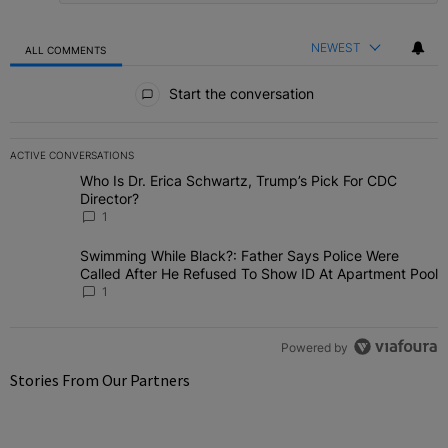
NEWEST
ALL COMMENTS
All Comments
Start the conversation
ACTIVE CONVERSATIONS
The following is a list of the most commented articles in the last 7 
Who Is Dr. Erica Schwartz, Trump’s Pick For CDC
A trending article titled "Who Is Dr. Erica Schwartz, Trump’s Pick 
Director?
1
Swimming While Black?: Father Says Police Were Called
A trending article titled "Swimming While Black?: Father Says Pol
After He Refused To Show ID At Apartment Pool
1
Powered by
Stories From Our Partners