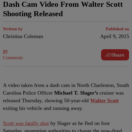
Dash Cam Video From Walter Scott
Shooting Released
Written by
Published on
Christina Coleman
April 9, 2015
Share
Comments
A video taken from a dash cam in North Charleston, South
Carolina Police Officer
Michael T. Slager’s
cruiser was
released Thursday, showing 50-year-old
Walter Scott
exiting his vehicle and running away.
Scott was fatally shot
by Slager as he fled on foot
Saturday, prompting authorities to charge the now-fired