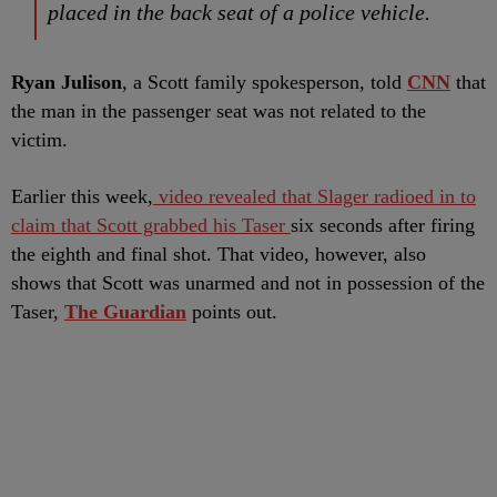
placed in the back seat of a police vehicle.
Ryan Julison
, a Scott family spokesperson, told
CNN
that
the man in the passenger seat was not related to the
victim.
Earlier this week,
video revealed that Slager radioed in to
claim that Scott grabbed his Taser
six seconds after firing
the eighth and final shot. That video, however, also
shows that Scott was unarmed and not in possession of the
Taser,
The Guardian
points out.