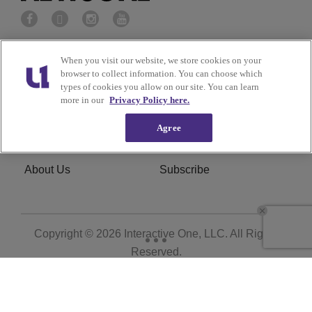
Privacy Policy
Terms of Service
When you visit our website, we store cookies on your
browser to collect information. You can choose which
types of cookies you allow on our site. You can learn
Cookies Policy
Do Not Sell or Share My
more in our
Privacy Policy here.
Personal Information
Agree
Ad Choice
Careers
About Us
Subscribe
Copyright © 2026
Interactive One, LLC
. All Rights
Reserved.
Powered by
WordPress VIP
|
An Urban One Brand