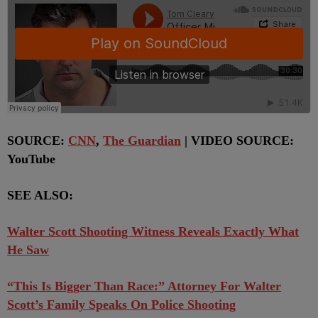
SOURCE:
CNN
,
The Guardian
| VIDEO SOURCE:
YouTube
SEE ALSO:
Walter Scott Shooting Witness Reveals Exactly What
He Saw
“This Is Bigger Than Race:” Attorney For Walter
Scott’s Family Speaks On Police Shooting