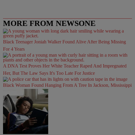
MORE FROM NEWSONE
Black Teenager Joniah Walker Found Alive After Being Missing
For 4 Years
A DNA Test Proves Her White Teacher Raped And Impregnated
Her, But The Law Says It's Too Late For Justice
Black Woman Found Hanging From A Tree In Jackson, Mississippi