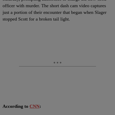
officer with murder. The short dash cam video captures
just a portion of their encounter that began when Slager
stopped Scott for a broken tail light.
According to
CNN
: