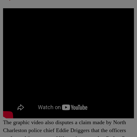
The graphic video also disputes a claim made by North
Charleston police chief Eddie Driggers that the officers