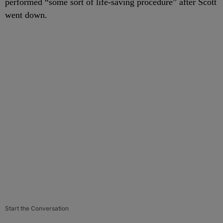
performed “some sort of life-saving procedure” after Scott
went down.
Start the Conversation