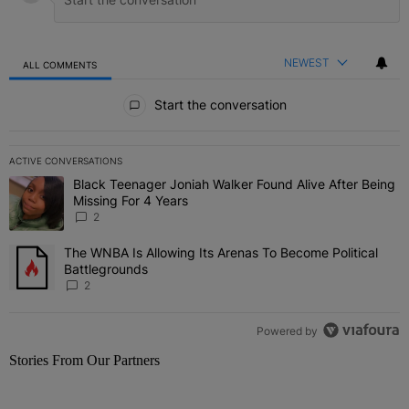
NEWEST
ALL COMMENTS
All Comments
Start the conversation
ACTIVE CONVERSATIONS
The following is a list of the most commented articles in the last 7 
Black Teenager Joniah Walker Found Alive After Being
A trending article titled "Black Teenager Joniah Walker Found Aliv
Missing For 4 Years
2
The WNBA Is Allowing Its Arenas To Become Political
A trending article titled "The WNBA Is Allowing Its Arenas To Beco
Battlegrounds
2
Powered by
Stories From Our Partners