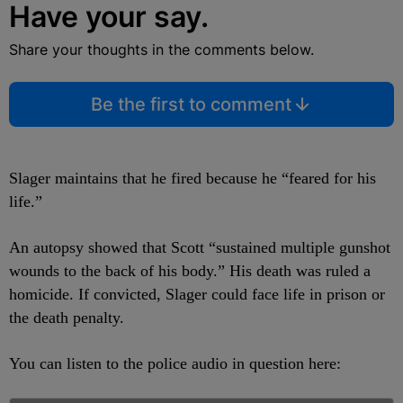
Have your say.
Share your thoughts in the comments below.
Be the first to comment
Slager maintains that he fired because he “feared for his
life.”
An autopsy showed that Scott “sustained multiple gunshot
wounds to the back of his body.” His death was ruled a
homicide. If convicted, Slager could face life in prison or
the death penalty.
You can listen to the police audio in question here: