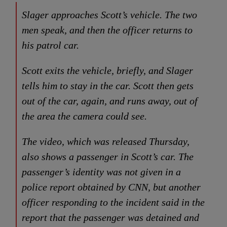
Slager approaches Scott’s vehicle. The two
men speak, and then the officer returns to
his patrol car.
Scott exits the vehicle, briefly, and Slager
tells him to stay in the car. Scott then gets
out of the car, again, and runs away, out of
the area the camera could see.
The video, which was released Thursday,
also shows a passenger in Scott’s car. The
passenger’s identity was not given in a
police report obtained by CNN, but another
officer responding to the incident said in the
report that the passenger was detained and