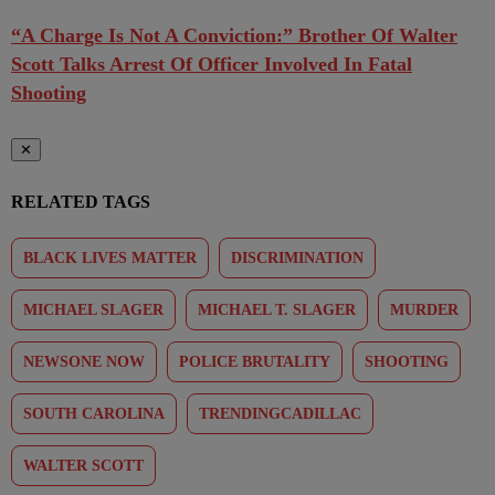
“A Charge Is Not A Conviction:” Brother Of Walter
Scott Talks Arrest Of Officer Involved In Fatal
Shooting
✕
RELATED TAGS
BLACK LIVES MATTER
DISCRIMINATION
MICHAEL SLAGER
MICHAEL T. SLAGER
MURDER
NEWSONE NOW
POLICE BRUTALITY
SHOOTING
SOUTH CAROLINA
TRENDINGCADILLAC
WALTER SCOTT