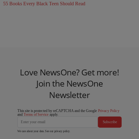
55 Books Every Black Teen Should Read
Love NewsOne? Get more!
Join the NewsOne
Newsletter
This site is protected by reCAPTCHA and the Google
Privacy Policy
and
Terms of Service
apply.
Subscribe
We care about your data. See our
privacy policy
.