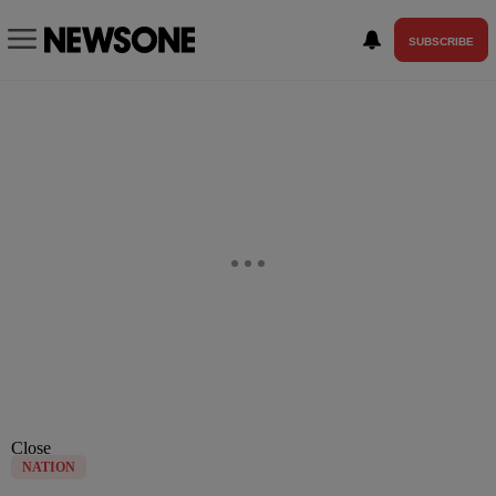
SUBSCRIBE
Close
NATION