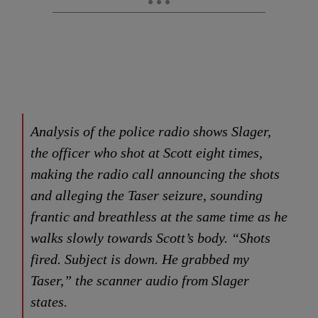
Analysis of the police radio shows Slager,
the officer who shot at Scott eight times,
making the radio call announcing the shots
and alleging the Taser seizure, sounding
frantic and breathless at the same time as he
walks slowly towards Scott’s body. “Shots
fired. Subject is down. He grabbed my
Taser,” the scanner audio from Slager
states.