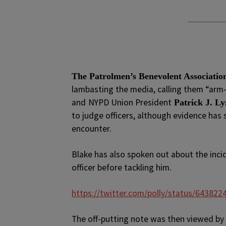
The Patrolmen’s Benevolent Associatio
lambasting the media, calling them “arm-
and
NYPD Union President
Patrick J. L
to judge officers, although evidence has
encounter.
Blake has also spoken out about the inci
officer before tackling him.
https://twitter.com/polly/status/64382
The off-putting note was then viewed by 