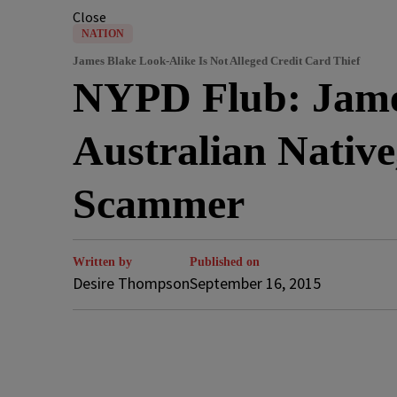
Close
NATION
James Blake Look-Alike Is Not Alleged Credit Card Thief
NYPD Flub: James
Australian Native
Scammer
Written by
Published on
Desire Thompson
September 16, 2015