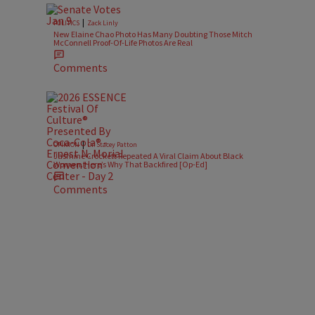
|
POLITICS
Zack Linly
New Elaine Chao Photo Has Many Doubting Those Mitch
McConnell Proof-Of-Life Photos Are Real
Comments
|
OPINION
Dr. Stacey Patton
Jasmine Crockett Repeated A Viral Claim About Black
Women. Here’s Why That Backfired [Op-Ed]
Comments