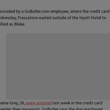
rovided by a GoButler.com employee, where the credit card
ednesday, Frascatore waited outside of the Hyatt Hotel to
fied as Blake.
maine Grey, 26,
were arrested
last week in the credit card
rrender their passports. GoButler says the duo purchased