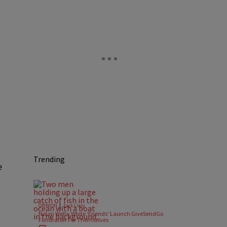
Trending
e
|
OPINION
Zack Linly
Nolan Wells: White ‘Friends’ Launch GiveSendGo
Fundraiser For Themselves