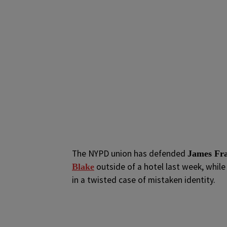
The NYPD union has defended
James Fra
outside of a hotel last week, whil
Blake
in a twisted case of mistaken identity.