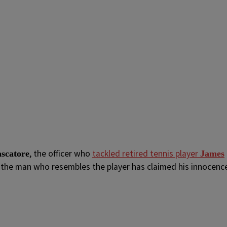
, the officer who
tackled retired tennis player
scatore
James
e the man who resembles the player has claimed his innocenc