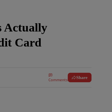
 Actually
dit Card
Share
Comments