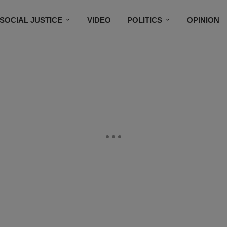
SOCIAL JUSTICE
VIDEO
POLITICS
OPINION
BLACK HISTORY
TECH