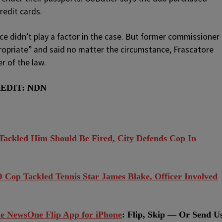
redit cards.
ce didn’t play a factor in the case. But former commissioner
ropriate” and said no matter the circumstance, Frascatore
er of the law.
REDIT: NDN
ackled Him Should Be Fired, City Defends Cop In
op Tackled Tennis Star James Blake, Officer Involved
e NewsOne Flip App for iPhone
:
Flip, Skip — Or Send U