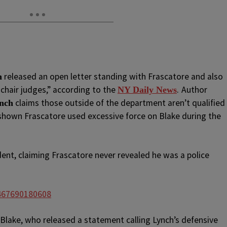
released an open letter standing with Frascatore and also
n
chair judges,” according to the
.
Author
NY Daily News
claims those outside of the department aren’t qualified
ynch
 shown Frascatore used excessive force on Blake during the
dent, claiming Frascatore never revealed he was a police
2467690180608
Blake, who released a statement calling Lynch’s defensive