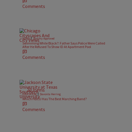
Comments
|
NEWS
Sammy Approved
Swimming While Black?: Father Says Police Were Called
After He Refused To Show ID At Apartment Pool
1
Comments
10 Items
|
EDUCATION
Davonta Herring
Which HBCU Has The Best Marching Band?
Comments