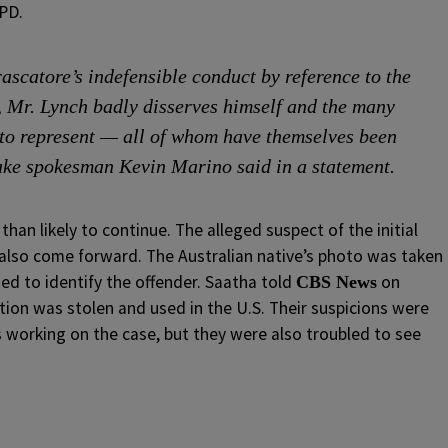
YPD.
rascatore’s indefensible conduct by reference to the
k, Mr. Lynch badly disserves himself and the many
 to represent — all of whom have themselves been
ake spokesman Kevin Marino said in a statement.
han likely to continue. The alleged suspect of the initial
 also come forward. The Australian native’s photo was taken
ed to identify the offender. Saatha told
on
CBS News
tion was stolen and used in the U.S. Their suspicions were
 working on the case, but they were also troubled to see