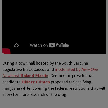
During a town hall hosted by the South Carolina
Legislative Black Caucus and
moderated by
NewsOne
host
, Democratic presidential
Now
Roland Martin
candidate
proposed reclassifying
Hillary Clinton
marijuana while lowering the federal restrictions that will
allow for more research of the drug.