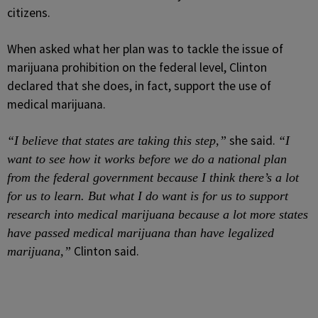
citizens.
When asked what her plan was to tackle the issue of
marijuana prohibition on the federal level, Clinton
declared that she does, in fact, support the use of
medical marijuana.
she said.
“I believe that states are taking this step,”
“I
want to see how it works before we do a national plan
from the federal government because I think there’s a lot
for us to learn. But what I do want is for us to support
research into medical marijuana because a lot more states
have passed medical marijuana than have legalized
Clinton said.
marijuana,”