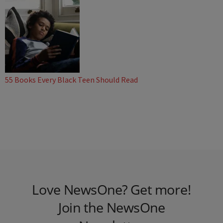
55 Books Every Black Teen Should Read
Love NewsOne? Get more!
Join the NewsOne