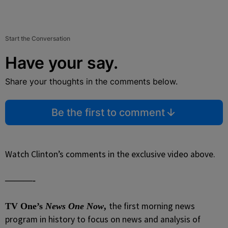
Start the Conversation
Have your say.
Share your thoughts in the comments below.
Be the first to comment
Watch Clinton’s comments in the exclusive video above.
———-
the first morning news
TV One’s
News One Now
,
program in history to focus on news and analysis of