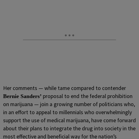
Her comments — while tame compared to contender
proposal to end the federal prohibition
Bernie Sanders’
on marijuana — join a growing number of politicians who,
in an effort to appeal to millennials who overwhelmingly
support the use of medical marijuana, have come forward
about their plans to integrate the drug into society in the
most effective and beneficial way for the nation’s