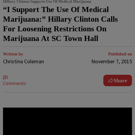
Hillary Clinton Supports Use Of Medical Marijuana
“I Support The Use Of Medical
Marijuana:” Hillary Clinton Calls
For Loosening Restrictions On
Marijuana At SC Town Hall
Written by
Published on
Christina Coleman
November 7, 2015
Share
Comments