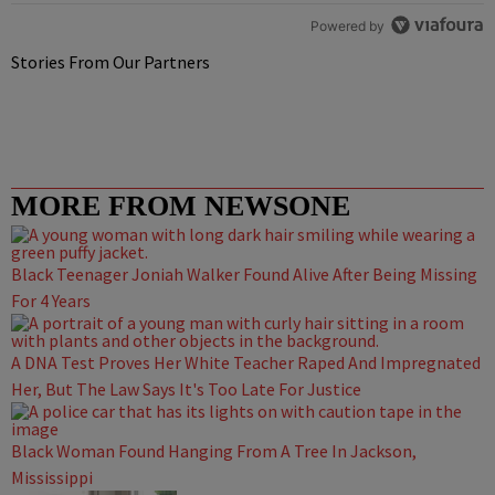
Powered by
Stories From Our Partners
MORE FROM NEWSONE
Black Teenager Joniah Walker Found Alive After Being Missing
For 4 Years
A DNA Test Proves Her White Teacher Raped And Impregnated
Her, But The Law Says It's Too Late For Justice
Black Woman Found Hanging From A Tree In Jackson,
Mississippi