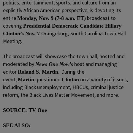
politics, entertainment, sports, and culture from an
explicitly African American perspective, is devoting its
entire
broadcast to
Monday, Nov. 9 (7-8 a.m. ET)
covering
Presidential Democratic Candidate Hillary
Orangeburg,
South Carolina Town Hall
Clinton’s Nov. 7
Meeting.
The broadcast will showcase the town hall, hosted and
moderated by
host and managing
News One Now’s
editor
During the
Roland S. Martin.
event,
questioned
on a variety of issues,
Martin
Clinton
including Black unemployment, HBCUs, criminal justice
reform, the Black Lives Matter Movement, and more.
SOURCE: TV One
SEE ALSO: