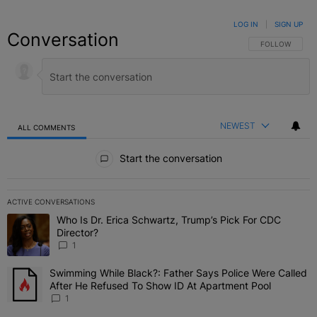
LOG IN
|
SIGN UP
Conversation
FOLLOW THIS C
FOLLOW
NEWEST
ALL COMMENTS
All Comments
Start the conversation
ACTIVE CONVERSATIONS
The following is a list of the most commented articles in the last 7 
Who Is Dr. Erica Schwartz, Trump’s Pick For CDC
A trending article titled "Who Is Dr. Erica Schwartz, Trump’s Pick 
Director?
1
Swimming While Black?: Father Says Police Were Called
A trending article titled "Swimming While Black?: Father Says Pol
After He Refused To Show ID At Apartment Pool
1