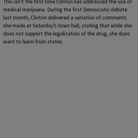
This isn’t the first time Clinton has addressed the use of
medical marijuana. During the first Democratic debate
last month, Clinton delivered a variation of comments
she made at Saturday’s town hall, stating that while she
does not support the legalization of the drug, she does
want to learn from states.