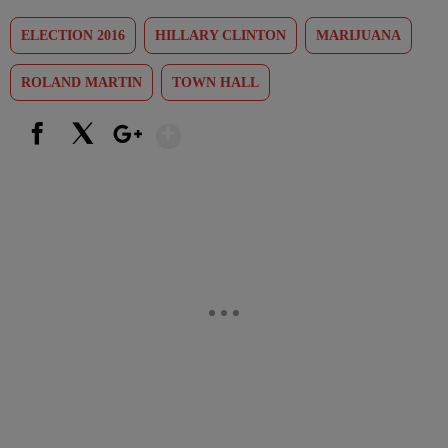
ELECTION 2016
HILLARY CLINTON
MARIJUANA
ROLAND MARTIN
TOWN HALL
Show More
Facebook
X
Google+