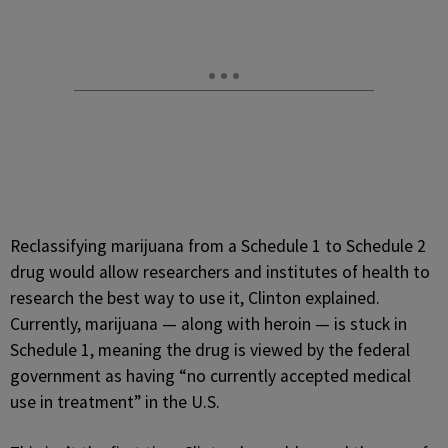
Reclassifying marijuana from a Schedule 1 to Schedule 2
drug would allow researchers and institutes of health to
research the best way to use it, Clinton explained.
Currently, marijuana — along with heroin — is stuck in
Schedule 1, meaning the drug is viewed by the federal
government as having “no currently accepted medical
use in treatment” in the U.S.