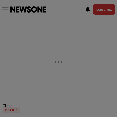
SUBSCRIBE
Close
NATION