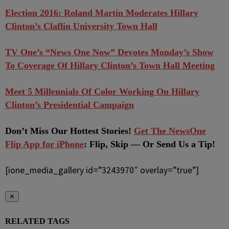
Election 2016: Roland Martin Moderates Hillary
Clinton’s Claflin University Town Hall
TV One’s “News One Now” Devotes Monday’s Show
To Coverage Of Hillary Clinton’s Town Hall Meeting
Meet 5 Millennials Of Color Working On Hillary
Clinton’s Presidential Campaign
Don’t Miss Our Hottest Stories!
Get The NewsOne
Flip App for iPhone
: Flip, Skip — Or Send Us a Tip!
[ione_media_gallery id=”3243970″ overlay=”true”]
✕
RELATED TAGS