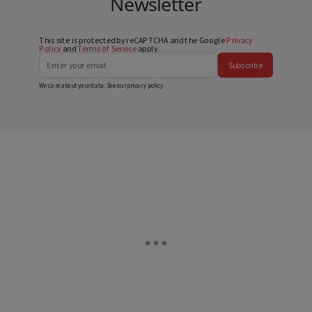
Newsletter
This site is protected by reCAPTCHA and the Google
Privacy
Policy
and
Terms of Service
apply.
Subscribe
We care about your data. See our
privacy policy
.