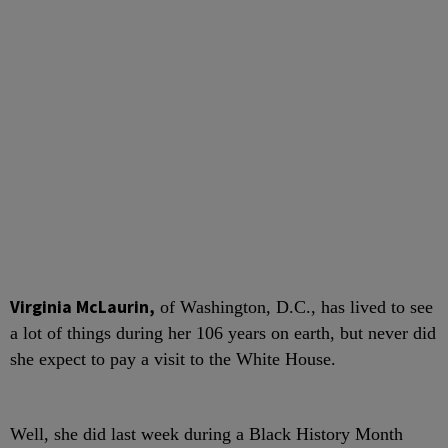
V
irginia McLaurin,
of Washington, D.C., has lived to see
a lot of things during her 106 years on earth, but never did
she expect to pay a visit to the White House.
Well, she did last week during a Black History Month