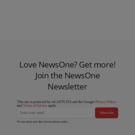
Love NewsOne? Get more!
Join the NewsOne
Newsletter
This site is protected by reCAPTCHA and the Google
Privacy Policy
and
Terms of Service
apply.
Subscribe
We care about your data. See our
privacy policy
.