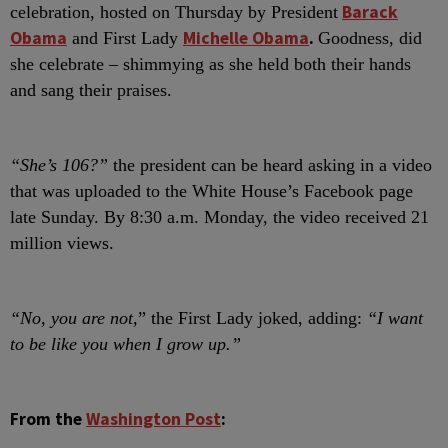
Barack
celebration, hosted on Thursday by President
Obama
Michelle Obama
.
and First Lady
Goodness, did
she celebrate – shimmying as she held both their hands
and sang their praises.
“She’s 106?”
the president can be heard asking in a video
that was uploaded to the White House’s Facebook page
late Sunday. By 8:30 a.m. Monday, the video received 21
million views.
“No, you are not,
” the First Lady joked, adding:
“I want
to be like you when I grow up.”
From the
Washington Post
: