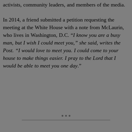
activists, community leaders, and members of the media.
In 2014, a friend submitted a petition requesting the
meeting at the White House with a note from McLaurin,
who lives in Washington, D.C. “
I know you are a busy
man, but I wish I could meet you,” she said, writes the
Post. “I would love to meet you. I could come to your
house to make things easier. I pray to the Lord that I
would be able to meet you one day
.”