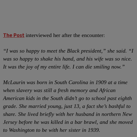
The Post
interviewed her after the encounter:
“I was so happy to meet the Black president,” she said. “I
was so happy to shake his hand, and his wife was so nice.
It was the joy of my entire life. I can die smiling now.”
McLaurin was born in South Carolina in 1909 at a time
when slavery was still a fresh memory and African
American kids in the South didn’t go to school past eighth
grade. She married young, just 13, a fact she’s bashful to
share. She lived briefly with her husband in northern New
Jersey before he was killed in a bar brawl, and she moved
to Washington to be with her sister in 1939.