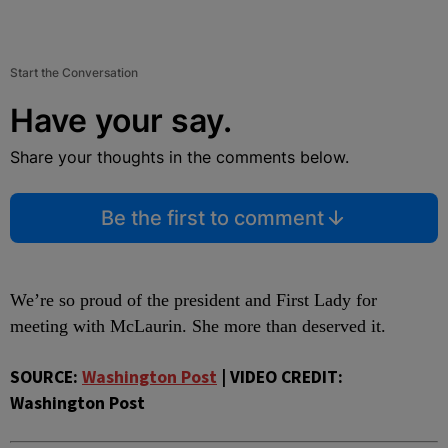
Start the Conversation
Have your say.
Share your thoughts in the comments below.
Be the first to comment
We’re so proud of the president and First Lady for
meeting with McLaurin. She more than deserved it.
SOURCE:
Washington Post
| VIDEO CREDIT:
Washington Post