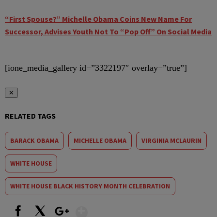
“First Spouse?” Michelle Obama Coins New Name For
Successor, Advises Youth Not To “Pop Off” On Social Media
[ione_media_gallery id=”3322197″ overlay=”true”]
✕
RELATED TAGS
BARACK OBAMA
MICHELLE OBAMA
VIRGINIA MCLAURIN
WHITE HOUSE
WHITE HOUSE BLACK HISTORY MONTH CELEBRATION
Show More