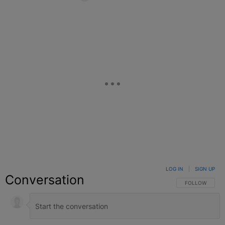
Facebook
X
Google+
LOG IN
|
SIGN UP
Conversation
FOLLOW THIS C
FOLLOW