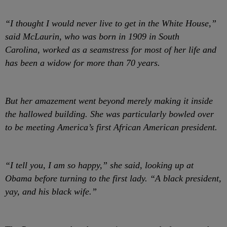
“I thought I would never live to get in the White House,”
said McLaurin, who was born in 1909 in South
Carolina, worked as a seamstress for most of her life and
has been a widow for more than 70 years.
But her amazement went beyond merely making it inside
the hallowed building. She was particularly bowled over
to be meeting America’s first African American president.
“I tell you, I am so happy,” she said, looking up at
Obama before turning to the first lady. “A black president,
yay, and his black wife.”