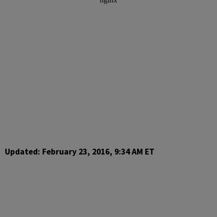
Updated: February 23, 2016, 9:34 AM ET