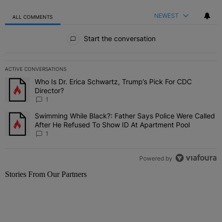
NEWEST
ALL COMMENTS
All Comments
Start the conversation
ACTIVE CONVERSATIONS
The following is a list of the most commented articles in the last 7 
Who Is Dr. Erica Schwartz, Trump’s Pick For CDC
A trending article titled "Who Is Dr. Erica Schwartz, Trump’s Pick 
Director?
1
Swimming While Black?: Father Says Police Were Called
A trending article titled "Swimming While Black?: Father Says Pol
After He Refused To Show ID At Apartment Pool
1
Powered by
Stories From Our Partners