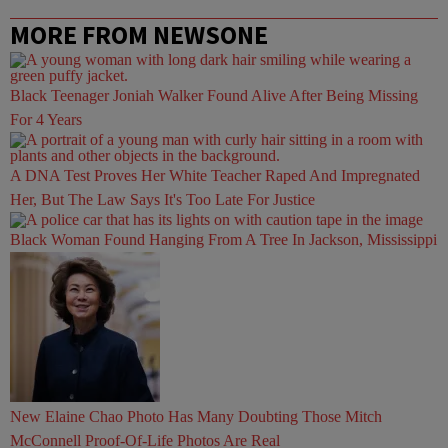
MORE FROM NEWSONE
Black Teenager Joniah Walker Found Alive After Being Missing
For 4 Years
A DNA Test Proves Her White Teacher Raped And Impregnated
Her, But The Law Says It's Too Late For Justice
Black Woman Found Hanging From A Tree In Jackson, Mississippi
New Elaine Chao Photo Has Many Doubting Those Mitch
McConnell Proof-Of-Life Photos Are Real