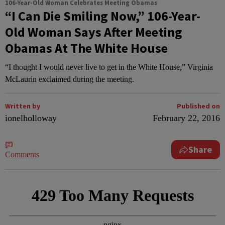
106-Year-Old Woman Celebrates Meeting Obamas
“I Can Die Smiling Now,” 106-Year-
Old Woman Says After Meeting
Obamas At The White House
“I thought I would never live to get in the White House,” Virginia
McLaurin exclaimed during the meeting.
Written by
Published on
ionelholloway
February 22, 2016
Share
Comments