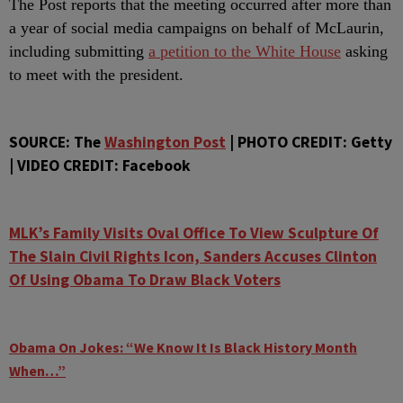
The Post reports that the meeting occurred after more than
a year of social media campaigns on behalf of McLaurin,
including submitting
a petition to the White House
asking
to meet with the president.
SOURCE: The
Washington Post
| PHOTO CREDIT: Getty
| VIDEO CREDIT: Facebook
MLK’s Family Visits Oval Office To View Sculpture Of
The Slain Civil Rights Icon, Sanders Accuses Clinton
Of Using Obama To Draw Black Voters
Obama On Jokes: “We Know It Is Black History Month
When…”