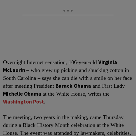
Virginia
O
vernight Internet sensation, 106-year-old
McLaurin
– who grew up picking and shucking cotton in
South Carolina – says she can die with a smile on her face
Barack Obama
after meeting President
and First Lady
Michelle Obama
at the White House, writes the
Washington Post
.
The meeting, two years in the making, came Thursday
during a Black History Month celebration at the White
House. The event was attended by lawmakers, celebrities,