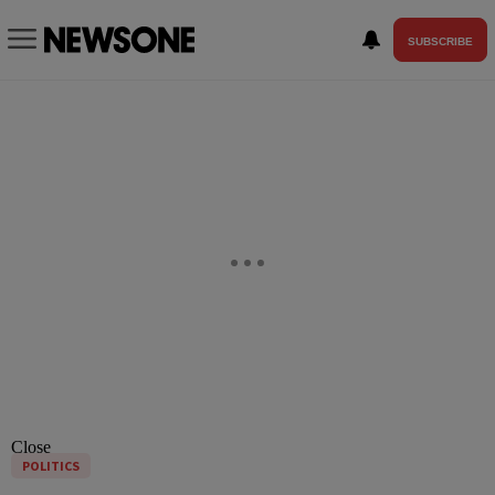
SUBSCRIBE
Close
POLITICS