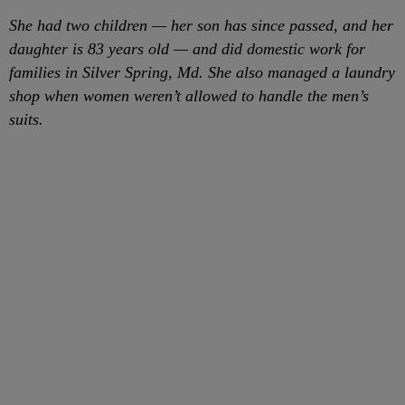
She had two children — her son has since passed, and her
daughter is 83 years old — and did domestic work for
families in Silver Spring, Md. She also managed a laundry
shop when women weren’t allowed to handle the men’s
suits.