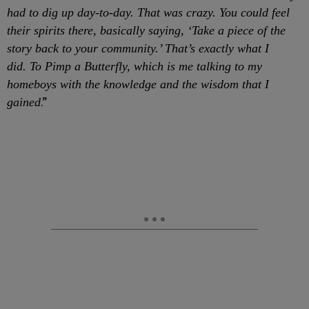
had to dig up day-to-day. That was crazy. You could feel
their spirits there, basically saying, ‘Take a piece of the
story back to your community.’ That’s exactly what I
did. To Pimp a Butterfly, which is me talking to my
homeboys with the knowledge and the wisdom that I
.”
gained