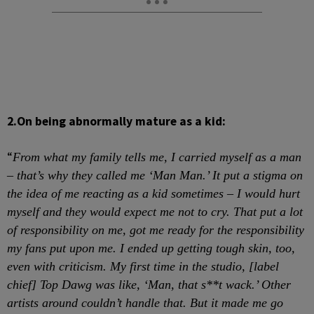
2.
On being abnormally mature as a kid:
“
From what my family tells me, I carried myself as a man
– that’s why they called me ‘Man Man.’ It put a stigma on
the idea of me reacting as a kid sometimes – I would hurt
myself and they would expect me not to cry. That put a lot
of responsibility on me, got me ready for the responsibility
my fans put upon me. I ended up getting tough skin, too,
even with criticism. My first time in the studio, [label
chief] Top Dawg was like, ‘Man, that s**t wack.’ Other
artists around couldn’t handle that. But it made me go