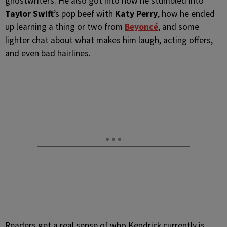
ghostwriters. He also got into how he stumbled into
Taylor Swift
’s pop beef with
Katy Perry
, how he ended
up learning a thing or two from
Beyoncé
, and some
lighter chat about what makes him laugh, acting offers,
and even bad hairlines.
Readers get a real sense of who Kendrick currently is