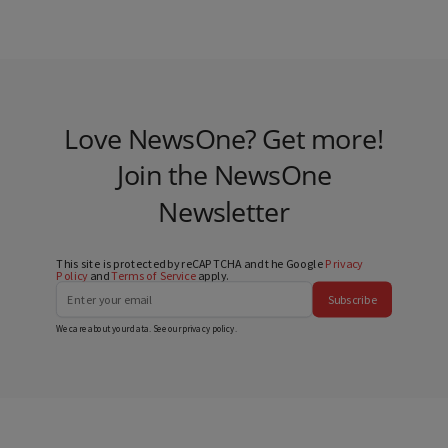
Love NewsOne? Get more!
Join the NewsOne
Newsletter
This site is protected by reCAPTCHA and the Google
Privacy
Policy
and
Terms of Service
apply.
Subscribe
We care about your data. See our
privacy policy
.