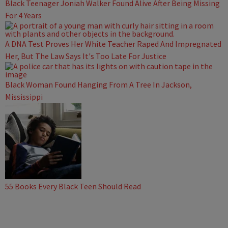
Black Teenager Joniah Walker Found Alive After Being Missing
For 4 Years
A DNA Test Proves Her White Teacher Raped And Impregnated
Her, But The Law Says It's Too Late For Justice
Black Woman Found Hanging From A Tree In Jackson,
Mississippi
55 Books Every Black Teen Should Read