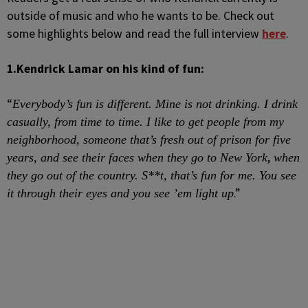
outside of music and who he wants to be. Check out
some highlights below and read the full interview
here
.
1.
Kendrick Lamar on his kind of fun:
“
Everybody’s fun is different. Mine is not drinking. I drink
casually, from time to time. I like to get people from my
neighborhood, someone that’s fresh out of prison for five
,
years, and see their faces when they go to New York
when
they go out of the country. S**t, that’s fun for me. You see
.”
it through their eyes and you see ’em light up