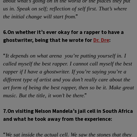
about what’s going on in the world or the places they put
us in. Speak on
self;
reflection of self first. That’s where
.”
the initial change will start from
6.
On whether it’s ever okay for a rapper to have a
ghostwriter, being that he wrote for
Dr. Dre
:
“
It depends on what arena
you’re putting yourself in. I
called myself the best rapper. I cannot call myself the best
rapper if I have a ghostwriter. If you’re saying you’re a
different type of artist and you don’t really care about the
art form of being the best rapper, then so be it. Make great
.”
music. But the title, it won’t be there
7.
On visiting Nelson Mandela’s jail cell in South Africa
and what he took away from the experience:
“
We sat inside the actual cell. We saw the stones that they