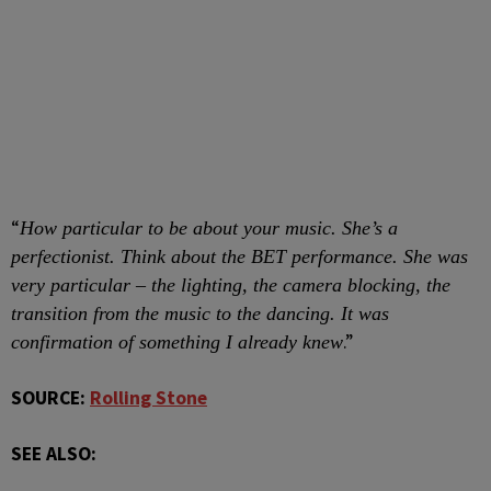
“
How particular to be about your music. She’s a
perfectionist. Think about the BET performance. She was
very particular – the lighting, the camera blocking, the
transition from the music to the dancing. It was
.”
confirmation of something I already knew
SOURCE:
Rolling Stone
SEE ALSO: