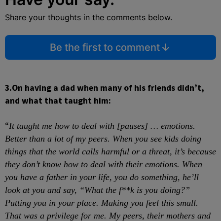
Share your thoughts in the comments below.
Be the first to comment
3.
On having a dad when many of his friends didn’t,
and what that taught him:
“
It taught me how to deal with [pauses] … emotions.
Better than a lot of my peers. When you see kids doing
things that the world calls harmful or a threat, it’s because
they don’t know how to deal with their emotions. When
you have a father in your life, you do something, he’ll
look at you and say, “What the f**k is you doing?”
Putting you in your place. Making you feel this small.
That was a privilege for me. My peers, their mothers
and