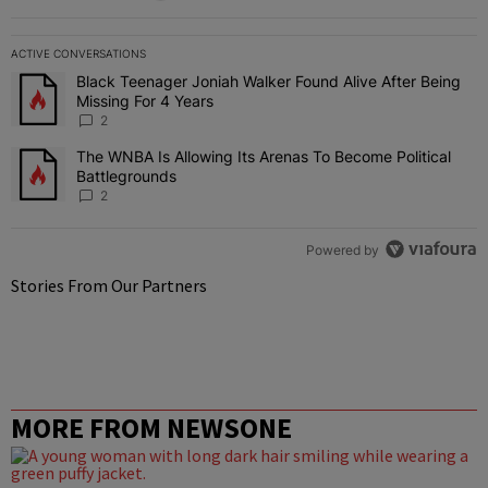
ACTIVE CONVERSATIONS
The following is a list of the most commented articles in the last 7 
Black Teenager Joniah Walker Found Alive After Being
A trending article titled "Black Teenager Joniah Walker Found Aliv
Missing For 4 Years
2
The WNBA Is Allowing Its Arenas To Become Political
A trending article titled "The WNBA Is Allowing Its Arenas To Beco
Battlegrounds
2
Powered by
Stories From Our Partners
MORE FROM NEWSONE