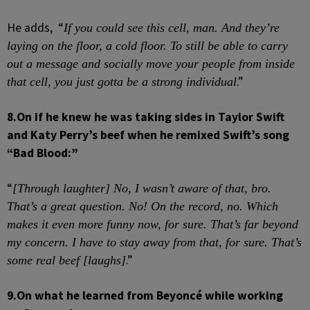
He adds, “
If you could see this cell, man. And they’re
laying on the floor, a cold floor. To still be able to carry
out a message and socially move your people from inside
.”
that cell, you just gotta be a strong individual
8.
On if he knew he was taking sides in Taylor Swift
and Katy Perry’s beef when he remixed Swift’s song
“Bad Blood:”
“
[Through laughter] No, I wasn’t aware of that, bro.
That’s a great question. No! On the record, no. Which
makes it even more funny
now, for sure. That’s far beyond
my concern. I have to stay away from that, for sure. That’s
.”
some real beef [laughs]
9.
On what he learned from Beyoncé while working