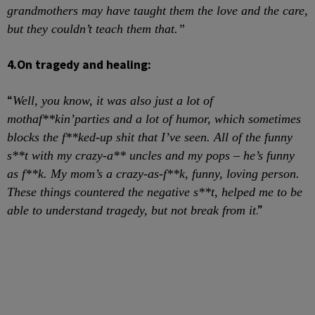
grandmothers may have taught them the love and the care,
but they couldn’t teach them
that.”
4.
On tragedy and healing:
“
Well, you know, it was also just a lot of
mothaf**kin’
parties and a lot of humor, which sometimes
blocks the f**ked-up shit that I’ve seen. All of the funny
s**t with my crazy-a** uncles and my pops – he’s funny
as f**k. My mom’s a crazy-as-f**k, funny, loving person.
These things countered the negative s**t, helped me to be
.”
able to understand tragedy, but not break from it