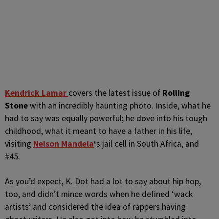
K
endrick Lamar
covers the latest issue of
Rolling
Stone
with an incredibly haunting photo. Inside, what he
had to say was equally powerful; he dove into his tough
childhood, what it meant to have a father in his life,
visiting
Nelson
Mandela
‘
s jail cell in South Africa, and
#45.
As you’d expect, K. Dot had a lot to say about hip hop,
too, and didn’t mince words when he defined ‘wack
artists’ and considered the idea of rappers having