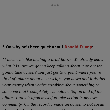
5.
On why he’s been quiet about
Donald Trump
:
“
I mean, it’s like beating a dead horse. We already know
what it is. Are we gonna keep talking about it or are we
gonna take action? You just get to a point where you’re
tired of talking about it. It weighs you down and it drains
your energy when you’re speaking about something or
someone that’s completely ridiculous. So, on and off the
album, I took it upon myself to take action in my own
community. On the record, I made an action to not speak