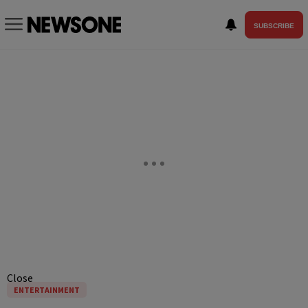
SUBSCRIBE
Close
ENTERTAINMENT