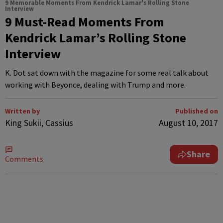
9 Memorable Moments From Kendrick Lamar's Rolling Stone
Interview
9 Must-Read Moments From
Kendrick Lamar’s Rolling Stone
Interview
K. Dot sat down with the magazine for some real talk about
working with Beyonce, dealing with Trump and more.
Written by
Published on
King Sukii, Cassius
August 10, 2017
Share
Comments