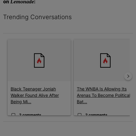
on
:
Lemonade
Trending Conversations
The following is a list of the most commented articles in the last 7 
A trending article titled "Black Teenager Joniah Walker Found Al
A trending article titled "The 
Black Teenager Joniah
The WNBA Is Allowing Its
Walker Found Alive After
Arenas To Become Political
Being Mi...
Bat...
2 comments
2 comments