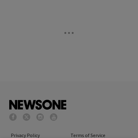
Privacy Policy
Terms of Service