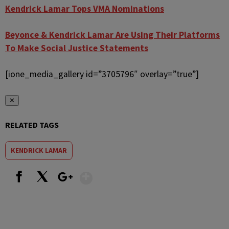
Kendrick Lamar Tops VMA Nominations
Beyonce & Kendrick Lamar Are Using Their Platforms
To Make Social Justice Statements
[ione_media_gallery id=”3705796″ overlay=”true”]
✕
RELATED TAGS
KENDRICK LAMAR
Show More
Facebook
X
Google+