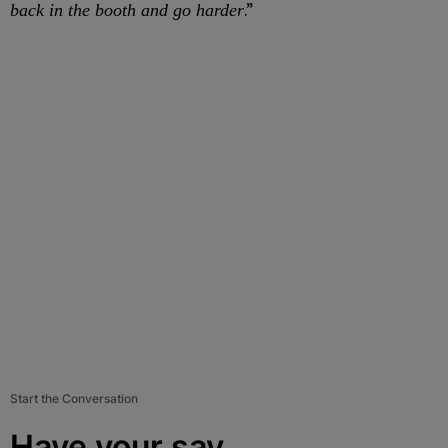
.”
back in the booth and go harder
Start the Conversation
Have your say.