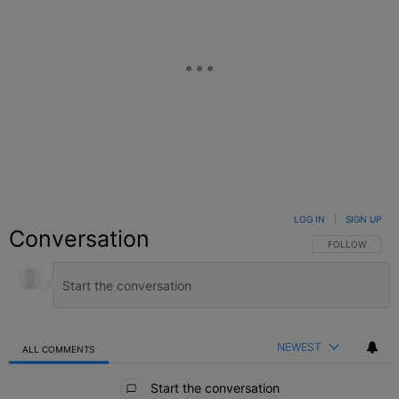
LOG IN
|
SIGN UP
Conversation
FOLLOW THIS C
FOLLOW
NEWEST
ALL COMMENTS
All Comments
Start the conversation