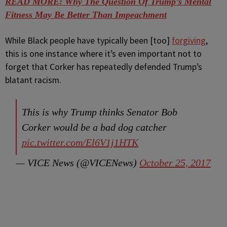
READ MORE: Why The Question Of Trump’s Mental
Fitness May Be Better Than Impeachment
While Black people have typically been [too]
forgiving
,
this is one instance where it’s even important not to
forget that Corker has repeatedly defended Trump’s
blatant racism.
This is why Trump thinks Senator Bob
Corker​ would be a bad dog catcher
pic.twitter.com/El6V1j1HTK
— VICE News (@VICENews)
October 25, 2017