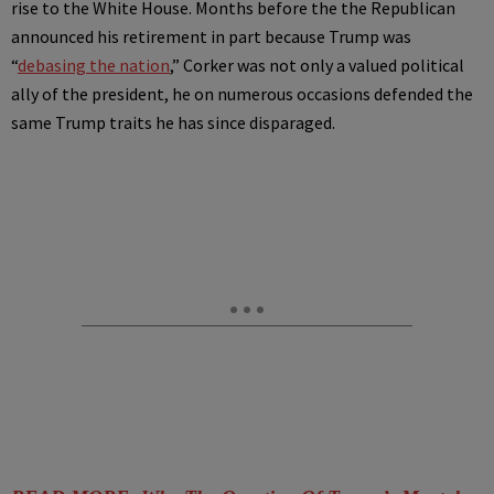
rise to the White House. Months before the the Republican
announced his retirement in part because Trump was
“
debasing the nation
,” Corker was not only a valued political
ally of the president, he on numerous occasions defended the
same Trump traits he has since disparaged.