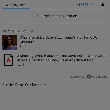
NEWEST
ALL COMMENTS
All Comments
Start the conversation
ACTIVE CONVERSATIONS
The following is a list of the most commented articles in the last 7 
Who Is Dr. Erica Schwartz, Trump’s Pick For CDC
A trending article titled "Who Is Dr. Erica Schwartz, Trump’s Pick 
Director?
1
Swimming While Black?: Father Says Police Were Called
A trending article titled "Swimming While Black?: Father Says Pol
After He Refused To Show ID At Apartment Pool
1
Powered by
Stories From Our Partners