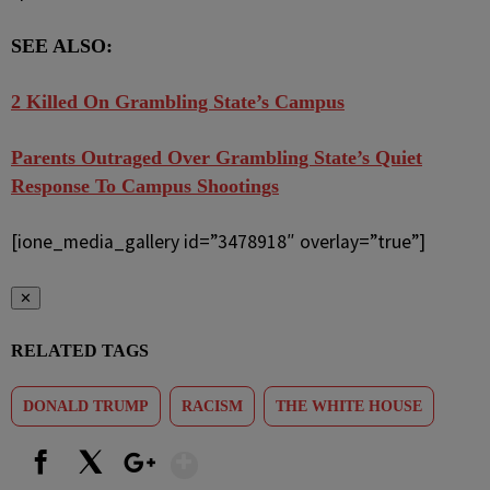
SEE ALSO:
2 Killed On Grambling State’s Campus
Parents Outraged Over Grambling State’s Quiet
Response To Campus Shootings
[ione_media_gallery id=”3478918″ overlay=”true”]
✕
RELATED TAGS
DONALD TRUMP
RACISM
THE WHITE HOUSE
Show More
Facebook
X
Google+