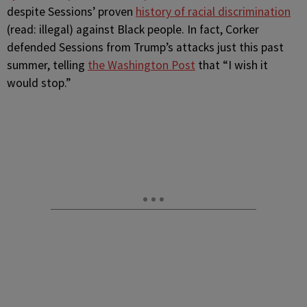
despite Sessions’ proven
history of racial discrimination
(read: illegal) against Black people. In fact, Corker
defended Sessions from Trump’s attacks just this past
summer, telling
the Washington Post
that “I wish it
would stop.”