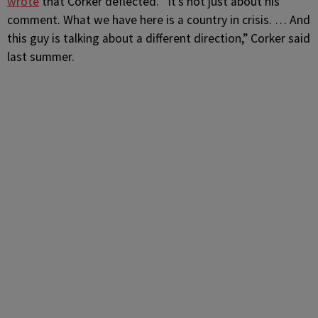
wrote
that Corker deflected. “It’s not just about his
comment. What we have here is a country in crisis. … And
this guy is talking about a different direction,” Corker said
last summer.