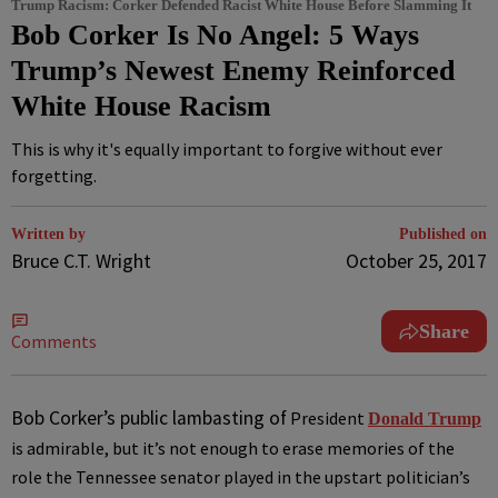
Trump Racism: Corker Defended Racist White House Before Slamming It
Bob Corker Is No Angel: 5 Ways
Trump’s Newest Enemy Reinforced
White House Racism
This is why it's equally important to forgive without ever
forgetting.
Written by
Published on
Bruce C.T. Wright
October 25, 2017
Share
Comments
B
ob Corker’s public lambasting of
President
Donald Trump
is admirable, but it’s not enough to erase memories of the
role the Tennessee senator played in the upstart politician’s