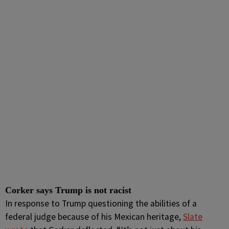
Corker says Trump is not racist
In response to Trump questioning the abilities of a
federal judge because of his Mexican heritage,
Slate