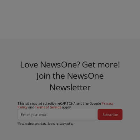
Love NewsOne? Get more!
Join the NewsOne
Newsletter
This site is protected by reCAPTCHA and the Google
Privacy
Policy
and
Terms of Service
apply.
Subscribe
We care about your data. See our
privacy policy
.