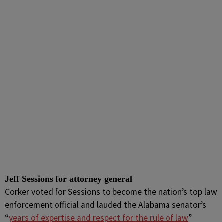
Jeff Sessions for attorney general
Corker voted for Sessions to become the nation’s top law
enforcement official and lauded the Alabama senator’s
“
years of expertise and respect for the rule of law
”