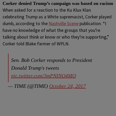
Corker denied Trump’s campaign was based on racism
When asked for a reaction to the Ku Klux Klan
celebrating Trump as a White supremacist, Corker played
dumb, according to the
Nashville Scene
publication. “I
have no knowledge of what the groups that you’re
talking about think or know or who they’re supporting,”
Corker told Blake Farmer of WPLN.
Sen. Bob Corker responds to President
Donald Trump's tweets
pic.twitter.com/3mPNINO4MO
— TIME (@TIME)
October 24, 2017