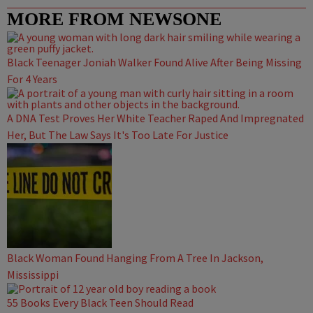
MORE FROM NEWSONE
Black Teenager Joniah Walker Found Alive After Being Missing
For 4 Years
A DNA Test Proves Her White Teacher Raped And Impregnated
Her, But The Law Says It's Too Late For Justice
Black Woman Found Hanging From A Tree In Jackson,
Mississippi
55 Books Every Black Teen Should Read