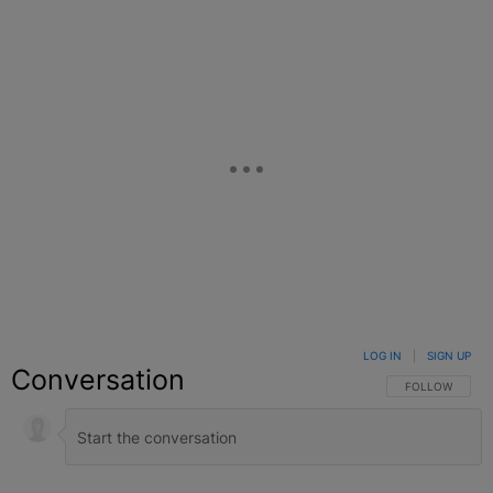
LOG IN
|
SIGN UP
Conversation
FOLLOW THIS C
FOLLOW