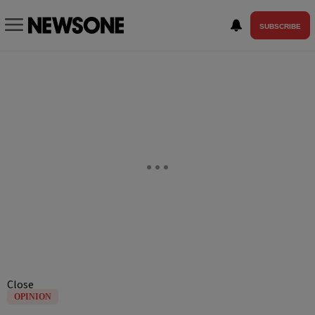
SUBSCRIBE
Close
OPINION