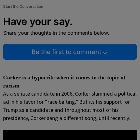
Start the Conversation
Have your say.
Share your thoughts in the comments below.
Be the first to comment
Corker is a hypocrite when it comes to the topic of
racism
As a senate candidate in 2006, Corker slammed a political
ad in his favor for “race baiting.” But its his support for
Trump as a candidate and throughout most of his
presidency, Corker sang a different song, until recently.