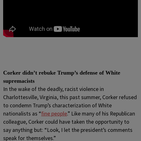
Corker didn’t rebuke Trump’s defense of White
supremacists
In the wake of the deadly, racist violence in
Charlottesville, Virginia, this past summer, Corker refused
to condemn Trump’s characterization of White
nationalists as “
fine people
.” Like many of his Republican
colleague, Corker could have taken the opportunity to
say anything but: “Look, I let the president’s comments
speak for themselves.”