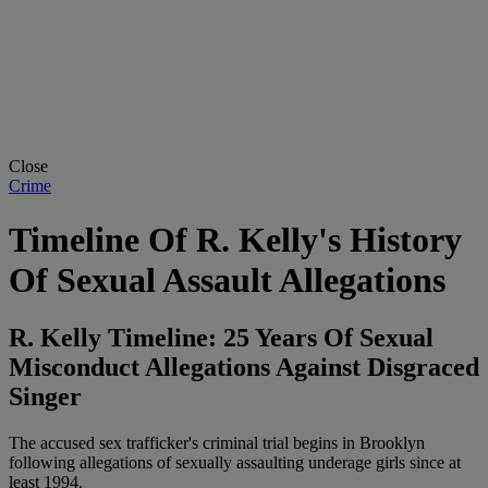
Close
Crime
Timeline Of R. Kelly's History
Of Sexual Assault Allegations
R. Kelly Timeline: 25 Years Of Sexual
Misconduct Allegations Against Disgraced
Singer
The accused sex trafficker's criminal trial begins in Brooklyn
following allegations of sexually assaulting underage girls since at
least 1994.