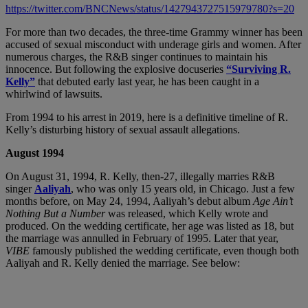
https://twitter.com/BNCNews/status/1427943727515979780?s=20
For more than two decades, the three-time Grammy winner has been
accused of sexual misconduct with underage girls and women. After
numerous charges, the R&B singer continues to maintain his
innocence. But following the explosive docuseries
“Surviving R.
Kelly”
that debuted early last year, he has been caught in a
whirlwind of lawsuits.
From 1994 to his arrest in 2019, here is a definitive timeline of R.
Kelly’s disturbing history of sexual assault allegations.
August 1994
On August 31, 1994, R. Kelly, then-27, illegally marries R&B
singer
Aaliyah
, who was only 15 years old, in Chicago. Just a few
months before, on May 24, 1994, Aaliyah’s debut album
Age Ain’t
Nothing But a Number
was released, which Kelly wrote and
produced. On the wedding certificate, her age was listed as 18, but
the marriage was annulled in February of 1995. Later that year,
VIBE
famously published the wedding certificate, even though both
Aaliyah and R. Kelly denied the marriage. See below: