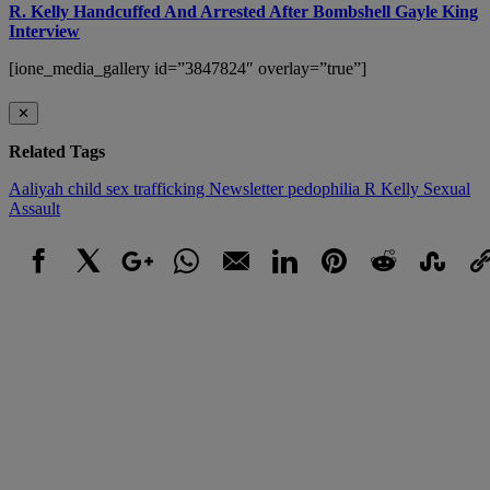
R. Kelly Handcuffed And Arrested After Bombshell Gayle King
Interview
[ione_media_gallery id=”3847824″ overlay=”true”]
✕
Related Tags
Aaliyah
child sex trafficking
Newsletter
pedophilia
R Kelly
Sexual
Assault
Facebook
X
Google+
WhatsApp
Email
LinkedIn
Pinterest
Reddit
StumbleUpo
Link