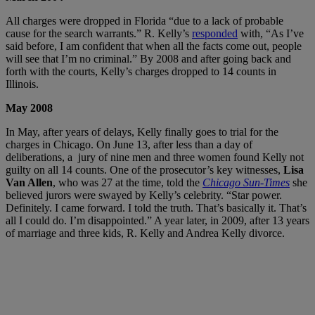
All charges were dropped in Florida “due to a lack of probable
cause for the search warrants.” R. Kelly’s
responded
with, “As I’ve
said before, I am confident that when all the facts come out, people
will see that I’m no criminal.” By 2008 and after going back and
forth with the courts, Kelly’s charges dropped to 14 counts in
Illinois.
May 2008
In May, after years of delays, Kelly finally goes to trial for the
charges in Chicago. On June 13, after less than a day of
deliberations, a jury of nine men and three women found Kelly not
guilty on all 14 counts. One of the prosecutor’s key witnesses,
Lisa
Van Allen
, who was 27 at the time, told the
Chicago Sun-Times
she
believed jurors were swayed by Kelly’s celebrity. “Star power.
Definitely. I came forward. I told the truth. That’s basically it. That’s
all I could do. I’m disappointed.” A year later, in 2009, after 13 years
of marriage and three kids, R. Kelly and Andrea Kelly divorce.