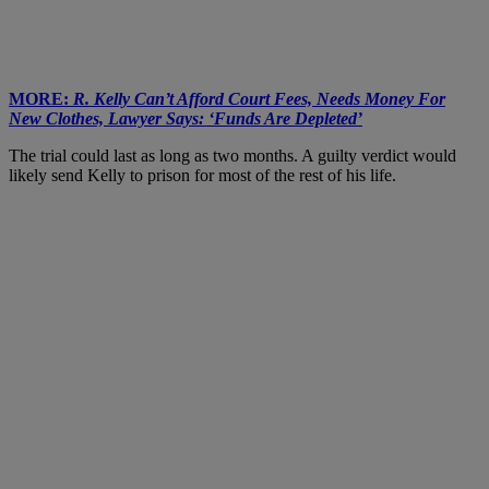
MORE:
R. Kelly Can’t Afford Court Fees, Needs Money For
New Clothes, Lawyer Says: ‘Funds Are Depleted’
The trial could last as long as two months. A guilty verdict would
likely send Kelly to prison for most of the rest of his life.