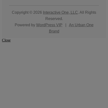
Copyright © 2026
Interactive One, LLC
. All Rights
Reserved.
Powered by
WordPress VIP
|
An Urban One
Brand
Close