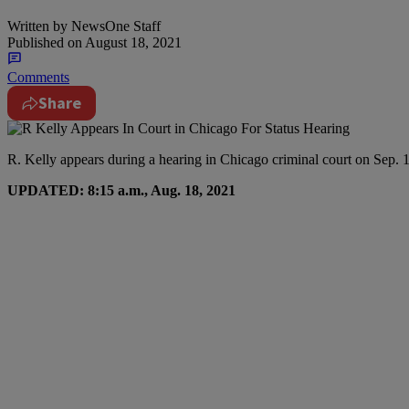
Written by
NewsOne Staff
Published on
August 18, 2021
Comments
Share
R. Kelly appears during a hearing in Chicago criminal court on Sep. 1
UPDATED: 8:15 a.m., Aug. 18, 2021