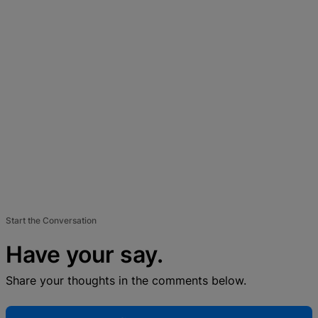
Start the Conversation
Have your say.
Share your thoughts in the comments below.