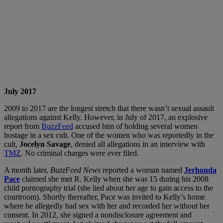
July 2017
2009 to 2017 are the longest stretch that there wasn’t sexual assault
allegations against Kelly. However, in July of 2017, an explosive
report from
BuzzFeed
accused him of holding several women
hostage in a sex cult. One of the women who was reportedly in the
cult,
Jocelyn Savage
, denied all allegations in an interview with
TMZ
. No criminal charges were ever filed.
A month later,
BuzzFeed News
reported a woman named
Jerhonda
Pace
claimed she met R. Kelly when she was 15 during his 2008
child pornography trial (she lied about her age to gain access to the
courtroom). Shortly thereafter, Pace was invited to Kelly’s home
where he allegedly had sex with her and recorded her without her
consent. In 2012, she signed a nondisclosure agreement and