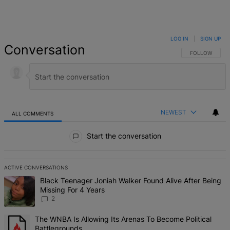
LOG IN
|
SIGN UP
Conversation
FOLLOW THIS 
FOLLOW
NEWEST
ALL COMMENTS
All Comments
Start the conversation
ACTIVE CONVERSATIONS
The following is a list of the most commented articles in the last 7 d
A trending article titled "Black Teenager Joniah Walker Found Alive
Black Teenager Joniah Walker Found Alive After Being
Missing For 4 Years
2
A trending article titled "The WNBA Is Allowing Its Arenas To Beco
The WNBA Is Allowing Its Arenas To Become Political
Battlegrounds