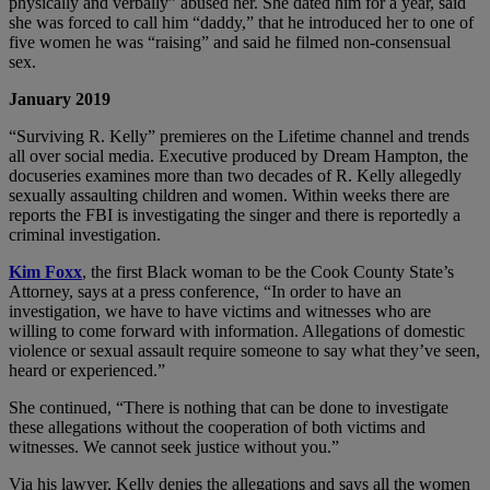
physically and verbally” abused her. She dated him for a year, said
she was forced to call him “daddy,” that he introduced her to one of
five women he was “raising” and said he filmed non-consensual
sex.
January 2019
“Surviving R. Kelly” premieres on the Lifetime channel and trends
all over social media. Executive produced by Dream Hampton, the
docuseries examines more than two decades of R. Kelly allegedly
sexually assaulting children and women. Within weeks there are
reports the FBI is investigating the singer and there is reportedly a
criminal investigation.
Kim Foxx
, the first Black woman to be the Cook County State’s
Attorney, says at a press conference, “In order to have an
investigation, we have to have victims and witnesses who are
willing to come forward with information. Allegations of domestic
violence or sexual assault require someone to say what they’ve seen,
heard or experienced.”
She continued, “There is nothing that can be done to investigate
these allegations without the cooperation of both victims and
witnesses. We cannot seek justice without you.”
Via his lawyer, Kelly denies the allegations and says all the women