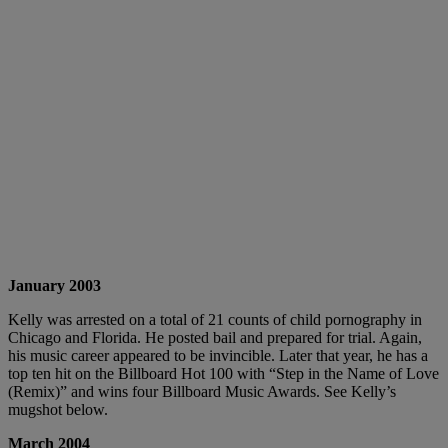
January 2003
Kelly was arrested on a total of 21 counts of child pornography in
Chicago and Florida. He posted bail and prepared for trial. Again,
his music career appeared to be invincible. Later that year, he has a
top ten hit on the Billboard Hot 100 with “Step in the Name of Love
(Remix)” and wins four Billboard Music Awards. See Kelly’s
mugshot below.
March 2004