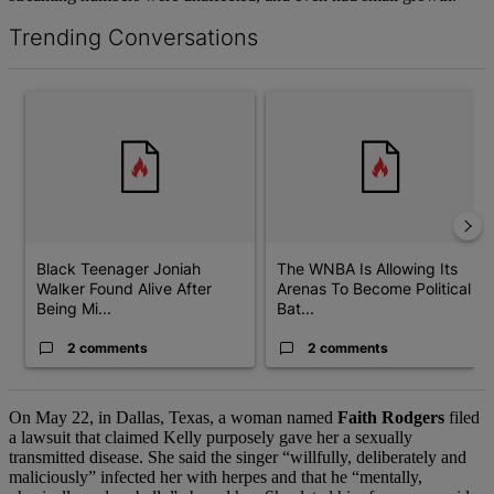
Trending Conversations
The following is a list of the most commented articles in the last 7 d
A trending article titled "Black Teenager Joniah Walker Found Al
A trending article titled "The 
Black Teenager Joniah
The WNBA Is Allowing Its
Walker Found Alive After
Arenas To Become Political
Being Mi...
Bat...
2 comments
2 comments
On May 22, in Dallas, Texas, a woman named
Faith Rodgers
filed
a lawsuit that claimed Kelly purposely gave her a sexually
transmitted disease. She said the singer “willfully, deliberately and
maliciously” infected her with herpes and that he “mentally,