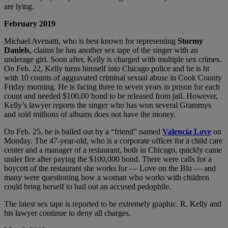
are lying.
February 2019
Michael Avenatti, who is best known for representing
Stormy
Daniels
, claims he has another sex tape of the singer with an
underage girl. Soon after, Kelly is charged with multiple sex crimes.
On Feb. 22, Kelly turns himself into Chicago police and he is ht
with 10 counts of aggravated criminal sexual abuse in Cook County
Friday morning. He is facing three to seven years in prison for each
count and needed $100,00 bond to be released from jail. However,
Kelly’s lawyer reports the singer who has won several Grammys
and sold millions of albums does not have the money.
On Feb. 25, he is bailed out by a “friend” named
Valencia Love
on
Monday. The 47-year-old, who is a corporate officer for a child care
center and a manager of a restaurant, both in Chicago, quickly came
under fire after paying the $100,000 bond. There were calls for a
boycott of the restaurant she works for — Love on the Blu — and
many were questioning how a woman who works with children
could bring herself to bail out an accused pedophile.
The latest sex tape is reported to be extremely graphic. R. Kelly and
his lawyer continue to deny all charges.