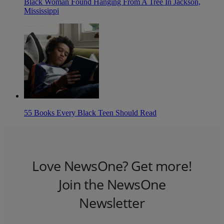
Black Woman Found Hanging From A Tree In Jackson,
Mississippi
55 Books Every Black Teen Should Read
Love NewsOne? Get more!
Join the NewsOne
Newsletter