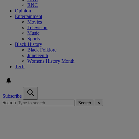
RNC
Opinion
Entertainment
Movies
Television
Music
Sports
Black History
Black Folklore
Juneteenth
Womens History Month
Tech
Subscribe
Search
Search
✕