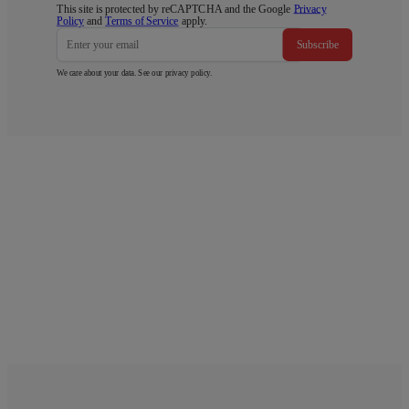
This site is protected by reCAPTCHA and the Google
Privacy
Policy
and
Terms of Service
apply.
Subscribe
We care about your data. See our
privacy policy
.