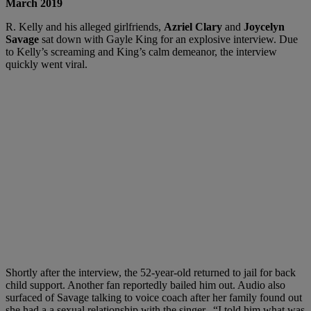
March 2019
R. Kelly and his alleged girlfriends,
Azriel Clary
and
Joycelyn
Savage
sat down with Gayle King for an explosive interview. Due
to Kelly’s screaming and King’s calm demeanor, the interview
quickly went viral.
Shortly after the interview, the 52-year-old returned to jail for back
child support. Another fan reportedly bailed him out. Audio also
surfaced of Savage talking to voice coach after her family found out
she had a a sexual relationship with the singer. “I told him what was