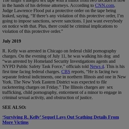
The singer’s alleged sex tape with a minor from two decades is now
in the hands of his defense attorneys. According to
CNN.com
,
Judge Lawrence Flood put a protective order on the tape being
leaked, saying, “If there’s any violation of this protective order, I’m
going to impose sanctions, severe sanctions. I just want everybody
on notice with that. Plus, there could be criminal implications to
violation of this protective order.”
July 2019
R. Kelly was arrested in Chicago on federal child pornography
charges. On the evening of July 11, he was walking his dog and
“was arrested by Homeland Security Investigations agents and
NYPD Public Safety Task Force,” officials told
News 4
. This is his
first time facing federal charges.
CBS
reports, “He is facing two
separate federal indictments, one in northern Illinois and one in New
York. The New York Eastern District was expected to file
racketeering charges on Friday.” The Illinois charges are sex
trafficking, child pornography, enticement of a minor to engage in
criminal sexual activity, and obstruction of justice.
SEE ALSO:
‘Surviving R. Kelly’ Sequel Lays Out Scathing Details From
More Victims