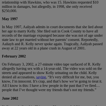
relationship with Hawkins, who was 15. Hawkins requested $10
million in damages, but allegedly, in 1998, she only received
$250,000.
May 1997
In May 1997, Aaliyah admits in court documents that she lied about
her age to marry Kelly. She filed suit in Cook County to have all
records of the marriage expunged because she was not of age under
state law to get married without her parents’ consent. Reportedly,
Aaliayh and R. Kelly never spoke again. Tragically, Aaliyah passed
away at 22 years old in a plane crash in August of 2001.
February 2002
On February 3, 2002, a 27-minute video tape surfaced of R. Kelly
allegedly having sex with a 14-year-old. The video was sold on the
streets and appeared to show Kelly urinating on the child. Kelly
denied all accusations,
saying
, “It’s very difficult for me, but, you
know, I’m innocent. It’s crap, and that’s how we’re going to treat it.
All I know is this: I have a few people in the past that I’ve fired…
people that I’ve thought were my friends that’s not my friends.”
June 2002