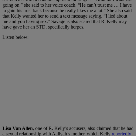
going on,” she said to her voice coach. “He can’t trust me … I have
to gain his trust back because he really likes me a lot.” She also said
that Kelly wanted her to send a text message saying, “I lied about
me and you having sex.” Savage is also scared that R. Kelly may
have gave her an STD, specifically herpes.
Listen below:
Lisa Van Allen
, one of R. Kelly’s accusers, also claimed that he had
a sexual relationship with Aaliyah’s mother, which Kelly
reportedly