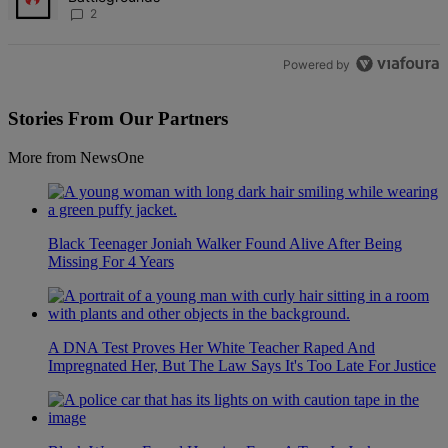
2
Powered by
Stories From Our Partners
More from NewsOne
Black Teenager Joniah Walker Found Alive After Being
Missing For 4 Years
A DNA Test Proves Her White Teacher Raped And
Impregnated Her, But The Law Says It's Too Late For Justice