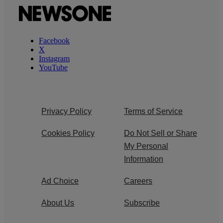
Facebook
X
Instagram
YouTube
Privacy Policy
Terms of Service
Cookies Policy
Do Not Sell or Share
My Personal
Information
Ad Choice
Careers
About Us
Subscribe