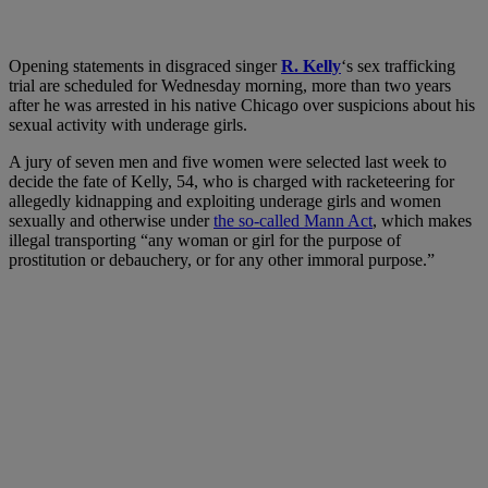
O
pening statements in disgraced singer
R. Kelly
‘s sex trafficking
trial are scheduled for Wednesday morning, more than two years
after he was arrested in his native Chicago over suspicions about his
sexual activity with underage girls.
A jury of seven men and five women were selected last week to
decide the fate of Kelly, 54, who is charged with racketeering for
allegedly kidnapping and exploiting underage girls and women
sexually and otherwise under
the so-called Mann Act
, which makes
illegal transporting “any woman or girl for the purpose of
prostitution or debauchery, or for any other immoral purpose.”