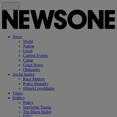
News
World
Nation
Local
Current Events
Crime
Good News
Obituaries
Social Justice
Race Matters
Police Brutality
#BlackLivesMatter
Video
Politics
Policy
Surviving Trump
The Black Ballot
DNC