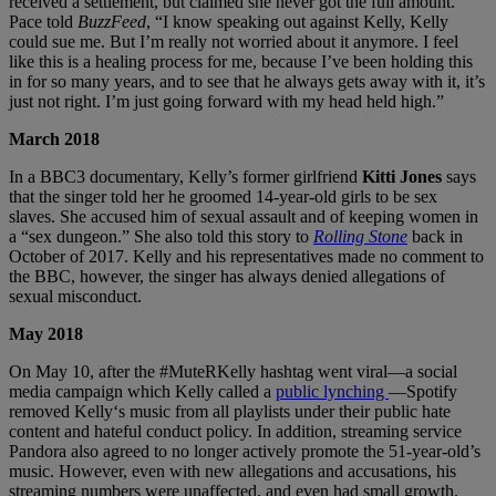
received a settlement, but claimed she never got the full amount.
Pace told
BuzzFeed
, “I know speaking out against Kelly, Kelly
could sue me. But I’m really not worried about it anymore. I feel
like this is a healing process for me, because I’ve been holding this
in for so many years, and to see that he always gets away with it, it’s
just not right. I’m just going forward with my head held high.”
March 2018
In a BBC3 documentary, Kelly’s former girlfriend
Kitti Jones
says
that the singer told her he groomed 14-year-old girls to be sex
slaves. She accused him of sexual assault and of keeping women in
a “sex dungeon.” She also told this story to
Rolling Stone
back in
October of 2017. Kelly and his representatives made no comment to
the BBC, however, the singer has always denied allegations of
sexual misconduct.
May 2018
On May 10, after the #MuteRKelly hashtag went viral—a social
media campaign which Kelly called a
public lynching
—Spotify
removed Kelly‘s music from all playlists under their public hate
content and hateful conduct policy. In addition, streaming service
Pandora also agreed to no longer actively promote the 51-year-old’s
music. However, even with new allegations and accusations, his
streaming numbers were unaffected, and even had small growth.