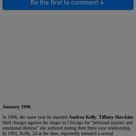
Be the first to comment
January 1996
In 1996, the same year he married
Andrea Kelly
,
Tiffany Hawkins
filed charges against the singer in Chicago for “personal injuries and
emotional distress” she suffered during their three-year relationship.
In 1991, Kelly, 24 at the time, reportedly initiated a sexual