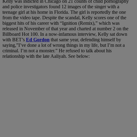
Kelly was indicted in Chicago on 21 counts of child pornography
and police investigators found 12 images of the singer with a
teenage girl at his home in Florida. The girl is reportedly the one
from the video tape. Despite the scandal, Kelly scores one of the
biggest hits of his career with “Ignition (Remix),” which was
released in November of that year and charted at number 2 on the
Billboard Hot 100. In a now-infamous interview, Kelly sat down
with BET’s
Ed Gordon
that same year, defending himself by
saying,”I’ve done a lot of wrong things in my life, but I’m not a
criminal. I’m not a monster.” He refused to talk about his
relationship with the late Aaliyah. See below: