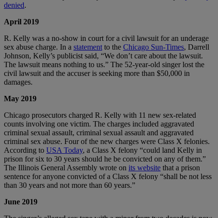
denied
.
April 2019
R. Kelly was a no-show in court for a civil lawsuit for an underage
sex abuse charge. In a
statement
to the
Chicago Sun-Times
, Darrell
Johnson, Kelly’s publicist said, “We don’t care about the lawsuit.
The lawsuit means nothing to us.” The 52-year-old singer lost the
civil lawsuit and the accuser is seeking more than $50,000 in
damages.
May 2019
Chicago prosecutors charged R. Kelly with 11 new sex-related
counts involving one victim. The charges included aggravated
criminal sexual assault, criminal sexual assault and aggravated
criminal sex abuse. Four of the new charges were Class X felonies.
According to
USA Today
, a Class X felony “could land Kelly in
prison for six to 30 years should he be convicted on any of them.”
The Illinois General Assembly wrote on
its website
that a prison
sentence for anyone convicted of a Class X felony “shall be not less
than 30 years and not more than 60 years.”
June 2019