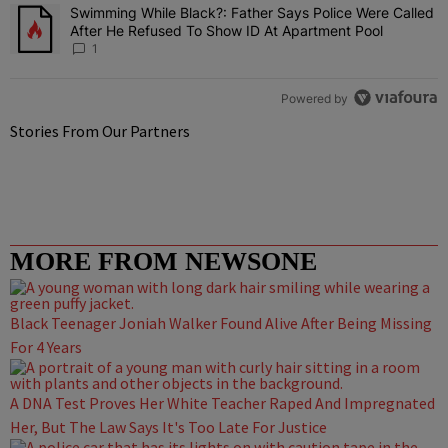
Swimming While Black?: Father Says Police Were Called
A trending article titled "Swimming While Black?: Father Says Pol
After He Refused To Show ID At Apartment Pool
1
Powered by
Stories From Our Partners
MORE FROM NEWSONE
Black Teenager Joniah Walker Found Alive After Being Missing
For 4 Years
A DNA Test Proves Her White Teacher Raped And Impregnated
Her, But The Law Says It's Too Late For Justice