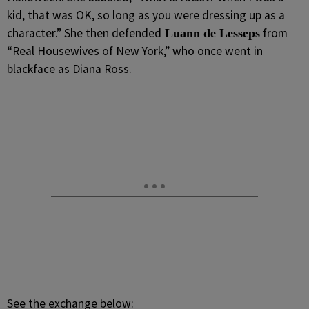
kid, that was OK, so long as you were dressing up as a
character.” She then defended
from
Luann de Lesseps
“Real Housewives of New York,” who once went in
blackface as Diana Ross.
See the exchange below: