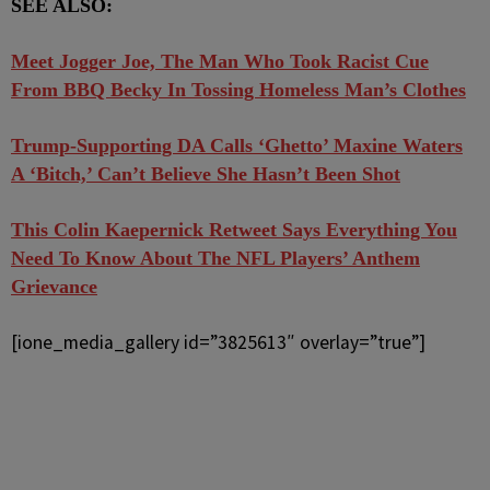
SEE ALSO:
Meet Jogger Joe, The Man Who Took Racist Cue
From BBQ Becky In Tossing Homeless Man’s Clothes
Trump-Supporting DA Calls ‘Ghetto’ Maxine Waters
A ‘Bitch,’ Can’t Believe She Hasn’t Been Shot
This Colin Kaepernick Retweet Says Everything You
Need To Know About The NFL Players’ Anthem
Grievance
[ione_media_gallery id=”3825613″ overlay=”true”]