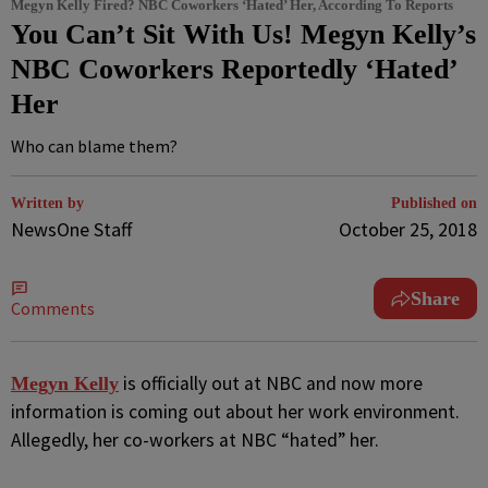
Megyn Kelly Fired? NBC Coworkers ‘Hated’ Her, According To Reports
You Can’t Sit With Us! Megyn Kelly’s
NBC Coworkers Reportedly ‘Hated’
Her
Who can blame them?
Written by
Published on
NewsOne Staff
October 25, 2018
Share
Comments
is officially out at NBC and now more
M
egyn Kelly
information is coming out about her work environment.
Allegedly, her co-workers at NBC “hated” her.