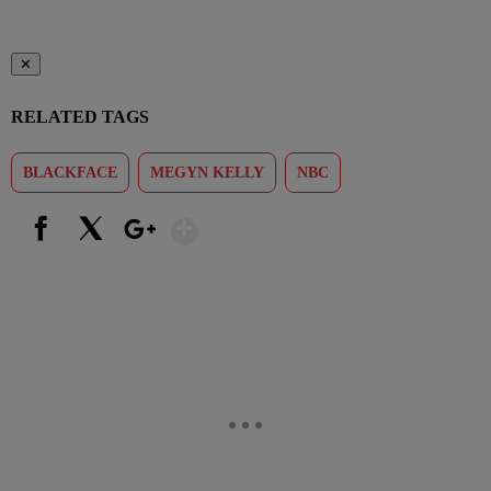
✕
RELATED TAGS
BLACKFACE
MEGYN KELLY
NBC
Show More
Facebook
X
Google+