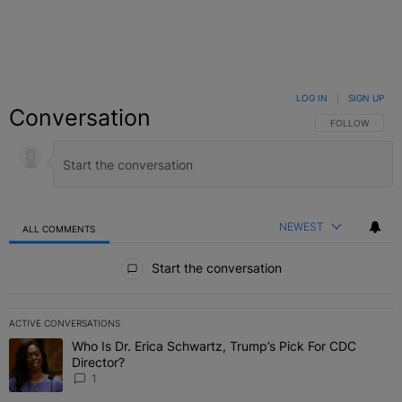
LOG IN
|
SIGN UP
Conversation
FOLLOW THIS C
FOLLOW
NEWEST
ALL COMMENTS
All Comments
Start the conversation
ACTIVE CONVERSATIONS
The following is a list of the most commented articles in the last 7 
Who Is Dr. Erica Schwartz, Trump’s Pick For CDC
A trending article titled "Who Is Dr. Erica Schwartz, Trump’s Pick 
Director?
1