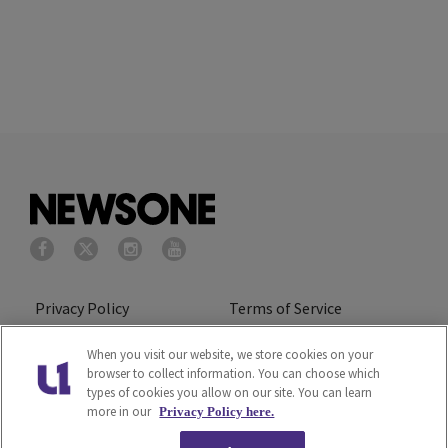
Privacy Policy
Terms of Service
Cookies Policy
Do Not Sell or Share My
When you visit our website, we store cookies on your
browser to collect information. You can choose which
Personal Information
types of cookies you allow on our site. You can learn
more in our
Privacy Policy here.
Ad Choice
Careers