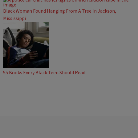
Black Woman Found Hanging From A Tree In Jackson,
Mississippi
55 Books Every Black Teen Should Read