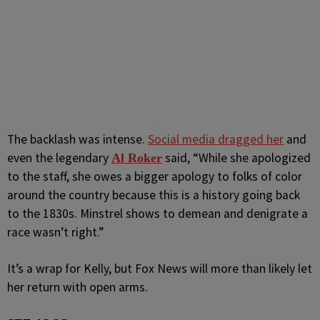
The backlash was intense.
Social media dragged her
and
even the legendary
said, “While she apologized
Al Roker
to the staff, she owes a bigger apology to folks of color
around the country because this is a history going back
to the 1830s. Minstrel shows to demean and denigrate a
race wasn’t right.”
It’s a wrap for Kelly, but Fox News will more than likely let
her return with open arms.