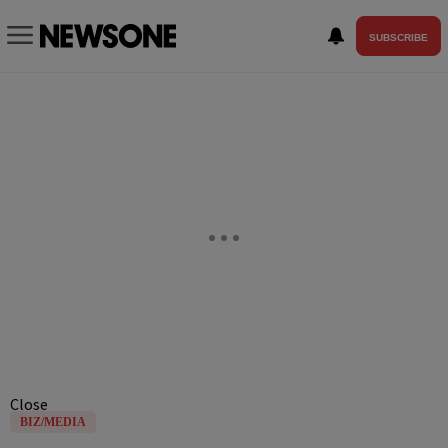
SUBSCRIBE
Close
BIZ/MEDIA