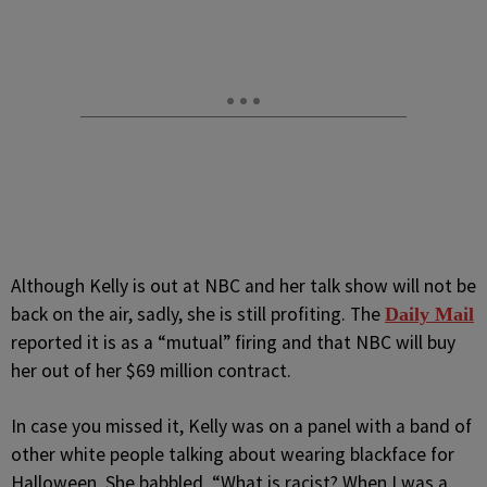
Although Kelly is out at NBC and her talk show will not be
back on the air, sadly, she is still profiting. The
Daily Mail
reported it is as a “mutual” firing and that NBC will buy
her out of her $69 million contract.
In case you missed it, Kelly was on a panel with a band of
other white people talking about wearing blackface for
Halloween. She babbled, “What is racist? When I was a