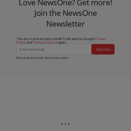
Love NewsOne? Get more!
Join the NewsOne
Newsletter
This site is protected by reCAPTCHA and the Google
Privacy
Policy
and
Terms of Service
apply.
Subscribe
We care about your data. See our
privacy policy
.