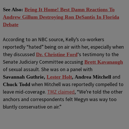
See Also:
Bring It Home! Best Damn Reactions To
Andrew Gillum Destroying Ron DeSantis In Florida
Debate
According to an NBC source, Kelly’s co-workers
reportedly “hated” being on air with her, especially when
they discussed
‘s testimony to the
Dr. Christine Ford
Senate Judiciary Committee accusing
Brett Kavanaugh
of sexual assault. She was on a panel with
and
Savannah Guthrie,
Lester Holt
, Andrea Mitchell
when Mitchell was reportedly compelled to
Chuck Todd
leave mid-coverage.
TMZ claimed
, “We’re told the other
anchors and correspondents felt Megyn was way too
bluntly conservative on air.”