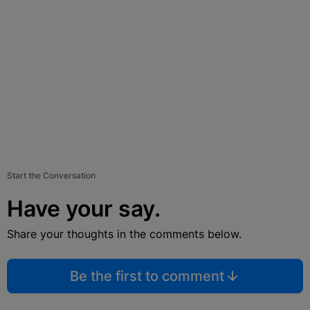
Start the Conversation
Have your say.
Share your thoughts in the comments below.
Be the first to comment