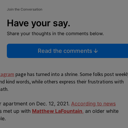
Join the Conversation
Have your say.
Share your thoughts in the comments below.
Read the comments
stagram
page has turned into a shrine. Some folks post weekl
d kind words, while others express their frustrations with
eath.
r apartment on Dec. 12, 2021.
According to news
ds met up with
Matthew LaFountain
,
an older white
le.