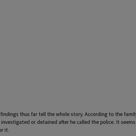
 findings thus far tell the whole story. According to the famil
nvestigated or detained after he called the police. It seems
r it.