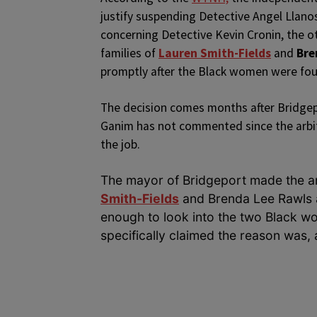
justify suspending Detective Angel Llanos.
concerning Detective Kevin Cronin, the o
families of
Lauren Smith-Fields
and
Bre
promptly after the Black women were fo
The decision comes months after Bridge
Ganim has not commented since the arbit
the job.
The mayor of Bridgeport made the an
Smith-Fields
and Brenda Lee Rawls al
enough to look into the two Black wo
specifically claimed the reason was, a