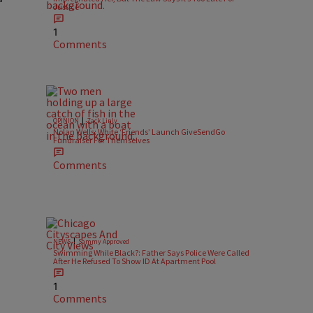
Justice
1
Comments
|
OPINION
Zack Linly
o
Nolan Wells: White ‘Friends’ Launch GiveSendGo
Fundraiser For Themselves
Comments
|
NEWS
Sammy Approved
Swimming While Black?: Father Says Police Were Called
After He Refused To Show ID At Apartment Pool
1
Comments