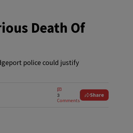
ious Death Of
geport police could justify
Share
3
Comments