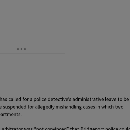
has called for a police detective’s administrative leave to be
re suspended for allegedly mishandling cases in which two
partments.
arbitrator was “not convinced” that Bridgeport police coul