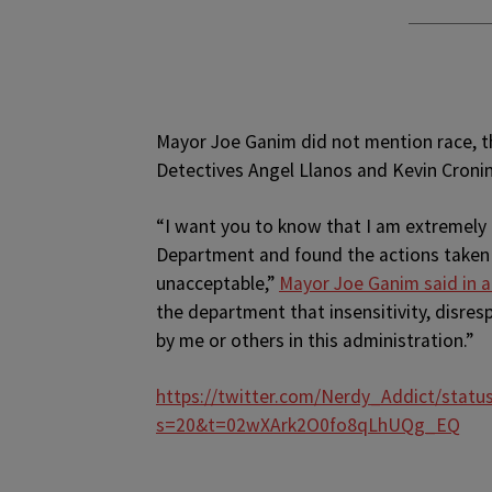
Mayor Joe Ganim did not mention race, 
Detectives Angel Llanos and Kevin Cronin
“I want you to know that I am extremely 
Department and found the actions taken u
unacceptable,”
Mayor Joe Ganim said in 
the department that insensitivity, disresp
by me or others in this administration.”
https://twitter.com/Nerdy_Addict/stat
s=20&t=02wXArk2O0fo8qLhUQg_EQ