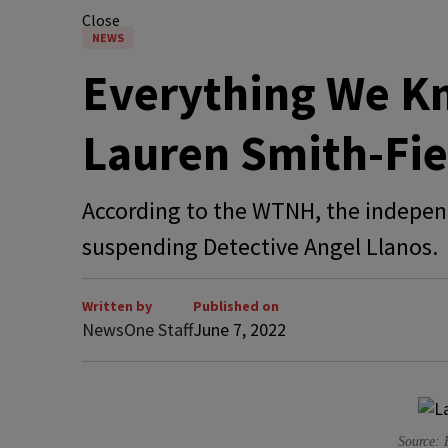
Close
NEWS
Everything We K
Lauren Smith-Fie
According to the WTNH, the independ
suspending Detective Angel Llanos.
Written by
Published on
NewsOne Staff
June 7, 2022
Source: 