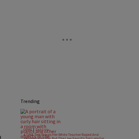
Trending
|
CRIME
Zack Linly
A DNA Test Proves Her White Teacher Raped And
d
Impregnated Her, But The Law Says It’s Too Late For