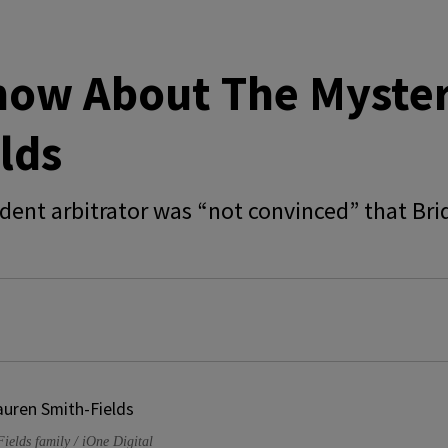
now About The Myster
lds
ent arbitrator was “not convinced” that Brid
Fields family / iOne Digital