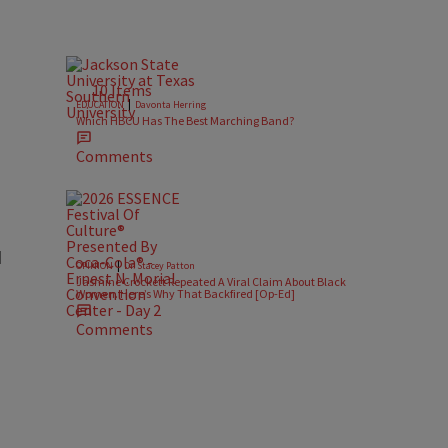
10 Items
|
EDUCATION
Davonta Herring
Which HBCU Has The Best Marching Band?
Comments
d
|
OPINION
Dr. Stacey Patton
Jasmine Crockett Repeated A Viral Claim About Black
Women. Here’s Why That Backfired [Op-Ed]
Comments