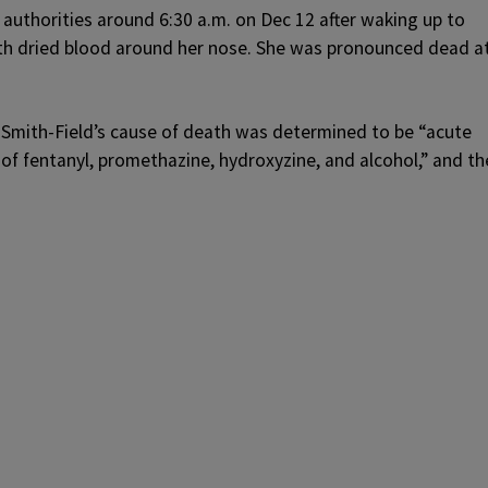
 authorities around 6:30 a.m. on Dec 12 after waking up to
ith dried blood around her nose. She was pronounced dead a
 Smith-Field’s cause of death was determined to be “acute
of fentanyl, promethazine, hydroxyzine, and alcohol,” and th