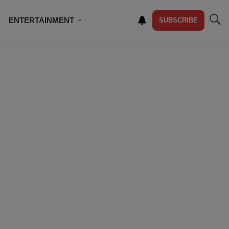
ENTERTAINMENT
SUBSCRIBE