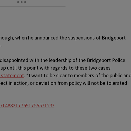
though, when he announced the suspensions of Bridgeport
.
disappointed with the leadership of the Bridgeport Police
p until this point with regards to these two cases
a statement
. “I want to be clear to members of the public an
ect in action, or deviation from policy will not be tolerated
us/1488217759175557123?