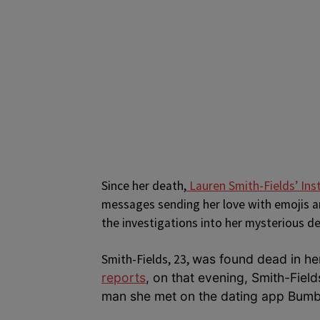
Since her death,
Lauren Smith-Fields’ In
messages sending her love with emojis an
the investigations into her mysterious d
Smith-Fields, 23,
was found dead i
n he
reports
, on that evening, Smith-Fiel
man she met on the dating app Bumb