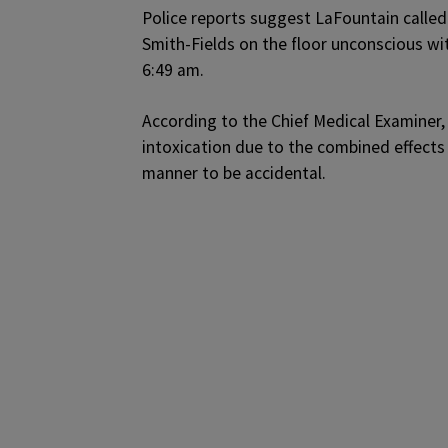
Police reports suggest LaFountain called
Smith-Fields on the floor unconscious w
6:49 am.
According to the Chief Medical Examiner,
intoxication due to the combined effects 
manner to be accidental.