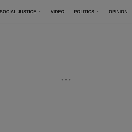
SOCIAL JUSTICE
VIDEO
POLITICS
OPINION
BLACK HISTORY
TECH