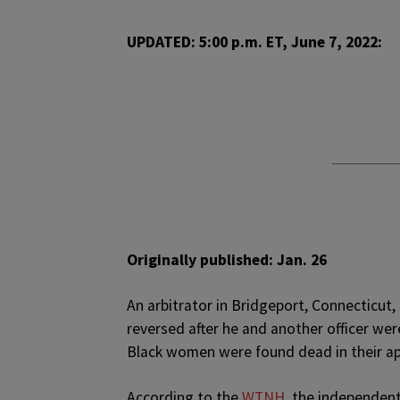
UPDATED: 5:00 p.m. ET, June 7, 2022:
Originally published: Jan. 26
A
n arbitrator in Bridgeport, Connecticut, 
reversed after he and another officer we
Black women were found dead in their a
According to the
WTNH,
the independent 