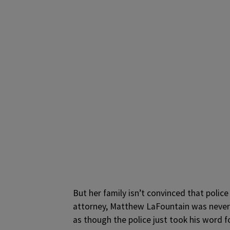
But her family isn’t convinced that police
attorney, Matthew LaFountain was never i
as though the police just took his word fo