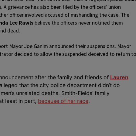
 A grievance has also been filed by the officers’ union
ther officer involved accused of mishandling the case. The
nda Lee Rawls
believe the officers never notified them
und dead.
port Mayor Joe Ganim announced their suspensions. Mayor
rator decided to allow the suspended deceived to return t
nouncement after the family and friends of
Lauren
leged that the city police department didn’t do
men’s unrelated deaths. Smith-Fields’ family
t least in part,
because of her race
.