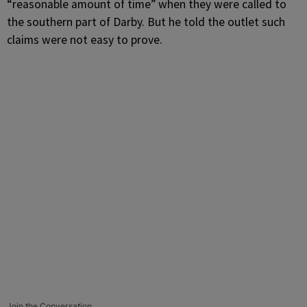
“reasonable amount of time” when they were called to
the southern part of Darby. But he told the outlet such
claims were not easy to prove.
Join the Conversation