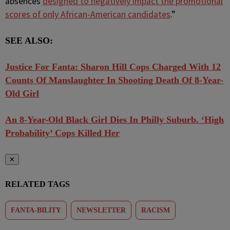
absences
designed to negatively impact the promotional
scores of only African-American candidates
.”
SEE ALSO:
Justice For Fanta: Sharon Hill Cops Charged With 12
Counts Of Manslaughter In Shooting Death Of 8-Year-
Old Girl
An 8-Year-Old Black Girl Dies In Philly Suburb. ‘High
Probability’ Cops Killed Her
✕
RELATED TAGS
FANTA-BILITY
NEWSLETTER
RACISM