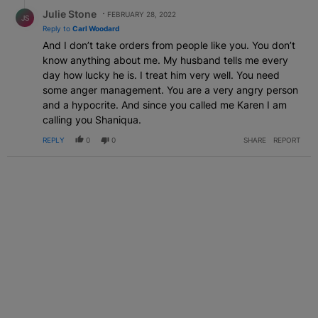
Reply by Julie Stone.
Julie Stone
FEBRUARY 28, 2022
JS
Reply to
Carl Woodard
And I don’t take orders from people like you. You don’t
know anything about me. My husband tells me every
day how lucky he is. I treat him very well. You need
some anger management. You are a very angry person
and a hypocrite. And since you called me Karen I am
calling you Shaniqua.
REPLY
0
0
SHARE
REPORT