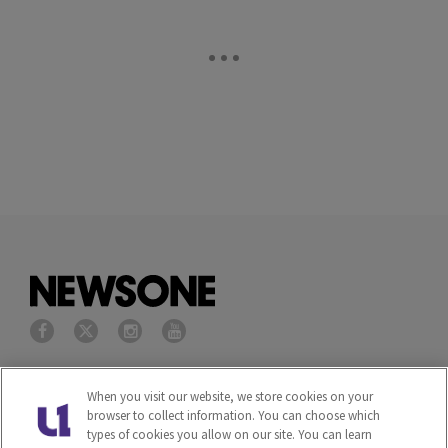
Privacy Policy
Terms of Service
When you visit our website, we store cookies on your
browser to collect information. You can choose which
Cookies Policy
Do Not Sell or Share My
types of cookies you allow on our site. You can learn