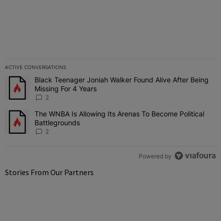
ACTIVE CONVERSATIONS
The following is a list of the most commented articles in the last 7 
Black Teenager Joniah Walker Found Alive After Being
A trending article titled "Black Teenager Joniah Walker Found Aliv
Missing For 4 Years
2
The WNBA Is Allowing Its Arenas To Become Political
A trending article titled "The WNBA Is Allowing Its Arenas To Beco
Battlegrounds
2
Powered by
Stories From Our Partners