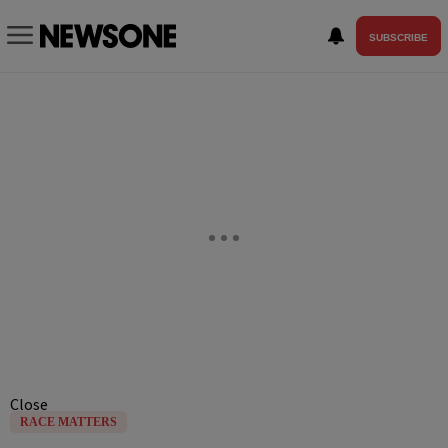
SUBSCRIBE
Close
RACE MATTERS