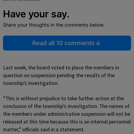
Have your say.
Share your thoughts in the comments below.
Read all 10 comments
Last week, the board voted to place the members in
question on suspension pending the results of the
township’s investigation.
“This is without prejudice to take further action at the
conclusion of the township’s investigation. The names of
the members under administrative suspension will not be
released at this time because this is an internal personnel
matter,” officials said in a statement.