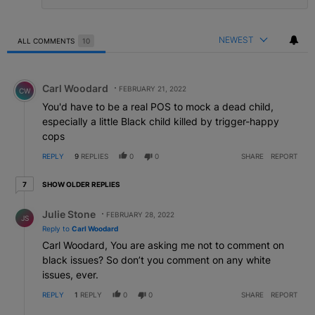
NEWEST
ALL COMMENTS
10
All Comments
Comment by Carl Woodard.
Carl Woodard
FEBRUARY 21, 2022
CW
You'd have to be a real POS to mock a dead child,
especially a little Black child killed by trigger-happy
cops
REPLY
9
REPLIES
0
0
SHARE
REPORT
7 older replies
SHOW OLDER REPLIES
7
Reply by Julie Stone.
Julie Stone
FEBRUARY 28, 2022
JS
Reply to
Carl Woodard
Carl Woodard, You are asking me not to comment on
black issues? So don’t you comment on any white
issues, ever.
REPLY
1
REPLY
0
0
SHARE
REPORT