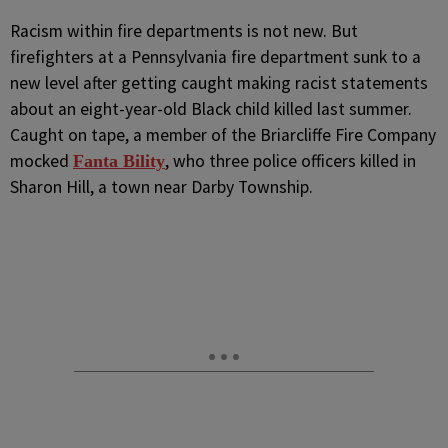
R
acism within fire departments is not new. But
firefighters at a Pennsylvania fire department sunk to a
new level after getting caught making racist statements
about an eight-year-old Black child killed last summer.
Caught on tape, a member of the Briarcliffe Fire Company
mocked
, who three police officers killed in
Fanta Bility
Sharon Hill, a town near Darby Township.