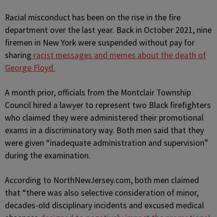
Racial misconduct has been on the rise in the fire
department over the last year. Back in October 2021, nine
firemen in New York were suspended without pay for
sharing
racist messages and memes about the death of
George Floyd.
A month prior, officials from the Montclair Township
Council hired a lawyer to represent two Black firefighters
who claimed they were administered their promotional
exams in a discriminatory way. Both men said that they
were given “inadequate administration and supervision”
during the examination.
According to NorthNewJersey.com, both men claimed
that “there was also selective consideration of minor,
decades-old disciplinary incidents and excused medical