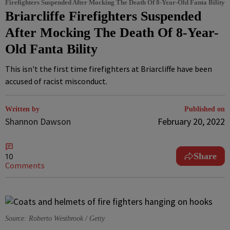
Firefighters Suspended After Mocking The Death Of 8-Year-Old Fanta Bility
Briarcliffe Firefighters Suspended
After Mocking The Death Of 8-Year-
Old Fanta Bility
This isn't the first time firefighters at Briarcliffe have been
accused of racist misconduct.
Written by
Published on
Shannon Dawson
February 20, 2022
Share
10
Comments
Source: Roberto Westbrook / Getty