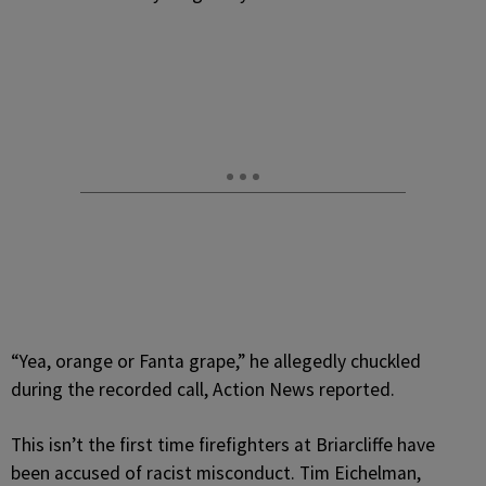
“Yea, orange or Fanta grape,” he allegedly chuckled
during the recorded call, Action News reported.
This isn’t the first time firefighters at Briarcliffe have
been accused of racist misconduct. Tim Eichelman,