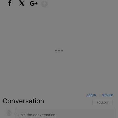
Show More
Facebook
X
Google+
LOG IN
|
SIGN UP
Conversation
FOLLOW THIS C
FOLLOW