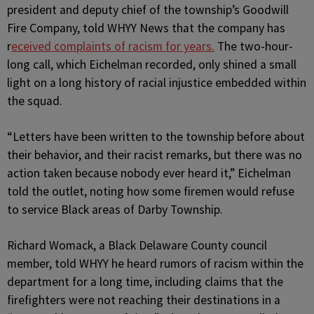
president and deputy chief of the township’s Goodwill
Fire Company, told WHYY News that the company has
r
eceived complaints of racism for years.
The two-hour-
long call, which Eichelman recorded, only shined a small
light on a long history of racial injustice embedded within
the squad.
“Letters have been written to the township before about
their behavior, and their racist remarks, but there was no
action taken because nobody ever heard it,” Eichelman
told the outlet, noting how some firemen would refuse
to service Black areas of Darby Township.
Richard Womack, a Black Delaware County council
member, told WHYY he heard rumors of racism within the
department for a long time, including claims that the
firefighters were not reaching their destinations in a