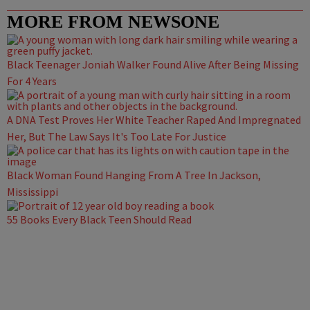
MORE FROM NEWSONE
Black Teenager Joniah Walker Found Alive After Being Missing
For 4 Years
A DNA Test Proves Her White Teacher Raped And Impregnated
Her, But The Law Says It's Too Late For Justice
Black Woman Found Hanging From A Tree In Jackson,
Mississippi
55 Books Every Black Teen Should Read