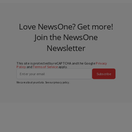
Love NewsOne? Get more!
Join the NewsOne
Newsletter
This site is protected by reCAPTCHA and the Google
Privacy
Policy
and
Terms of Service
apply.
Subscribe
We care about your data. See our
privacy policy
.