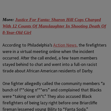
More:
Justice For Fanta: Sharon Hill Cops Charged
With 12 Counts Of Manslaughter In Shooting Death Of
8-Year-Old Girl
According to Philadelphia’s
Action News,
the firefighters
were in a virtual meeting online when the incident
occurred. After the call ended, a few team members
stayed behind to chat and went into a full-on racist
tirade about African American residents of Darby.
One fighter allegedly called the community members “a
bunch of f**cking n***ers” and complained that Blacks
were “taking over sh*t.” They also accused Black
firefighters of being lazy right before one Briarcliffe
fireman lessened young Bility to “Fanta Soda.”