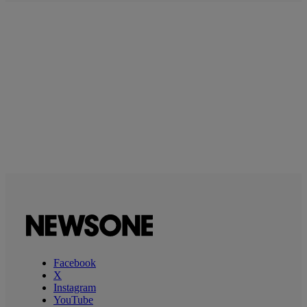
Facebook
X
Instagram
YouTube