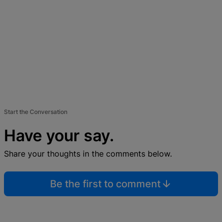
Start the Conversation
Have your say.
Share your thoughts in the comments below.
Be the first to comment