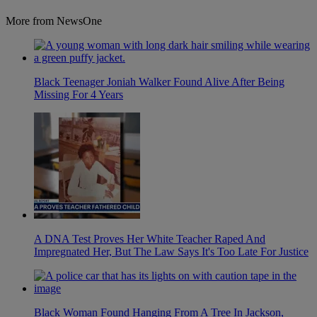
More from NewsOne
Black Teenager Joniah Walker Found Alive After Being
Missing For 4 Years
A DNA Test Proves Her White Teacher Raped And
Impregnated Her, But The Law Says It's Too Late For Justice
Black Woman Found Hanging From A Tree In Jackson,