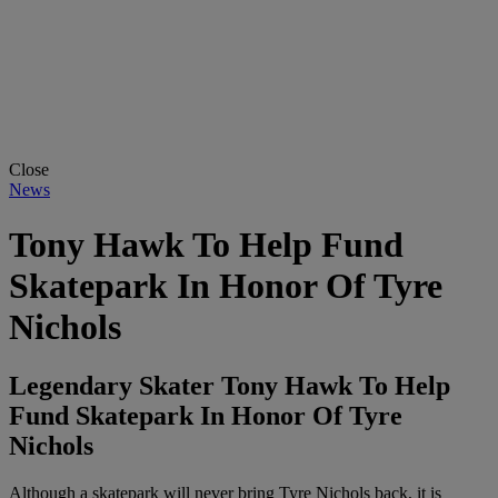
Close
News
Tony Hawk To Help Fund
Skatepark In Honor Of Tyre
Nichols
Legendary Skater Tony Hawk To Help
Fund Skatepark In Honor Of Tyre
Nichols
Although a skatepark will never bring Tyre Nichols back, it is