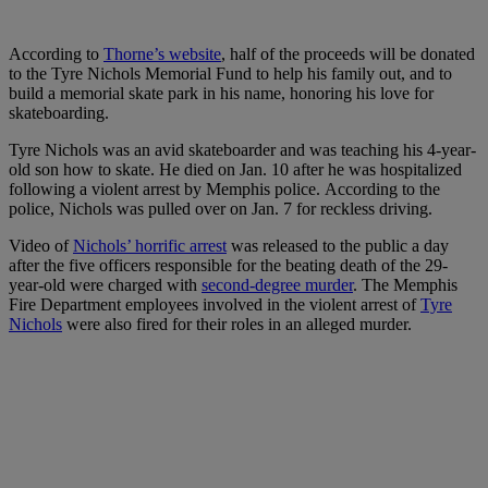
According to
Thorne’s website
, half of the proceeds will be donated
to the Tyre Nichols Memorial Fund to help his family out, and to
build a memorial skate park in his name, honoring his love for
skateboarding.
Tyre Nichols was an avid skateboarder and was teaching his 4-year-
old son how to skate.
He died on Jan. 10 after he was hospitalized
following a violent arrest by Memphis police.
According to the
police, Nichols was pulled over on Jan. 7 for reckless driving.
Video of
Nichols’ horrific arrest
was released to the public a day
after the five officers responsible for the beating death of the 29-
year-old were charged with
second-degree murder
. The Memphis
Fire Department employees involved in the violent arrest of
Tyre
Nichols
were also fired for their roles in an alleged murder.