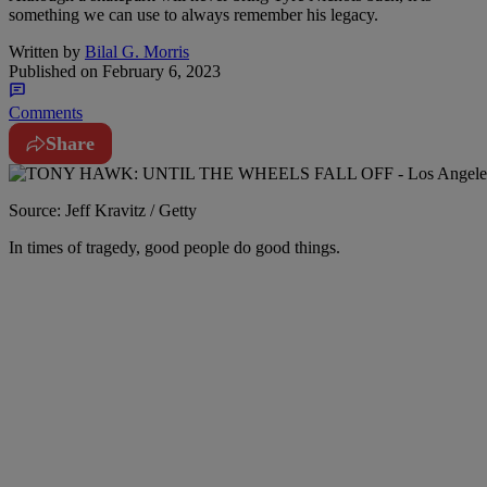
something we can use to always remember his legacy.
Written by
Bilal G. Morris
Published on
February 6, 2023
Comments
Share
Source: Jeff Kravitz / Getty
I
n times of tragedy, good people do good things.