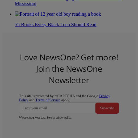
Mississippi
55 Books Every Black Teen Should Read
Love NewsOne? Get more!
Join the NewsOne
Newsletter
This site is protected by reCAPTCHA and the Google
Privacy
Policy
and
Terms of Service
apply.
Subscribe
We care about your data. See our
privacy policy
.