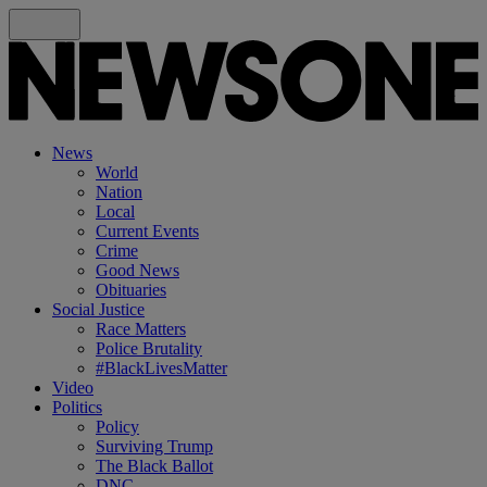
News
World
Nation
Local
Current Events
Crime
Good News
Obituaries
Social Justice
Race Matters
Police Brutality
#BlackLivesMatter
Video
Politics
Policy
Surviving Trump
The Black Ballot
DNC