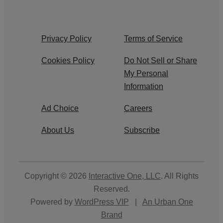
Privacy Policy
Terms of Service
Cookies Policy
Do Not Sell or Share
My Personal
Information
Ad Choice
Careers
About Us
Subscribe
Copyright © 2026
Interactive One, LLC
. All Rights
Reserved.
Powered by
WordPress VIP
|
An Urban One
Brand