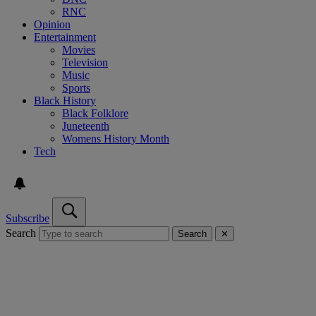
RNC
Opinion
Entertainment
Movies
Television
Music
Sports
Black History
Black Folklore
Juneteenth
Womens History Month
Tech
Subscribe
Search
Search
✕