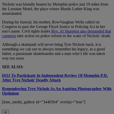
Nichols was brutally beaten by Memphis police just 19 miles from
the Lorraine Motel, the place where Martin Luther King was
assassinated.
During his funeral, his mother, RowVaughan Wells called on
Congress to pass the George Floyd Justice in Policing Act in her
son’s name. Civil rights leader
Rev. Al Sharpton also demanded that
congress
take action on police reform in the wake of Nichols’ death.
Although a skatepark will never bring Tyre Nichols back, it is
something we can use to always remember his legacy, as a good
father, a passionate skateboarder and a man who’s life was taken
way too soon.
SEE ALSO:
DOJ To Participate In Independent Review Of Memphis P.D.
After Tyre Nichols’ Deadly Attack
Remembering Tyre Nichols As An Aspiring Photographer With
Optimism
[ione_media_gallery id=”3440564″ overlay=”true”]
✕