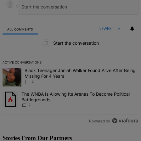
NEWEST
ALL COMMENTS
All Comments
Start the conversation
ACTIVE CONVERSATIONS
The following is a list of the most commented articles in the last 7 d
A trending article titled "Black Teenager Joniah Walker Found Alive
Black Teenager Joniah Walker Found Alive After Being
Missing For 4 Years
2
A trending article titled "The WNBA Is Allowing Its Arenas To Beco
The WNBA Is Allowing Its Arenas To Become Political
Battlegrounds
2
Powered by
Stories From Our Partners