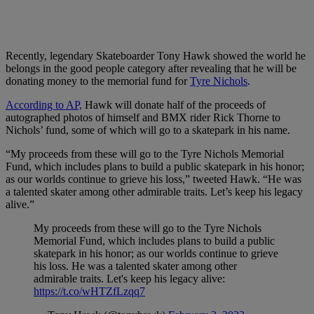
Recently, legendary Skateboarder Tony Hawk showed the world he
belongs in the good people category after revealing that he will be
donating money to the memorial fund for
Tyre Nichols
.
According to AP,
Hawk will donate half of the proceeds of
autographed photos of himself and BMX rider Rick Thorne to
Nichols’ fund, some of which will go to a skatepark in his name.
“My proceeds from these will go to the Tyre Nichols Memorial
Fund, which includes plans to build a public skatepark in his honor;
as our worlds continue to grieve his loss,” tweeted Hawk. “He was
a talented skater among other admirable traits. Let’s keep his legacy
alive.”
My proceeds from these will go to the Tyre Nichols
Memorial Fund, which includes plans to build a public
skatepark in his honor; as our worlds continue to grieve
his loss. He was a talented skater among other
admirable traits. Let's keep his legacy alive:
https://t.co/wHTZfLzqq7