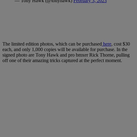
— Tony Hawk (@tonyhawk)
February 3, 2023
The limited edition photos, which can be purchased
here
, cost $30
each, and only 1,000 copies will be available for purchase. In the
signed photo are Tony Hawk and pro bmxer Rick Thorne, pulling
off one of their amazing tricks captured at the perfect moment.