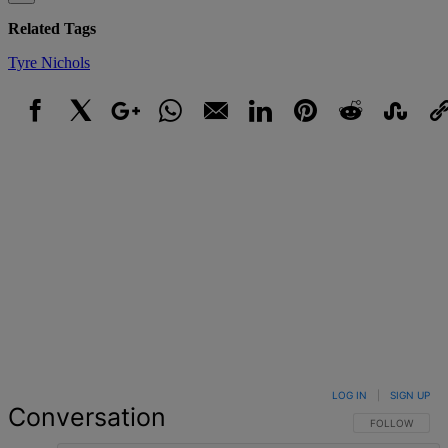
Related Tags
Tyre Nichols
Facebook
X
Google+
WhatsApp
Email
LinkedIn
Pinterest
Reddit
StumbleUpo
Link
LOG IN
|
SIGN UP
Conversation
FOLLOW THIS 
FOLLOW