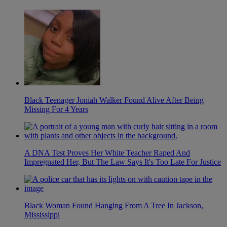
Black Teenager Joniah Walker Found Alive After Being
Missing For 4 Years
A DNA Test Proves Her White Teacher Raped And
Impregnated Her, But The Law Says It's Too Late For Justice
Black Woman Found Hanging From A Tree In Jackson,
Mississippi