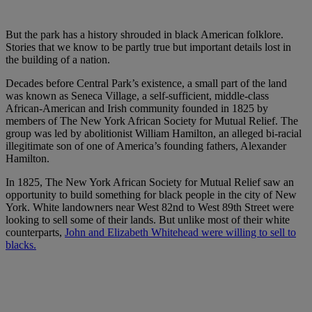
But the park has a history shrouded in black American folklore.
Stories that we know to be partly true but important details lost in
the building of a nation.
Decades before Central Park’s existence, a small part of the land
was known as Seneca Village, a self-sufficient, middle-class
African-American and Irish community founded in 1825 by
members of The New York African Society for Mutual Relief. The
group was led by abolitionist William Hamilton, an alleged bi-racial
illegitimate son of one of America’s founding fathers, Alexander
Hamilton.
In 1825, The New York African Society for Mutual Relief saw an
opportunity to build something for black people in the city of New
York. White landowners near West 82nd to West 89th Street were
looking to sell some of their lands. But unlike most of their white
counterparts,
John and Elizabeth Whitehead were willing to sell to
blacks.