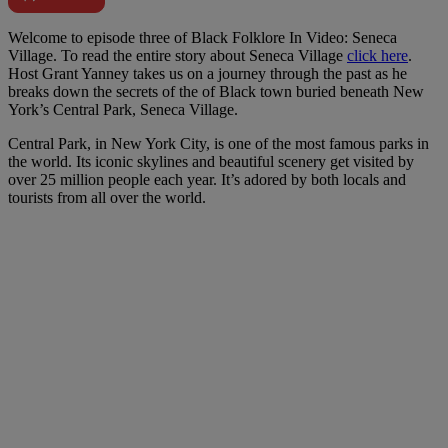
W
elcome to episode three of Black Folklore In Video: Seneca
Village. To read the entire story about Seneca Village
click here
.
Host Grant Yanney takes us on a journey through the past as he
breaks down the secrets of the of Black town buried beneath New
York’s Central Park, Seneca Village.
Central Park, in New York City, is one of the most famous parks in
the world. Its iconic skylines and beautiful scenery get visited by
over 25 million people each year. It’s adored by both locals and
tourists from all over the world.