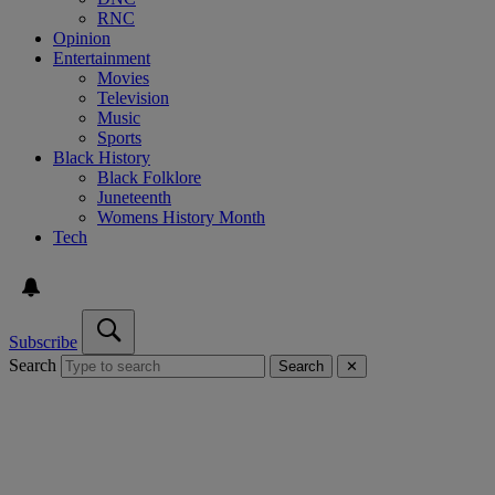
RNC
Opinion
Entertainment
Movies
Television
Music
Sports
Black History
Black Folklore
Juneteenth
Womens History Month
Tech
Subscribe
Search
Search
✕