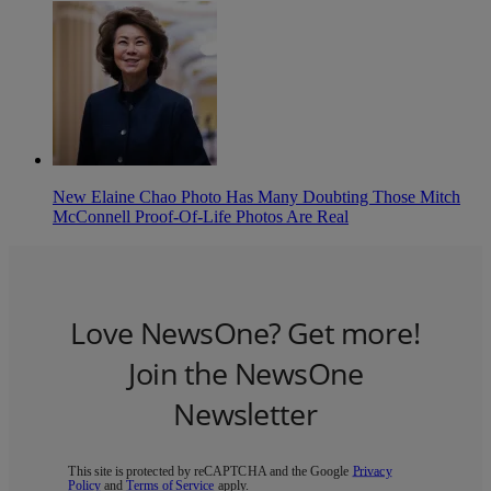
New Elaine Chao Photo Has Many Doubting Those Mitch
McConnell Proof-Of-Life Photos Are Real
Love NewsOne? Get more!
Join the NewsOne
Newsletter
This site is protected by reCAPTCHA and the Google
Privacy
Policy
and
Terms of Service
apply.