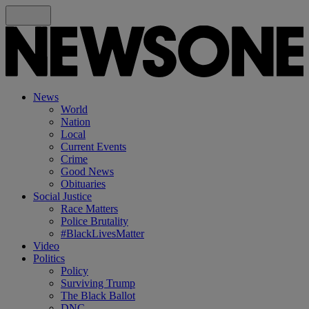
News
World
Nation
Local
Current Events
Crime
Good News
Obituaries
Social Justice
Race Matters
Police Brutality
#BlackLivesMatter
Video
Politics
Policy
Surviving Trump
The Black Ballot
DNC