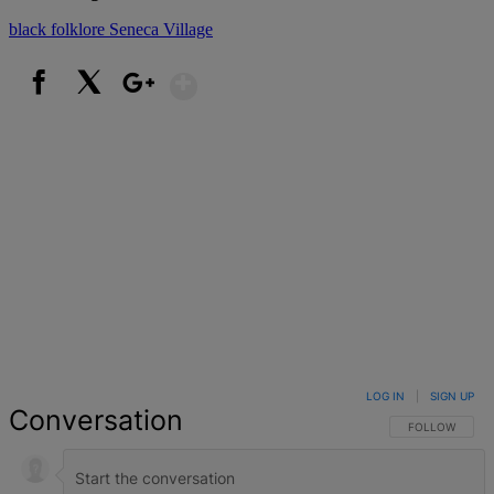
black folklore
Seneca Village
Show More
Facebook
X
Google+
LOG IN
|
SIGN UP
Conversation
FOLLOW THIS 
FOLLOW