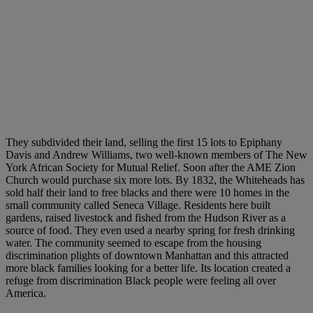
They subdivided their land, selling the first 15 lots to Epiphany
Davis and Andrew Williams, two well-known members of The New
York African Society for Mutual Relief. Soon after the AME Zion
Church would purchase six more lots. By 1832, the Whiteheads has
sold half their land to free blacks and there were 10 homes in the
small community called Seneca Village. Residents here built
gardens, raised livestock and fished from the Hudson River as a
source of food. They even used a nearby spring for fresh drinking
water. The community seemed to escape from the housing
discrimination plights of downtown Manhattan and this attracted
more black families looking for a better life. Its location created a
refuge from discrimination Black people were feeling all over
America.