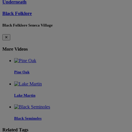
Underneath
Black Folklore
Black Folklore Seneca Village
✕
More Videos
Pine Oak
Lake Martin
Black Seminoles
Related Tags