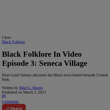
Close
Black Folklore
Black Folklore In Video
Episode 3: Seneca Village
Host Grant Yanney discusses the Black town buried beneath Central
Park.
Written by
Bilal G. Morris
Published on
March 1, 2023
Comments
Share