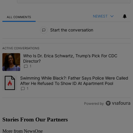
NEWEST
ALL COMMENTS
All Comments
Start the conversation
ACTIVE CONVERSATIONS
The following is a list of the most commented articles in the last 7 d
A trending article titled "Who Is Dr. Erica Schwartz, Trump’s Pick 
Who Is Dr. Erica Schwartz, Trump’s Pick For CDC
Director?
1
A trending article titled "Swimming While Black?: Father Says Pol
Swimming While Black?: Father Says Police Were Called
After He Refused To Show ID At Apartment Pool
1
Powered by
Stories From Our Partners
More from NewsOne