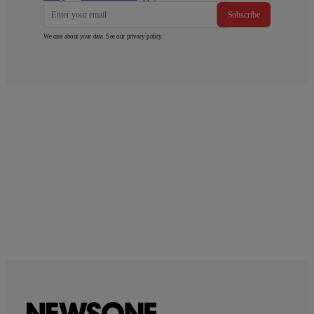
Subscribe
We care about your data. See our
privacy policy
.