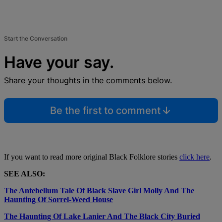
Start the Conversation
Have your say.
Share your thoughts in the comments below.
Be the first to comment
If you want to read more original Black Folklore stories
click here
.
SEE ALSO:
The Antebellum Tale Of Black Slave Girl Molly And The
Haunting Of Sorrel-Weed House
The Haunting Of Lake Lanier And The Black City Buried