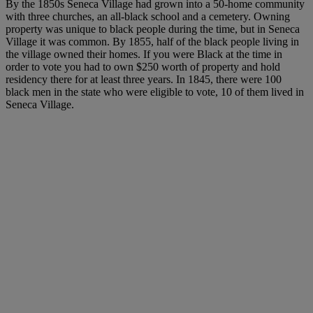
By the 1850s Seneca Village had grown into a 50-home community
with three churches, an all-black school and a cemetery. Owning
property was unique to black people during the time, but in Seneca
Village it was common. By 1855, half of the black people living in
the village owned their homes. If you were Black at the time in
order to vote you had to own $250 worth of property and hold
residency there for at least three years. In 1845, there were 100
black men in the state who were eligible to vote, 10 of them lived in
Seneca Village.