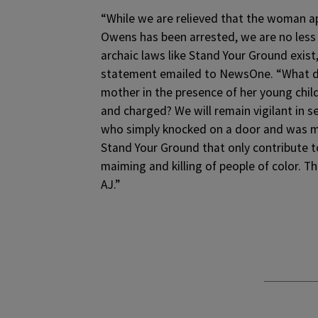
“While we are relieved that the woman appa
Owens has been arrested, we are no less 
archaic laws like Stand Your Ground exis
statement emailed to NewsOne. “What do
mother in the presence of her young chil
and charged? We will remain vigilant in see
who simply knocked on a door and was met
Stand Your Ground that only contribute t
maiming and killing of people of color. Th
AJ.”