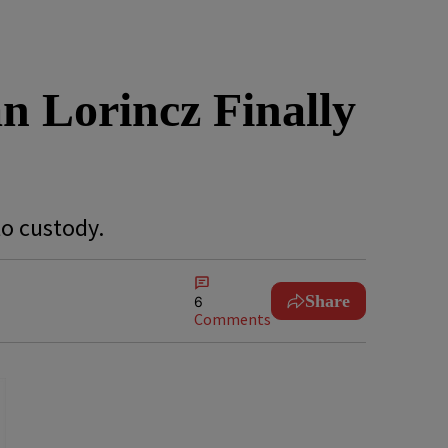
an Lorincz Finally
to custody.
Share
6
Comments