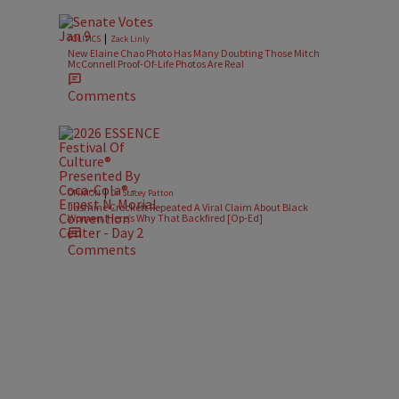
|
POLITICS
Zack Linly
New Elaine Chao Photo Has Many Doubting Those Mitch
McConnell Proof-Of-Life Photos Are Real
Comments
|
OPINION
Dr. Stacey Patton
Jasmine Crockett Repeated A Viral Claim About Black
Women. Here’s Why That Backfired [Op-Ed]
Comments