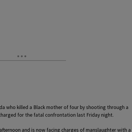
ida who killed a Black mother of four by shooting through a
harged for the fatal confrontation last Friday night.
 afternoon and is now facing charges of manslaughter with a