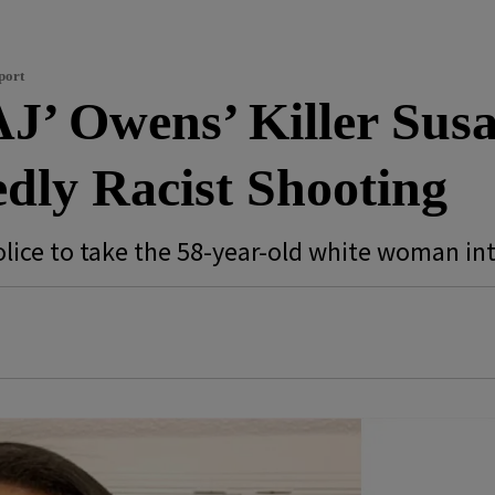
port
AJ’ Owens’ Killer Sus
dly Racist Shooting
olice to take the 58-year-old white woman in