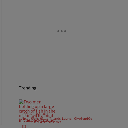
Trending
|
OPINION
Zack Linly
Nolan Wells: White ‘Friends’ Launch GiveSendGo
Fundraiser For Themselves