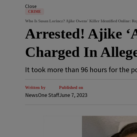
Close
CRIME
Who Is Susan Lorincz? Ajike Owens' Killer Identified Online: Re
Arrested! Ajike ‘
Charged In Allege
It took more than 96 hours for the p
Written by
Published on
NewsOne Staff
June 7, 2023