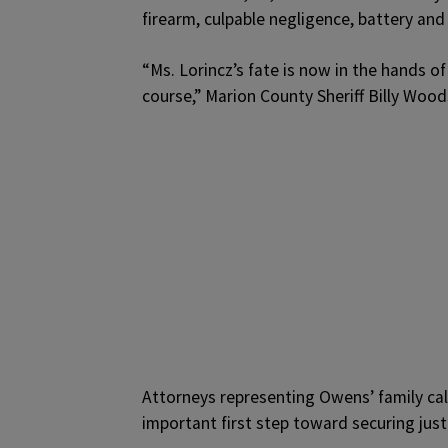
firearm, culpable negligence, battery and
“Ms. Lorincz’s fate is now in the hands of 
course,” Marion County Sheriff Billy Wood
Attorneys representing Owens’ family cal
important first step toward securing justic