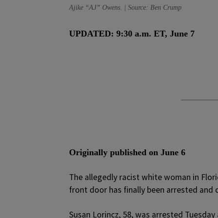
Ajike “AJ” Owens. | Source: Ben Crump
UPDATED: 9:30 a.m. ET, June 7
Originally published on June 6
T
he allegedly racist white woman in Flor
front door has finally been arrested and c
Susan Lorincz, 58, was arrested Tuesday