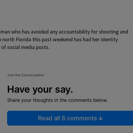
woman who has avoided any accountability for shooting and
n north Florida this past weekend has had her identity
of social media posts.
Join the Conversation
Have your say.
Share your thoughts in the comments below.
Read all 6 comments