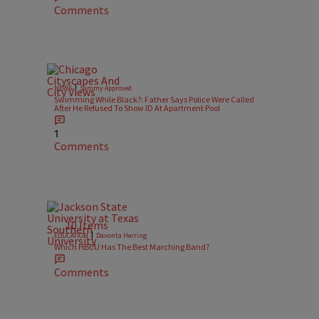
Comments
|
NEWS
Sammy Approved
Swimming While Black?: Father Says Police Were Called
After He Refused To Show ID At Apartment Pool
1
Comments
10 Items
|
EDUCATION
Davonta Herring
Which HBCU Has The Best Marching Band?
Comments