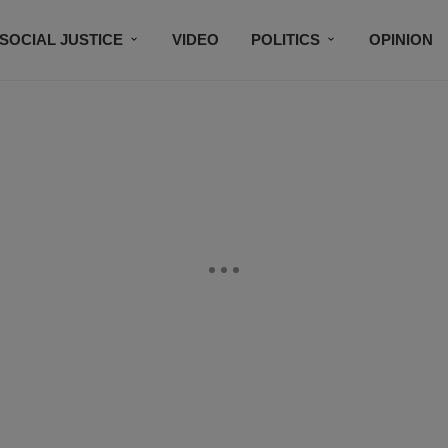
SOCIAL JUSTICE
VIDEO
POLITICS
OPINION
BLACK HISTORY
TECH