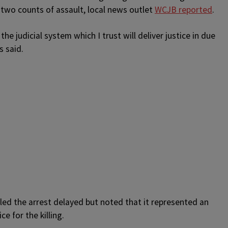
 two counts of assault, local news outlet
WCJB reported
.
the judicial system which I trust will deliver justice in due
s said.
led the arrest delayed but noted that it represented an
e for the killing.