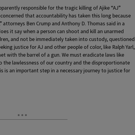
rently responsible for the tragic killing of Ajike “AJ”
concerned that accountability has taken this long because
t,” attorneys Ben Crump and Anthony D. Thomas said in a
es it say when a person can shoot and kill an unarmed
dren, and not be immediately taken into custody, questioned
king justice for AJ and other people of color, like Ralph Yarl,
 with the barrel of a gun. We must eradicate laws like
o the lawlessness of our country and the disproportionate
is is an important step in a necessary journey to justice for