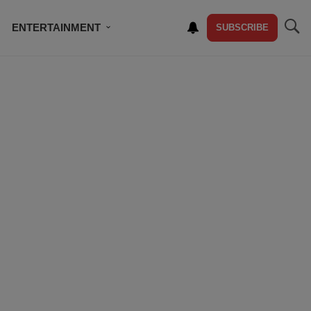
ENTERTAINMENT
SUBSCRIBE