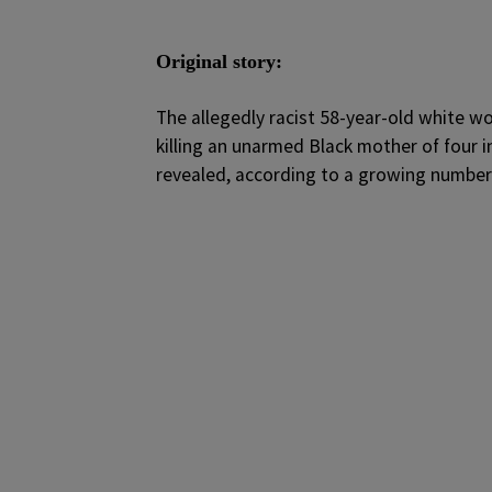
Original story:
T
he allegedly racist 58-year-old white 
killing an unarmed Black mother of four i
revealed, according to a growing number 