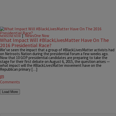
|
NewsOne Now
NEWSONE NOW
What Impact Will #BlackLivesMatter Have On The
2016 Presidential Race?
We’ve seen the impact that a group of #BlackLivesMatter activists had
on Netroots Nation during the presidential forum a few weeks ago.
Now that 10 GOP presidential candidates are preparing to take the
stage for their first debate on August 6, 2015, the question arises —
what impact will the #BlackLivesMatter movement have on the
Republican primary […]
Comments
Load More