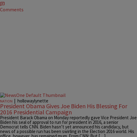
Comments
|
hollowaylynette
NATION
President Obama Gives Joe Biden His Blessing For
2016 Presidential Campaign
President Barack Obama on Monday reportedly gave Vice President Joe
Biden his seal of approval to run for president in 2016, a senior
Democrat tells CNN. Biden hasn’t yet announced his candidacy, but
news of a possible run has been swirling in the Election 2016 world. His
office, however, has remained mum. From CNN: But […]