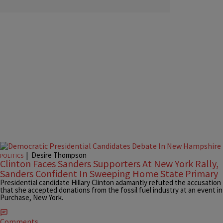
|
Desire Thompson
POLITICS
Clinton Faces Sanders Supporters At New York Rally,
Sanders Confident In Sweeping Home State Primary
Presidential candidate Hillary Clinton adamantly refuted the accusation
that she accepted donations from the fossil fuel industry at an event in
Purchase, New York.
Comments