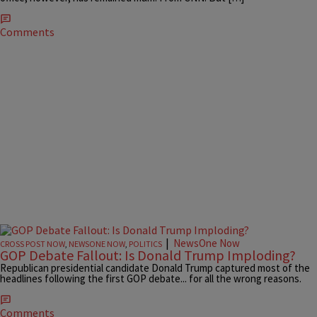
Comments
|
NewsOne Now
CROSS POST NOW
,
NEWSONE NOW
,
POLITICS
GOP Debate Fallout: Is Donald Trump Imploding?
Republican presidential candidate Donald Trump captured most of the
headlines following the first GOP debate... for all the wrong reasons.
Comments