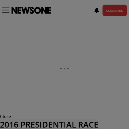
SUBSCRIBE
Close
2016 PRESIDENTIAL RACE