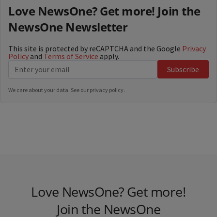
Love NewsOne? Get more! Join the
NewsOne Newsletter
This site is protected by reCAPTCHA and the Google
Privacy
Policy
and
Terms of Service
apply.
Subscribe
We care about your data. See our
privacy policy
.
Love NewsOne? Get more!
Join the NewsOne