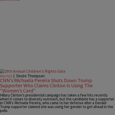
|
Desire Thompson
POLITICS
CNN’s Michaela Pereira Shuts Down Trump
Supporter Who Claims Clinton Is Using The
“Women’s Card”
Hillary Clinton's presidential campaign has taken a few hits recently
when it comes to diversity outreach, but the candidate has a supporter
in CNN's Michaela Pereira, who came to her defense after a Donald
Trump supporter claimed she was using her gender to get ahead in the
polls.