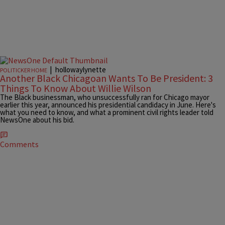
|
hollowaylynette
POLITICKER HOME
Another Black Chicagoan Wants To Be President: 3
Things To Know About Willie Wilson
The Black businessman, who unsuccessfully ran for Chicago mayor
earlier this year, announced his presidential candidacy in June. Here's
what you need to know, and what a prominent civil rights leader told
NewsOne about his bid.
Comments