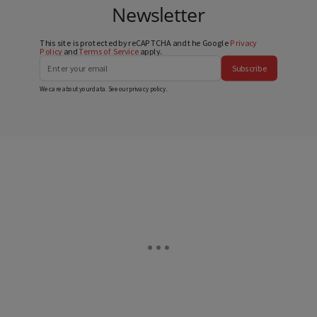
Newsletter
This site is protected by reCAPTCHA and the Google
Privacy
Policy
and
Terms of Service
apply.
Subscribe
We care about your data. See our
privacy policy
.