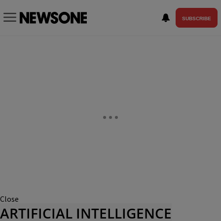
SUBSCRIBE
Close
ARTIFICIAL INTELLIGENCE