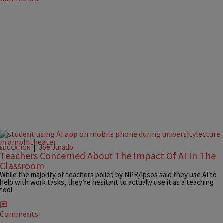
|
Joe Jurado
EDUCATION
Teachers Concerned About The Impact Of AI In The
Classroom
While the majority of teachers polled by NPR/Ipsos said they use AI to
help with work tasks, they’re hesitant to actually use it as a teaching
tool.
Comments