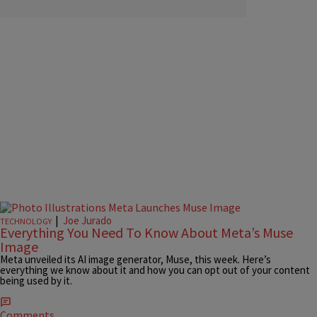
|
Joe Jurado
TECHNOLOGY
Everything You Need To Know About Meta’s Muse
Image
Meta unveiled its AI image generator, Muse, this week. Here’s
everything we know about it and how you can opt out of your content
being used by it.
Comments