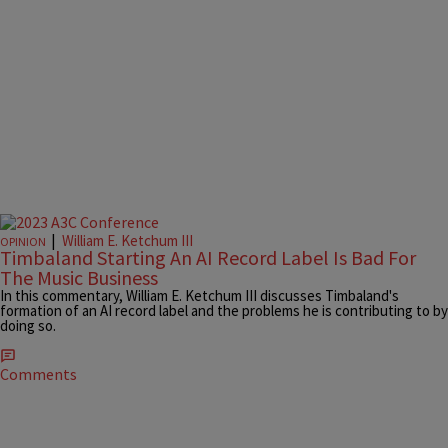
|
William E. Ketchum III
OPINION
Timbaland Starting An AI Record Label Is Bad For
The Music Business
In this commentary, William E. Ketchum III discusses Timbaland's
formation of an AI record label and the problems he is contributing to by
doing so.
Comments