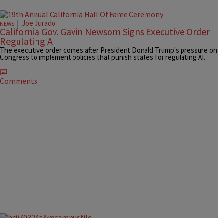
|
Joe Jurado
NEWS
California Gov. Gavin Newsom Signs Executive Order
Regulating AI
The executive order comes after President Donald Trump's pressure on
Congress to implement policies that punish states for regulating AI.
Comments