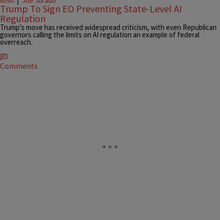
|
Joe Jurado
NEWS
Trump To Sign EO Preventing State-Level AI
Regulation
Trump’s move has received widespread criticism, with even Republican
governors calling the limits on AI regulation an example of federal
overreach.
Comments