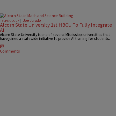
|
Joe Jurado
TECHNOLOGY
Alcorn State University 1st HBCU To Fully Integrate
AI
Alcorn State University is one of several Mississippi universities that
have joined a statewide initiative to provide AI training for students.
Comments