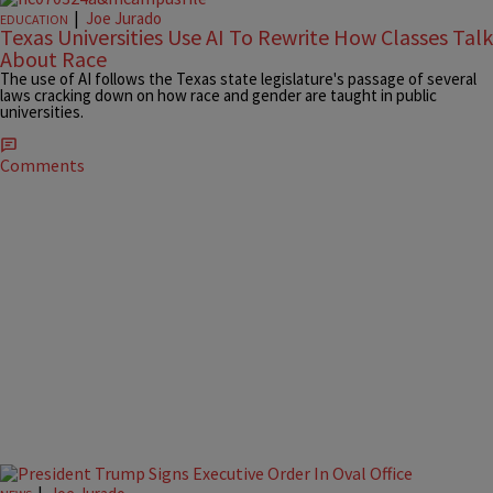
|
Joe Jurado
EDUCATION
Texas Universities Use AI To Rewrite How Classes Talk
About Race
The use of AI follows the Texas state legislature's passage of several
laws cracking down on how race and gender are taught in public
universities.
Comments