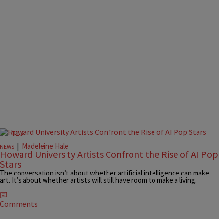
4:13
|
Madeleine Hale
NEWS
Howard University Artists Confront the Rise of AI Pop
Stars
The conversation isn’t about whether artificial intelligence can make
art. It’s about whether artists will still have room to make a living.
Comments