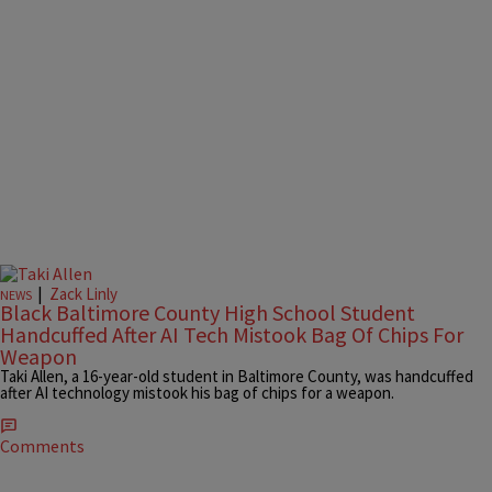
|
Zack Linly
NEWS
Black Baltimore County High School Student
Handcuffed After AI Tech Mistook Bag Of Chips For
Weapon
Taki Allen, a 16-year-old student in Baltimore County, was handcuffed
after AI technology mistook his bag of chips for a weapon.
Comments