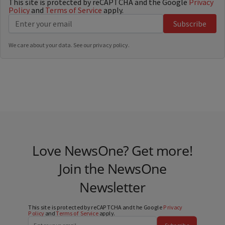
This site is protected by reCAPTCHA and the Google
Privacy
Policy
and
Terms of Service
apply.
Subscribe
We care about your data. See our
privacy policy
.
Love NewsOne? Get more!
Join the NewsOne
Newsletter
This site is protected by reCAPTCHA and the Google
Privacy
Policy
and
Terms of Service
apply.