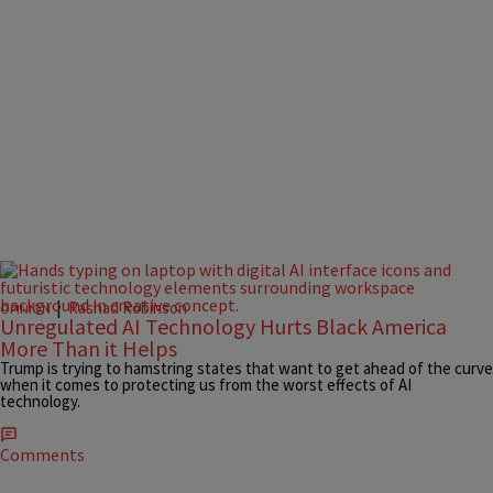
|
Rashad Robinson
OPINION
Unregulated AI Technology Hurts Black America
More Than it Helps
Trump is trying to hamstring states that want to get ahead of the curve
when it comes to protecting us from the worst effects of AI
technology.
Comments