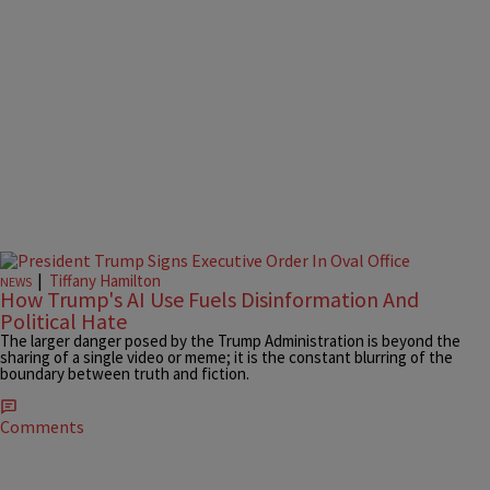
|
Tiffany Hamilton
NEWS
How Trump's AI Use Fuels Disinformation And
Political Hate
The larger danger posed by the Trump Administration is beyond the
sharing of a single video or meme; it is the constant blurring of the
boundary between truth and fiction.
Comments