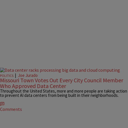
|
Joe Jurado
POLITICS
Missouri Town Votes Out Every City Council Member
Who Approved Data Center
Throughout the United States, more and more people are taking action
to prevent AI data centers from being built in their neighborhoods.
Comments