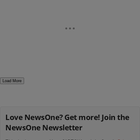
Load More
Love NewsOne? Get more! Join the
NewsOne Newsletter