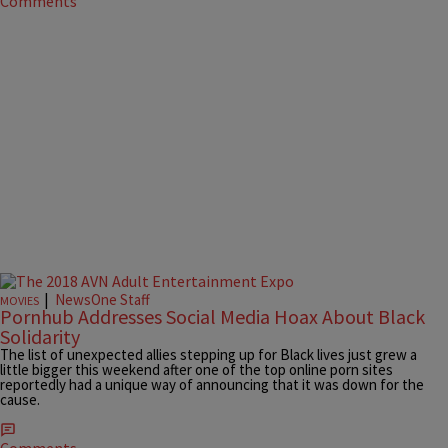
Comments
|
NewsOne Staff
MOVIES
Pornhub Addresses Social Media Hoax About Black
Solidarity
The list of unexpected allies stepping up for Black lives just grew a
little bigger this weekend after one of the top online porn sites
reportedly had a unique way of announcing that it was down for the
cause.