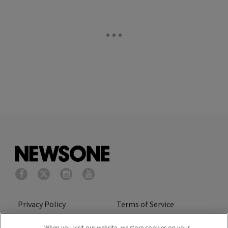
Privacy Policy
Terms of Service
Cookies Policy
Do Not Sell or Share My
When you visit our website, we store cookies on your