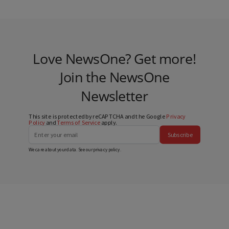
Love NewsOne? Get more!
Join the NewsOne
Newsletter
This site is protected by reCAPTCHA and the Google
Privacy
Policy
and
Terms of Service
apply.
Subscribe
We care about your data. See our
privacy policy
.