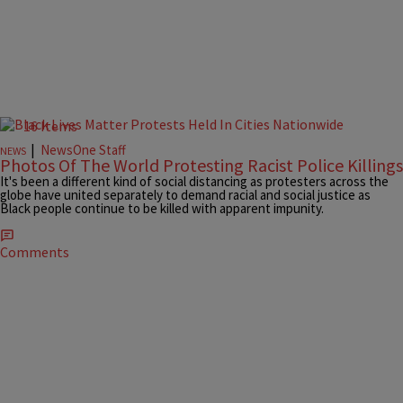
16 Items
|
NewsOne Staff
NEWS
Photos Of The World Protesting Racist Police Killings
It's been a different kind of social distancing as protesters across the
globe have united separately to demand racial and social justice as
Black people continue to be killed with apparent impunity.
Comments