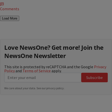
Comments
Load More
Love NewsOne? Get more! Join the
NewsOne Newsletter
This site is protected by reCAPTCHA and the Google
Privacy
Policy
and
Terms of Service
apply.
Subscribe
We care about your data. See our
privacy policy
.