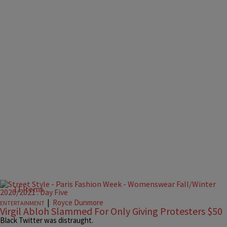
11 Items
|
Royce Dunmore
ENTERTAINMENT
Virgil Abloh Slammed For Only Giving Protesters $50
Black Twitter was distraught.