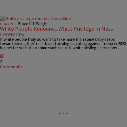
|
Bruce C.T. Wright
OPINION
White People Renounce White Privilege In Mass
Ceremony
If white people truly do want to take more than some baby steps
toward ending their race-based privileges, voting against Trump in 2020
is a better start than some symbolic anti-white privilege ceremony.
3
Comments