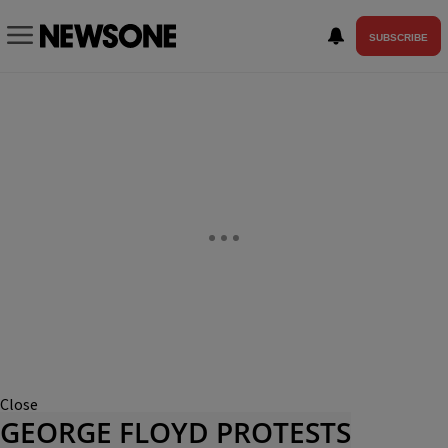
SUBSCRIBE
Close
GEORGE FLOYD PROTESTS