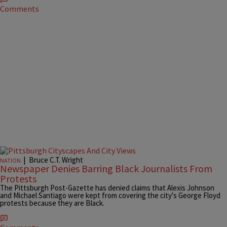
Comments
|
Bruce C.T. Wright
NATION
Newspaper Denies Barring Black Journalists From
Protests
The Pittsburgh Post-Gazette has denied claims that Alexis Johnson
and Michael Santiago were kept from covering the city's George Floyd
protests because they are Black.