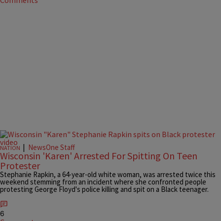
Comments
|
NewsOne Staff
NATION
Wisconsin 'Karen' Arrested For Spitting On Teen
Protester
Stephanie Rapkin, a 64-year-old white woman, was arrested twice this
weekend stemming from an incident where she confronted people
protesting George Floyd's police killing and spit on a Black teenager.
6