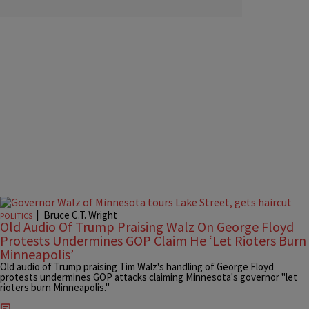
|
Bruce C.T. Wright
POLITICS
Old Audio Of Trump Praising Walz On George Floyd
Protests Undermines GOP Claim He ‘Let Rioters Burn
Minneapolis’
Old audio of Trump praising Tim Walz's handling of George Floyd
protests undermines GOP attacks claiming Minnesota's governor "let
rioters burn Minneapolis."