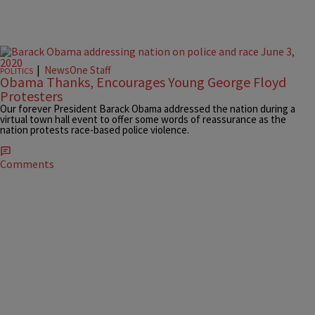
|
NewsOne Staff
POLITICS
Obama Thanks, Encourages Young George Floyd
Protesters
Our forever President Barack Obama addressed the nation during a
virtual town hall event to offer some words of reassurance as the
nation protests race-based police violence.
Comments