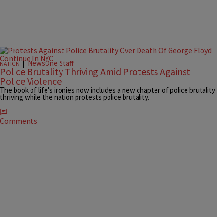
|
NewsOne Staff
NATION
Police Brutality Thriving Amid Protests Against
Police Violence
The book of life's ironies now includes a new chapter of police brutality
thriving while the nation protests police brutality.
Comments