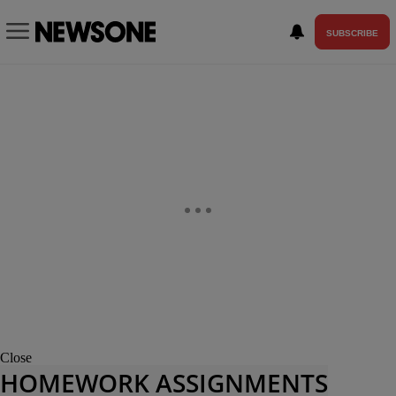
SUBSCRIBE
Close
HOMEWORK ASSIGNMENTS