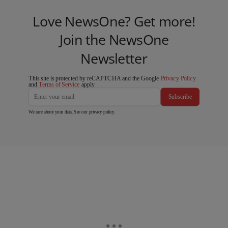
Love NewsOne? Get more!
Join the NewsOne
Newsletter
This site is protected by reCAPTCHA and the Google
Privacy Policy
and
Terms of Service
apply.
Subscribe
We care about your data. See our
privacy policy
.