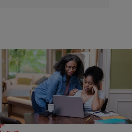
|
Anoa Changa-Peck
EDUCATION
Racist Civil War Slavery School Assignment Goes
Wrong
Union County Public Schools in North Carolina is in the hot seat after a
group of fourth-grade students was tasked with developing social
media hashtags that people may have tweeted during the Civil War.
Comments