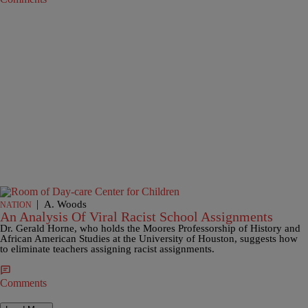
|
A. Woods
NATION
An Analysis Of Viral Racist School Assignments
Dr. Gerald Horne, who holds the Moores Professorship of History and
African American Studies at the University of Houston, suggests how
to eliminate teachers assigning racist assignments.
Comments