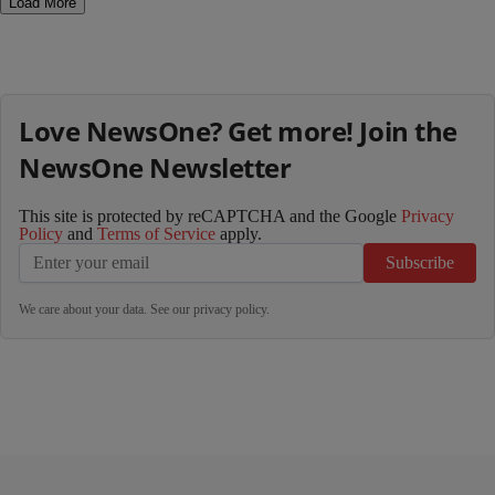
Load More
Love NewsOne? Get more! Join the
NewsOne Newsletter
This site is protected by reCAPTCHA and the Google
Privacy
Policy
and
Terms of Service
apply.
Subscribe
We care about your data. See our
privacy policy
.