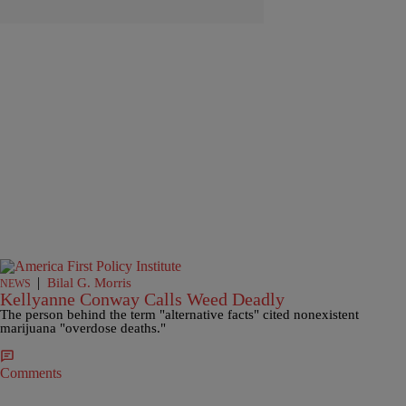
|
Bilal G. Morris
NEWS
Kellyanne Conway Calls Weed Deadly
The person behind the term "alternative facts" cited nonexistent
marijuana "overdose deaths."
Comments