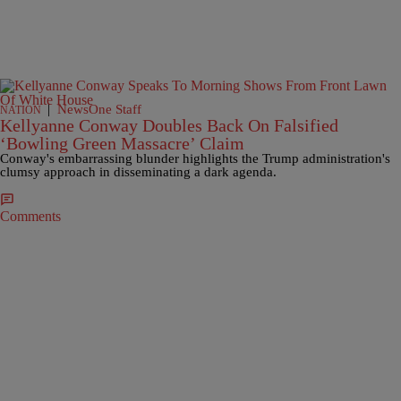
|
NewsOne Staff
NATION
Kellyanne Conway Doubles Back On Falsified
‘Bowling Green Massacre’ Claim
Conway's embarrassing blunder highlights the Trump administration's
clumsy approach in disseminating a dark agenda.
Comments