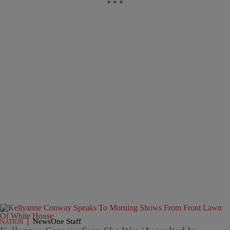
|
NewsOne Staff
NATION