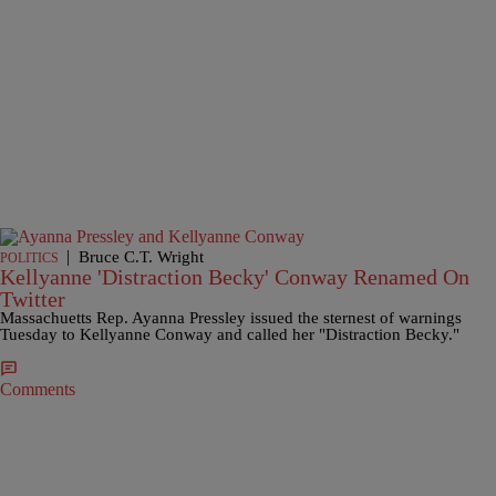
|
Bruce C.T. Wright
POLITICS
Kellyanne 'Distraction Becky' Conway Renamed On
Twitter
Massachuetts Rep. Ayanna Pressley issued the sternest of warnings
Tuesday to Kellyanne Conway and called her "Distraction Becky."
Comments