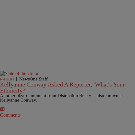
|
NewsOne Staff
NATION
Kellyanne Conway Asked A Reporter, 'What's Your
Ethnicity?'
Another bizarre moment from Distraction Becky -- also known as
Kellyanne Conway.
Comments