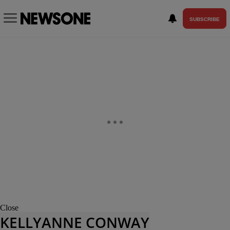
SUBSCRIBE
Close
KELLYANNE CONWAY