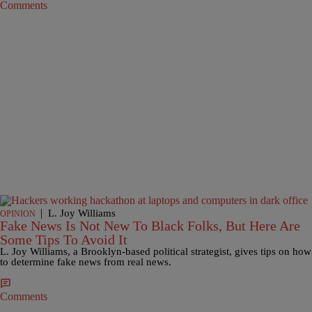
Comments
|
L. Joy Williams
OPINION
Fake News Is Not New To Black Folks, But Here Are
Some Tips To Avoid It
L. Joy Williams, a Brooklyn-based political strategist, gives tips on how
to determine fake news from real news.
Comments