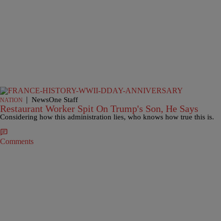
|
NewsOne Staff
NATION
Restaurant Worker Spit On Trump's Son, He Says
Considering how this administration lies, who knows how true this is.
Comments