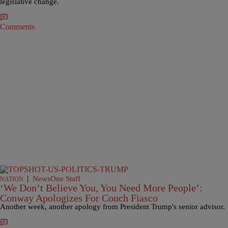
legislative change.
Comments
|
NewsOne Staff
NATION
‘We Don’t Believe You, You Need More People’:
Conway Apologizes For Couch Fiasco
Another week, another apology from President Trump's senior advisor.