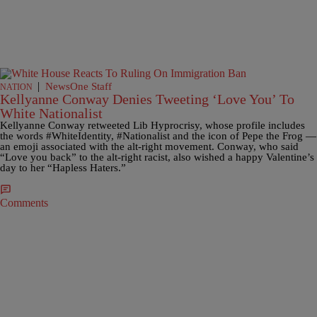
|
NewsOne Staff
NATION
Kellyanne Conway Denies Tweeting ‘Love You’ To
White Nationalist
Kellyanne Conway retweeted Lib Hyprocrisy, whose profile includes
the words #WhiteIdentity, #Nationalist and the icon of Pepe the Frog —
an emoji associated with the alt-right movement. Conway, who said
“Love you back” to the alt-right racist, also wished a happy Valentine’s
day to her “Hapless Haters.”
Comments