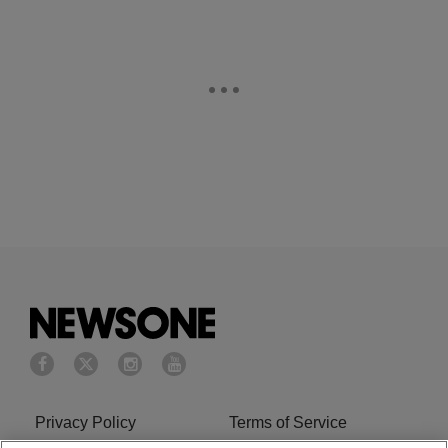
Privacy Policy
Terms of Service