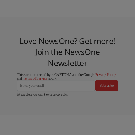
Love NewsOne? Get more!
Join the NewsOne
Newsletter
This site is protected by reCAPTCHA and the Google
Privacy Policy
and
Terms of Service
apply.
Subscribe
We care about your data. See our
privacy policy
.