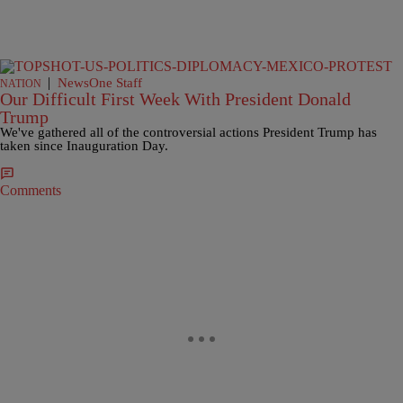
|
NewsOne Staff
NATION
Our Difficult First Week With President Donald
Trump
We've gathered all of the controversial actions President Trump has
taken since Inauguration Day.
Comments