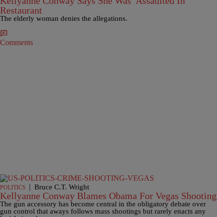
Kellyanne Conway Says She Was 'Assaulted In
Restaurant
The elderly woman denies the allegations.
Comments
|
Bruce C.T. Wright
POLITICS
Kellyanne Conway Blames Obama For Vegas Shooting
The gun accessory has become central in the obligatory debate over
gun control that aways follows mass shootings but rarely enacts any