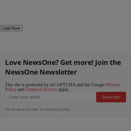
Load More
Love NewsOne? Get more! Join the
NewsOne Newsletter
This site is protected by reCAPTCHA and the Google
Privacy
Policy
and
Terms of Service
apply.
Subscribe
We care about your data. See our
privacy policy
.