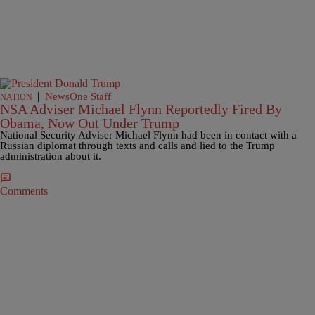
|
NewsOne Staff
NATION
NSA Adviser Michael Flynn Reportedly Fired By
Obama, Now Out Under Trump
National Security Adviser Michael Flynn had been in contact with a
Russian diplomat through texts and calls and lied to the Trump
administration about it.
Comments