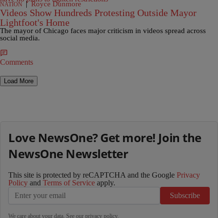
|
Royce Dunmore
NATION
Videos Show Hundreds Protesting Outside Mayor
Lightfoot's Home
The mayor of Chicago faces major criticism in videos spread across
social media.
Comments
Load More
Love NewsOne? Get more! Join the
NewsOne Newsletter
This site is protected by reCAPTCHA and the Google
Privacy
Policy
and
Terms of Service
apply.
Subscribe
We care about your data. See our
privacy policy
.