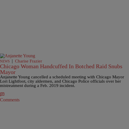
|
Charise Frazier
NEWS
Chicago Woman Handcuffed In Botched Raid Snubs
Mayor
Anjanette Young cancelled a scheduled meeting with Chicago Mayor
Lori Lightfoot, city aldermen, and Chicago Police officials over her
mistreatment during a Feb. 2019 incident.
Comments