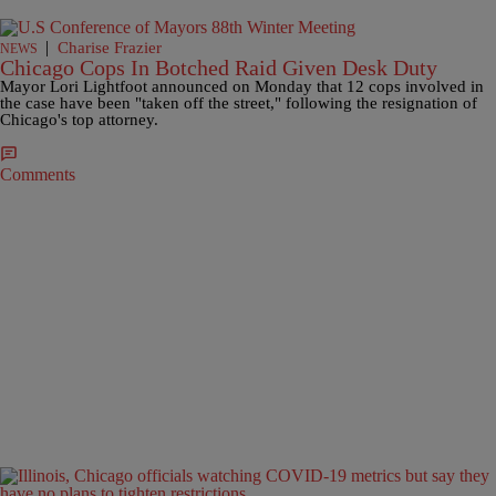
|
Charise Frazier
NEWS
Chicago Cops In Botched Raid Given Desk Duty
Mayor Lori Lightfoot announced on Monday that 12 cops involved in
the case have been "taken off the street," following the resignation of
Chicago's top attorney.
Comments