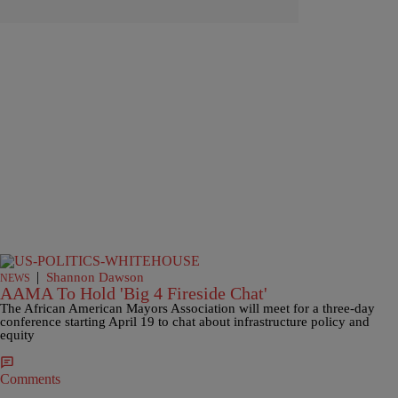
|
Shannon Dawson
NEWS
AAMA To Hold 'Big 4 Fireside Chat'
The African American Mayors Association will meet for a three-day
conference starting April 19 to chat about infrastructure policy and
equity
Comments