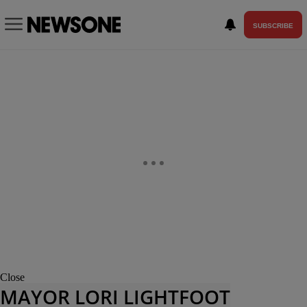
SUBSCRIBE
Close
MAYOR LORI LIGHTFOOT