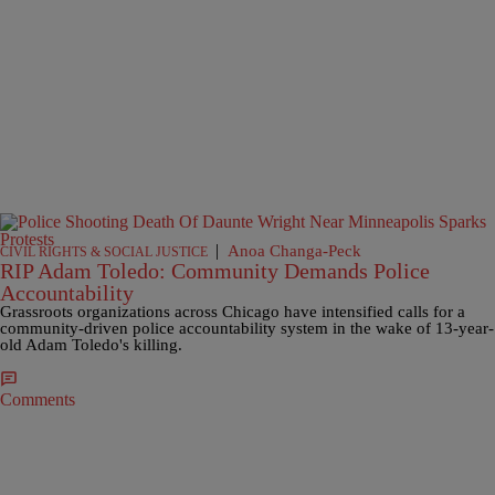
|
Anoa Changa-Peck
CIVIL RIGHTS & SOCIAL JUSTICE
RIP Adam Toledo: Community Demands Police
Accountability
Grassroots organizations across Chicago have intensified calls for a
community-driven police accountability system in the wake of 13-year-
old Adam Toledo's killing.
Comments