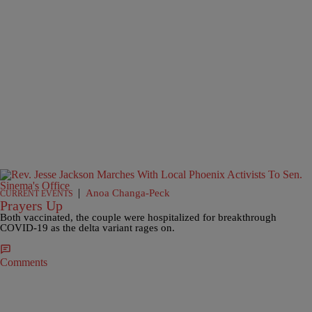
|
Anoa Changa-Peck
CURRENT EVENTS
Prayers Up
Both vaccinated, the couple were hospitalized for breakthrough
COVID-19 as the delta variant rages on.
Comments