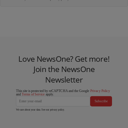
Love NewsOne? Get more!
Join the NewsOne
Newsletter
This site is protected by reCAPTCHA and the Google
Privacy Policy
and
Terms of Service
apply.
Subscribe
We care about your data. See our
privacy policy
.