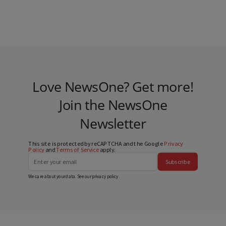
Love NewsOne? Get more!
Join the NewsOne
Newsletter
This site is protected by reCAPTCHA and the Google
Privacy
Policy
and
Terms of Service
apply.
Subscribe
We care about your data. See our
privacy policy
.