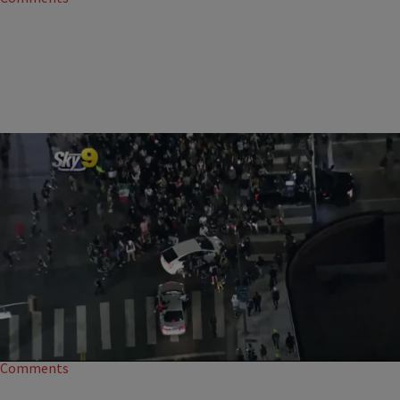
|
NewsOne Staff
NATION
Trolls Cite Reginald Denny As Cars Hit Protesters
Twitter trolls are disingenuously using Reginald Denny to defend
drivers who decide to drive through protests.
15
Comments