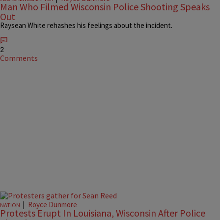
Man Who Filmed Wisconsin Police Shooting Speaks
Out
Raysean White rehashes his feelings about the incident.
2
Comments
|
Royce Dunmore
NATION
Protests Erupt In Louisiana, Wisconsin After Police