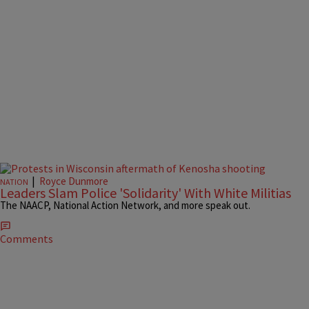
|
Royce Dunmore
NATION
Leaders Slam Police 'Solidarity' With White Militias
The NAACP, National Action Network, and more speak out.
Comments