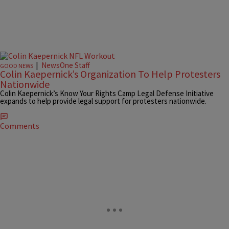
|
NewsOne Staff
GOOD NEWS
Colin Kaepernick’s Organization To Help Protesters
Nationwide
Colin Kaepernick’s Know Your Rights Camp Legal Defense Initiative
expands to help provide legal support for protesters nationwide.
Comments