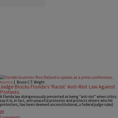
|
Bruce C.T. Wright
POLITICS
Judge Blocks Florida's 'Racist' Anti-Riot Law Against
Protests
A Florida law disingenuously presented as being "anti-riot" when critics
say it is, in fact, anti-peaceful protester and protects drivers who hit
protesters, has been deemed unconstitutional, a federal judge ruled.
Comments