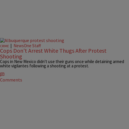
|
NewsOne Staff
CRIME
Cops Don't Arrest White Thugs After Protest
Shooting
Cops in New Mexico didn't use their guns once while detaining armed
white vigilantes following a shooting at a protest.
Comments