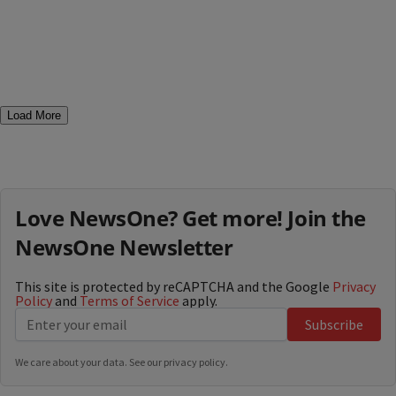
Load More
Love NewsOne? Get more! Join the
NewsOne Newsletter
This site is protected by reCAPTCHA and the Google
Privacy
Policy
and
Terms of Service
apply.
Subscribe
We care about your data. See our
privacy policy
.