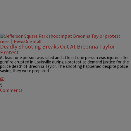
|
NewsOne Staff
CRIME
Deadly Shooting Breaks Out At Breonna Taylor
Protest
At least one person was killed and at least one person was injured after
gunfire erupted in Louisville during a protest to demand justice for the
police death of Breonna Taylor. The shooting happened despite police
saying they were prepared.
5
Comments