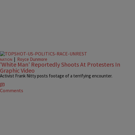
|
Royce Dunmore
NATION
'White Man' Reportedly Shoots At Protesters In
Graphic Video
Activist Frank Nitty posts footage of a terrifying encounter.
Comments