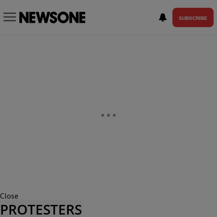
SUBSCRIBE
Close
PROTESTERS