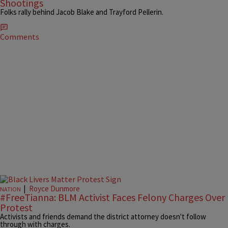
Shootings
Folks rally behind Jacob Blake and Trayford Pellerin.
Comments
|
Royce Dunmore
NATION
#FreeTianna: BLM Activist Faces Felony Charges Over
Protest
Activists and friends demand the district attorney doesn't follow
through with charges.