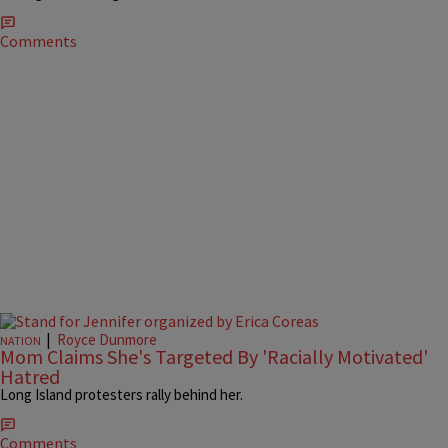
Comments
|
Royce Dunmore
NATION
Mom Claims She's Targeted By 'Racially Motivated'
Hatred
Long Island protesters rally behind her.
Comments