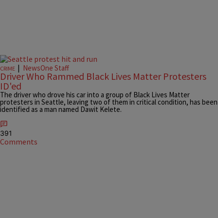
|
NewsOne Staff
CRIME
Driver Who Rammed Black Lives Matter Protesters
ID'ed
The driver who drove his car into a group of Black Lives Matter
protesters in Seattle, leaving two of them in critical condition, has been
identified as a man named Dawit Kelete.
391
Comments