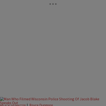
|
Royce Dunmore
#BLACKLIVESMATTER