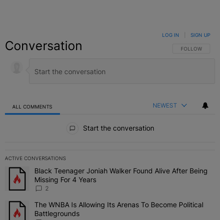
LOG IN
|
SIGN UP
Conversation
FOLLOW THIS C
FOLLOW
NEWEST
ALL COMMENTS
All Comments
Start the conversation
ACTIVE CONVERSATIONS
The following is a list of the most commented articles in the last 7 
Black Teenager Joniah Walker Found Alive After Being
A trending article titled "Black Teenager Joniah Walker Found Aliv
Missing For 4 Years
2
The WNBA Is Allowing Its Arenas To Become Political
A trending article titled "The WNBA Is Allowing Its Arenas To Beco
Battlegrounds