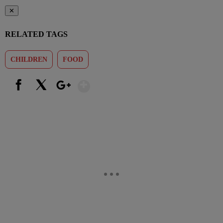
✕
RELATED TAGS
CHILDREN
FOOD
Show More
Facebook
X
Google+