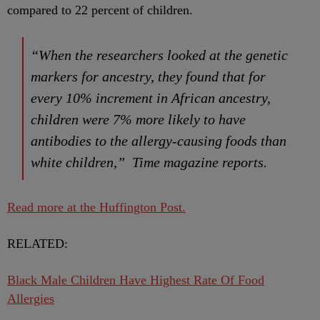
compared to 22 percent of children.
“When the researchers looked at the genetic
markers for ancestry, they found that for
every 10% increment in African ancestry,
children were 7% more likely to have
antibodies to the allergy-causing foods than
white children,” Time magazine reports.
Read more at the Huffington Post.
RELATED:
Black Male Children Have Highest Rate Of Food
Allergies