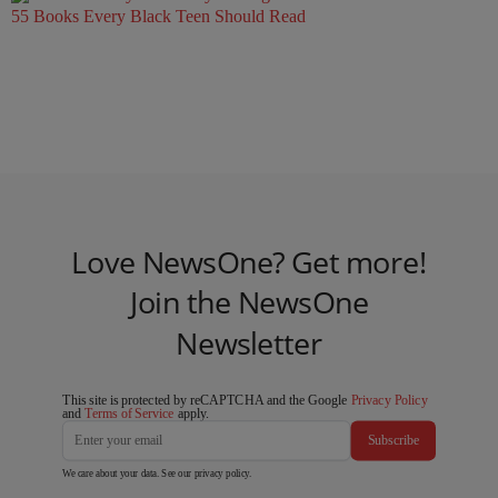
55 Books Every Black Teen Should Read
Love NewsOne? Get more!
Join the NewsOne
Newsletter
This site is protected by reCAPTCHA and the Google
Privacy Policy
and
Terms of Service
apply.
Subscribe
We care about your data. See our
privacy policy
.