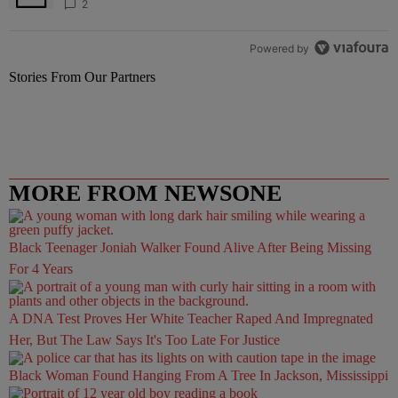
2
Powered by
Stories From Our Partners
MORE FROM NEWSONE
Black Teenager Joniah Walker Found Alive After Being Missing
For 4 Years
A DNA Test Proves Her White Teacher Raped And Impregnated
Her, But The Law Says It's Too Late For Justice
Black Woman Found Hanging From A Tree In Jackson, Mississippi