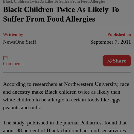
Black Children Twice As Like To Suffer From Food Allergies
Black Children Twice As Likely To
Suffer From Food Allergies
Written by
Published on
NewsOne Staff
September 7, 2011
Share
Comments
According to researchers at Northwestern University, race
and ancestry make Black children twice as likely than
white children to be allergic to certain foods like eggs,
peanuts and milk.
The study, published in the journal Pediatrics, found that
about 38 percent of Black children had food sensitivities