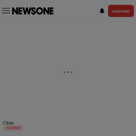
SUBSCRIBE
Close
NATION