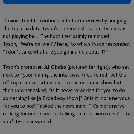
Downer tried to continue with the interview by bringing
the topic back to Tyson’s one-man show, but Tyson was
not playing ball. The host then calmly reminded
Tyson, “We’re on live TV here,” to which Tyson responded,
“I don’t care, what are you gonna do about it?”
Tyson’s promoter,
(pictured far right), who sat
Al Choko
next to Tyson during the interview, tried to redirect the
off-topic conversation back to the one-man show but
then Downer asked, “Is it nerve-wracking for you to do
something like [a Broadway show]? Or is it more nervous
for you to box?” asked the news man. “It’s more nerve-
racking for me to hear us talking to a rat piece of sh*t like
you,” Tyson answered.