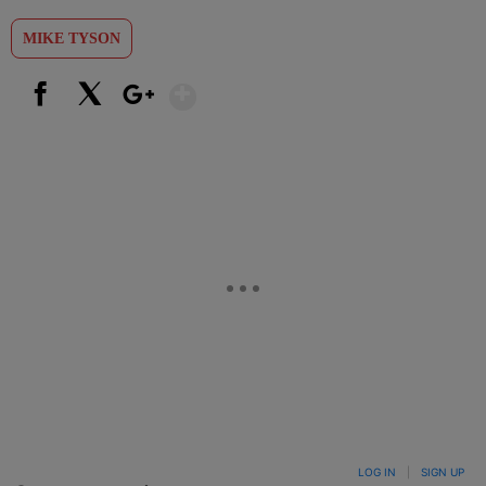
MIKE TYSON
Show More
Facebook
X
Google+
LOG IN
|
SIGN UP