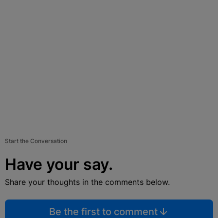
Start the Conversation
Have your say.
Share your thoughts in the comments below.
Be the first to comment