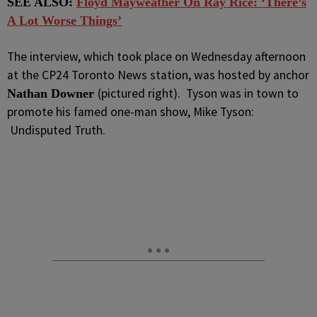
SEE ALSO:
Floyd Mayweather On Ray Rice: ‘There’s
A Lot Worse Things’
The interview, which took place on Wednesday afternoon
at the CP24 Toronto News station, was hosted by anchor
(pictured right). Tyson was in town to
Nathan Downer
promote his famed one-man show, Mike Tyson:
Undisputed Truth.