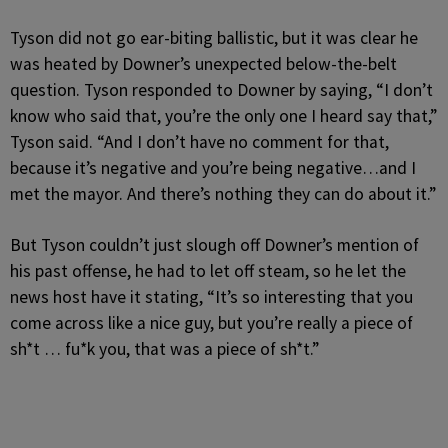
Tyson did not go ear-biting ballistic, but it was clear he
was heated by Downer’s unexpected below-the-belt
question. Tyson responded to Downer by saying, “I don’t
know who said that, you’re the only one I heard say that,”
Tyson said. “And I don’t have no comment for that,
because it’s negative and you’re being negative…and I
met the mayor. And there’s nothing they can do about it.”
But Tyson couldn’t just slough off Downer’s mention of
his past offense, he had to let off steam, so he let the
news host have it stating, “It’s so interesting that you
come across like a nice guy, but you’re really a piece of
sh*t … fu*k you, that was a piece of sh*t.”