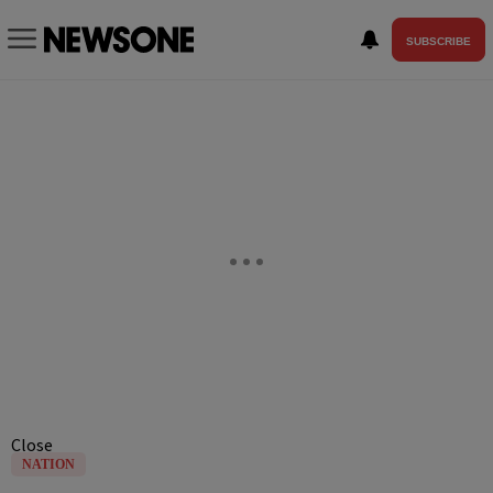
SUBSCRIBE
Close
NATION