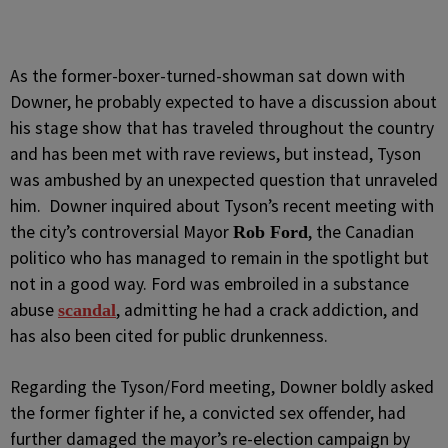
As the former-boxer-turned-showman sat down with
Downer, he probably expected to have a discussion about
his stage show that has traveled throughout the country
and has been met with rave reviews, but instead, Tyson
was ambushed by an unexpected question that unraveled
him. Downer inquired about Tyson’s recent meeting with
the city’s controversial Mayor
, the Canadian
Rob Ford
politico who has managed to remain in the spotlight but
not in a good way. Ford was embroiled in a substance
abuse
, admitting he had a crack addiction, and
scandal
has also been cited for public drunkenness.
Regarding the Tyson/Ford meeting, Downer boldly asked
the former fighter if he, a convicted sex offender, had
further damaged the mayor’s re-election campaign by