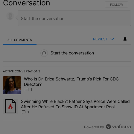
Conversation
FOLLOW THIS C
FOLLOW
NEWEST
ALL COMMENTS
All Comments
Start the conversation
ACTIVE CONVERSATIONS
The following is a list of the most commented articles in the last 7 
Who Is Dr. Erica Schwartz, Trump’s Pick For CDC
A trending article titled "Who Is Dr. Erica Schwartz, Trump’s Pick 
Director?
1
Swimming While Black?: Father Says Police Were Called
A trending article titled "Swimming While Black?: Father Says Pol
After He Refused To Show ID At Apartment Pool
1
Powered by