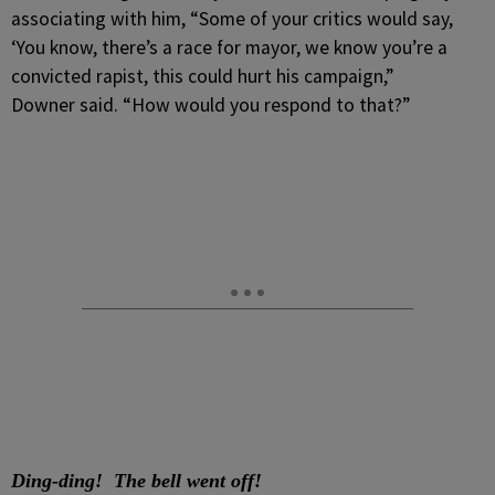
associating with him, “Some of your critics would say,
‘You know, there’s a race for mayor, we know you’re a
convicted rapist, this could hurt his campaign,”
Downer said. “How would you respond to that?”
Ding-ding! The bell went off!