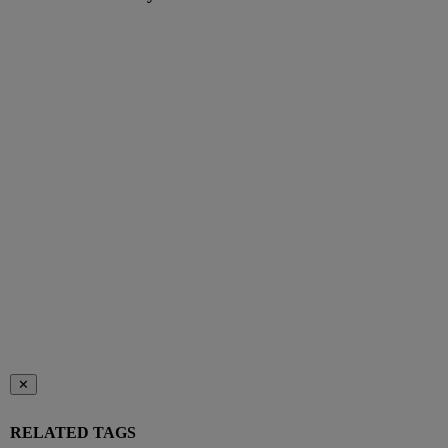
✕
RELATED TAGS