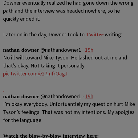
Downer eventually realized he had gone down the wrong
path and the interview was headed nowhere, so he
quickly ended it.
Later on in the day, Downer took to
writing:
Twitter
@
nathandowner1
·
19h
nathan downer
No ill will toward Mike Tyson. He lashed out at me and
that’s okay. Not taking it personally
pic.twitter.com/e27mfrOagJ
@
nathandowner1
·
19h
nathan downer
I’m okay everybody. Unfortuantlely my question hurt Mike
Tyson’s feelings. That was not my intentions. My apolgies
for the language
Watch the blow-by-blow interview here: