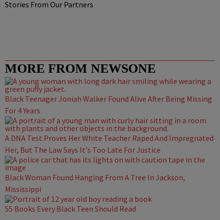
Stories From Our Partners
MORE FROM NEWSONE
Black Teenager Joniah Walker Found Alive After Being Missing
For 4 Years
A DNA Test Proves Her White Teacher Raped And Impregnated
Her, But The Law Says It's Too Late For Justice
Black Woman Found Hanging From A Tree In Jackson,
Mississippi
55 Books Every Black Teen Should Read