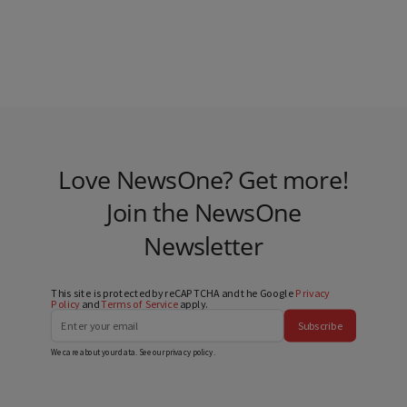
Love NewsOne? Get more!
Join the NewsOne
Newsletter
This site is protected by reCAPTCHA and the Google
Privacy
Policy
and
Terms of Service
apply.
Subscribe
We care about your data. See our
privacy policy
.