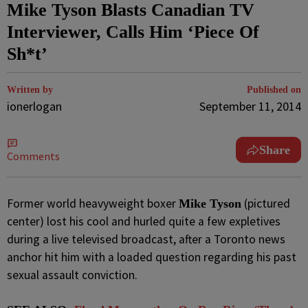
Mike Tyson Blasts Canadian TV
Interviewer, Calls Him ‘Piece Of
Sh*t’
Written by
Published on
ionerlogan
September 11, 2014
Share
Comments
Former world heavyweight boxer
(pictured
Mike Tyson
center) lost his cool and hurled quite a few expletives
during a live televised broadcast, after a Toronto news
anchor hit him with a loaded question regarding his past
sexual assault conviction.