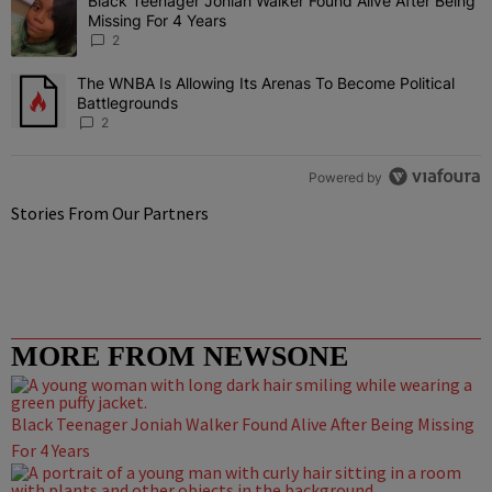
Black Teenager Joniah Walker Found Alive After Being
A trending article titled "Black Teenager Joniah Walker Found Aliv
Missing For 4 Years
2
The WNBA Is Allowing Its Arenas To Become Political
A trending article titled "The WNBA Is Allowing Its Arenas To Beco
Battlegrounds
2
Powered by
Stories From Our Partners
MORE FROM NEWSONE
Black Teenager Joniah Walker Found Alive After Being Missing
For 4 Years