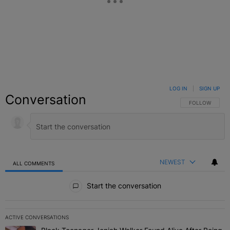
LOG IN
|
SIGN UP
Conversation
FOLLOW THIS C
FOLLOW
NEWEST
ALL COMMENTS
All Comments
Start the conversation
ACTIVE CONVERSATIONS
The following is a list of the most commented articles in the last 7 