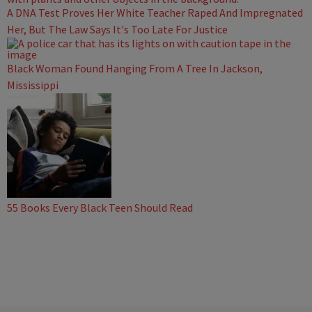
A DNA Test Proves Her White Teacher Raped And Impregnated
Her, But The Law Says It's Too Late For Justice
Black Woman Found Hanging From A Tree In Jackson,
Mississippi
55 Books Every Black Teen Should Read