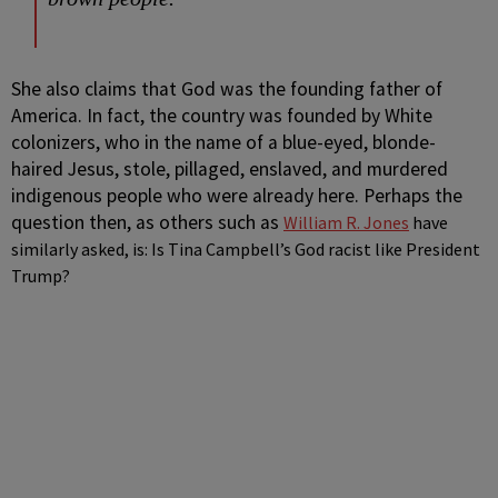
She also claims that God was the founding father of
America. In fact, the country was founded by White
colonizers, who in the name of a blue-eyed, blonde-
haired Jesus, stole, pillaged, enslaved, and murdered
indigenous people who were already here. Perhaps the
question then, as others such as
William R. Jones
have
similarly asked, is: Is Tina Campbell’s God racist like President
Trump?