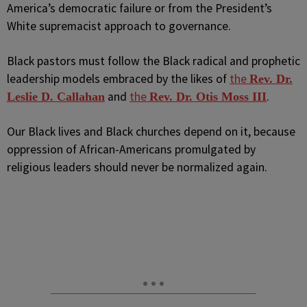
America’s democratic failure or from the President’s
White supremacist approach to governance.
Black pastors must follow the Black radical and prophetic
leadership models embraced by the likes of
the
Rev. Dr.
and
the
.
Leslie D. Callahan
Rev. Dr. Otis Moss III
Our Black lives and Black churches depend on it, because
oppression of African-Americans promulgated by
religious leaders should never be normalized again.