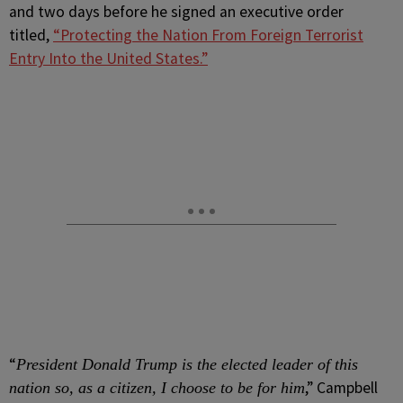
and two days before he signed an executive order
titled,
“Protecting the Nation From Foreign Terrorist
Entry Into the United States.”
“
President Donald Trump is the elected leader of this
,” Campbell
nation so, as a citizen, I choose to be for him