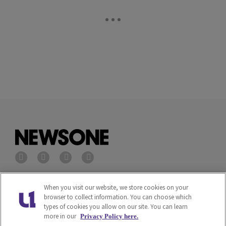
Privacy Policy
Terms of Service
When you visit our website, we store cookies on your
browser to collect information. You can choose which
types of cookies you allow on our site. You can learn
Cookies Policy
Do Not Sell or Share My
more in our
Privacy Policy here.
Personal Information