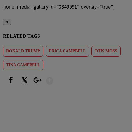
[ione_media_gallery id=”3649591″ overlay=”true”]
✕
RELATED TAGS
DONALD TRUMP
ERICA CAMPBELL
OTIS MOSS
TINA CAMPBELL
Show More
Facebook
X
Google+