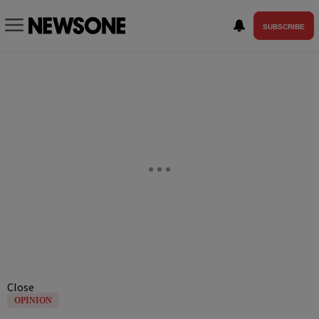
SUBSCRIBE
Close
OPINION