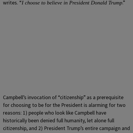
writes. “
.”
I choose to believe in President Donald Trump
Campbell’s invocation of “citizenship” as a prerequisite
for choosing to be for the President is alarming for two
reasons: 1) people who look like Campbell have
historically been denied full humanity, let alone full
citizenship, and 2) President Trump’s entire campaign and