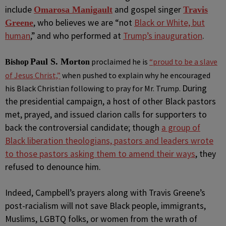
include
and gospel singer
Omarosa Manigault
Travis
, who believes we are “not
Black or White, but
Greene
human
,” and who performed at
Trump’s inauguration
.
Paul S. Morto
proclaimed
he is
“proud to be a slave
Bishop
n
of Jesus Christ,”
when pushed to explain why he encouraged
During
his Black Christian following to pray for Mr. Trump.
the presidential campaign, a host of other Black pastors
met, prayed, and issued clarion calls for supporters to
back the controversial candidate; though
a group of
Black liberation theologians, pastors and leaders wrote
to those pastors asking them to amend their ways
, they
refused to denounce him.
Indeed, Campbell’s prayers along with Travis Greene’s
post-racialism will not save Black people, immigrants,
Muslims, LGBTQ folks, or women from the wrath of