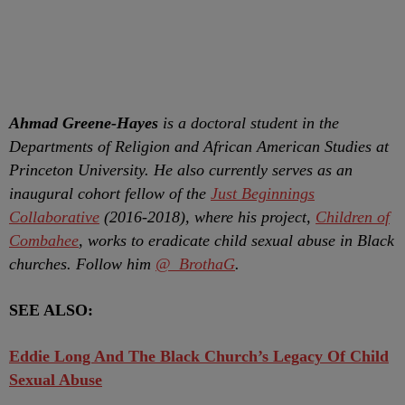
Ahmad Greene-Hayes
is a doctoral student in the
Departments of Religion and African American Studies at
Princeton University. He also currently serves as an
inaugural cohort fellow of the
Just Beginnings
Collaborative
(2016-2018), where his project,
Children of
Combahee
, works to eradicate child sexual abuse in Black
churches. Follow him
@_BrothaG
.
SEE ALSO:
Eddie Long And The Black Church’s Legacy Of Child
Sexual Abuse