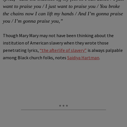
want to praise you / I just want to praise you / You broke
the chains now I can lift my hands / And I’m gonna praise
you / I’m gonna praise you,”
Though Mary Mary may not have been thinking about the
institution of American slavery when they wrote those
penetrating lyrics,
“the afterlife of slavery”
is always palpable
among Black church folks, notes
Saidiya Hartman
.