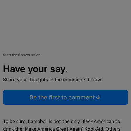
Start the Conversation
Have your say.
Share your thoughts in the comments below.
Be the first to comment
To be sure, Campbell is not the only Black American to
drink the ‘Make America Great Again’ Kool-Aid. Others