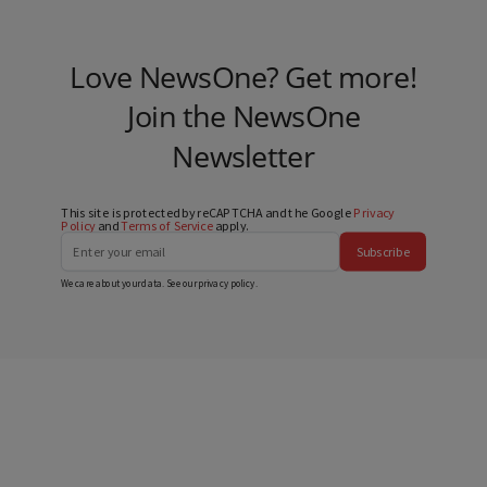
Love NewsOne? Get more!
Join the NewsOne
Newsletter
This site is protected by reCAPTCHA and the Google
Privacy
Policy
and
Terms of Service
apply.
Subscribe
We care about your data. See our
privacy policy
.