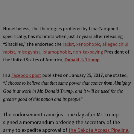
Nonetheless, the theologies proffered by Tina Campbell,
specifically, has its limits when just 17 years after releasing
“Shackles,” she endorsed the
racist
,
xenophobic
,
alleged child
rapist
,
misogynist
,
Islamophobic
,
non-taxpaying
President of
the United States of America,
.
Donald J. Trump
In a
Facebook post
published on January 25, 2017, she stated,
“
I choose to believe that that same power that comes from Almighty
God is at work in Mr. Donald Trump, and it will be used for the
.”
greater good of this nation and its people
The endorsement came just one day after Mr. Trump
signed a memorandum ordering the secretary of the
army to expedite approval of
the Dakota Access Pipeline
,