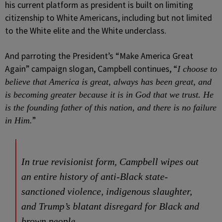
his current platform as president is built on limiting
citizenship to White Americans, including but not limited
to the White elite and the White underclass.
And parroting the President’s “Make America Great
Again” campaign slogan, Campbell continues, “
I choose to
believe that America is great, always has been great, and
is becoming greater because it is in God that we trust. He
is the founding father of this nation, and there is no failure
”
in Him.
In true revisionist form, Campbell wipes out
an entire history of anti-Black state-
sanctioned violence, indigenous slaughter,
and Trump’s blatant disregard for Black and
brown people.