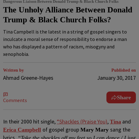
Dangerous Liaison Between Donald Trump & Black Church Folks
The Unholy Alliance Between Donald
Trump & Black Church Folks?
Tina Campbell is the latest in a string of gospel singers to
inculcate a moral sense of responsibility to endorse a man
who has displayed a pattern of racism, misogyny and
xenophobia.
Written by
Published on
Ahmad Greene-Hayes
January 30, 2017
Share
Comments
I
n their 2000 hit single,
“Shackles (Praise You)
,
and
Tina
of gospel group
sang the
Erica Campbell
Mary Mary
lyrics,
“Take the shackles off my feet so I can dance / I just