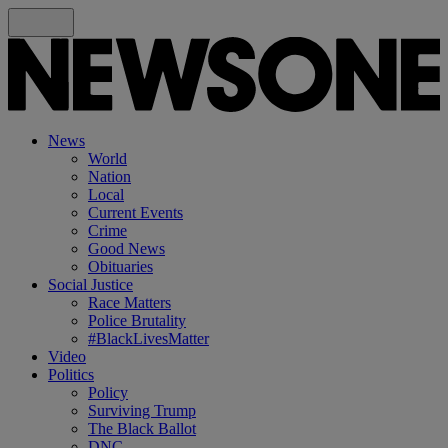
News
World
Nation
Local
Current Events
Crime
Good News
Obituaries
Social Justice
Race Matters
Police Brutality
#BlackLivesMatter
Video
Politics
Policy
Surviving Trump
The Black Ballot
DNC