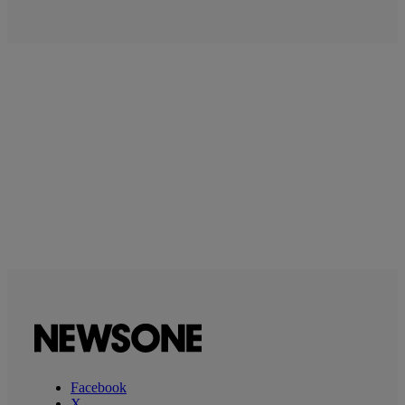
Facebook
X