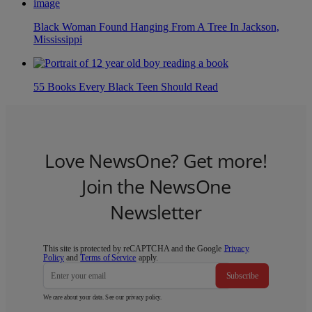
Black Woman Found Hanging From A Tree In Jackson,
Mississippi
55 Books Every Black Teen Should Read
Love NewsOne? Get more!
Join the NewsOne
Newsletter
This site is protected by reCAPTCHA and the Google
Privacy
Policy
and
Terms of Service
apply.
Subscribe
We care about your data. See our
privacy policy
.