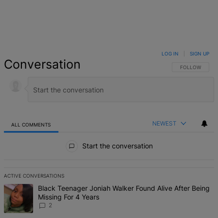
LOG IN
|
SIGN UP
Conversation
FOLLOW THIS 
FOLLOW
NEWEST
ALL COMMENTS
All Comments
Start the conversation
ACTIVE CONVERSATIONS
The following is a list of the most commented articles in the last 7 d
A trending article titled "Black Teenager Joniah Walker Found Alive
Black Teenager Joniah Walker Found Alive After Being
Missing For 4 Years
2