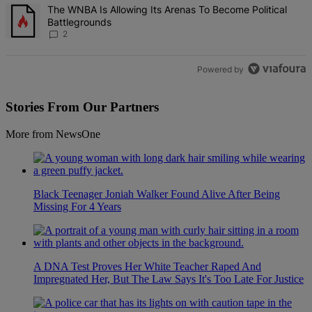
A trending article titled "The WNBA Is Allowing Its Arenas To Beco
The WNBA Is Allowing Its Arenas To Become Political
Battlegrounds
2
Powered by
Stories From Our Partners
More from NewsOne
Black Teenager Joniah Walker Found Alive After Being
Missing For 4 Years
A DNA Test Proves Her White Teacher Raped And
Impregnated Her, But The Law Says It's Too Late For Justice