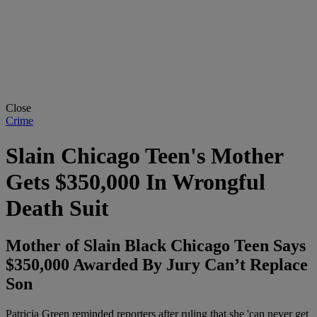
Close
Crime
Slain Chicago Teen's Mother
Gets $350,000 In Wrongful
Death Suit
Mother of Slain Black Chicago Teen Says
$350,000 Awarded By Jury Can’t Replace
Son
Patricia Green reminded reporters after ruling that she 'can never get