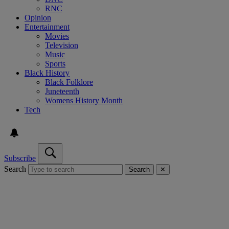
RNC
Opinion
Entertainment
Movies
Television
Music
Sports
Black History
Black Folklore
Juneteenth
Womens History Month
Tech
Subscribe
Search
Search
✕