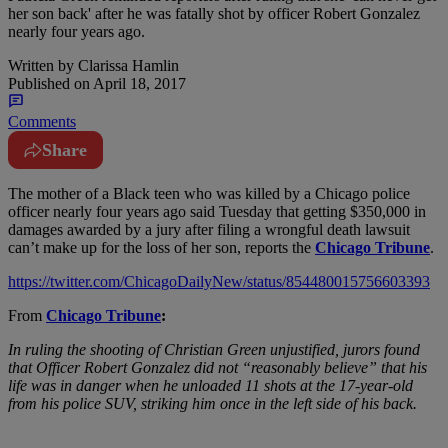
her son back' after he was fatally shot by officer Robert Gonzalez
nearly four years ago.
Written by
Clarissa Hamlin
Published on
April 18, 2017
Comments
Share
T
he mother of a Black teen who was killed by a Chicago police
officer nearly four years ago said Tuesday that getting $350,000 in
damages awarded by a jury after filing a wrongful death lawsuit
can’t make up for the loss of her son, reports the
Chicago Tribune
.
https://twitter.com/ChicagoDailyNew/status/854480015756603393
From
Chicago Tribune
:
In ruling the shooting of Christian Green unjustified, jurors found
that Officer Robert Gonzalez did not “reasonably believe” that his
life was in danger when he unloaded 11 shots at the 17-year-old
from his police SUV, striking him once in the left side of his back.