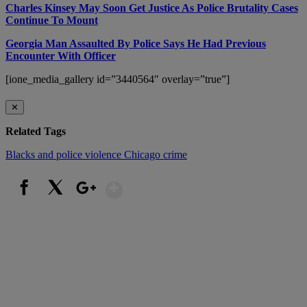
Charles Kinsey May Soon Get Justice As Police Brutality Cases
Continue To Mount
Georgia Man Assaulted By Police Says He Had Previous
Encounter With Officer
[ione_media_gallery id=”3440564″ overlay=”true”]
✕
Related Tags
Blacks and police violence
Chicago crime
Show More
Facebook
X
Google+