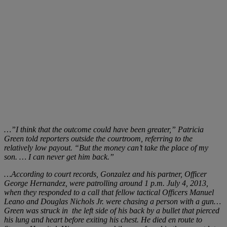
…”I think that the outcome could have been greater,” Patricia
Green told reporters outside the courtroom, referring to the
relatively low payout. “But the money can’t take the place of my
son. … I can never get him back.”
…According to court records, Gonzalez and his partner, Officer
George Hernandez, were patrolling around 1 p.m. July 4, 2013,
when they responded to a call that fellow tactical Officers Manuel
Leano
and Douglas Nichols Jr. were chasing a person with a gun…
Green was struck in
the left side of his back by a bullet that pierced
his lung and heart before exiting his chest. He died en route to