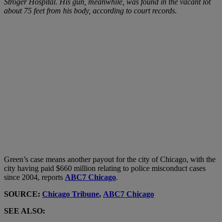
Stroger Hospital. His gun, meanwhile, was found in the vacant lot
about 75 feet from his body, according to court records.
Green’s case means another payout for the city of Chicago, with the
city having paid $660 million relating to police misconduct cases
since 2004, reports
ABC7 Chicago
.
SOURCE:
Chicago Tribune
,
ABC7 Chicago
SEE ALSO: