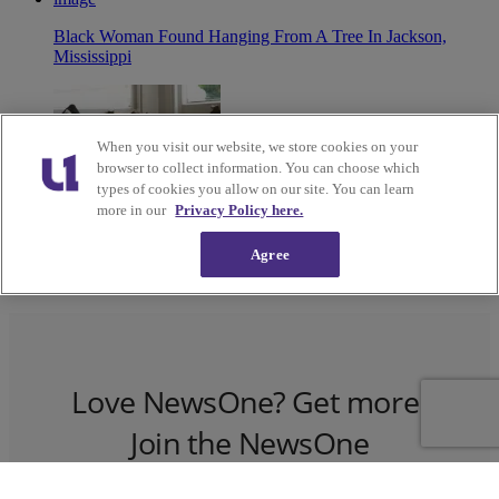
Black Woman Found Hanging From A Tree In Jackson,
Mississippi
When you visit our website, we store cookies on your
browser to collect information. You can choose which
types of cookies you allow on our site. You can learn
more in our
Privacy Policy here.
Agree
55 Books Every Black Teen Should Read
Love NewsOne? Get more!
Join the NewsOne
Newsletter