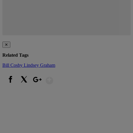
✕
Related Tags
Bill Cosby
Lindsey Graham
Show More
Facebook
X
Google+