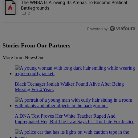
A trending article titled "The WNBA Is Allowing Its Arenas To Beco
The WNBA Is Allowing Its Arenas To Become Political
Battlegrounds
2
Powered by
Stories From Our Partners
More from NewsOne
Black Teenager Joniah Walker Found Alive After Being
Missing For 4 Years
A DNA Test Proves Her White Teacher Raped And
Impregnated Her, But The Law Says It's Too Late For Justice