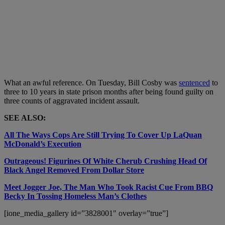
What an awful reference. On Tuesday, Bill Cosby was
sentenced
to
three to 10 years in state prison months after being found guilty on
three counts of aggravated incident assault.
SEE ALSO:
All The Ways Cops Are Still Trying To Cover Up LaQuan
McDonald’s Execution
Outrageous! Figurines Of White Cherub Crushing Head Of
Black Angel Removed From Dollar Store
Meet Jogger Joe, The Man Who Took Racist Cue From BBQ
Becky In Tossing Homeless Man’s Clothes
[ione_media_gallery id=”3828001″ overlay=”true”]