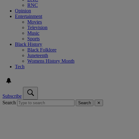
RNC
Opinion
Entertainment
Movies
Television
Music
Sports
Black History
Black Folklore
Juneteenth
Womens History Month
Tech
Subscribe
Search
Search
✕