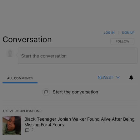
LOG IN
|
SIGN UP
Conversation
FOLLOW THIS 
FOLLOW
NEWEST
ALL COMMENTS
All Comments
Start the conversation
ACTIVE CONVERSATIONS
The following is a list of the most commented articles in the last 7 d
A trending article titled "Black Teenager Joniah Walker Found Alive
Black Teenager Joniah Walker Found Alive After Being
Missing For 4 Years
2