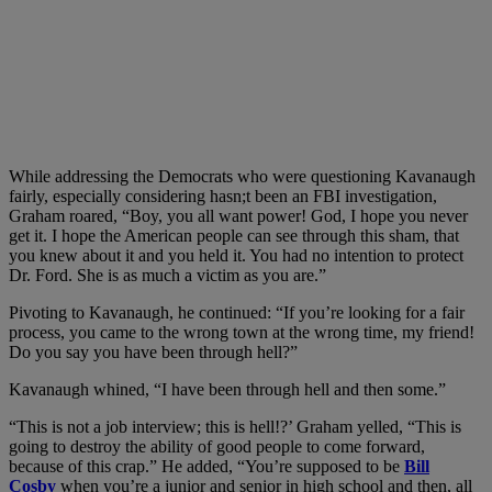
While addressing the Democrats who were questioning Kavanaugh
fairly, especially considering hasn;t been an FBI investigation,
Graham roared, “Boy, you all want power! God, I hope you never
get it. I hope the American people can see through this sham, that
you knew about it and you held it. You had no intention to protect
Dr. Ford. She is as much a victim as you are.”
Pivoting to Kavanaugh, he continued: “If you’re looking for a fair
process, you came to the wrong town at the wrong time, my friend!
Do you say you have been through hell?”
Kavanaugh whined, “I have been through hell and then some.”
“This is not a job interview; this is hell!?’ Graham yelled, “This is
going to destroy the ability of good people to come forward,
because of this crap.” He added, “You’re supposed to be
Bill
Cosby
when you’re a junior and senior in high school and then, all