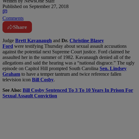
Written by
NewsOne Staff
Published on
September 27, 2018
Comments
Share
J
udge
Brett Kavanaugh
and
Dr.
Christine Blasey
Ford
were testifying Thursday about sexual assault accusations
against the potential next Supreme Court justice. Ford claimed he
assaulted her in the summer of 1982. Kavanaugh denied all of the
allegations and said the hearing was a “national disgrace.” The ugly
episode on Capitol Hill prompted South Carolina
Sen. Lindsey
Graham
to have a temper tantrum and twice reference fallen
television icon
Bill Cosby
.
See Also:
Bill Cosby Sentenced To 3 To 10 Years In Prison For
Sexual Assault Conviction