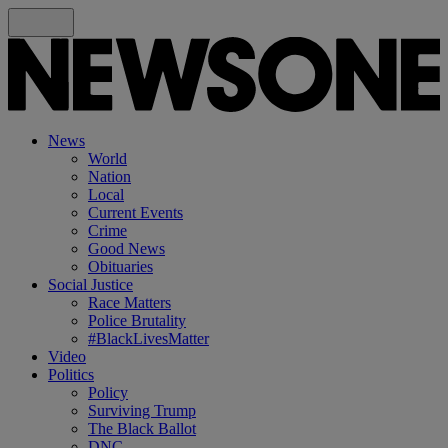
News
World
Nation
Local
Current Events
Crime
Good News
Obituaries
Social Justice
Race Matters
Police Brutality
#BlackLivesMatter
Video
Politics
Policy
Surviving Trump
The Black Ballot
DNC