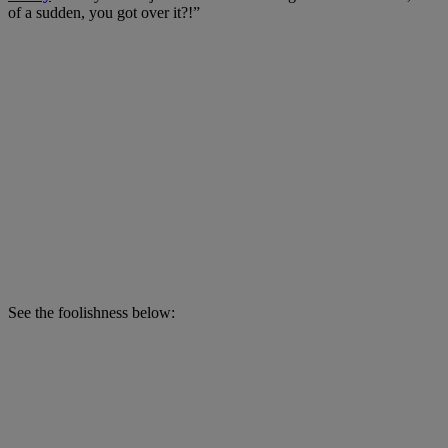
of a sudden, you got over it?!”
See the foolishness below: