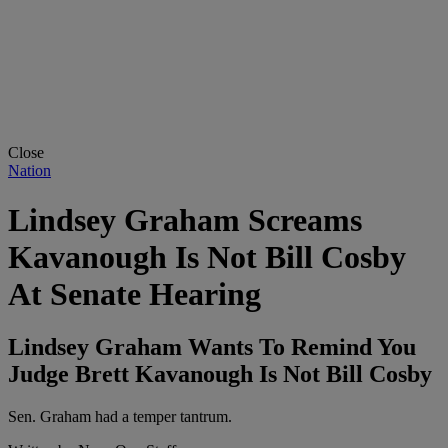
Close
Nation
Lindsey Graham Screams
Kavanough Is Not Bill Cosby
At Senate Hearing
Lindsey Graham Wants To Remind You
Judge Brett Kavanough Is Not Bill Cosby
Sen. Graham had a temper tantrum.